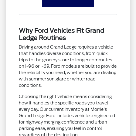
Why Ford Vehicles Fit Grand
Ledge Routines
Driving around Grand Ledge requires a vehicle
that handles diverse conditions, from quick
trips to the grocery store to longer commutes
on I-96 or I-69. Ford models are built to provide
the reliability you need, whether you are dealing
with summer sun glare or winter road
conditions.
Choosing the right vehicle means considering
how it handles the specific roads you travel
every day. Our current inventory at Morrie's
Grand Ledge Ford includes vehicles engineered
for highway merging confidence and urban
parking ease, ensuring you feel in control
regardless of the destination.