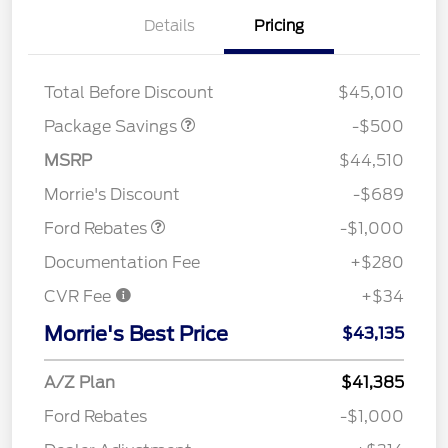
Details
Pricing
XLT BASE DISCOUNT
$500
Total Before Discount
$45,010
Package Savings
-$500
MSRP
$44,510
Retail Customer Cash
$1,000
Morrie's Discount
-$689
Ford Rebates
-$1,000
Documentation Fee
+$280
CVR Fee
+$34
Morrie's Best Price
$43,135
A/Z Plan
$41,385
Ford Rebates
-$1,000