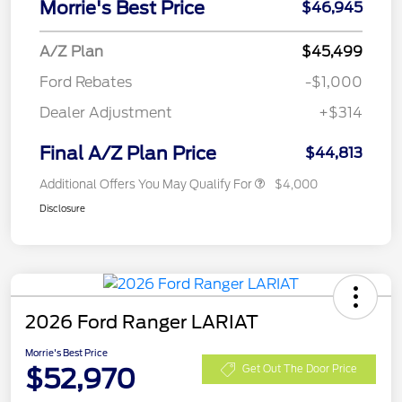
Morrie's Best Price
$46,945
A/Z Plan
$45,499
Ford Rebates
-$1,000
Dealer Adjustment
+$314
Final A/Z Plan Price
$44,813
Additional Offers You May Qualify For
$4,000
Disclosure
2026 Ford Ranger LARIAT
Morrie's Best Price
$52,970
Get Out The Door Price