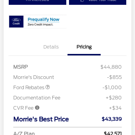
Details
Pricing
MSRP
$44,880
Retail Customer Cash
$1,000
Morrie's Discount
-$855
Ford Rebates
-$1,000
Documentation Fee
+$280
CVR Fee
+$34
Morrie's Best Price
$43,339
A/Z Plan
$42,571