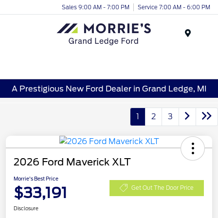
Sales 9:00 AM - 7:00 PM
Service 7:00 AM - 6:00 PM
Menu
A Prestigious New Ford Dealer in Grand Ledge, MI
1
2
3
2026 Ford Maverick XLT
Morrie's Best Price
$33,191
Get Out The Door Price
Disclosure