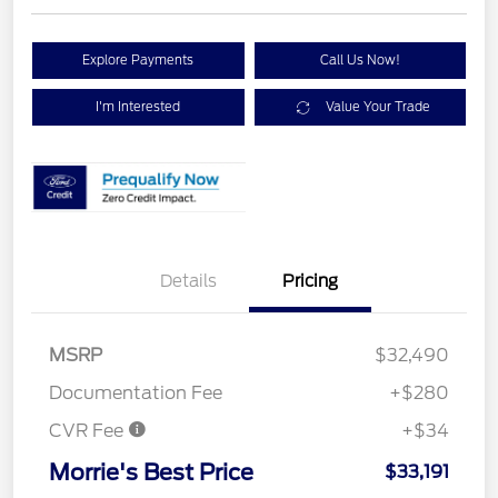
Explore Payments
Call Us Now!
I'm Interested
Value Your Trade
Details
Pricing
MSRP
$32,490
Documentation Fee
+$280
CVR Fee
+$34
Morrie's Best Price
$33,191