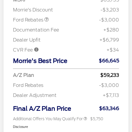
Retail Customer Cash
$3,000
Morrie's Discount
-$3,203
Ford Rebates
-$3,000
Documentation Fee
+$280
Dealer Upfit
+$6,799
CVR Fee
+$34
Morrie's Best Price
$66,645
A/Z Plan
$59,233
Ford Rebates
-$3,000
Dealer Adjustment
+$7,113
Final A/Z Plan Price
$63,346
Additional Offers You May Qualify For
$5,750
Disclosure