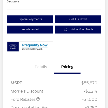
Disclosure
Explore Payments
Call Us Now!
I'm Interested
Value Your Trade
Details
Pricing
MSRP
$55,870
Retail Customer Cash
$1,000
Morrie's Discount
-$2,214
Ford Rebates
-$1,000
Documentation Fee
+$280