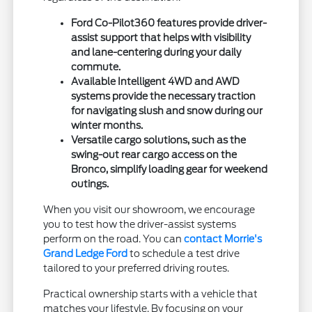
Ford Co-Pilot360 features provide driver-
assist support that helps with visibility
and lane-centering during your daily
commute.
Available Intelligent 4WD and AWD
systems provide the necessary traction
for navigating slush and snow during our
winter months.
Versatile cargo solutions, such as the
swing-out rear cargo access on the
Bronco, simplify loading gear for weekend
outings.
When you visit our showroom, we encourage
you to test how the driver-assist systems
perform on the road. You can
contact Morrie's
Grand Ledge Ford
to schedule a test drive
tailored to your preferred driving routes.
Practical ownership starts with a vehicle that
matches your lifestyle. By focusing on your