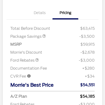
XLT 2.7L DISCOUNT
$1,000
Details
Pricing
XLT MID DISCOUNT
$2,000
XLT BLACK PKG
$500
DISCOUNT
Total Before Discount
$63,415
Package Savings
-$3,500
MSRP
$59,915
Retail Customer Cash
$3,000
Morrie's Discount
-$2,678
Ford Rebates
-$3,000
Documentation Fee
+$280
CVR Fee
+$34
Morrie's Best Price
$54,551
A/Z Plan
$54,185
Ford Rebates
-$3,000