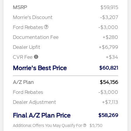
MSRP
$59,915
Retail Customer Cash
$3,000
Morrie's Discount
-$3,207
Ford Rebates
-$3,000
Documentation Fee
+$280
Dealer Upfit
+$6,799
CVR Fee
+$34
Morrie's Best Price
$60,821
A/Z Plan
$54,156
Ford Rebates
-$3,000
Dealer Adjustment
+$7,113
Final A/Z Plan Price
$58,269
Additional Offers You May Qualify For
$5,750