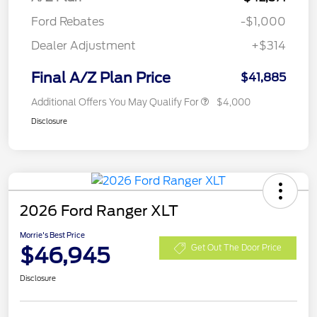
Ford Rebates
-$1,000
Dealer Adjustment
+$314
Final A/Z Plan Price
$41,885
Additional Offers You May Qualify For
$4,000
Disclosure
2026 Ford Ranger XLT
Morrie's Best Price
$46,945
Get Out The Door Price
Disclosure