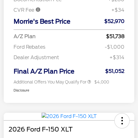
CVR Fee
+$34
Morrie's Best Price
$52,970
A/Z Plan
$51,738
Ford Rebates
-$1,000
Dealer Adjustment
+$314
Final A/Z Plan Price
$51,052
Additional Offers You May Qualify For
$4,000
Disclosure
2026 Ford F-150 XLT