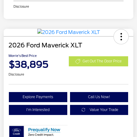
Disclosure
2026 Ford Maverick XLT
Morrie's Best Price
$38,895
Get Out The Door Price
Disclosure
Explore Payments
Call Us Now!
I'm Interested
Value Your Trade