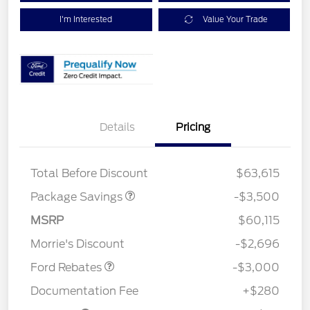
I'm Interested
Value Your Trade
XLT 2.7L DISCOUNT
$1,000
Details
Pricing
XLT MID DISCOUNT
$2,000
XLT BLACK PKG
$500
DISCOUNT
Total Before Discount
$63,615
Package Savings
-$3,500
MSRP
$60,115
Retail Customer Cash
$3,000
Morrie's Discount
-$2,696
Ford Rebates
-$3,000
Documentation Fee
+$280