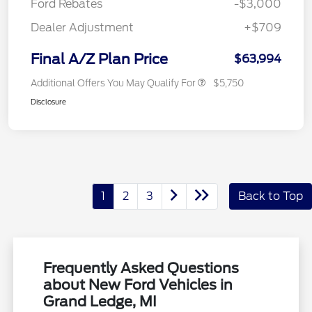
Ford Rebates
-$3,000
Dealer Adjustment
+$709
Final A/Z Plan Price
$63,994
Additional Offers You May Qualify For
$5,750
Disclosure
1
2
3
Back to Top
Frequently Asked Questions
about New Ford Vehicles in
Grand Ledge, MI