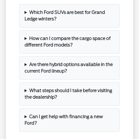
Which Ford SUVs are best for Grand
Ledge winters?
How can I compare the cargo space of
different Ford models?
Are there hybrid options available in the
current Ford lineup?
What steps should I take before visiting
the dealership?
Can I get help with financing a new
Ford?