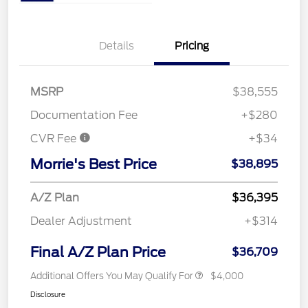
Details
Pricing
MSRP
$38,555
Documentation Fee
+$280
CVR Fee
+$34
Morrie's Best Price
$38,895
A/Z Plan
$36,395
Dealer Adjustment
+$314
Final A/Z Plan Price
$36,709
Additional Offers You May Qualify For
$4,000
Disclosure