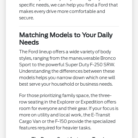
specific needs, we can help you find a Ford that
makes every drive more comfortable and
secure.
Matching Models to Your Daily
Needs
The Ford lineup offers a wide variety of body
styles, ranging from the maneuverable Bronco
Sport to the powerful Super Duty F-250 SRW.
Understanding the differences between these
models helps you narrow down which one will
best serve your household or business needs.
For those prioritizing family space, the three-
row seating in the Explorer or Expedition offers
room for everyone and their gear. If your focus is
more on utility and local work, the E-Transit
Cargo Van or the F-150 provide the specialized
features required for heavier tasks.