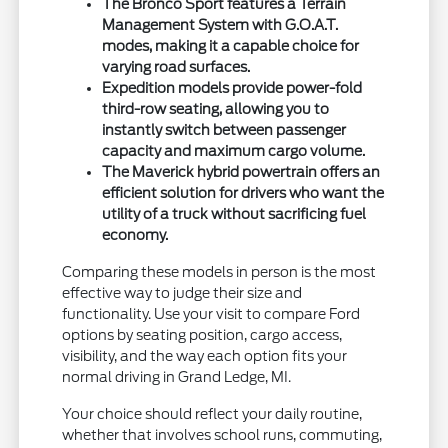
The Bronco Sport features a Terrain
Management System with G.O.A.T.
modes, making it a capable choice for
varying road surfaces.
Expedition models provide power-fold
third-row seating, allowing you to
instantly switch between passenger
capacity and maximum cargo volume.
The Maverick hybrid powertrain offers an
efficient solution for drivers who want the
utility of a truck without sacrificing fuel
economy.
Comparing these models in person is the most
effective way to judge their size and
functionality. Use your visit to compare Ford
options by seating position, cargo access,
visibility, and the way each option fits your
normal driving in Grand Ledge, MI.
Your choice should reflect your daily routine,
whether that involves school runs, commuting,