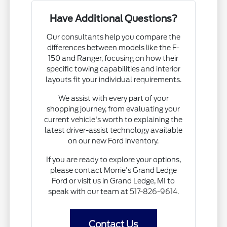
Have Additional Questions?
Our consultants help you compare the
differences between models like the F-
150 and Ranger, focusing on how their
specific towing capabilities and interior
layouts fit your individual requirements.
We assist with every part of your
shopping journey, from evaluating your
current vehicle's worth to explaining the
latest driver-assist technology available
on our new Ford inventory.
If you are ready to explore your options,
please contact Morrie's Grand Ledge
Ford or visit us in Grand Ledge, MI to
speak with our team at 517-826-9614.
Contact Us