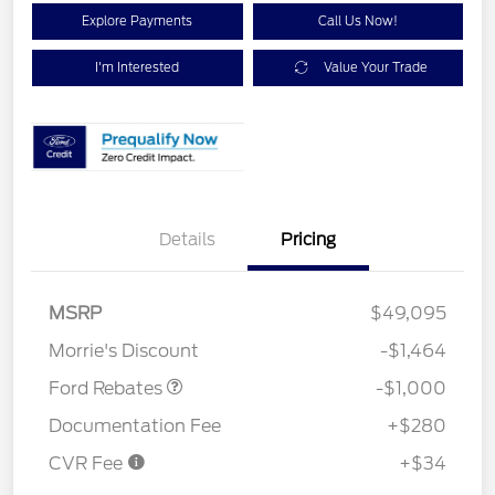
Explore Payments
Call Us Now!
I'm Interested
Value Your Trade
Details
Pricing
MSRP
$49,095
Retail Customer Cash
$1,000
Morrie's Discount
-$1,464
Ford Rebates
-$1,000
Documentation Fee
+$280
CVR Fee
+$34