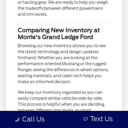
or hauling gear. We are ready to help you weigh
the tradeoffs between different powertrains
and trim levels.
Comparing New Inventory at
Morrie's Grand Ledge Ford
Browsing our new inventory allows you to see
the latest technology and design updates
firsthand. Whether you are looking at the
performance-oriented Mustang or the rugged
Ranger, seeing the differences in wheel options,
seating materials, and cabin tech helps you
make an informed decision.
We keep our inventory organized so you can
easily compare similar vehicles side-by-side.
This process is helpful when you are deciding
between different trim levels, as small
differences in interior features or mechanical
Text Us
Call Us
equipment can change your daily experience.