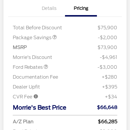
Details
Pricing
XLT HIGH DISCOUNT
$2,000
Total Before Discount
$75,900
Package Savings
-$2,000
MSRP
$73,900
Retail Customer Cash
$3,000
Morrie's Discount
-$4,961
Ford Rebates
-$3,000
Documentation Fee
+$280
Dealer Upfit
+$395
CVR Fee
+$34
Morrie's Best Price
$66,648
A/Z Plan
$66,285