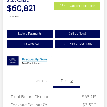
Morrie's Best Price
$60,821
Get Out The Door Price
Disclosure
Explore Payments
Call Us Now!
I'm Interested
Value Your Trade
XLT 2.7L DISCOUNT
$1,000
Details
Pricing
XLT MID DISCOUNT
$2,000
XLT BLACK PKG
$500
DISCOUNT
Total Before Discount
$63,415
Package Savings
-$3,500