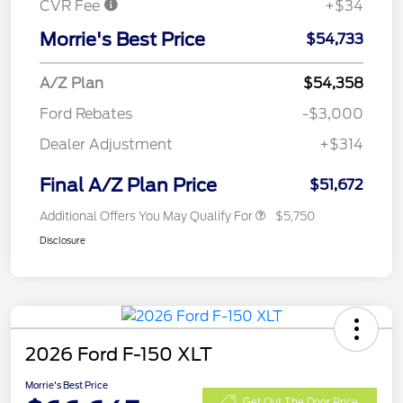
CVR Fee
+$34
Morrie's Best Price
$54,733
A/Z Plan
$54,358
Ford Rebates
-$3,000
Dealer Adjustment
+$314
Final A/Z Plan Price
$51,672
Additional Offers You May Qualify For
$5,750
Disclosure
2026 Ford F-150 XLT
Morrie's Best Price
Get Out The Door Price