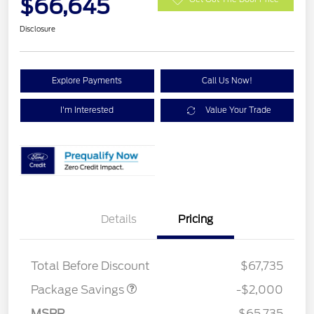
$66,645
Disclosure
Explore Payments
Call Us Now!
I'm Interested
Value Your Trade
Details
Pricing
XLT MID DISCOUNT
$2,000
Total Before Discount
$67,735
Package Savings
-$2,000
MSRP
$65,735