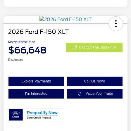
2026 Ford F-150 XLT
Morrie's Best Price
$66,648
Get Out The Door Price
Disclosure
Explore Payments
Call Us Now!
I'm Interested
Value Your Trade