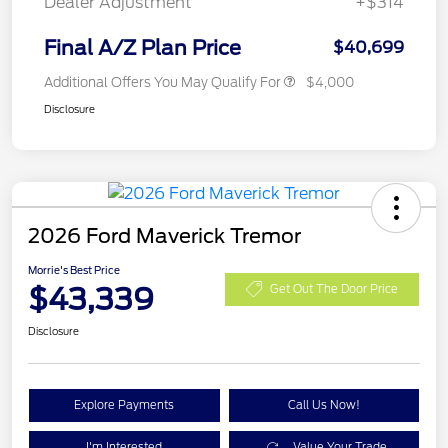
Dealer Adjustment
+$314
Final A/Z Plan Price
$40,699
Additional Offers You May Qualify For
$4,000
Disclosure
2026 Ford Maverick Tremor
Morrie's Best Price
$43,339
Get Out The Door Price
Disclosure
Explore Payments
Call Us Now!
I'm Interested
Value Your Trade