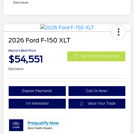
Disclosure
2026 Ford F-150 XLT
Morrie's Best Price
$54,551
Get Out The Door Price
Disclosure
Explore Payments
Call Us Now!
I'm Interested
Value Your Trade