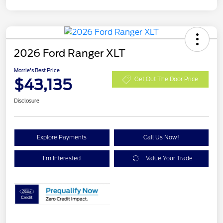
2026 Ford Ranger XLT
Morrie's Best Price
$43,135
Get Out The Door Price
Disclosure
Explore Payments
Call Us Now!
I'm Interested
Value Your Trade