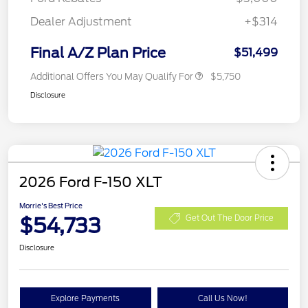
Dealer Adjustment
+$314
Final A/Z Plan Price
$51,499
Additional Offers You May Qualify For
$5,750
Disclosure
2026 Ford F-150 XLT
Morrie's Best Price
$54,733
Get Out The Door Price
Disclosure
Explore Payments
Call Us Now!