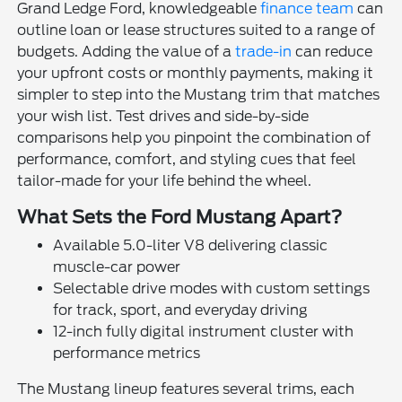
Grand Ledge Ford, knowledgeable
finance team
can
outline loan or lease structures suited to a range of
budgets. Adding the value of a
trade-in
can reduce
your upfront costs or monthly payments, making it
simpler to step into the Mustang trim that matches
your wish list. Test drives and side-by-side
comparisons help you pinpoint the combination of
performance, comfort, and styling cues that feel
tailor-made for your life behind the wheel.
What Sets the Ford Mustang Apart?
Available 5.0-liter V8 delivering classic
muscle-car power
Selectable drive modes with custom settings
for track, sport, and everyday driving
12-inch fully digital instrument cluster with
performance metrics
The Mustang lineup features several trims, each