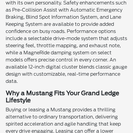
with its own personality. Safety enhancements such
as Pre-Collision Assist with Automatic Emergency
Braking, Blind Spot Information System, and Lane
Keeping System are available to provide added
confidence on busy roads. Performance options
include a selectable drive-mode system that adjusts
steering feel, throttle mapping, and exhaust note,
while a MagneRide damping system on select
models offers precise control in every corner. An
available 12-inch digital cluster blends classic gauge
design with customizable, real-time performance
data.
Why a Mustang Fits Your Grand Ledge
Lifestyle
Buying or leasing a Mustang provides a thrilling
alternative to ordinary transportation, delivering
spirited acceleration and agile handling that keep
every drive engaging. Leasing can offer a lower