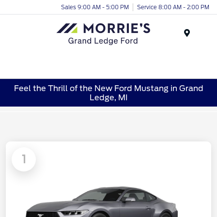
Sales 9:00 AM - 5:00 PM
Service 8:00 AM - 2:00 PM
Menu
Feel the Thrill of the New Ford Mustang in Grand
Ledge, MI
1