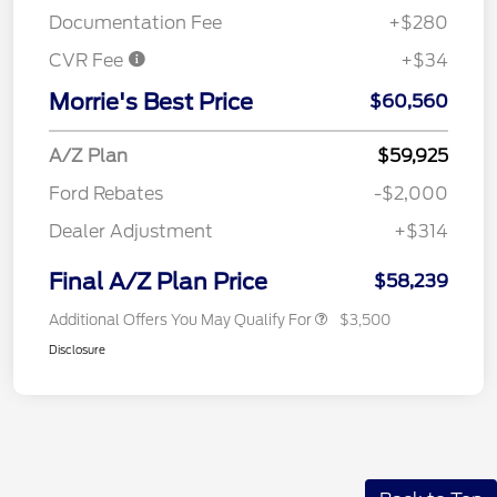
Documentation Fee
+$280
CVR Fee
+$34
Morrie's Best Price
$60,560
A/Z Plan
$59,925
Ford Rebates
-$2,000
Dealer Adjustment
+$314
Final A/Z Plan Price
$58,239
Additional Offers You May Qualify For
$3,500
Disclosure