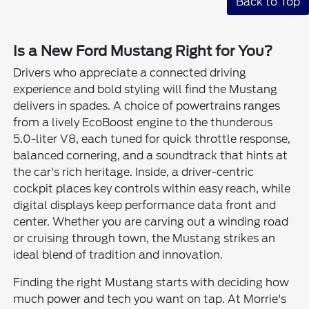
Back to Top
Is a New Ford Mustang Right for You?
Drivers who appreciate a connected driving
experience and bold styling will find the Mustang
delivers in spades. A choice of powertrains ranges
from a lively EcoBoost engine to the thunderous
5.0-liter V8, each tuned for quick throttle response,
balanced cornering, and a soundtrack that hints at
the car's rich heritage. Inside, a driver-centric
cockpit places key controls within easy reach, while
digital displays keep performance data front and
center. Whether you are carving out a winding road
or cruising through town, the Mustang strikes an
ideal blend of tradition and innovation.
Finding the right Mustang starts with deciding how
much power and tech you want on tap. At Morrie's