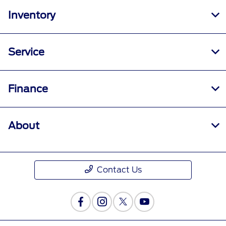
Inventory
Service
Finance
About
Contact Us