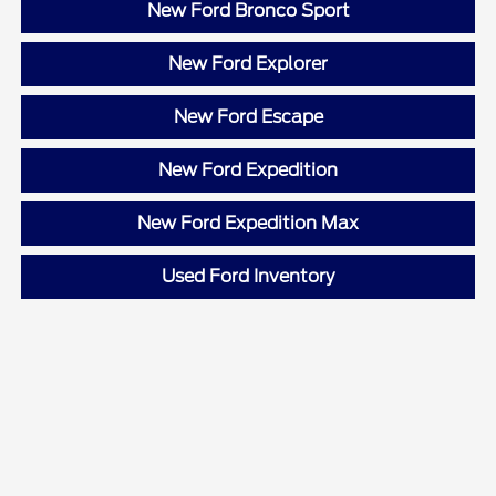
New Ford Bronco Sport
New Ford Explorer
New Ford Escape
New Ford Expedition
New Ford Expedition Max
Used Ford Inventory