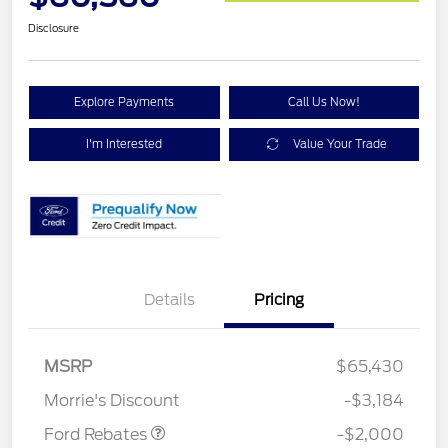
Disclosure
Explore Payments
Call Us Now!
I'm Interested
Value Your Trade
Details
Pricing
Retail Customer Cash
$1,000
SSE Down Payment
$1,000
MSRP
$65,430
Assistance
Morrie's Discount
-$3,184
Ford Rebates
-$2,000