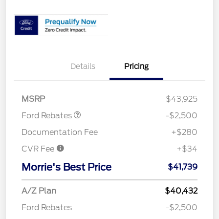
Details
Pricing
Retail Customer Cash
$1,500
SSE Down Payment
$1,000
Assistance
MSRP
$43,925
Ford Rebates
-$2,500
Documentation Fee
+$280
CVR Fee
+$34
Morrie's Best Price
$41,739
A/Z Plan
$40,432
Ford Rebates
-$2,500