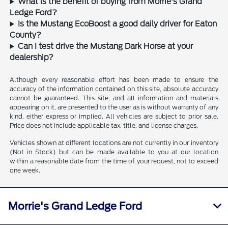
What is the benefit of buying from Morrie's Grand
Ledge Ford?
Is the Mustang EcoBoost a good daily driver for Eaton
County?
Can I test drive the Mustang Dark Horse at your
dealership?
Although every reasonable effort has been made to ensure the
accuracy of the information contained on this site, absolute accuracy
cannot be guaranteed. This site, and all information and materials
appearing on it, are presented to the user as is without warranty of any
kind, either express or implied. All vehicles are subject to prior sale.
Price does not include applicable tax, title, and license charges.
Vehicles shown at different locations are not currently in our inventory
(Not in Stock) but can be made available to you at our location
within a reasonable date from the time of your request, not to exceed
one week.
Morrie's Grand Ledge Ford