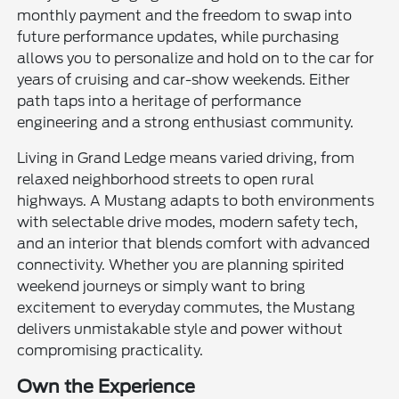
monthly payment and the freedom to swap into
future performance updates, while purchasing
allows you to personalize and hold on to the car for
years of cruising and car-show weekends. Either
path taps into a heritage of performance
engineering and a strong enthusiast community.
Living in Grand Ledge means varied driving, from
relaxed neighborhood streets to open rural
highways. A Mustang adapts to both environments
with selectable drive modes, modern safety tech,
and an interior that blends comfort with advanced
connectivity. Whether you are planning spirited
weekend journeys or simply want to bring
excitement to everyday commutes, the Mustang
delivers unmistakable style and power without
compromising practicality.
Own the Experience