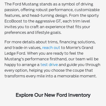
The Ford Mustang stands as a symbol of driving
passion, offering robust performance, customizable
features, and head-turning design. From the sporty
EcoBoost to the aggressive GT, each trim level
invites you to craft an experience that fits your
preferences and lifestyle goals.
For more details about trims, financing solutions,
and trade-in values,
reach out
to Morrie's Grand
Ledge Ford. When you are ready to feel the
Mustang's performance firsthand, our team will be
happy to arrange a
test drive
and guide you through
every option, helping you choose the coupe that
transforms every mile into a memorable moment.
Explore Our New Ford Inventory