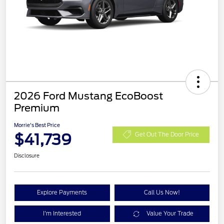
2026 Ford Mustang EcoBoost
Premium
Morrie's Best Price
$41,739
Get Out The Door Price
Disclosure
Explore Payments
Call Us Now!
I'm Interested
Value Your Trade