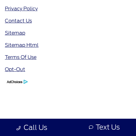
Privacy Policy
Contact Us
Sitemap
Sitemap Html
Terms Of Use
Opt-Out
Text Us
Call Us