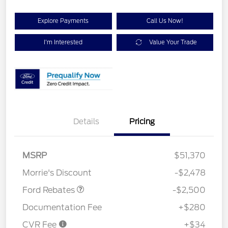
Explore Payments
Call Us Now!
I'm Interested
Value Your Trade
Details
Pricing
Retail Customer Cash
$1,500
SSE Down Payment
$1,000
MSRP
$51,370
Assistance
Morrie's Discount
-$2,478
Ford Rebates
-$2,500
Documentation Fee
+$280
CVR Fee
+$34