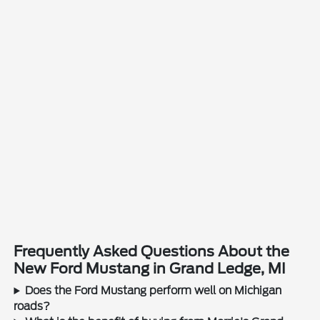
Frequently Asked Questions About the
New Ford Mustang in Grand Ledge, MI
Does the Ford Mustang perform well on Michigan
roads?