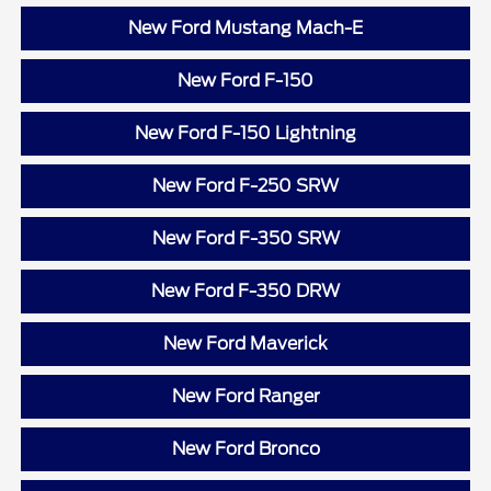
New Ford Mustang Mach-E
New Ford F-150
New Ford F-150 Lightning
New Ford F-250 SRW
New Ford F-350 SRW
New Ford F-350 DRW
New Ford Maverick
New Ford Ranger
New Ford Bronco