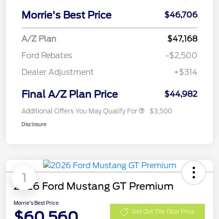
Morrie's Best Price
$46,706
A/Z Plan
$47,168
Ford Rebates
-$2,500
Dealer Adjustment
+$314
Final A/Z Plan Price
$44,982
Additional Offers You May Qualify For
$3,500
Disclosure
1
2026 Ford Mustang GT Premium
Morrie's Best Price
$60,560
Get Out The Door Price