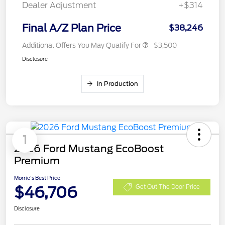
Dealer Adjustment
+$314
Final A/Z Plan Price
$38,246
Additional Offers You May Qualify For
$3,500
Disclosure
In Production
1
2026 Ford Mustang EcoBoost
Premium
Morrie's Best Price
$46,706
Get Out The Door Price
Disclosure