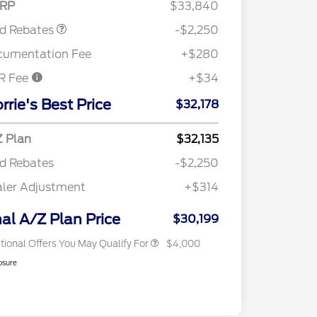
RP
$33,840
rd Rebates
-$2,250
cumentation Fee
+$280
R Fee
+$34
2026 Hispanic Chamber of
$1,000
Commerce Exclusive Cash
rrie's Best Price
$32,178
Reward
"Always On ICI" RCL Renewal
$750
2026 College Student Recognition
$750
Exclusive Cash Reward Pgm.
 Plan
$32,135
2026 First Responder Recognition
$500
d Rebates
-$2,250
Exclusive Cash Reward
2026 Military Recognition
$500
ler Adjustment
+$314
Exclusive Cash Reward
RCL Trade-In Assistance Bonus
$500
Cash
nal A/Z Plan Price
$30,199
tional Offers You May Qualify For
$4,000
osure