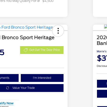
fers You May Qualify For
$4,500
 Bronco Sport Heritage
202
Ban
5
Get Out The Door Price
Morrie's
$3
Disclosu
ayments
I'm Interested
Value Your Trade