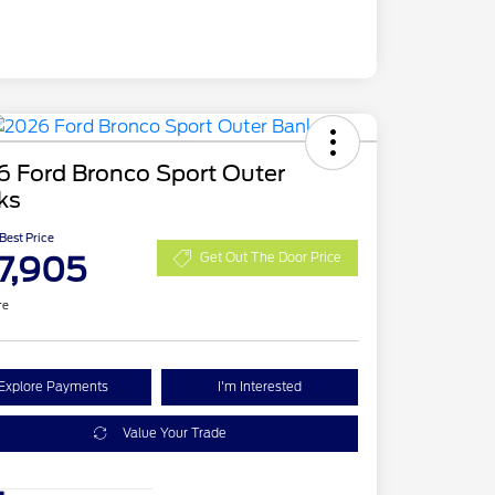
6 Ford Bronco Sport Outer
ks
 Best Price
7,905
Get Out The Door Price
re
Explore Payments
I'm Interested
Value Your Trade