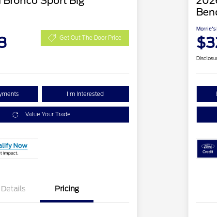
 Bronco Sport Big
2026
Ben
Morrie's
8
$3
Get Out The Door Price
Disclosu
ayments
I'm Interested
Value Your Trade
Details
Pricing