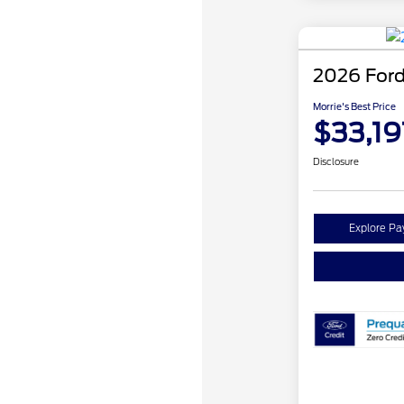
2026 Ford
Morrie's Best Price
$33,19
Disclosure
Explore P