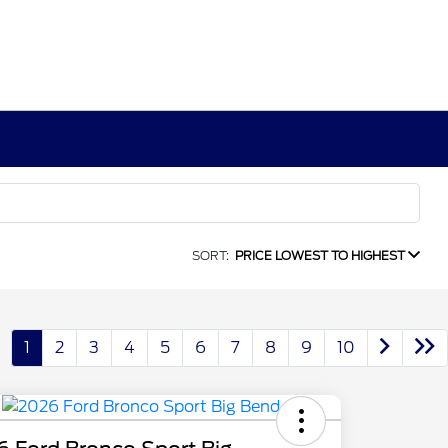
SORT:
PRICE LOWEST TO HIGHEST
1
2
3
4
5
6
7
8
9
10