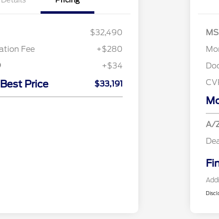
Details
Pricing
$32,490
MS
tion Fee
+$280
Mor
+$34
Do
CV
 Best Price
$33,191
Mo
A/Z
Dea
Fi
Addi
Discl