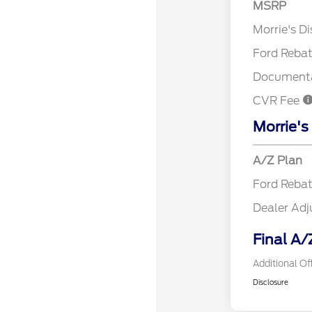
MSRP
Retail Cu
Morrie's D
Ford Reba
Documenta
CVR Fee
Morrie's
A/Z Plan
Ford Reba
Dealer Ad
Final A/
Additional Of
Disclosure