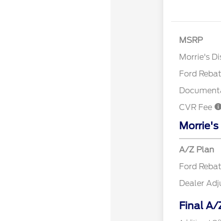
MSRP
Retail Cu
Morrie's D
Ford Reba
Documenta
CVR Fee
Morrie's
A/Z Plan
Ford Reba
Dealer Ad
Final A/