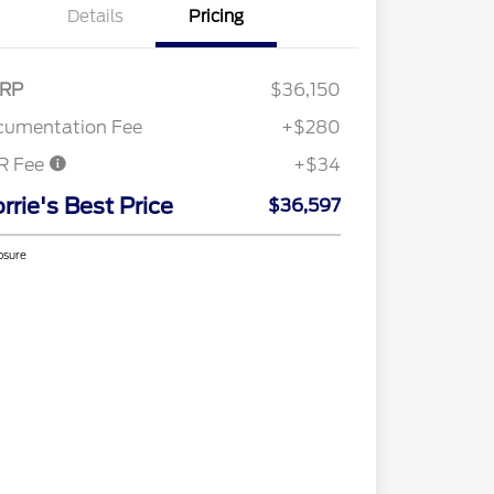
Details
Pricing
RP
$36,150
cumentation Fee
+$280
R Fee
+$34
rrie's Best Price
$36,597
osure