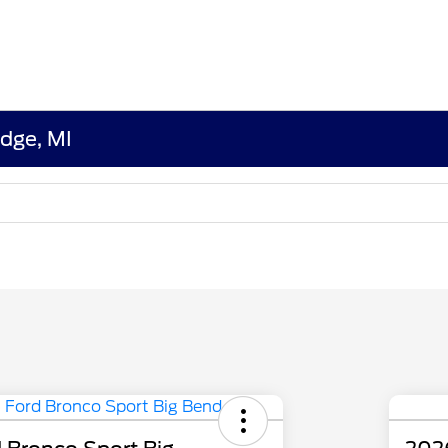
edge, MI