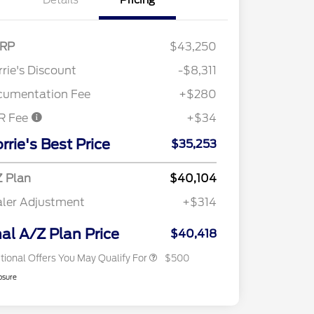
Details
Pricing
RP
$43,250
rie's Discount
-$8,311
cumentation Fee
+$280
R Fee
+$34
rrie's Best Price
$35,253
 Plan
$40,104
ler Adjustment
+$314
2026 Military Recognition
$500
Exclusive Cash Reward
nal A/Z Plan Price
$40,418
tional Offers You May Qualify For
$500
osure