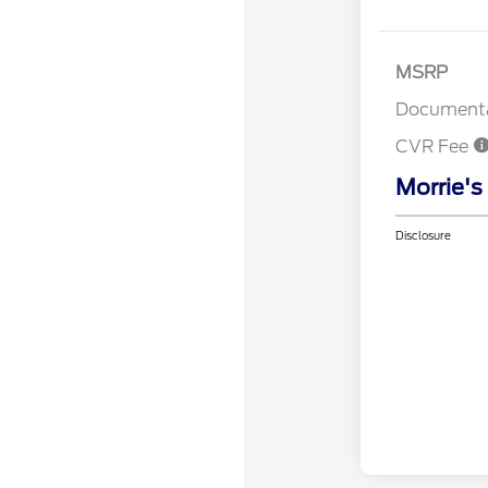
MSRP
Documenta
CVR Fee
Morrie's
Disclosure