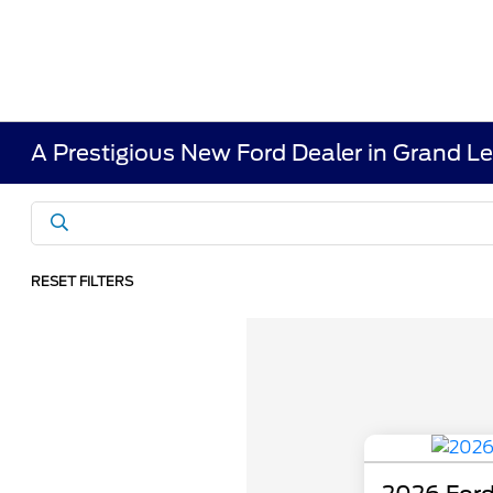
A Prestigious New Ford Dealer in Grand L
RESET FILTERS