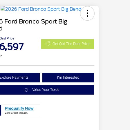
 Ford Bronco Sport Big
d
 Best Price
6,597
Get Out The Door Price
re
Explore Payments
I'm Interested
Value Your Trade