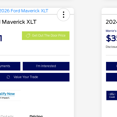
 Maverick XLT
202
Morrie's
1
$3
Get Out The Door Price
Disclosu
ayments
I'm Interested
Value Your Trade