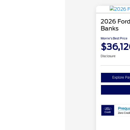
2026 Ford
Banks
Morrie's Best Price
$36,12
Disclosure
Explore P