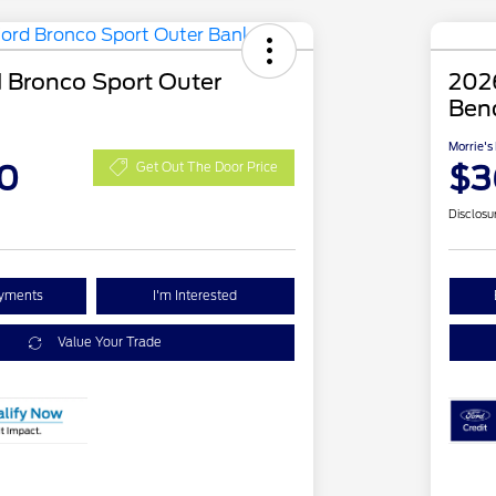
 Bronco Sport Outer
2026
Ben
Morrie's
0
$3
Get Out The Door Price
Disclosu
ayments
I'm Interested
Value Your Trade