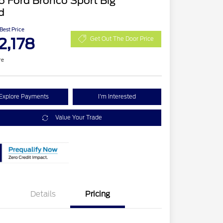
 Ford Bronco Sport Big
d
 Best Price
2,178
Get Out The Door Price
re
Explore Payments
I'm Interested
Value Your Trade
Details
Pricing
Retail Customer Cash
$2,250