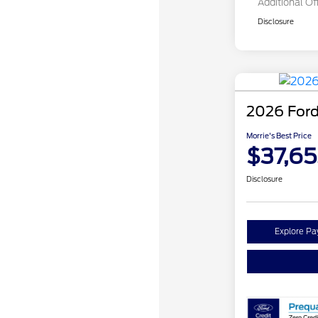
Additional Of
Disclosure
2026 Ford
Morrie's Best Price
$37,65
Disclosure
Explore P