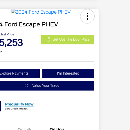
4 Ford Escape PHEV
 Best Price
5,253
Get Out The Door Price
re
Explore Payments
I'm Interested
Value Your Trade