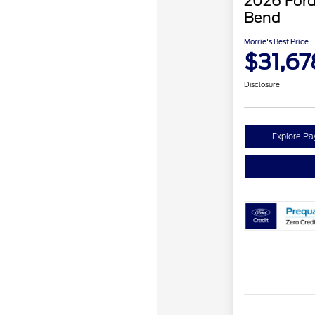
2026 Ford
Bend
Morrie's Best Price
$31,67
Disclosure
Explore P