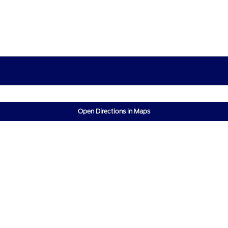
Open Directions in Maps