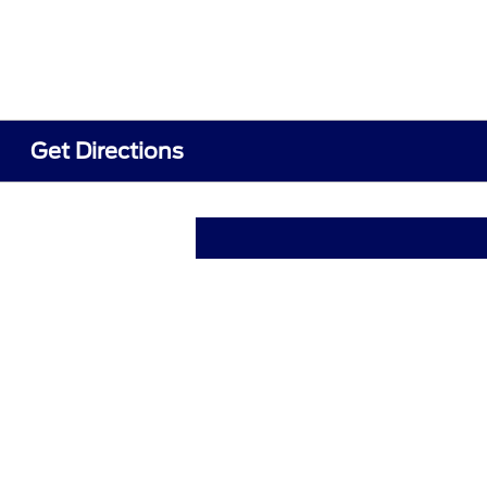
Get Directions