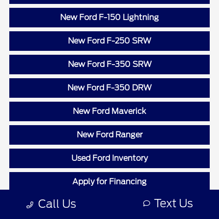
New Ford F-150 Lightning
New Ford F-250 SRW
New Ford F-350 SRW
New Ford F-350 DRW
New Ford Maverick
New Ford Ranger
Used Ford Inventory
Apply for Financing
Text Us
Call Us
Value Your Trade