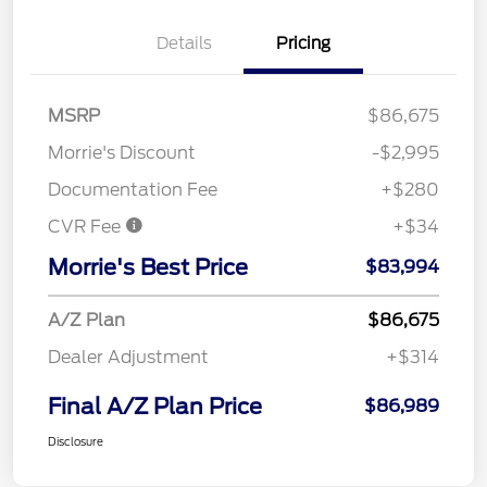
Details
Pricing
MSRP
$86,675
Morrie's Discount
-$2,995
Documentation Fee
+$280
CVR Fee
+$34
Morrie's Best Price
$83,994
A/Z Plan
$86,675
Dealer Adjustment
+$314
Final A/Z Plan Price
$86,989
Disclosure