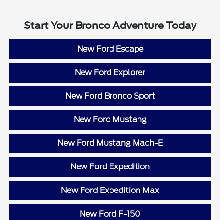
Start Your Bronco Adventure Today
New Ford Escape
New Ford Explorer
New Ford Bronco Sport
New Ford Mustang
New Ford Mustang Mach-E
New Ford Expedition
New Ford Expedition Max
New Ford F-150