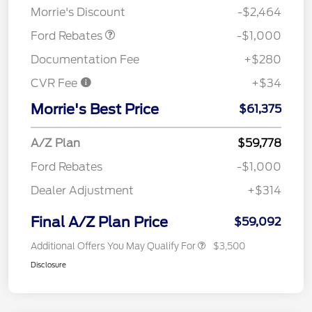
Morrie's Discount
-$2,464
Ford Rebates
-$1,000
Documentation Fee
+$280
CVR Fee
+$34
Morrie's Best Price
$61,375
A/Z Plan
$59,778
Ford Rebates
-$1,000
Dealer Adjustment
+$314
Final A/Z Plan Price
$59,092
Additional Offers You May Qualify For
$3,500
Disclosure