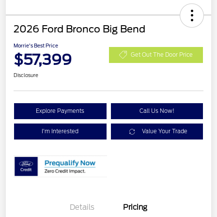
2026 Ford Bronco Big Bend
Morrie's Best Price
$57,399
Get Out The Door Price
Disclosure
Explore Payments
Call Us Now!
I'm Interested
Value Your Trade
Details
Pricing