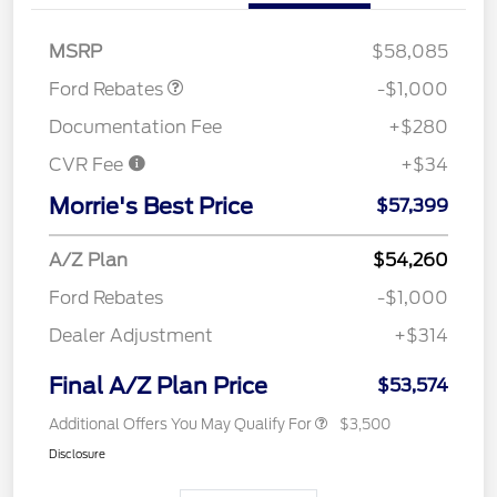
Retail Customer Cash
$1,000
MSRP
$58,085
Ford Rebates
-$1,000
Documentation Fee
+$280
CVR Fee
+$34
Morrie's Best Price
$57,399
A/Z Plan
$54,260
Ford Rebates
-$1,000
Dealer Adjustment
+$314
Final A/Z Plan Price
$53,574
Additional Offers You May Qualify For
$3,500
Disclosure