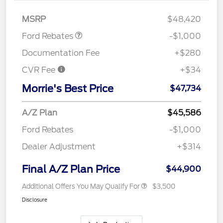
Retail Customer Cash
$1,000
MSRP
$48,420
Ford Rebates
-$1,000
Documentation Fee
+$280
CVR Fee
+$34
Morrie's Best Price
$47,734
A/Z Plan
$45,586
Ford Rebates
-$1,000
Dealer Adjustment
+$314
Final A/Z Plan Price
$44,900
Additional Offers You May Qualify For
$3,500
Disclosure