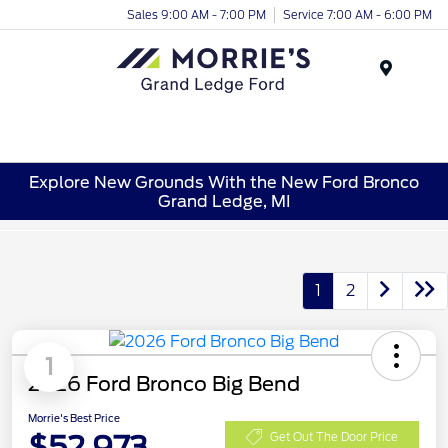
Sales 9:00 AM - 7:00 PM
Service 7:00 AM - 6:00 PM
Menu
Explore New Grounds With the New Ford Bronco
Grand Ledge, MI
1
2
1
2026 Ford Bronco Big Bend
Morrie's Best Price
$52,973
Get Out The Door Price