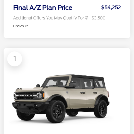
Final A/Z Plan Price
$54,252
Additional Offers You May Qualify For
$3,500
Disclosure
1