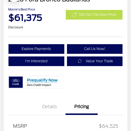
Morrie's Best Price
$61,375
Get Out The Door Price
Disclosure
Explore Payments
Call Us Now!
I'm Interested
Value Your Trade
Details
Pricing
MSRP
$64,525
Retail Customer Cash
$1,000