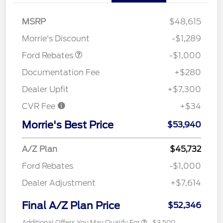
MSRP
$48,615
Retail Customer Cash
$1,000
Morrie's Discount
-$1,289
Ford Rebates
-$1,000
Documentation Fee
+$280
Dealer Upfit
+$7,300
CVR Fee
+$34
Morrie's Best Price
$53,940
A/Z Plan
$45,732
Ford Rebates
-$1,000
Dealer Adjustment
+$7,614
Final A/Z Plan Price
$52,346
Additional Offers You May Qualify For
$3,500