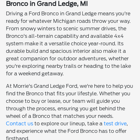
Bronco in Grand Ledge, MI
Driving a Ford Bronco in Grand Ledge means you're
ready for whatever Michigan roads throw your way.
From snowy winters to scenic summer drives, the
Bronco's all-terrain capability and available 4x4
system make it a versatile choice year-round. Its
durable build and spacious interior also make it a
great companion for outdoor adventures, whether
you're exploring nearby trails or heading to the lake
for a weekend getaway.
At Morrie's Grand Ledge Ford, we're here to help you
find the Bronco that fits your lifestyle. Whether you
choose to buy or lease, our team will guide you
through the process, ensuring you get behind the
wheel of a Bronco that matches your needs.
Contact us
to explore our lineup, take a
test drive
,
and experience what the Ford Bronco has to offer
firsthand.