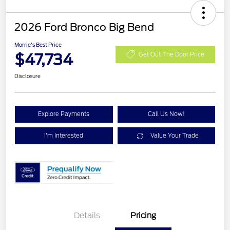
2026 Ford Bronco Big Bend
Morrie's Best Price
$47,734
Get Out The Door Price
Disclosure
Explore Payments
Call Us Now!
I'm Interested
Value Your Trade
Details
Pricing