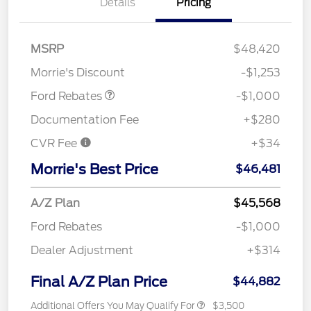
Details
Pricing
MSRP
$48,420
Retail Customer Cash
$1,000
Morrie's Discount
-$1,253
Ford Rebates
-$1,000
Documentation Fee
+$280
CVR Fee
+$34
Morrie's Best Price
$46,481
A/Z Plan
$45,568
Ford Rebates
-$1,000
Dealer Adjustment
+$314
Final A/Z Plan Price
$44,882
Additional Offers You May Qualify For
$3,500