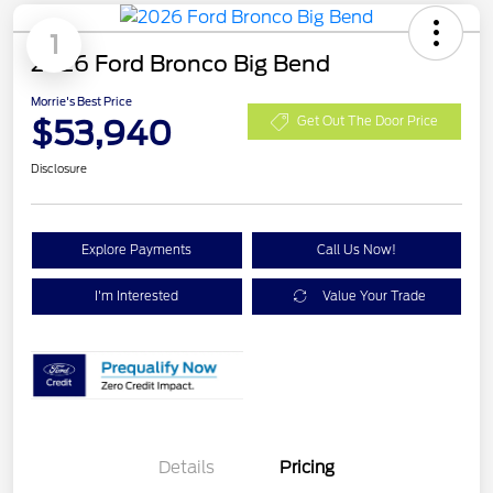
1
2026 Ford Bronco Big Bend
Morrie's Best Price
$53,940
Get Out The Door Price
Disclosure
Explore Payments
Call Us Now!
I'm Interested
Value Your Trade
Details
Pricing