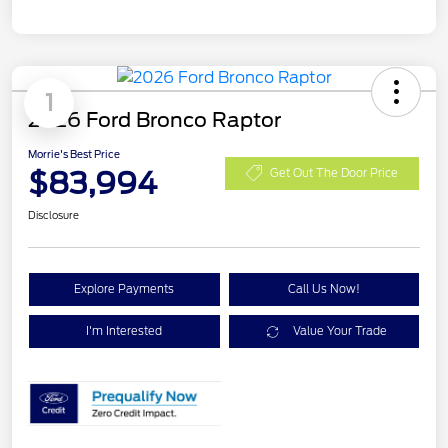
1
2026 Ford Bronco Raptor
Morrie's Best Price
$83,994
Get Out The Door Price
Disclosure
Explore Payments
Call Us Now!
I'm Interested
Value Your Trade