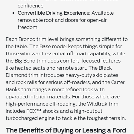
confidence.
Convertible Driving Experience:
Available
removable roof and doors for open-air
freedom.
Each Bronco trim level brings something different to
the table. The Base model keeps things simple for
those who want essential off-road capability, while
the Big Bend trim adds comfort-focused features
like heated seats and remote start. The Black
Diamond trim introduces heavy-duty skid plates
and rock rails for serious off-roaders, and the Outer
Banks trim brings a more refined look with
upgraded interior materials. For those who crave
high-performance off-roading, the Wildtrak trim
includes FOX™ shocks and a high-output
turbocharged engine to tackle the toughest terrain.
The Benefits of Buying or Leasing a Ford