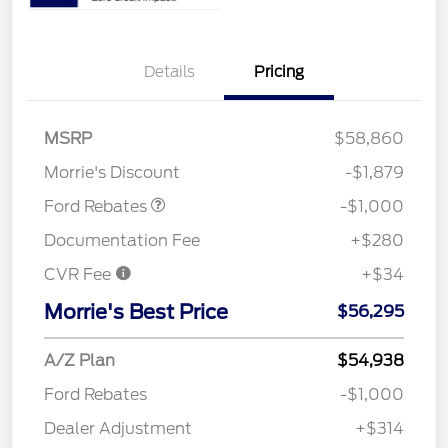
Details
Pricing
MSRP
$58,860
Retail Customer Cash
$1,000
Morrie's Discount
-$1,879
Ford Rebates
-$1,000
Documentation Fee
+$280
CVR Fee
+$34
Morrie's Best Price
$56,295
A/Z Plan
$54,938
Ford Rebates
-$1,000
Dealer Adjustment
+$314