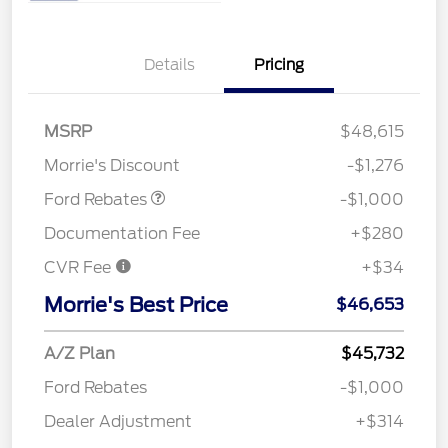
Details
Pricing
MSRP
$48,615
Retail Customer Cash
$1,000
Morrie's Discount
-$1,276
Ford Rebates
-$1,000
Documentation Fee
+$280
CVR Fee
+$34
Morrie's Best Price
$46,653
A/Z Plan
$45,732
Ford Rebates
-$1,000
Dealer Adjustment
+$314