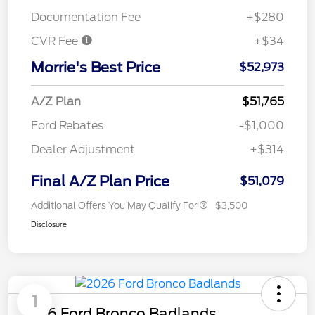
Documentation Fee
+$280
CVR Fee
+$34
Morrie's Best Price
$52,973
A/Z Plan
$51,765
Ford Rebates
-$1,000
Dealer Adjustment
+$314
Final A/Z Plan Price
$51,079
Additional Offers You May Qualify For
$3,500
Disclosure
1
2026 Ford Bronco Badlands