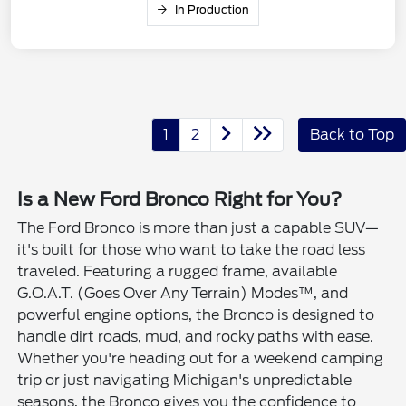
In Production
1
2
Back to Top
Is a New Ford Bronco Right for You?
The Ford Bronco is more than just a capable SUV—
it's built for those who want to take the road less
traveled. Featuring a rugged frame, available
G.O.A.T. (Goes Over Any Terrain) Modes™, and
powerful engine options, the Bronco is designed to
handle dirt roads, mud, and rocky paths with ease.
Whether you're heading out for a weekend camping
trip or just navigating Michigan's unpredictable
seasons, the Bronco gives you the confidence to