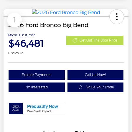
1
2026 Ford Bronco Big Bend
Morrie's Best Price
$46,481
Get Out The Door Price
Disclosure
Explore Payments
Call Us Now!
I'm Interested
Value Your Trade