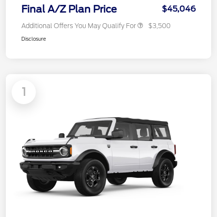
Final A/Z Plan Price
$45,046
Additional Offers You May Qualify For
$3,500
Disclosure
1