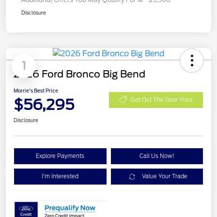
Disclosure
1
2026 Ford Bronco Big Bend
Morrie's Best Price
$56,295
Get Out The Door Price
Disclosure
Explore Payments
Call Us Now!
I'm Interested
Value Your Trade