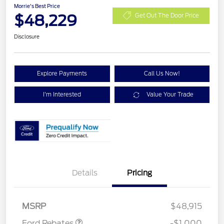
Morrie's Best Price
$48,229
Get Out The Door Price
Disclosure
Explore Payments
Call Us Now!
I'm Interested
Value Your Trade
Details
Pricing
Retail Customer Cash
$1,000
MSRP
$48,915
Ford Rebates
-$1,000