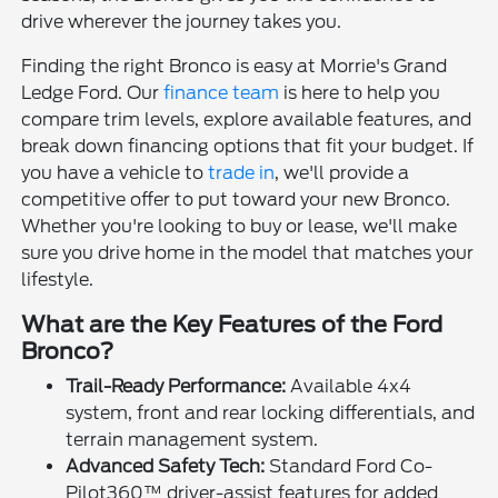
drive wherever the journey takes you.
Finding the right Bronco is easy at Morrie's Grand
Ledge Ford. Our
finance team
is here to help you
compare trim levels, explore available features, and
break down financing options that fit your budget. If
you have a vehicle to
trade in
, we'll provide a
competitive offer to put toward your new Bronco.
Whether you're looking to buy or lease, we'll make
sure you drive home in the model that matches your
lifestyle.
What are the Key Features of the Ford
Bronco?
Trail-Ready Performance:
Available 4x4
system, front and rear locking differentials, and
terrain management system.
Advanced Safety Tech:
Standard Ford Co-
Pilot360™ driver-assist features for added