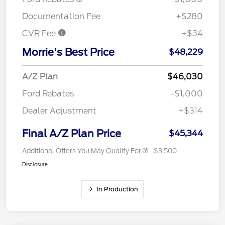
Documentation Fee
+$280
CVR Fee
+$34
Morrie's Best Price
$48,229
A/Z Plan
$46,030
Ford Rebates
-$1,000
Dealer Adjustment
+$314
Final A/Z Plan Price
$45,344
Additional Offers You May Qualify For
$3,500
Disclosure
In Production