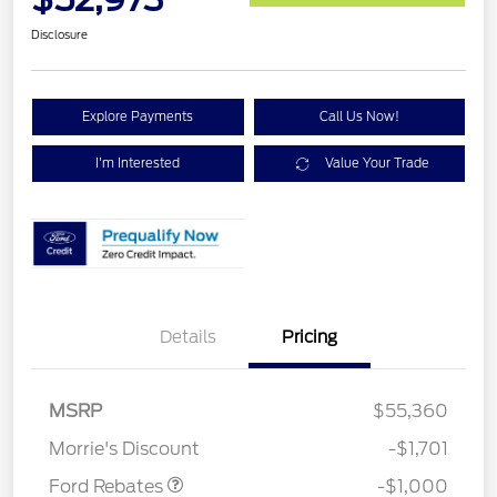
Disclosure
Explore Payments
Call Us Now!
I'm Interested
Value Your Trade
Details
Pricing
MSRP
$55,360
Retail Customer Cash
$1,000
Morrie's Discount
-$1,701
Ford Rebates
-$1,000