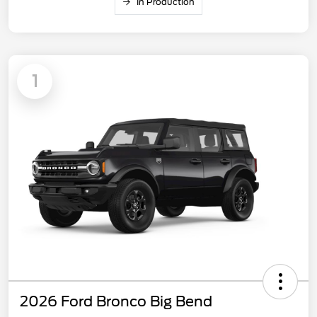
In Production
1
2026 Ford Bronco Big Bend