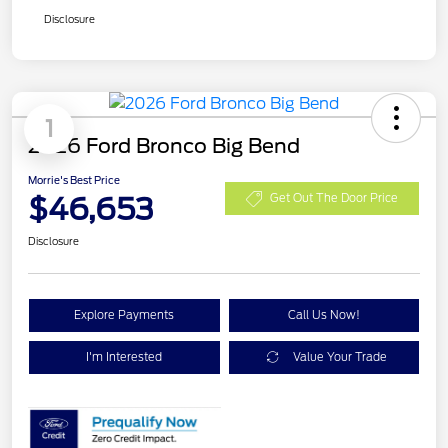
Disclosure
1
2026 Ford Bronco Big Bend
Morrie's Best Price
$46,653
Get Out The Door Price
Disclosure
Explore Payments
Call Us Now!
I'm Interested
Value Your Trade