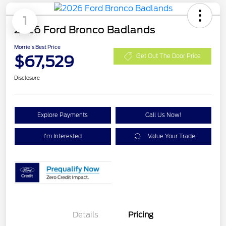
1
2026 Ford Bronco Badlands
Morrie's Best Price
$67,529
Get Out The Door Price
Disclosure
Explore Payments
Call Us Now!
I'm Interested
Value Your Trade
Details
Pricing