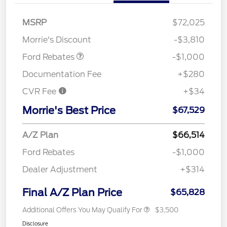
MSRP
$72,025
Retail Customer Cash
$1,000
Morrie's Discount
-$3,810
Ford Rebates
-$1,000
Documentation Fee
+$280
CVR Fee
+$34
Morrie's Best Price
$67,529
A/Z Plan
$66,514
Ford Rebates
-$1,000
Dealer Adjustment
+$314
Final A/Z Plan Price
$65,828
Additional Offers You May Qualify For
$3,500
Disclosure