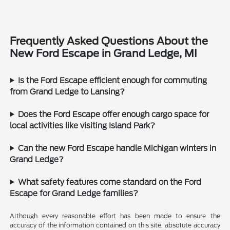
Frequently Asked Questions About the
New Ford Escape in Grand Ledge, MI
Is the Ford Escape efficient enough for commuting
from Grand Ledge to Lansing?
Does the Ford Escape offer enough cargo space for
local activities like visiting Island Park?
Can the new Ford Escape handle Michigan winters in
Grand Ledge?
What safety features come standard on the Ford
Escape for Grand Ledge families?
Although every reasonable effort has been made to ensure the
accuracy of the information contained on this site, absolute accuracy