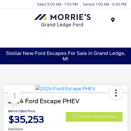
Sales 9:00 AM - 7:00 PM
Service 7:00 AM - 6:00 PM
Menu
Stellar New Ford Escapes For Sale in Grand Ledge,
MI
1
2024 Ford Escape PHEV
Morrie's Best Price
$35,253
Get Out The Door Price
Disclosure