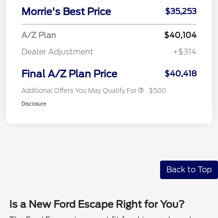
Morrie's Best Price
$35,253
A/Z Plan
$40,104
Dealer Adjustment
+$314
Final A/Z Plan Price
$40,418
Additional Offers You May Qualify For
$500
Disclosure
Back to Top
Is a New Ford Escape Right for You?