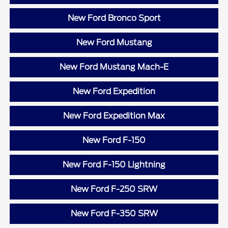
New Ford Bronco Sport
New Ford Mustang
New Ford Mustang Mach-E
New Ford Expedition
New Ford Expedition Max
New Ford F-150
New Ford F-150 Lightning
New Ford F-250 SRW
New Ford F-350 SRW