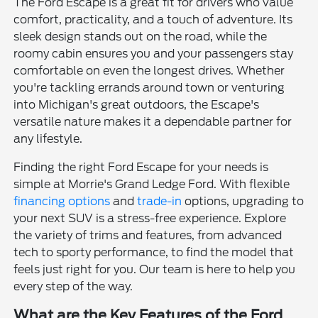
The Ford Escape is a great fit for drivers who value
comfort, practicality, and a touch of adventure. Its
sleek design stands out on the road, while the
roomy cabin ensures you and your passengers stay
comfortable on even the longest drives. Whether
you're tackling errands around town or venturing
into Michigan's great outdoors, the Escape's
versatile nature makes it a dependable partner for
any lifestyle.
Finding the right Ford Escape for your needs is
simple at Morrie's Grand Ledge Ford. With flexible
financing options
and
trade-in
options, upgrading to
your next SUV is a stress-free experience. Explore
the variety of trims and features, from advanced
tech to sporty performance, to find the model that
feels just right for you. Our team is here to help you
every step of the way.
What are the Key Features of the Ford