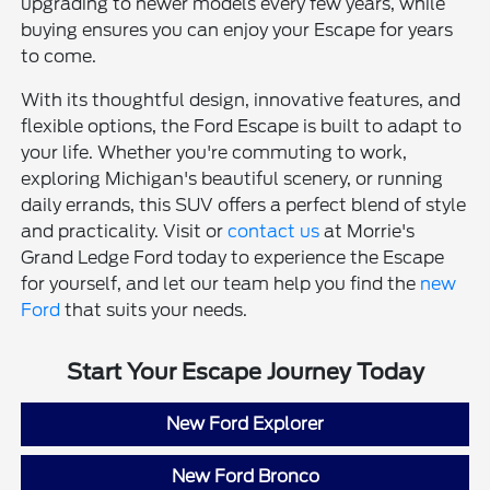
upgrading to newer models every few years, while
buying ensures you can enjoy your Escape for years
to come.
With its thoughtful design, innovative features, and
flexible options, the Ford Escape is built to adapt to
your life. Whether you're commuting to work,
exploring Michigan's beautiful scenery, or running
daily errands, this SUV offers a perfect blend of style
and practicality. Visit or
contact us
at Morrie's
Grand Ledge Ford today to experience the Escape
for yourself, and let our team help you find the
new
Ford
that suits your needs.
Start Your Escape Journey Today
New Ford Explorer
New Ford Bronco