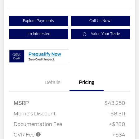
Explore Payments
Call Us Now!
I'm Interested
Value Your Trade
Details
Pricing
MSRP
$43,250
Morrie's Discount
-$8,311
Documentation Fee
+$280
CVR Fee
+$34