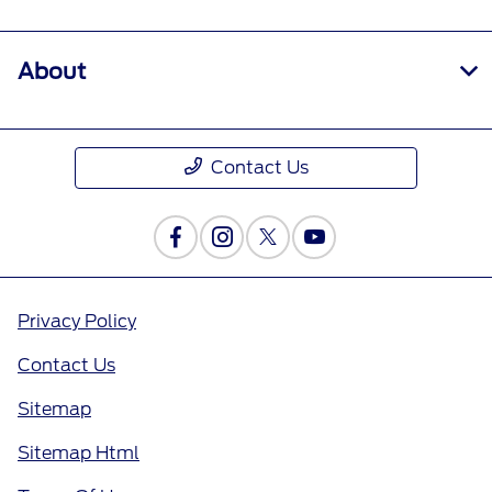
About
Contact Us
Privacy Policy
Contact Us
Sitemap
Sitemap Html