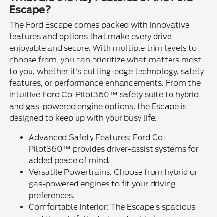
Escape?
The Ford Escape comes packed with innovative
features and options that make every drive
enjoyable and secure. With multiple trim levels to
choose from, you can prioritize what matters most
to you, whether it's cutting-edge technology, safety
features, or performance enhancements. From the
intuitive Ford Co-Pilot360™ safety suite to hybrid
and gas-powered engine options, the Escape is
designed to keep up with your busy life.
Advanced Safety Features: Ford Co-
Pilot360™ provides driver-assist systems for
added peace of mind.
Versatile Powertrains: Choose from hybrid or
gas-powered engines to fit your driving
preferences.
Comfortable Interior: The Escape's spacious