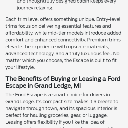
and thoughtfully designed cabin keeps every
journey relaxing.
Each trim level offers something unique. Entry-level
trims focus on delivering essential features and
affordability, while mid-tier models introduce added
comfort and enhanced connectivity. Premium trims
elevate the experience with upscale materials,
advanced technology, and a truly luxurious feel. No
matter which you choose, the Escape is built to fit
your lifestyle.
The Benefits of Buying or Leasing a Ford
Escape in Grand Ledge, MI
The Ford Escape is a smart choice for drivers in
Grand Ledge. Its compact size makes it a breeze to
navigate through town, and its spacious interior is
perfect for hauling groceries, gear, or luggage.
Leasing offers flexibility if you like the idea of