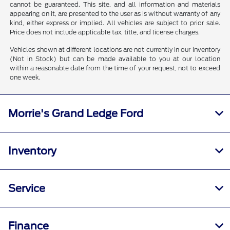
cannot be guaranteed. This site, and all information and materials
appearing on it, are presented to the user as is without warranty of any
kind, either express or implied. All vehicles are subject to prior sale.
Price does not include applicable tax, title, and license charges.
Vehicles shown at different locations are not currently in our inventory
(Not in Stock) but can be made available to you at our location
within a reasonable date from the time of your request, not to exceed
one week.
Morrie's Grand Ledge Ford
Inventory
Service
Finance