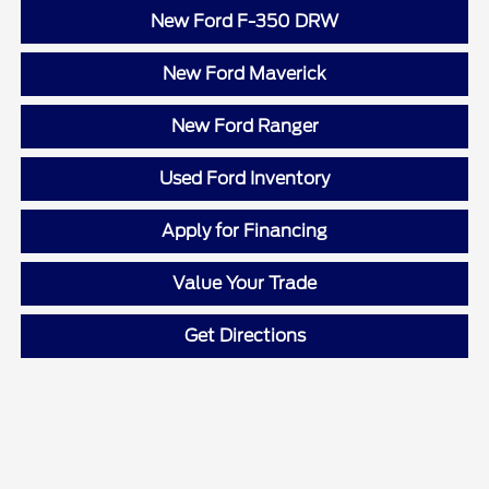
New Ford F-350 DRW
New Ford Maverick
New Ford Ranger
Used Ford Inventory
Apply for Financing
Value Your Trade
Get Directions