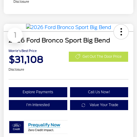
Disclosure
1
2026 Ford Bronco Sport Big Bend
Morrie's Best Price
$31,108
Get Out The Door Price
Disclosure
Explore Payments
Call Us Now!
I'm Interested
Value Your Trade