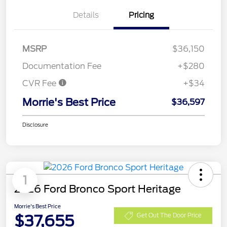
Details
Pricing
MSRP
$36,150
Documentation Fee
+$280
CVR Fee
+$34
Morrie's Best Price
$36,597
Disclosure
1
2026 Ford Bronco Sport Heritage
Morrie's Best Price
$37,655
Get Out The Door Price