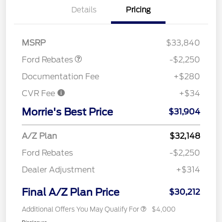
Details
Pricing
Retail Customer Cash
$2,250
MSRP
$33,840
Ford Rebates
-$2,250
Documentation Fee
+$280
CVR Fee
+$34
Morrie's Best Price
$31,904
A/Z Plan
$32,148
Ford Rebates
-$2,250
Dealer Adjustment
+$314
Final A/Z Plan Price
$30,212
Additional Offers You May Qualify For
$4,000