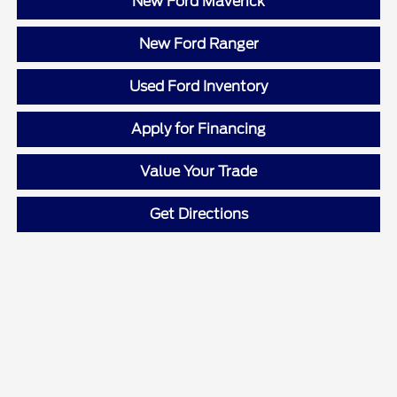
New Ford Maverick
New Ford Ranger
Used Ford Inventory
Apply for Financing
Value Your Trade
Get Directions