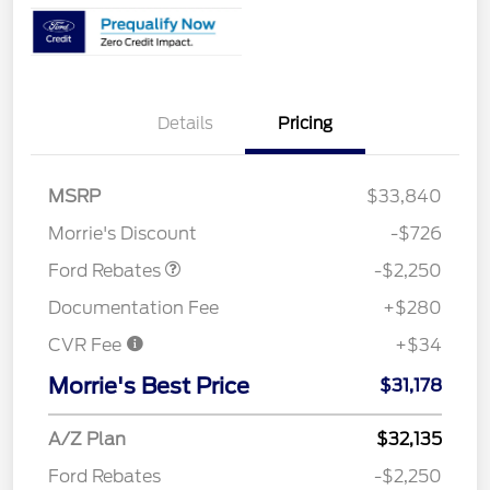
Details
Pricing
MSRP
$33,840
Retail Customer Cash
$2,250
Morrie's Discount
-$726
Ford Rebates
-$2,250
Documentation Fee
+$280
CVR Fee
+$34
Morrie's Best Price
$31,178
A/Z Plan
$32,135
Ford Rebates
-$2,250