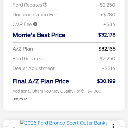
Ford Rebates
-$2,250
Documentation Fee
+$280
CVR Fee
+$34
Morrie's Best Price
$32,178
A/Z Plan
$32,135
Ford Rebates
-$2,250
Dealer Adjustment
+$314
Final A/Z Plan Price
$30,199
Additional Offers You May Qualify For
$4,000
Disclosure