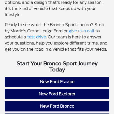
options, and a design that's ready for any season,
it's the kind of vehicle that keeps up with your
lifestyle.
Ready to see what the Bronco Sport can do? Stop
by Morrie's Grand Ledge Ford or
give us a call
to
schedule a
test drive
. Our team is here to answer
your questions, help you explore different trims, and
get you on the road in a vehicle that fits your needs.
Start Your Bronco Sport Journey
Today
New Ford Escape
New Ford Explorer
New Ford Bronco