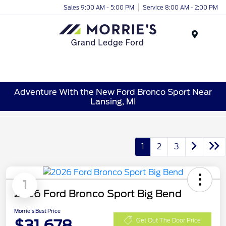
Sales 9:00 AM - 5:00 PM
Service 8:00 AM - 2:00 PM
Menu
Adventure With the New Ford Bronco Sport Near
Lansing, MI
1
2
3
1
2026 Ford Bronco Sport Big Bend
Morrie's Best Price
$31,678
Get Out The Door Price