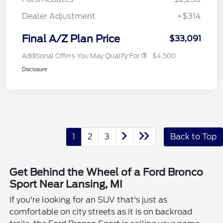
Dealer Adjustment
+$314
Final A/Z Plan Price
$33,091
Additional Offers You May Qualify For
$4,500
Disclosure
1
2
3
Back to Top
Get Behind the Wheel of a Ford Bronco
Sport Near Lansing, MI
If you're looking for an SUV that's just as
comfortable on city streets as it is on backroad