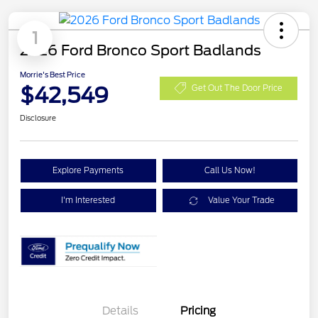
1
2026 Ford Bronco Sport Badlands
Morrie's Best Price
$42,549
Get Out The Door Price
Disclosure
Explore Payments
Call Us Now!
I'm Interested
Value Your Trade
Details
Pricing