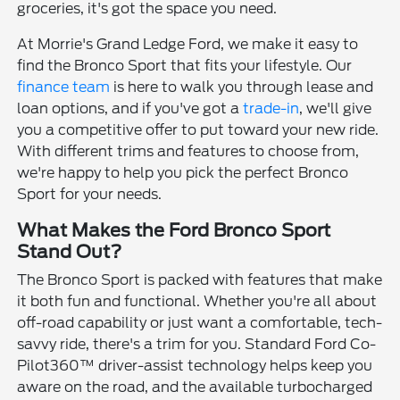
groceries, it's got the space you need.
At Morrie's Grand Ledge Ford, we make it easy to
find the Bronco Sport that fits your lifestyle. Our
finance team
is here to walk you through lease and
loan options, and if you've got a
trade-in
, we'll give
you a competitive offer to put toward your new ride.
With different trims and features to choose from,
we're happy to help you pick the perfect Bronco
Sport for your needs.
What Makes the Ford Bronco Sport
Stand Out?
The Bronco Sport is packed with features that make
it both fun and functional. Whether you're all about
off-road capability or just want a comfortable, tech-
savvy ride, there's a trim for you. Standard Ford Co-
Pilot360™ driver-assist technology helps keep you
aware on the road, and the available turbocharged