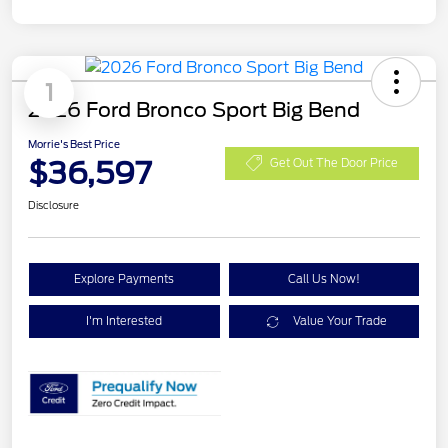
1
2026 Ford Bronco Sport Big Bend
Morrie's Best Price
$36,597
Get Out The Door Price
Disclosure
Explore Payments
Call Us Now!
I'm Interested
Value Your Trade