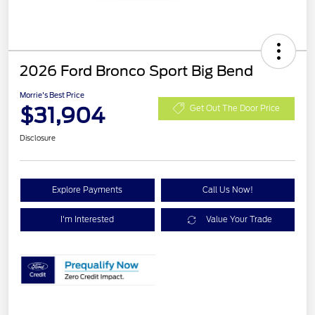
2026 Ford Bronco Sport Big Bend
Morrie's Best Price
$31,904
Get Out The Door Price
Disclosure
Explore Payments
Call Us Now!
I'm Interested
Value Your Trade