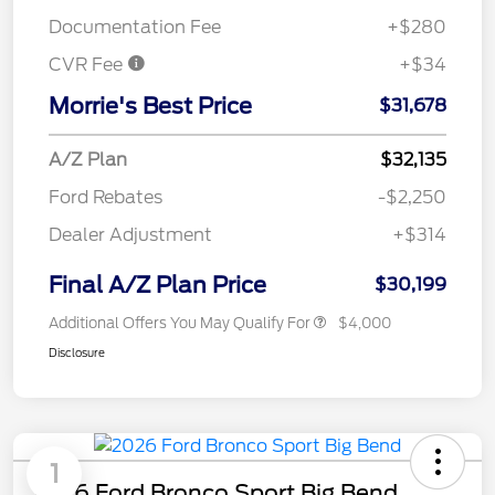
Documentation Fee
+$280
CVR Fee
+$34
Morrie's Best Price
$31,678
A/Z Plan
$32,135
Ford Rebates
-$2,250
Dealer Adjustment
+$314
Final A/Z Plan Price
$30,199
Additional Offers You May Qualify For
$4,000
Disclosure
1
2026 Ford Bronco Sport Big Bend