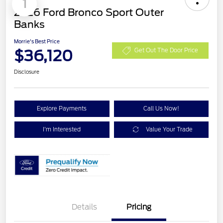
1
2026 Ford Bronco Sport Outer
Banks
Morrie's Best Price
$36,120
Get Out The Door Price
Disclosure
Explore Payments
Call Us Now!
I'm Interested
Value Your Trade
Details
Pricing