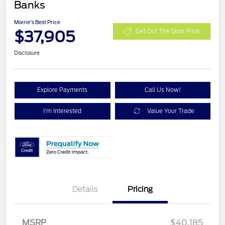
Banks
Morrie's Best Price
$37,905
Get Out The Door Price
Disclosure
Explore Payments
Call Us Now!
I'm Interested
Value Your Trade
Details
Pricing
MSRP
$40,185