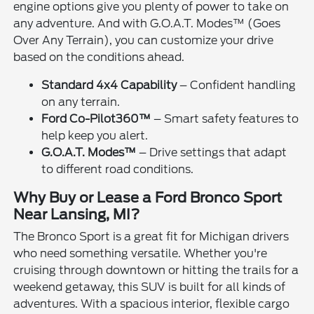
engine options give you plenty of power to take on
any adventure. And with G.O.A.T. Modes™ (Goes
Over Any Terrain), you can customize your drive
based on the conditions ahead.
Standard 4x4 Capability
– Confident handling
on any terrain.
Ford Co-Pilot360™
– Smart safety features to
help keep you alert.
G.O.A.T. Modes™
– Drive settings that adapt
to different road conditions.
Why Buy or Lease a Ford Bronco Sport
Near Lansing, MI?
The Bronco Sport is a great fit for Michigan drivers
who need something versatile. Whether you're
cruising through downtown or hitting the trails for a
weekend getaway, this SUV is built for all kinds of
adventures. With a spacious interior, flexible cargo