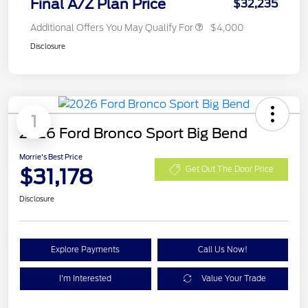
Final A/Z Plan Price
$32,235
Additional Offers You May Qualify For
$4,000
Disclosure
1
2026 Ford Bronco Sport Big Bend
Morrie's Best Price
$31,178
Get Out The Door Price
Disclosure
Explore Payments
Call Us Now!
I'm Interested
Value Your Trade