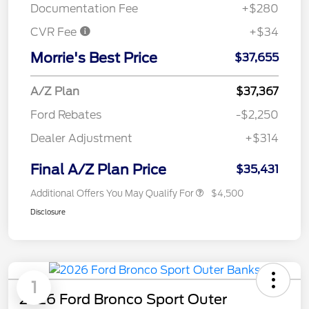
Documentation Fee
+$280
CVR Fee
+$34
Morrie's Best Price
$37,655
A/Z Plan
$37,367
Ford Rebates
-$2,250
Dealer Adjustment
+$314
Final A/Z Plan Price
$35,431
Additional Offers You May Qualify For
$4,500
Disclosure
1
2026 Ford Bronco Sport Outer