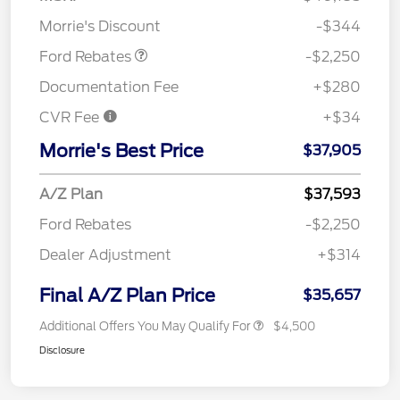
Retail Customer Cash
$2,250
Morrie's Discount
-$344
Ford Rebates
-$2,250
Documentation Fee
+$280
CVR Fee
+$34
Morrie's Best Price
$37,905
A/Z Plan
$37,593
Ford Rebates
-$2,250
Dealer Adjustment
+$314
Final A/Z Plan Price
$35,657
Additional Offers You May Qualify For
$4,500
Disclosure