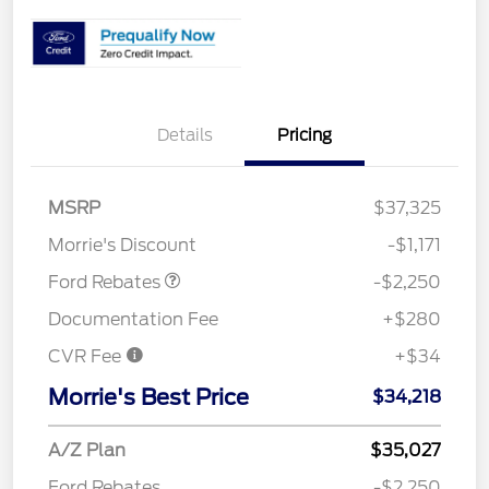
Details
Pricing
MSRP
$37,325
Retail Customer Cash
$2,250
Morrie's Discount
-$1,171
Ford Rebates
-$2,250
Documentation Fee
+$280
CVR Fee
+$34
Morrie's Best Price
$34,218
A/Z Plan
$35,027
Ford Rebates
-$2,250