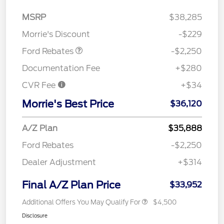
MSRP
$38,285
Retail Customer Cash
$2,250
Morrie's Discount
-$229
Ford Rebates
-$2,250
Documentation Fee
+$280
CVR Fee
+$34
Morrie's Best Price
$36,120
A/Z Plan
$35,888
Ford Rebates
-$2,250
Dealer Adjustment
+$314
Final A/Z Plan Price
$33,952
Additional Offers You May Qualify For
$4,500
Disclosure