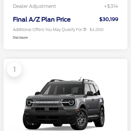
Dealer Adjustment
+$314
Final A/Z Plan Price
$30,199
Additional Offers You May Qualify For
$4,000
Disclosure
1