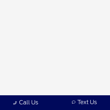
Text Us
Call Us