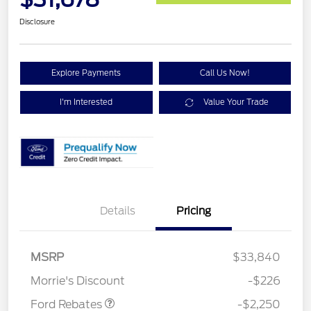
Disclosure
Explore Payments
Call Us Now!
I'm Interested
Value Your Trade
Details
Pricing
MSRP
$33,840
Retail Customer Cash
$2,250
Morrie's Discount
-$226
Ford Rebates
-$2,250