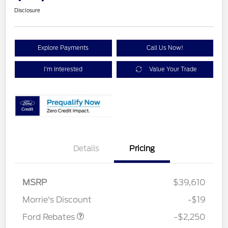
Disclosure
Explore Payments
Call Us Now!
I'm Interested
Value Your Trade
Details
Pricing
MSRP
$39,610
Retail Customer Cash
$2,250
Morrie's Discount
-$19
Ford Rebates
-$2,250