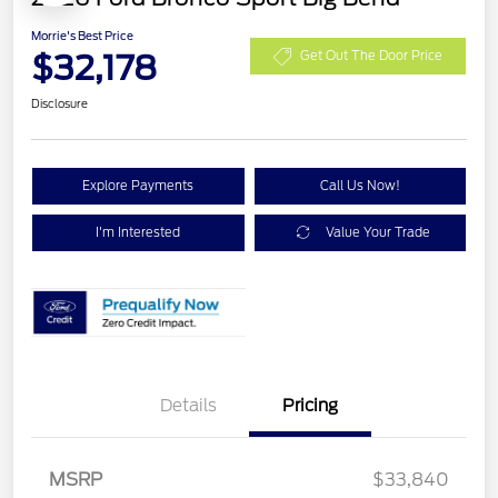
Morrie's Best Price
$32,178
Get Out The Door Price
Disclosure
Explore Payments
Call Us Now!
I'm Interested
Value Your Trade
Details
Pricing
Retail Customer Cash
$2,250
MSRP
$33,840