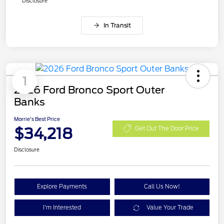
Disclosure
In Transit
1
2026 Ford Bronco Sport Outer
Banks
Morrie's Best Price
$34,218
Get Out The Door Price
Disclosure
Explore Payments
Call Us Now!
I'm Interested
Value Your Trade