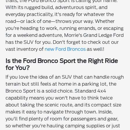
trails, the Ford Bronco Sport is calling your name.
With its rugged build, adventurous spirit, and
everyday practicality, it's ready for whatever the
road—or lack of one—throws your way. Whether
you're heading to work, running errands, or escaping
for a weekend adventure, Morrie's Grand Ledge Ford
has the SUV for you. Don't forget to check out our
vast inventory of
new Ford Broncos
as well!
Is the Ford Bronco Sport the Right Ride
for You?
If you love the idea of an SUV that can handle rough
terrain but still feels at home in a parking lot, the
Bronco Sport is a solid choice. Standard 4x4
capability means you won't have to think twice
about taking the scenic route, and its compact size
makes it easy to navigate through town. Inside,
you'll find plenty of room for passengers and gear,
so whether you're hauling camping supplies or just