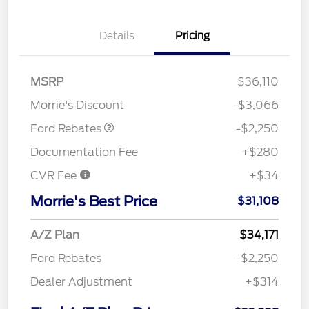
Details
Pricing
MSRP
$36,110
Retail Customer Cash
$2,250
Morrie's Discount
-$3,066
Ford Rebates
-$2,250
Documentation Fee
+$280
CVR Fee
+$34
Morrie's Best Price
$31,108
A/Z Plan
$34,171
Ford Rebates
-$2,250
Dealer Adjustment
+$314