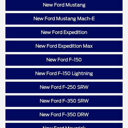
New Ford Mustang
New Ford Mustang Mach-E
New Ford Expedition
New Ford Expedition Max
New Ford F-150
New Ford F-150 Lightning
New Ford F-250 SRW
New Ford F-350 SRW
New Ford F-350 DRW