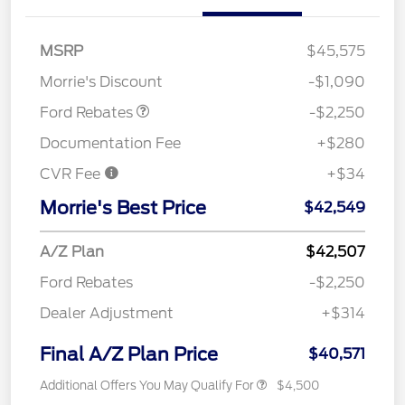
MSRP
$45,575
Retail Customer Cash
$2,250
Morrie's Discount
-$1,090
Ford Rebates
-$2,250
Documentation Fee
+$280
CVR Fee
+$34
Morrie's Best Price
$42,549
A/Z Plan
$42,507
Ford Rebates
-$2,250
Dealer Adjustment
+$314
Final A/Z Plan Price
$40,571
Additional Offers You May Qualify For
$4,500