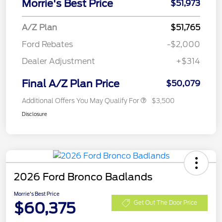
Morrie's Best Price
$51,973
A/Z Plan
$51,765
Ford Rebates
-$2,000
Dealer Adjustment
+$314
Final A/Z Plan Price
$50,079
Additional Offers You May Qualify For
$3,500
Disclosure
2026 Ford Bronco Badlands
Morrie's Best Price
$60,375
Get Out The Door Price