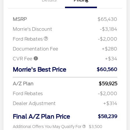
Details
Pricing
Retail Customer Cash
$1,000
SSE Down Payment
$1,000
MSRP
$65,430
Assistance
Morrie's Discount
-$3,184
Ford Rebates
-$2,000
Documentation Fee
+$280
CVR Fee
+$34
Morrie's Best Price
$60,560
A/Z Plan
$59,925
Ford Rebates
-$2,000
Dealer Adjustment
+$314
Final A/Z Plan Price
$58,239
Additional Offers You May Qualify For
$3,500