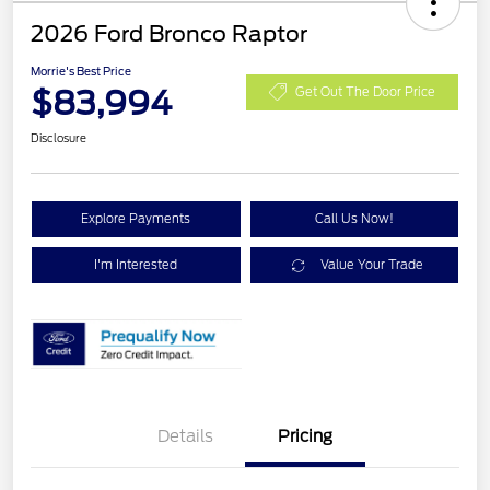
2026 Ford Bronco Raptor
Morrie's Best Price
$83,994
Get Out The Door Price
Disclosure
Explore Payments
Call Us Now!
I'm Interested
Value Your Trade
Details
Pricing