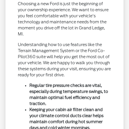
Choosing a new Ford is just the beginning of
your ownership experience. We want to ensure
you feel comfortable with your vehicle's
technology and maintenance needs from the
moment you drive off the lot in Grand Ledge,
MI.
Understanding how to use features like the
Terrain Management System or the Ford Co-
Pilot360 suite will help you get the most out of
your vehicle. We are happy to walk you through
these systems during your visit, ensuring you are
ready for your first drive.
Regular tire pressure checks are vital,
especially during temperature swings, to
maintain optimal fuel efficiency and
traction.
Keeping your cabin air filter clean and
your climate control ducts clear helps
maintain comfort during hot summer
days and cold winter mornings.