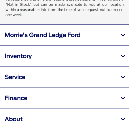
(Not in Stock) but can be made available to you at our location
within a reasonable date from the time of your request, not to exceed
one week.
Morrie's Grand Ledge Ford
Inventory
Service
Finance
About