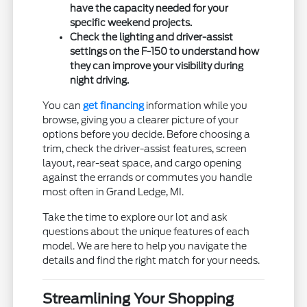
have the capacity needed for your
specific weekend projects.
Check the lighting and driver-assist
settings on the F-150 to understand how
they can improve your visibility during
night driving.
You can
get financing
information while you
browse, giving you a clearer picture of your
options before you decide. Before choosing a
trim, check the driver-assist features, screen
layout, rear-seat space, and cargo opening
against the errands or commutes you handle
most often in Grand Ledge, MI.
Take the time to explore our lot and ask
questions about the unique features of each
model. We are here to help you navigate the
details and find the right match for your needs.
Streamlining Your Shopping