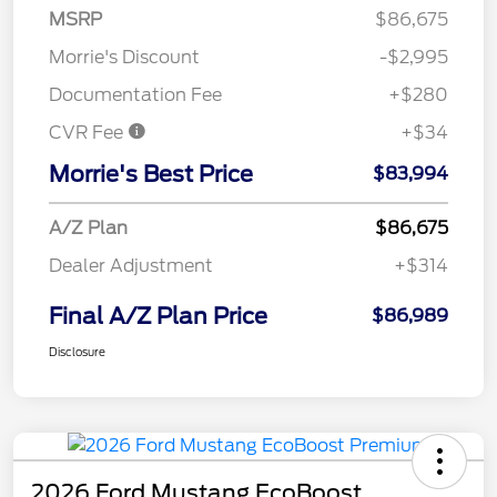
MSRP
$86,675
Morrie's Discount
-$2,995
Documentation Fee
+$280
CVR Fee
+$34
Morrie's Best Price
$83,994
A/Z Plan
$86,675
Dealer Adjustment
+$314
Final A/Z Plan Price
$86,989
Disclosure
2026 Ford Mustang EcoBoost