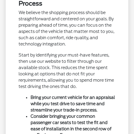
Process
We believe the shopping process should be
straightforward and centered on your goals. By
preparing ahead of time, you can focus on the
aspects of the vehicle that matter most to you,
such as cabin comfort, ride quality, and
technology integration.
Start by identifying your must-have features,
then use our website to filter through our
available stock. This reduces the time spent
looking at options that do not fit your
requirements, allowing you to spend more time
test driving the ones that do.
Bring your current vehicle for an appraisal
while you test drive to save time and
streamline your trade-in process.
Consider bringing your common
passenger car seats to test the fit and
ease of installation in the second row of