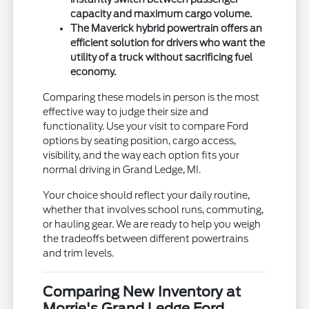
capacity and maximum cargo volume.
The Maverick hybrid powertrain offers an
efficient solution for drivers who want the
utility of a truck without sacrificing fuel
economy.
Comparing these models in person is the most
effective way to judge their size and
functionality. Use your visit to compare Ford
options by seating position, cargo access,
visibility, and the way each option fits your
normal driving in Grand Ledge, MI.
Your choice should reflect your daily routine,
whether that involves school runs, commuting,
or hauling gear. We are ready to help you weigh
the tradeoffs between different powertrains
and trim levels.
Comparing New Inventory at
Morrie's Grand Ledge Ford