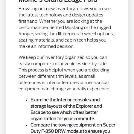
Browsing our new inventory allows you to see
the latest technology and design updates
firsthand. Whether you are looking at the
performance-oriented Mustang or the rugged
Ranger, seeing the differences in wheel options,
seating materials, and cabin tech helps you
make an informed decision.
We keep our inventory organized so you can
easily compare similar vehicles side-by-side.
This process is helpful when you are deciding
between different trim levels, as small
differences in interior features or mechanical
equipment can change your daily experience.
Examine the interior consoles and
storage layouts of the Explorer and
Escape to see which offers better
organization for your commute.
Compare the towing equipment on Super
Duty F-350 DRW models to ensure you