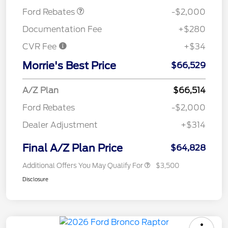
Ford Rebates
-$2,000
Documentation Fee
+$280
CVR Fee
+$34
Morrie's Best Price
$66,529
A/Z Plan
$66,514
Ford Rebates
-$2,000
Dealer Adjustment
+$314
Final A/Z Plan Price
$64,828
Additional Offers You May Qualify For
$3,500
Disclosure