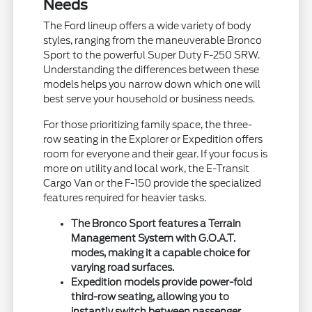
Needs
The Ford lineup offers a wide variety of body
styles, ranging from the maneuverable Bronco
Sport to the powerful Super Duty F-250 SRW.
Understanding the differences between these
models helps you narrow down which one will
best serve your household or business needs.
For those prioritizing family space, the three-
row seating in the Explorer or Expedition offers
room for everyone and their gear. If your focus is
more on utility and local work, the E-Transit
Cargo Van or the F-150 provide the specialized
features required for heavier tasks.
The Bronco Sport features a Terrain
Management System with G.O.A.T.
modes, making it a capable choice for
varying road surfaces.
Expedition models provide power-fold
third-row seating, allowing you to
instantly switch between passenger