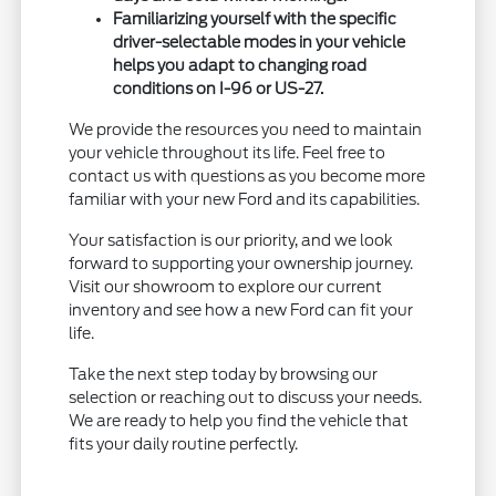
Familiarizing yourself with the specific
driver-selectable modes in your vehicle
helps you adapt to changing road
conditions on I-96 or US-27.
We provide the resources you need to maintain
your vehicle throughout its life. Feel free to
contact us with questions as you become more
familiar with your new Ford and its capabilities.
Your satisfaction is our priority, and we look
forward to supporting your ownership journey.
Visit our showroom to explore our current
inventory and see how a new Ford can fit your
life.
Take the next step today by browsing our
selection or reaching out to discuss your needs.
We are ready to help you find the vehicle that
fits your daily routine perfectly.