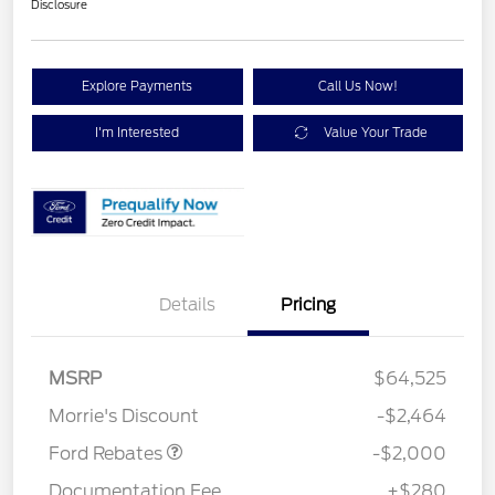
Disclosure
Explore Payments
Call Us Now!
I'm Interested
Value Your Trade
Details
Pricing
Retail Customer Cash
$1,000
SSE Down Payment
$1,000
MSRP
$64,525
Assistance
Morrie's Discount
-$2,464
Ford Rebates
-$2,000
Documentation Fee
+$280