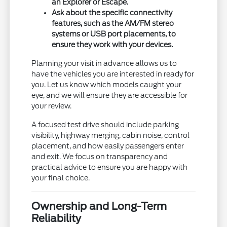
an Explorer or Escape.
Ask about the specific connectivity
features, such as the AM/FM stereo
systems or USB port placements, to
ensure they work with your devices.
Planning your visit in advance allows us to
have the vehicles you are interested in ready for
you. Let us know which models caught your
eye, and we will ensure they are accessible for
your review.
A focused test drive should include parking
visibility, highway merging, cabin noise, control
placement, and how easily passengers enter
and exit. We focus on transparency and
practical advice to ensure you are happy with
your final choice.
Ownership and Long-Term
Reliability