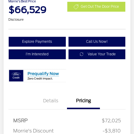
Morrie's Best Price
$66,529
Get Out The Door Price
Disclosure
Explore Payments
Call Us Now!
I'm Interested
Value Your Trade
Details
Pricing
Retail Customer Cash
$1,000
SSE Down Payment
$1,000
MSRP
$72,025
Assistance
Morrie's Discount
-$3,810