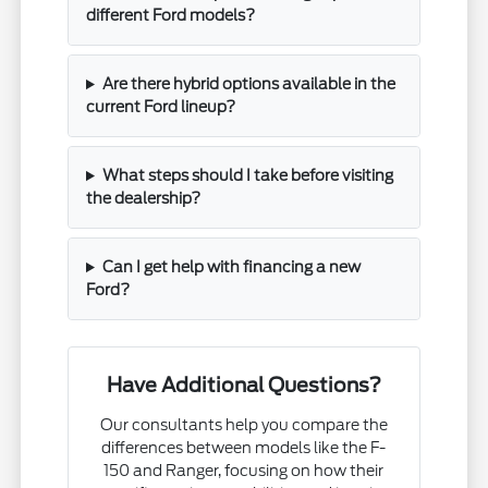
different Ford models?
Are there hybrid options available in the
current Ford lineup?
What steps should I take before visiting
the dealership?
Can I get help with financing a new
Ford?
Have Additional Questions?
Our consultants help you compare the
differences between models like the F-
150 and Ranger, focusing on how their