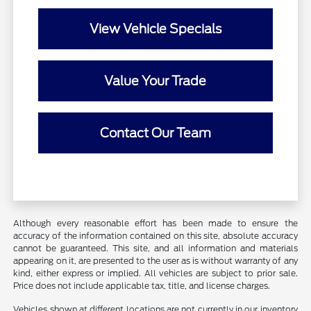
View Vehicle Specials
Value Your Trade
Contact Our Team
Although every reasonable effort has been made to ensure the
accuracy of the information contained on this site, absolute accuracy
cannot be guaranteed. This site, and all information and materials
appearing on it, are presented to the user as is without warranty of any
kind, either express or implied. All vehicles are subject to prior sale.
Price does not include applicable tax, title, and license charges.
Vehicles shown at different locations are not currently in our inventory