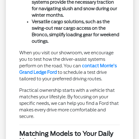
systems provide the necessary traction
for navigating slush and snow during our
winter months.
Versatile cargo solutions, such as the
swing-out rear cargo access on the
Bronco, simplify loading gear for weekend
outings.
When you visit our showroom, we encourage
you to test how the driver-assist systems
perform on the road. You can
contact Morrie's
Grand Ledge Ford
to schedule a test drive
tailored to your preferred driving routes.
Practical ownership starts with a vehicle that
matches your lifestyle. By focusing on your
specific needs, we can help you find a Ford that
makes every drive more comfortable and
secure.
Matching Models to Your Daily