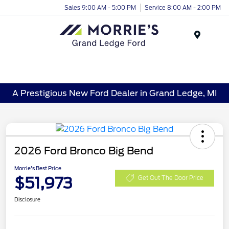
Sales 9:00 AM - 5:00 PM
Service 8:00 AM - 2:00 PM
Menu
A Prestigious New Ford Dealer in Grand Ledge, MI
2026 Ford Bronco Big Bend
Morrie's Best Price
$51,973
Get Out The Door Price
Disclosure