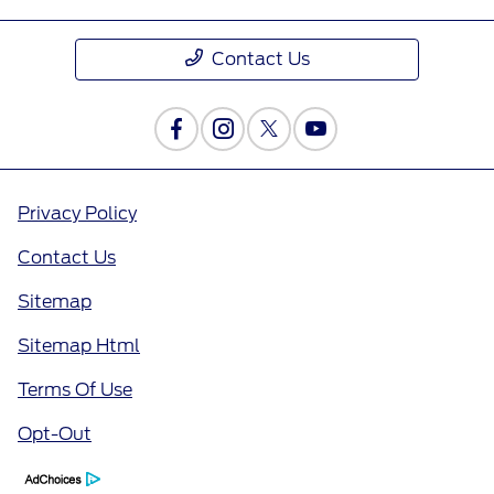
Contact Us
Privacy Policy
Contact Us
Sitemap
Sitemap Html
Terms Of Use
Opt-Out