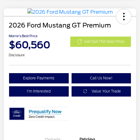
2026 Ford Mustang GT Premium
Morrie's Best Price
$60,560
Get Out The Door Price
Disclosure
Explore Payments
Call Us Now!
I'm Interested
Value Your Trade