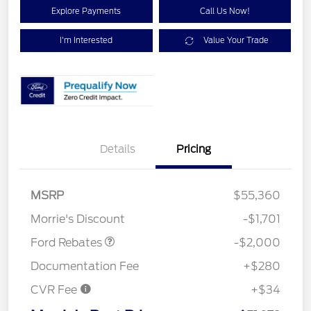
Explore Payments
Call Us Now!
I'm Interested
Value Your Trade
Details
Pricing
Retail Customer Cash
$1,000
SSE Down Payment
$1,000
MSRP
$55,360
Assistance
Morrie's Discount
-$1,701
Ford Rebates
-$2,000
Documentation Fee
+$280
CVR Fee
+$34