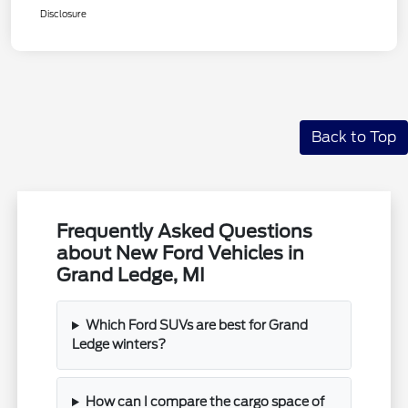
Disclosure
Back to Top
Frequently Asked Questions
about New Ford Vehicles in
Grand Ledge, MI
Which Ford SUVs are best for Grand
Ledge winters?
How can I compare the cargo space of