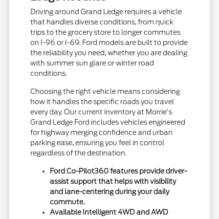
Driving around Grand Ledge requires a vehicle
that handles diverse conditions, from quick
trips to the grocery store to longer commutes
on I-96 or I-69. Ford models are built to provide
the reliability you need, whether you are dealing
with summer sun glare or winter road
conditions.
Choosing the right vehicle means considering
how it handles the specific roads you travel
every day. Our current inventory at Morrie's
Grand Ledge Ford includes vehicles engineered
for highway merging confidence and urban
parking ease, ensuring you feel in control
regardless of the destination.
Ford Co-Pilot360 features provide driver-
assist support that helps with visibility
and lane-centering during your daily
commute.
Available Intelligent 4WD and AWD