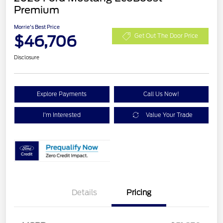
Premium
Morrie's Best Price
$46,706
Get Out The Door Price
Disclosure
Explore Payments
Call Us Now!
I'm Interested
Value Your Trade
Details
Pricing
Retail Customer Cash
$1,500
SSE Down Payment
$1,000