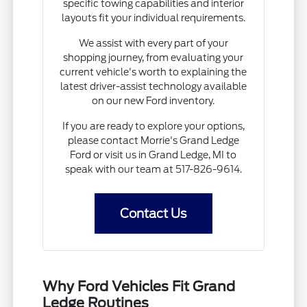
specific towing capabilities and interior
layouts fit your individual requirements.
We assist with every part of your
shopping journey, from evaluating your
current vehicle's worth to explaining the
latest driver-assist technology available
on our new Ford inventory.
If you are ready to explore your options,
please contact Morrie's Grand Ledge
Ford or visit us in Grand Ledge, MI to
speak with our team at 517-826-9614.
Contact Us
Why Ford Vehicles Fit Grand
Ledge Routines