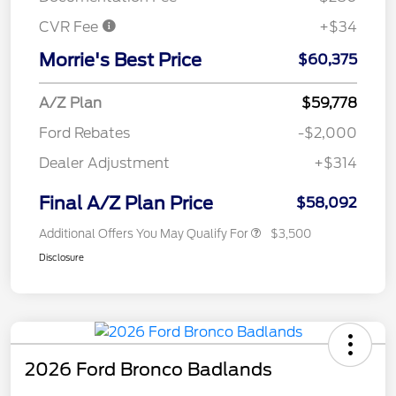
CVR Fee
+$34
Morrie's Best Price
$60,375
A/Z Plan
$59,778
Ford Rebates
-$2,000
Dealer Adjustment
+$314
Final A/Z Plan Price
$58,092
Additional Offers You May Qualify For
$3,500
Disclosure
2026 Ford Bronco Badlands