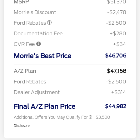
MSRP
$51,370
Assistance
Morrie's Discount
-$2,478
Ford Rebates
-$2,500
Documentation Fee
+$280
CVR Fee
+$34
Morrie's Best Price
$46,706
A/Z Plan
$47,168
Ford Rebates
-$2,500
Dealer Adjustment
+$314
Final A/Z Plan Price
$44,982
Additional Offers You May Qualify For
$3,500
Disclosure