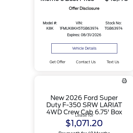
Offer Disclosure
Model #:
VIN:
Stock No:
K8K
1FMUK8KH5TGB63974
TGB63974
Expires: 08/31/2026
Vehicle Details
Get Offer
Contact Us
Text Us
New 2026 Ford Super
Duty F-350 SRW LARIAT
4WD Crew Cab 6.75' Box
Lease for
$1,071.20