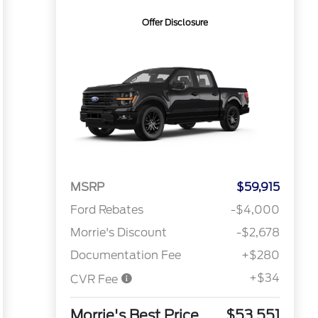
Offer Disclosure
MSRP
$59,915
Ford Rebates
-$4,000
Morrie's Discount
-$2,678
Documentation Fee
+$280
+$34
CVR Fee
Morrie's Best Price
$53,551