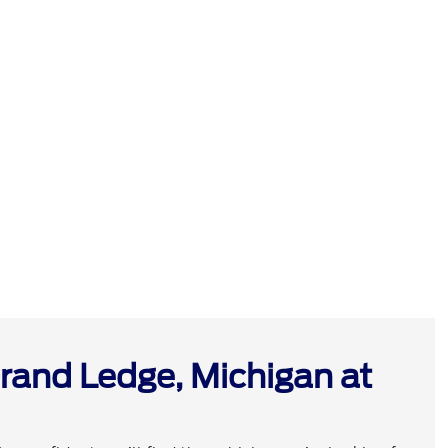
rand Ledge, Michigan at