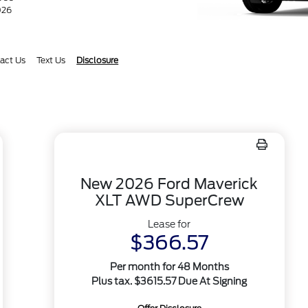
026
act Us
Text Us
Disclosure
New 2026 Ford Maverick
XLT AWD SuperCrew
Lease for
$366.57
Per month for 48 Months
Plus tax. $3615.57 Due At Signing