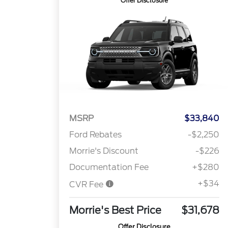
Offer Disclosure
MSRP
$33,840
Ford Rebates
-$2,250
Morrie's Discount
-$226
Documentation Fee
+$280
+$34
CVR Fee
Morrie's Best Price
$31,678
Offer Disclosure