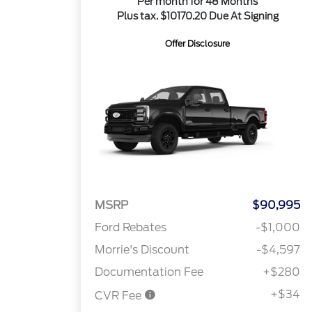
Per month for 48 Months
Plus tax. $10170.20 Due At Signing
Offer Disclosure
MSRP
$90,995
Ford Rebates
-$1,000
Morrie's Discount
-$4,597
Documentation Fee
+$280
+$34
CVR Fee