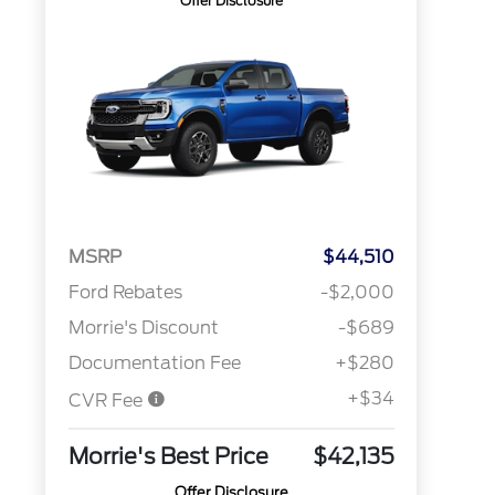
Offer Disclosure
MSRP
$44,510
Ford Rebates
-$2,000
Morrie's Discount
-$689
Documentation Fee
+$280
+$34
CVR Fee
Morrie's Best Price
$42,135
Offer Disclosure