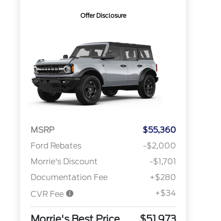
Offer Disclosure
MSRP
$55,360
Ford Rebates
-$2,000
Morrie's Discount
-$1,701
Documentation Fee
+$280
+$34
CVR Fee
Morrie's Best Price
$51,973