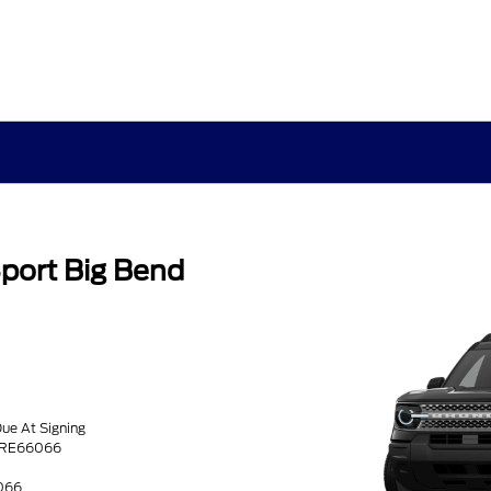
port Big Bend
Due At Signing
TRE66066
066