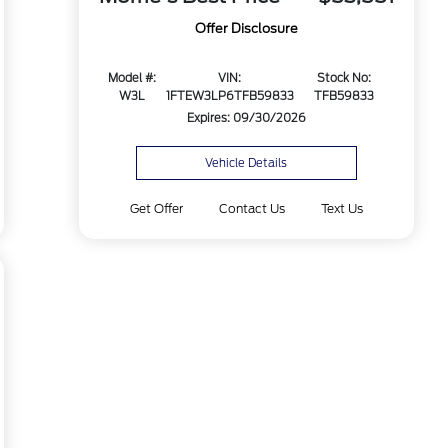
Offer Disclosure
Model #:
VIN:
Stock No:
W3L
1FTEW3LP6TFB59833
TFB59833
Expires: 09/30/2026
Vehicle Details
Get Offer
Contact Us
Text Us