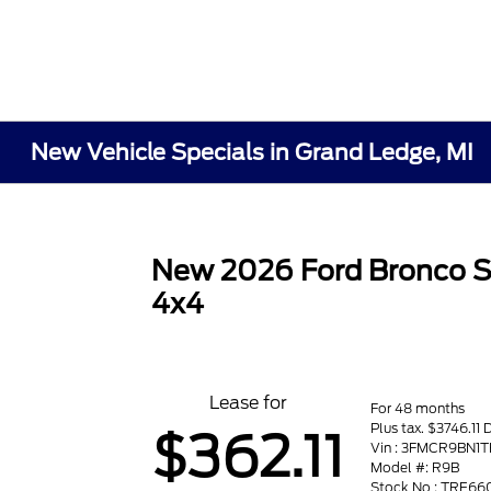
New Vehicle Specials in Grand Ledge, MI
New 2026 Ford Bronco S
4x4
Lease for
For 48 months
Plus tax. $3746.11 
$362.11
Vin : 3FMCR9BN1
Model #: R9B
Stock No : TRE66