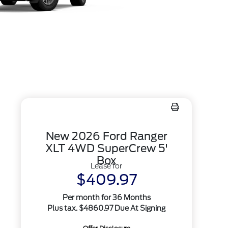
New 2026 Ford Ranger
XLT 4WD SuperCrew 5'
Box
Lease for
$409.97
Per month for 36 Months
Plus tax. $4860.97 Due At Signing