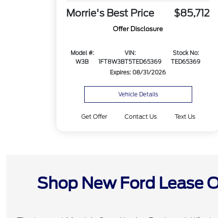
Morrie's Best Price
$85,712
Offer Disclosure
Model #:
VIN:
Stock No:
W3B
1FT8W3BT5TED65369
TED65369
Expires: 08/31/2026
Vehicle Details
Get Offer
Contact Us
Text Us
Shop New Ford Lease Of