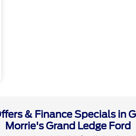
fers & Finance Specials in G
Morrie's Grand Ledge Ford