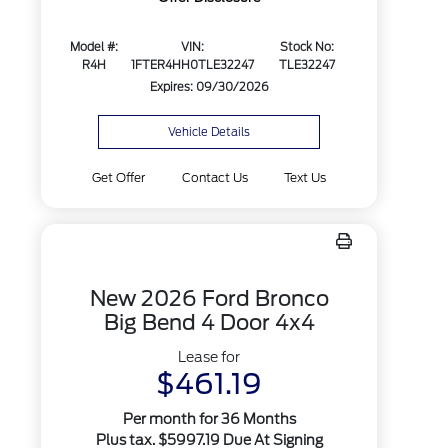
Model #:
VIN:
Stock No:
R4H
1FTER4HH0TLE32247
TLE32247
Expires: 09/30/2026
Vehicle Details
Get Offer
Contact Us
Text Us
New 2026 Ford Bronco
Big Bend 4 Door 4x4
Lease for
$461.19
Per month for 36 Months
Plus tax. $5997.19 Due At Signing