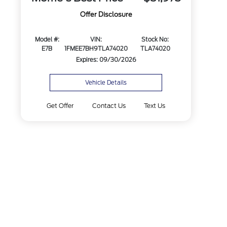
Offer Disclosure
Model #:
VIN:
Stock No:
E7B
1FMEE7BH9TLA74020
TLA74020
Expires: 09/30/2026
Vehicle Details
Get Offer
Contact Us
Text Us