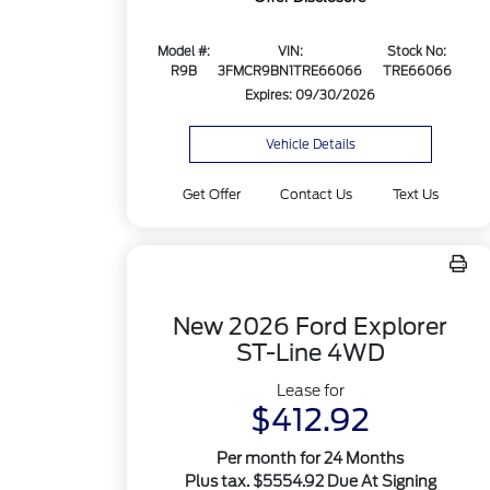
Model #:
VIN:
Stock No:
R9B
3FMCR9BN1TRE66066
TRE66066
Expires: 09/30/2026
Vehicle Details
Get Offer
Contact Us
Text Us
New 2026 Ford Explorer
ST-Line 4WD
Lease for
$412.92
Per month for 24 Months
Plus tax. $5554.92 Due At Signing