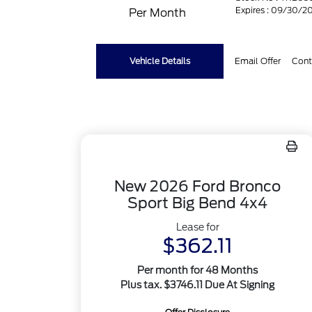
Expires : 09/30/2
Per Month
Vehicle Details
Email Offer
Cont
New 2026 Ford Bronco
Sport Big Bend 4x4
Lease for
$362.11
Per month for 48 Months
Plus tax. $3746.11 Due At Signing