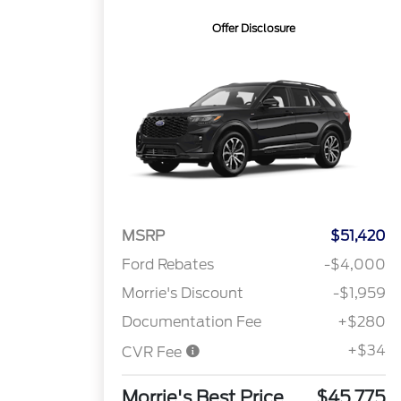
Offer Disclosure
MSRP
$51,420
Ford Rebates
-$4,000
Morrie's Discount
-$1,959
Documentation Fee
+$280
+$34
CVR Fee
Morrie's Best Price
$45,775