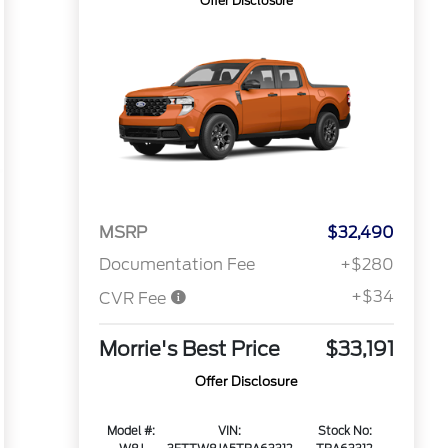
Offer Disclosure
MSRP
$32,490
Documentation Fee
+$280
+$34
CVR Fee
Morrie's Best Price
$33,191
Offer Disclosure
Model #:
VIN:
Stock No: