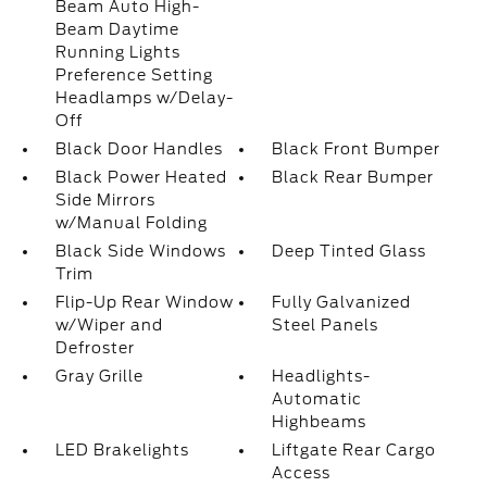
Beam Auto High-
Beam Daytime
Running Lights
Preference Setting
Headlamps w/Delay-
Off
Black Door Handles
Black Front Bumper
Black Power Heated
Black Rear Bumper
Side Mirrors
w/Manual Folding
Black Side Windows
Deep Tinted Glass
Trim
Flip-Up Rear Window
Fully Galvanized
w/Wiper and
Steel Panels
Defroster
Gray Grille
Headlights-
Automatic
Highbeams
LED Brakelights
Liftgate Rear Cargo
Access