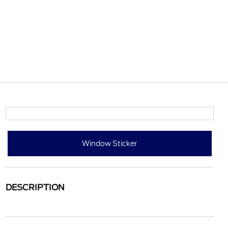
Window Sticker
DESCRIPTION