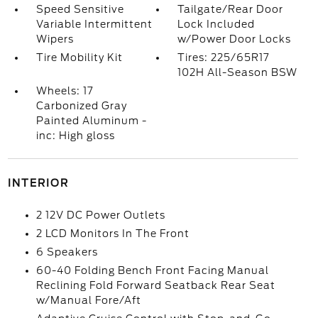
Speed Sensitive
Tailgate/Rear Door
Variable Intermittent
Lock Included
Wipers
w/Power Door Locks
Tire Mobility Kit
Tires: 225/65R17
102H All-Season BSW
Wheels: 17
Carbonized Gray
Painted Aluminum -
inc: High gloss
INTERIOR
2 12V DC Power Outlets
2 LCD Monitors In The Front
6 Speakers
60-40 Folding Bench Front Facing Manual
Reclining Fold Forward Seatback Rear Seat
w/Manual Fore/Aft