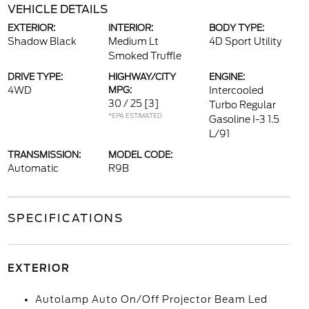
VEHICLE DETAILS
EXTERIOR:
INTERIOR:
BODY TYPE:
Shadow Black
Medium Lt
4D Sport Utility
Smoked Truffle
DRIVE TYPE:
HIGHWAY/CITY
ENGINE:
4WD
MPG:
Intercooled
30 / 25
[3]
Turbo Regular
*EPA ESTIMATED
Gasoline I-3 1.5
L/91
TRANSMISSION:
MODEL CODE:
Automatic
R9B
SPECIFICATIONS
EXTERIOR
Autolamp Auto On/Off Projector Beam Led