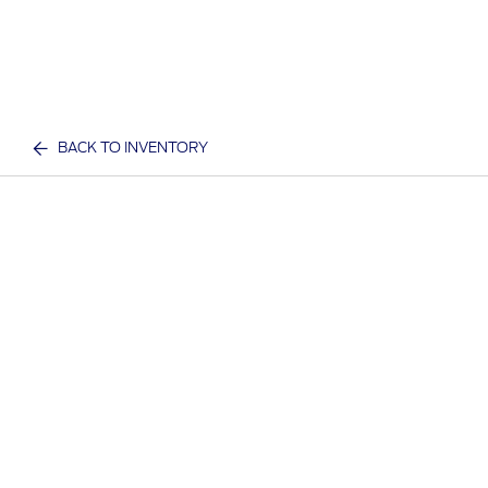
BACK TO INVENTORY