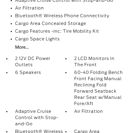
Adaptive Cruise Control with Stop-and-Go
Air Filtration
Bluetooth® Wireless Phone Connectivity
Cargo Area Concealed Storage
Cargo Features -inc: Tire Mobility Kit
Cargo Space Lights
More...
2 12V DC Power
2 LCD Monitors In
Outlets
The Front
6 Speakers
60-40 Folding Bench
Front Facing Manual
Reclining Fold
Forward Seatback
Rear Seat w/Manual
Fore/Aft
Adaptive Cruise
Air Filtration
Control with Stop-
and-Go
Bluetooth® Wireless
Cargo Area