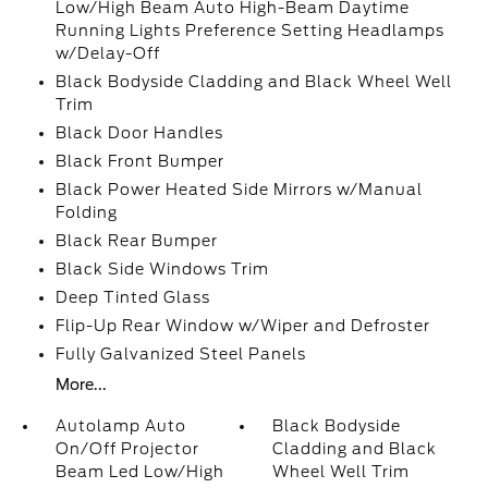
Low/High Beam Auto High-Beam Daytime
Running Lights Preference Setting Headlamps
w/Delay-Off
Black Bodyside Cladding and Black Wheel Well
Trim
Black Door Handles
Black Front Bumper
Black Power Heated Side Mirrors w/Manual
Folding
Black Rear Bumper
Black Side Windows Trim
Deep Tinted Glass
Flip-Up Rear Window w/Wiper and Defroster
Fully Galvanized Steel Panels
More...
Autolamp Auto
Black Bodyside
On/Off Projector
Cladding and Black
Beam Led Low/High
Wheel Well Trim