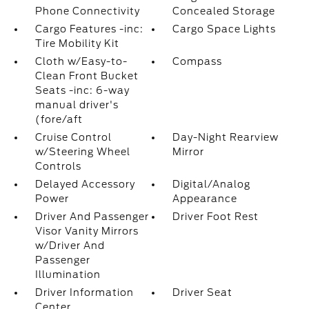
Phone Connectivity
Concealed Storage
Cargo Features -inc:
Cargo Space Lights
Tire Mobility Kit
Cloth w/Easy-to-
Compass
Clean Front Bucket
Seats -inc: 6-way
manual driver's
(fore/aft
Cruise Control
Day-Night Rearview
w/Steering Wheel
Mirror
Controls
Delayed Accessory
Digital/Analog
Power
Appearance
Driver And Passenger
Driver Foot Rest
Visor Vanity Mirrors
w/Driver And
Passenger
Illumination
Driver Information
Driver Seat
Center