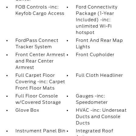
FOB Controls -inc:
Ford Connectivity
Keyfob Cargo Access
Package (1-Year
Included) -inc:
unlimited Wi-Fi
hotspot
FordPass Connect
Front And Rear Map
Tracker System
Lights
Front Center Armrest
Front Cupholder
and Rear Center
Armrest
Full Carpet Floor
Full Cloth Headliner
Covering -inc: Carpet
Front Floor Mats
Full Floor Console
Gauges -inc:
w/Covered Storage
Speedometer
Glove Box
HVAC -inc: Underseat
Ducts and Console
Ducts
Instrument Panel Bin
Integrated Roof