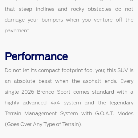
that steep inclines and rocky obstacles do not
damage your bumpers when you venture off the
pavement.
Performance
Do not let its compact footprint fool you; this SUV is
an absolute beast when the asphalt ends. Every
single 2026 Bronco Sport comes standard with a
highly advanced 4x4 system and the legendary
Terrain Management System with G.O.A.T. Modes
(Goes Over Any Type of Terrain).