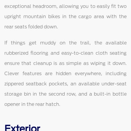
exceptional headroom, allowing you to easily fit two
upright mountain bikes in the cargo area with the
rear seats folded down.
If things get muddy on the trail, the available
rubberized flooring and easy-to-clean cloth seating
ensure that cleanup is as simple as wiping it down.
Clever features are hidden everywhere, including
zippered seatback pockets, an available under-seat
storage bin in the second row, and a built-in bottle
opener in the rear hatch.
Exterior