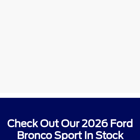
Check Out Our 2026 Ford
Bronco Sport In Stock