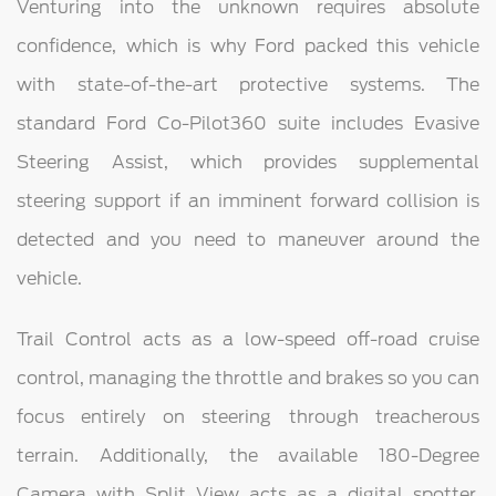
Venturing into the unknown requires absolute
confidence, which is why Ford packed this vehicle
with state-of-the-art protective systems. The
standard Ford Co-Pilot360 suite includes Evasive
Steering Assist, which provides supplemental
steering support if an imminent forward collision is
detected and you need to maneuver around the
vehicle.
Trail Control acts as a low-speed off-road cruise
control, managing the throttle and brakes so you can
focus entirely on steering through treacherous
terrain. Additionally, the available 180-Degree
Camera with Split View acts as a digital spotter,