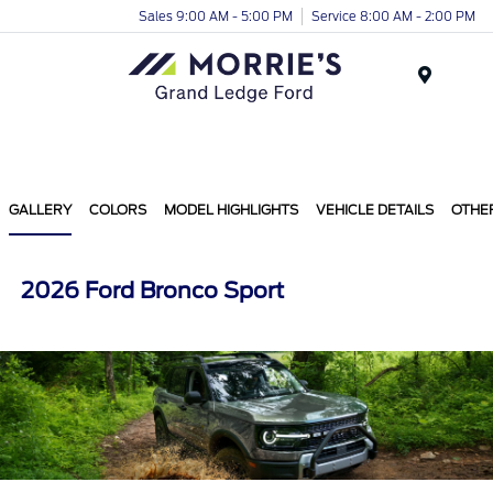
Sales 9:00 AM - 5:00 PM
Service 8:00 AM - 2:00 PM
Menu
GALLERY
COLORS
MODEL HIGHLIGHTS
VEHICLE DETAILS
OTHE
2026 Ford Bronco Sport