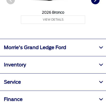
2026 Bronco
VIEW DETAILS
Morrie's Grand Ledge Ford
Inventory
Service
Finance