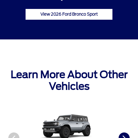
View 2026 Ford Bronco Sport
Learn More About Other
Vehicles