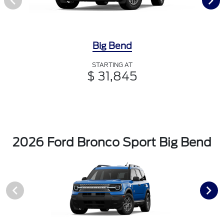
Big Bend
STARTING AT
$ 31,845
2026 Ford Bronco Sport Big Bend