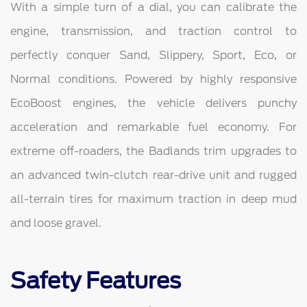
With a simple turn of a dial, you can calibrate the
engine, transmission, and traction control to
perfectly conquer Sand, Slippery, Sport, Eco, or
Normal conditions. Powered by highly responsive
EcoBoost engines, the vehicle delivers punchy
acceleration and remarkable fuel economy. For
extreme off-roaders, the Badlands trim upgrades to
an advanced twin-clutch rear-drive unit and rugged
all-terrain tires for maximum traction in deep mud
and loose gravel.
Safety Features