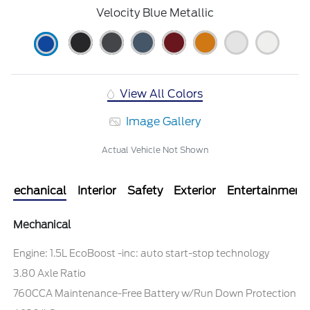
Velocity Blue Metallic
View All Colors
Image Gallery
Actual Vehicle Not Shown
Mechanical
Interior
Safety
Exterior
Entertainment
Mechanical
Engine: 1.5L EcoBoost -inc: auto start-stop technology
3.80 Axle Ratio
760CCA Maintenance-Free Battery w/Run Down Protection