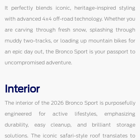
It perfectly blends iconic, heritage-inspired styling
with advanced 4x4 off-road technology. Whether you
are carving through fresh snow, splashing through
muddy two-tracks, or loading up mountain bikes for
an epic day out, the Bronco Sport is your passport to
uncompromised adventure.
Interior
The interior of the 2026 Bronco Sport is purposefully
engineered for active lifestyles, emphasizing
durability, easy cleanup, and brilliant storage
solutions. The iconic safari-style roof translates to