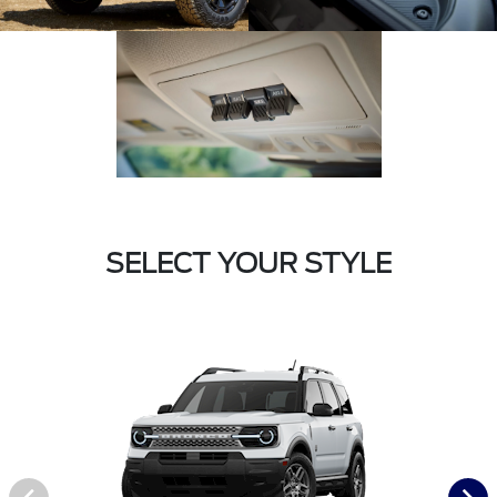
SELECT YOUR STYLE