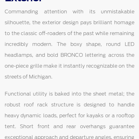
Commanding attention with its unmistakable
silhouette, the exterior design pays brilliant homage
to the classic off-roaders of the past while remaining
incredibly modern. The boxy shape, round LED
headlamps, and bold BRONCO lettering across the
one-piece grille make it instantly recognizable on the
streets of Michigan.
Functional utility is baked into the sheet metal; the
robust roof rack structure is designed to handle
heavy dynamic loads, perfect for kayaks or a rooftop
tent. Short front and rear overhangs guarantee
exceptional approach and departure angles, ensuring