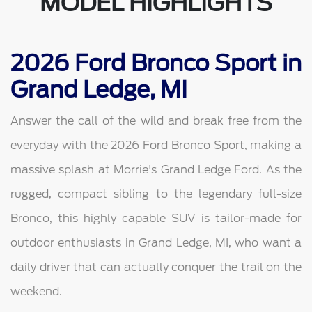
MODEL HIGHLIGHTS
2026 Ford Bronco Sport in
Grand Ledge, MI
Answer the call of the wild and break free from the
everyday with the 2026 Ford Bronco Sport, making a
massive splash at Morrie's Grand Ledge Ford. As the
rugged, compact sibling to the legendary full-size
Bronco, this highly capable SUV is tailor-made for
outdoor enthusiasts in Grand Ledge, MI, who want a
daily driver that can actually conquer the trail on the
weekend.