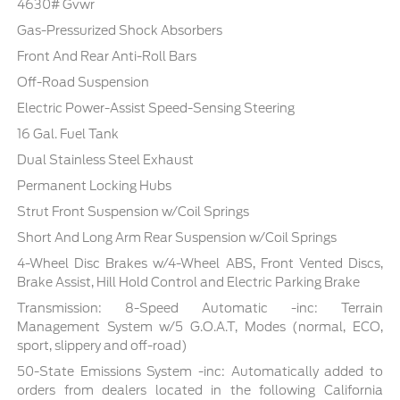
4630# Gvwr
Gas-Pressurized Shock Absorbers
Front And Rear Anti-Roll Bars
Off-Road Suspension
Electric Power-Assist Speed-Sensing Steering
16 Gal. Fuel Tank
Dual Stainless Steel Exhaust
Permanent Locking Hubs
Strut Front Suspension w/Coil Springs
Short And Long Arm Rear Suspension w/Coil Springs
4-Wheel Disc Brakes w/4-Wheel ABS, Front Vented Discs,
Brake Assist, Hill Hold Control and Electric Parking Brake
Transmission: 8-Speed Automatic -inc: Terrain
Management System w/5 G.O.A.T, Modes (normal, ECO,
sport, slippery and off-road)
50-State Emissions System -inc: Automatically added to
orders from dealers located in the following California