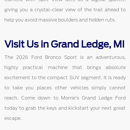
giving you a crystal-clear view of the trail ahead to
help you avoid massive boulders and hidden ruts.
Visit Us in Grand Ledge, MI
The 2026 Ford Bronco Sport is an adventurous,
highly practical machine that brings absolute
excitement to the compact SUV segment. It is ready
to take you places other vehicles simply cannot
reach. Come down to Morrie's Grand Ledge Ford
today to grab the keys and kickstart your next great
escape.