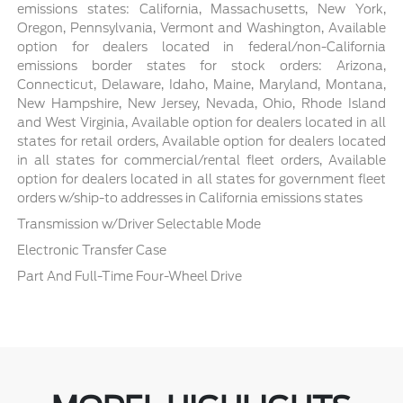
emissions states: California, Massachusetts, New York,
Oregon, Pennsylvania, Vermont and Washington, Available
option for dealers located in federal/non-California
emissions border states for stock orders: Arizona,
Connecticut, Delaware, Idaho, Maine, Maryland, Montana,
New Hampshire, New Jersey, Nevada, Ohio, Rhode Island
and West Virginia, Available option for dealers located in all
states for retail orders, Available option for dealers located
in all states for commercial/rental fleet orders, Available
option for dealers located in all states for government fleet
orders w/ship-to addresses in California emissions states
Transmission w/Driver Selectable Mode
Electronic Transfer Case
Part And Full-Time Four-Wheel Drive