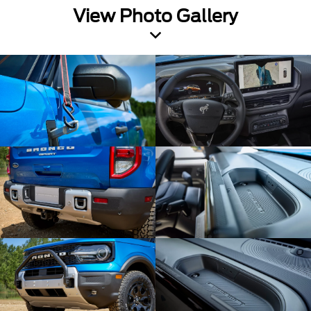
View Photo Gallery