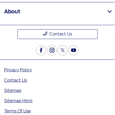
About
Contact Us
Privacy Policy
Contact Us
Sitemap
Sitemap Html
Terms Of Use