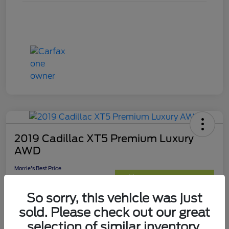
2019 Cadillac XT5 Premium Luxury
AWD
Morrie's Best Price
$24,490
Get Out The Door Price
So sorry, this vehicle was just
Disclosure
sold. Please check out our great
selection of similar inventory.