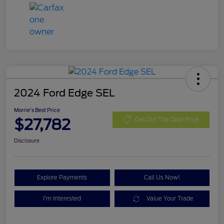
2024 Ford Edge SEL
Morrie's Best Price
$27,782
Get Out The Door Price
Disclosure
Explore Payments
Call Us Now!
I'm Interested
Value Your Trade