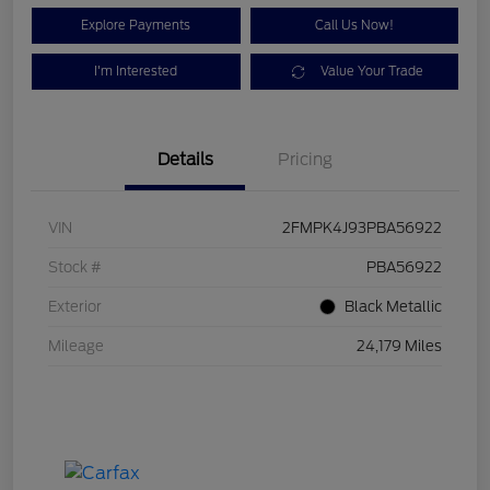
Explore Payments
Call Us Now!
I'm Interested
Value Your Trade
Details
Pricing
VIN
2FMPK4J93PBA56922
Stock #
PBA56922
Exterior
Black Metallic
Mileage
24,179 Miles