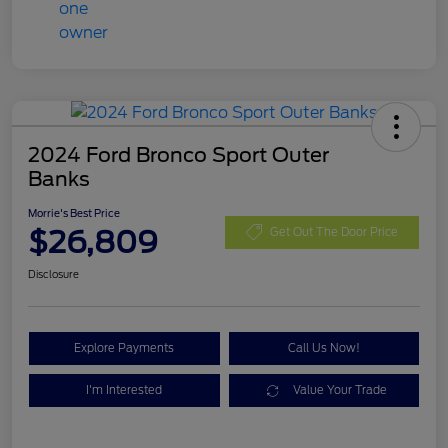
2024 Ford Bronco Sport Outer
Banks
Morrie's Best Price
$26,809
Get Out The Door Price
Disclosure
Explore Payments
Call Us Now!
I'm Interested
Value Your Trade