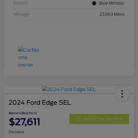
Exterior
Blue Metallic
Mileage
23,963 Miles
2024 Ford Edge SEL
Morrie's Best Price
$27,611
Get Out The Door Price
Disclosure