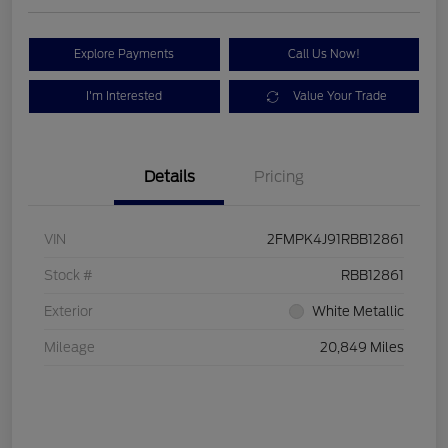
Explore Payments
Call Us Now!
I'm Interested
Value Your Trade
Details
Pricing
VIN
2FMPK4J91RBB12861
Stock #
RBB12861
Exterior
White Metallic
Mileage
20,849 Miles