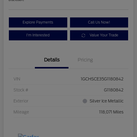
Explore Payments
Call Us Now!
I'm Interested
Value Your Trade
Details
Pricing
VIN
1GCHSCE35G1180842
Stock #
G1180842
Exterior
Silver Ice Metallic
Mileage
118,071 Miles