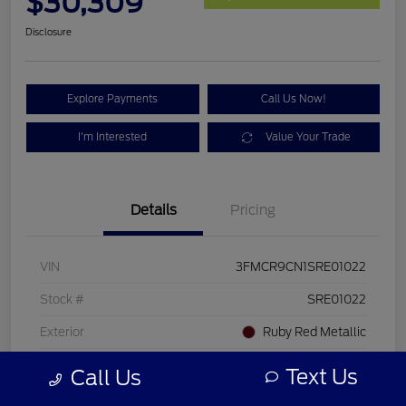
$30,309
Disclosure
Explore Payments
Call Us Now!
I'm Interested
Value Your Trade
Details
Pricing
VIN
3FMCR9CN1SRE01022
Stock #
SRE01022
Exterior
Ruby Red Metallic
Mileage
20,813 Miles
Text Us
Call Us