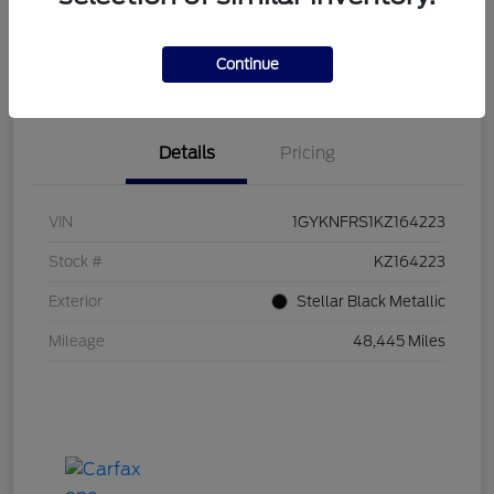
Explore Payments
Call Us Now!
Continue
I'm Interested
Value Your Trade
Details
Pricing
VIN
1GYKNFRS1KZ164223
Stock #
KZ164223
Exterior
Stellar Black Metallic
Mileage
48,445 Miles