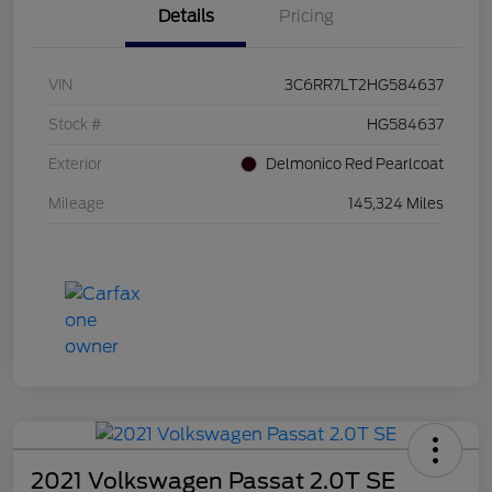
Details
Pricing
VIN
3C6RR7LT2HG584637
Stock #
HG584637
Exterior
Delmonico Red Pearlcoat
Mileage
145,324 Miles
2021 Volkswagen Passat 2.0T SE