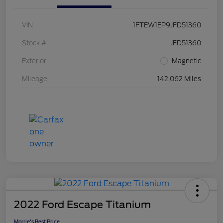
VIN
1FTEW1EP9JFD51360
Stock #
JFD51360
Exterior
Magnetic
Mileage
142,062 Miles
2022 Ford Escape Titanium
Morrie's Best Price