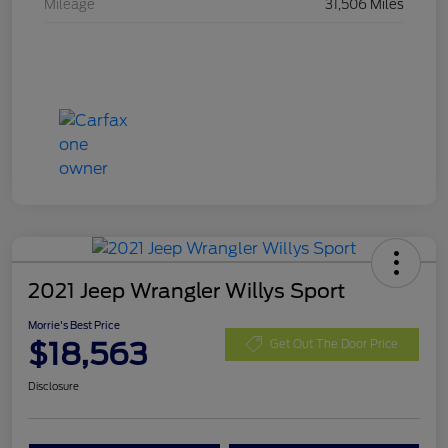
Mileage
31,506 Miles
2021 Jeep Wrangler Willys Sport
Morrie's Best Price
$18,563
Get Out The Door Price
Disclosure