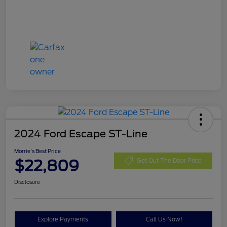
2024 Ford Escape ST-Line
Morrie's Best Price
$22,809
Get Out The Door Price
Disclosure
Explore Payments
Call Us Now!