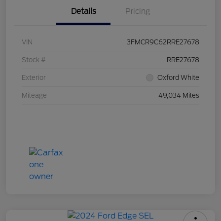
Details
Pricing
VIN
3FMCR9C62RRE27678
Stock #
RRE27678
Exterior
Oxford White
Mileage
49,034 Miles