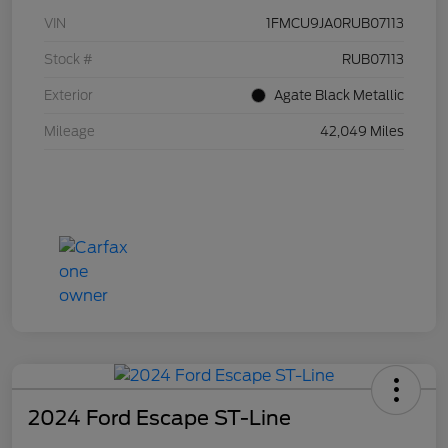
VIN
1FMCU9JA0RUB07113
Stock #
RUB07113
Exterior
Agate Black Metallic
Mileage
42,049 Miles
2024 Ford Escape ST-Line