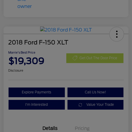
2018 Ford F-150 XLT
Morrie's Best Price
$19,309
Get Out The Door Price
Disclosure
Explore Payments
Call Us Now!
I'm Interested
Value Your Trade
Details
Pricing