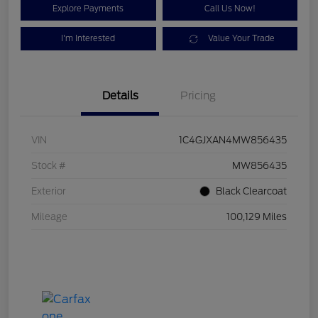
Explore Payments
Call Us Now!
I'm Interested
Value Your Trade
Details
Pricing
VIN
1C4GJXAN4MW856435
Stock #
MW856435
Exterior
Black Clearcoat
Mileage
100,129 Miles