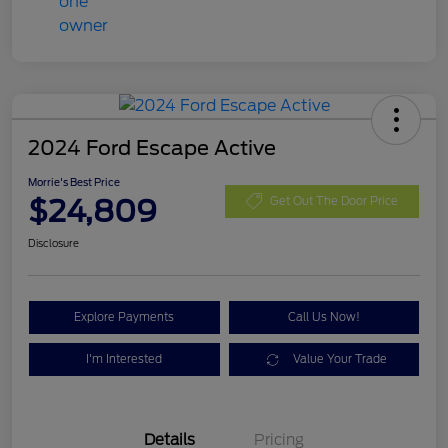
2024 Ford Escape Active
Morrie's Best Price
$24,809
Get Out The Door Price
Disclosure
Explore Payments
Call Us Now!
I'm Interested
Value Your Trade
Details
Pricing