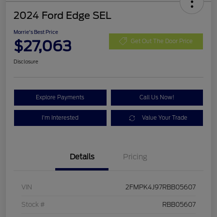
2024 Ford Edge SEL
Morrie's Best Price
$27,063
Get Out The Door Price
Disclosure
Explore Payments
Call Us Now!
I'm Interested
Value Your Trade
Details
Pricing
VIN
2FMPK4J97RBB05607
Stock #
RBB05607