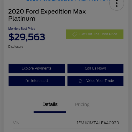
2020 Ford Expedition Max
Platinum
Morrie's Best Price
$29,563
Get Out The Door Price
Disclosure
Explore Payments
Call Us Now!
I'm Interested
Value Your Trade
Details
Pricing
VIN
1FMJK1MT4LEA40920