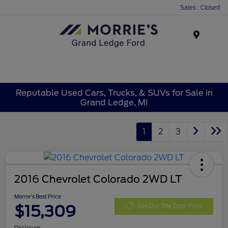
Sales : Closed
Menu
Reputable Used Cars, Trucks, & SUVs for Sale in
Grand Ledge, MI
1
2
3
2016 Chevrolet Colorado 2WD LT
Morrie's Best Price
$15,309
Get Out The Door Price
Disclosure