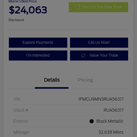
Morrie's Best Price
$24,063
Get Out The Door Price
Disclosure
Explore Payments
Call Us Now!
I'm Interested
Value Your Trade
Details
Pricing
VIN
1FMCU9MN3RUA56317
Stock #
RUA56317
Exterior
Black Metallic
Mileage
32,638 Miles