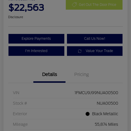
$22,563
Get Out The Door Price
Disclosure
Explore Payments
Call Us Now!
I'm Interested
Value Your Trade
Details
Pricing
VIN
1FMCU9J99NUA00500
Stock #
NUA00500
Exterior
Black Metallic
Mileage
55,874 Miles