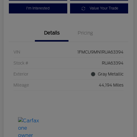
I'm Interested
Value Your Trade
Details
Pricing
VIN
1FMCU9MN1RUA63394
Stock #
RUA63394
Exterior
Gray Metallic
Mileage
44,194 Miles