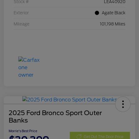
Stock #
LEA40920
Exterior
Agate Black
Mileage
101,198 Miles
2025 Ford Bronco Sport Outer
Banks
Morrie's Best Price
Get Out The Door Price