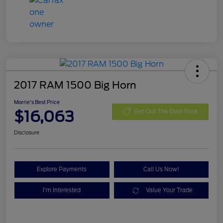
2017 RAM 1500 Big Horn
Morrie's Best Price
$16,063
Get Out The Door Price
Disclosure
Explore Payments
Call Us Now!
I'm Interested
Value Your Trade