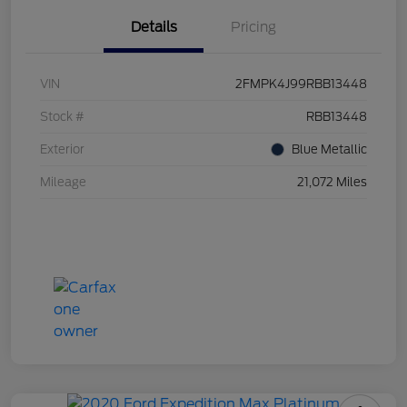
Details
Pricing
VIN
2FMPK4J99RBB13448
Stock #
RBB13448
Exterior
Blue Metallic
Mileage
21,072 Miles