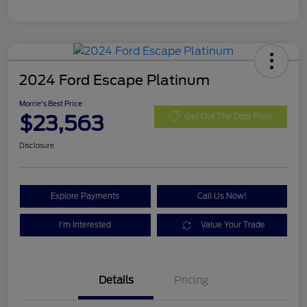
2024 Ford Escape Platinum
Morrie's Best Price
$23,563
Get Out The Door Price
Disclosure
Explore Payments
Call Us Now!
I'm Interested
Value Your Trade
Details
Pricing