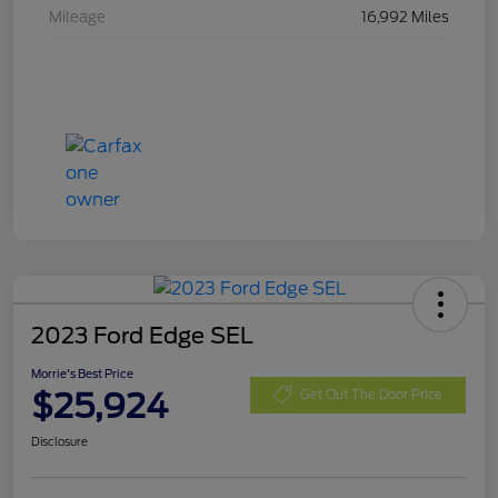
Mileage
16,992 Miles
2023 Ford Edge SEL
Morrie's Best Price
$25,924
Get Out The Door Price
Disclosure