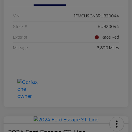
VIN
1FMCU9GN3RUB20044
Stock #
RUB20044
Exterior
Race Red
Mileage
3,890 Miles