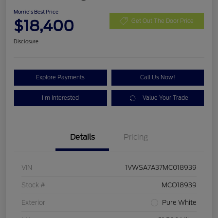
Morrie's Best Price
$18,400
Get Out The Door Price
Disclosure
Explore Payments
Call Us Now!
I'm Interested
Value Your Trade
Details
Pricing
VIN
1VWSA7A37MC018939
Stock #
MCO18939
Exterior
Pure White