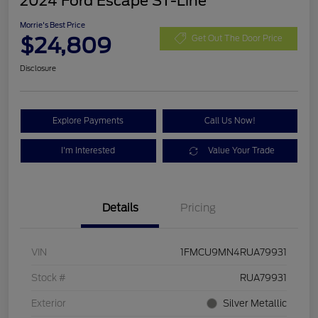
2024 Ford Escape ST-Line
Morrie's Best Price
$24,809
Get Out The Door Price
Disclosure
Explore Payments
Call Us Now!
I'm Interested
Value Your Trade
Details
Pricing
VIN
1FMCU9MN4RUA79931
Stock #
RUA79931
Exterior
Silver Metallic