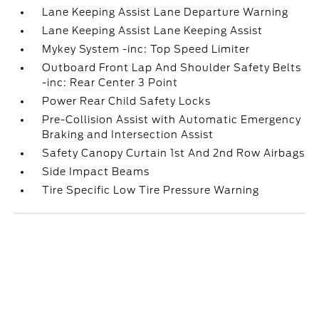
Lane Keeping Assist Lane Departure Warning
Lane Keeping Assist Lane Keeping Assist
Mykey System -inc: Top Speed Limiter
Outboard Front Lap And Shoulder Safety Belts
-inc: Rear Center 3 Point
Power Rear Child Safety Locks
Pre-Collision Assist with Automatic Emergency
Braking and Intersection Assist
Safety Canopy Curtain 1st And 2nd Row Airbags
Side Impact Beams
Tire Specific Low Tire Pressure Warning