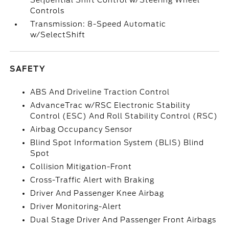
Sequential Shift Control w/Steering Wheel
Controls
Transmission: 8-Speed Automatic
w/SelectShift
SAFETY
ABS And Driveline Traction Control
AdvanceTrac w/RSC Electronic Stability
Control (ESC) And Roll Stability Control (RSC)
Airbag Occupancy Sensor
Blind Spot Information System (BLIS) Blind
Spot
Collision Mitigation-Front
Cross-Traffic Alert with Braking
Driver And Passenger Knee Airbag
Driver Monitoring-Alert
Dual Stage Driver And Passenger Front Airbags