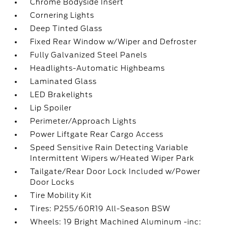
Chrome Bodyside Insert
Cornering Lights
Deep Tinted Glass
Fixed Rear Window w/Wiper and Defroster
Fully Galvanized Steel Panels
Headlights-Automatic Highbeams
Laminated Glass
LED Brakelights
Lip Spoiler
Perimeter/Approach Lights
Power Liftgate Rear Cargo Access
Speed Sensitive Rain Detecting Variable
Intermittent Wipers w/Heated Wiper Park
Tailgate/Rear Door Lock Included w/Power
Door Locks
Tire Mobility Kit
Tires: P255/60R19 All-Season BSW
Wheels: 19 Bright Machined Aluminum -inc: