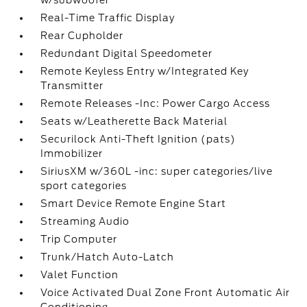
w/subwoofer
Real-Time Traffic Display
Rear Cupholder
Redundant Digital Speedometer
Remote Keyless Entry w/Integrated Key
Transmitter
Remote Releases -Inc: Power Cargo Access
Seats w/Leatherette Back Material
Securilock Anti-Theft Ignition (pats)
Immobilizer
SiriusXM w/360L -inc: super categories/live
sport categories
Smart Device Remote Engine Start
Streaming Audio
Trip Computer
Trunk/Hatch Auto-Latch
Valet Function
Voice Activated Dual Zone Front Automatic Air