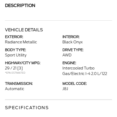
DESCRIPTION
VEHICLE DETAILS
EXTERIOR:
INTERIOR:
Radiance Metallic
Black Onyx
BODY TYPE:
DRIVE TYPE:
Sport Utility
AWD
HIGHWAY/CITY MPG:
ENGINE:
29 / 21
[3]
Intercooled Turbo
*EPA ESTIMATED
Gas/Electric I-4 2.0 L/122
TRANSMISSION:
MODEL CODE:
Automatic
J8J
SPECIFICATIONS