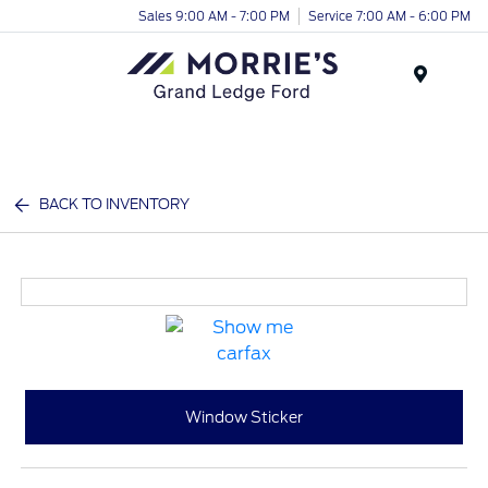
Sales 9:00 AM - 7:00 PM
Service 7:00 AM - 6:00 PM
Menu
BACK TO INVENTORY
Window Sticker