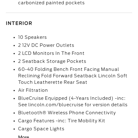
carbonized painted pockets
INTERIOR
10 Speakers
2 12V DC Power Outlets
2 LCD Monitors In The Front
2 Seatback Storage Pockets
60-40 Folding Bench Front Facing Manual
Reclining Fold Forward Seatback Lincoln Soft
Touch Leatherette Rear Seat
Air Filtration
BlueCruise Equipped (4-Years Included) -inc:
See lincoln.com/bluecruise for version details
Bluetooth® Wireless Phone Connectivity
Cargo Features -inc: Tire Mobility Kit
Cargo Space Lights
More...