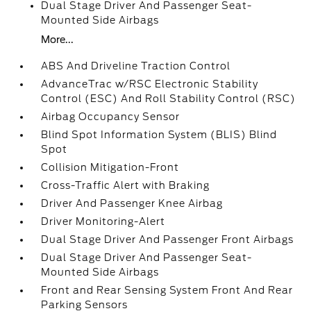
Dual Stage Driver And Passenger Seat-
Mounted Side Airbags
More...
ABS And Driveline Traction Control
AdvanceTrac w/RSC Electronic Stability
Control (ESC) And Roll Stability Control (RSC)
Airbag Occupancy Sensor
Blind Spot Information System (BLIS) Blind
Spot
Collision Mitigation-Front
Cross-Traffic Alert with Braking
Driver And Passenger Knee Airbag
Driver Monitoring-Alert
Dual Stage Driver And Passenger Front Airbags
Dual Stage Driver And Passenger Seat-
Mounted Side Airbags
Front and Rear Sensing System Front And Rear
Parking Sensors