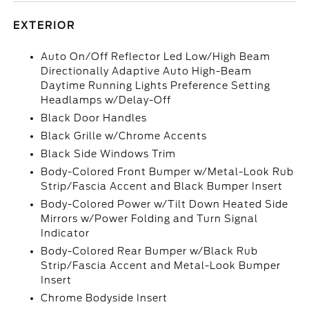
EXTERIOR
Auto On/Off Reflector Led Low/High Beam
Directionally Adaptive Auto High-Beam
Daytime Running Lights Preference Setting
Headlamps w/Delay-Off
Black Door Handles
Black Grille w/Chrome Accents
Black Side Windows Trim
Body-Colored Front Bumper w/Metal-Look Rub
Strip/Fascia Accent and Black Bumper Insert
Body-Colored Power w/Tilt Down Heated Side
Mirrors w/Power Folding and Turn Signal
Indicator
Body-Colored Rear Bumper w/Black Rub
Strip/Fascia Accent and Metal-Look Bumper
Insert
Chrome Bodyside Insert