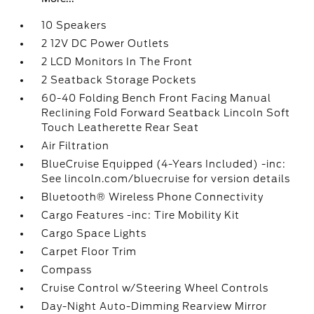
10 Speakers
2 12V DC Power Outlets
2 LCD Monitors In The Front
2 Seatback Storage Pockets
60-40 Folding Bench Front Facing Manual
Reclining Fold Forward Seatback Lincoln Soft
Touch Leatherette Rear Seat
Air Filtration
BlueCruise Equipped (4-Years Included) -inc:
See lincoln.com/bluecruise for version details
Bluetooth® Wireless Phone Connectivity
Cargo Features -inc: Tire Mobility Kit
Cargo Space Lights
Carpet Floor Trim
Compass
Cruise Control w/Steering Wheel Controls
Day-Night Auto-Dimming Rearview Mirror