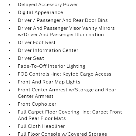
Delayed Accessory Power
Digital Appearance
Driver / Passenger And Rear Door Bins
Driver And Passenger Visor Vanity Mirrors
w/Driver And Passenger Illumination
Driver Foot Rest
Driver Information Center
Driver Seat
Fade-To-Off Interior Lighting
FOB Controls -inc: Keyfob Cargo Access
Front And Rear Map Lights
Front Center Armrest w/Storage and Rear
Center Armrest
Front Cupholder
Full Carpet Floor Covering -inc: Carpet Front
And Rear Floor Mats
Full Cloth Headliner
Full Floor Console w/Covered Storage