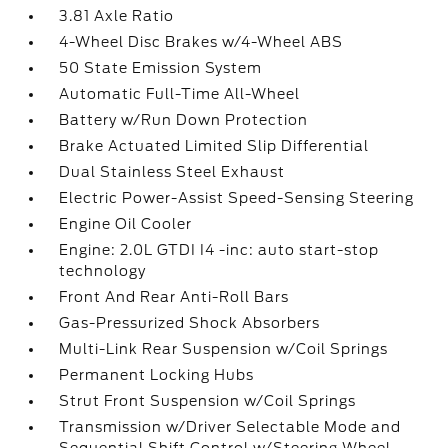
3.81 Axle Ratio
4-Wheel Disc Brakes w/4-Wheel ABS
50 State Emission System
Automatic Full-Time All-Wheel
Battery w/Run Down Protection
Brake Actuated Limited Slip Differential
Dual Stainless Steel Exhaust
Electric Power-Assist Speed-Sensing Steering
Engine Oil Cooler
Engine: 2.0L GTDI I4 -inc: auto start-stop
technology
Front And Rear Anti-Roll Bars
Gas-Pressurized Shock Absorbers
Multi-Link Rear Suspension w/Coil Springs
Permanent Locking Hubs
Strut Front Suspension w/Coil Springs
Transmission w/Driver Selectable Mode and