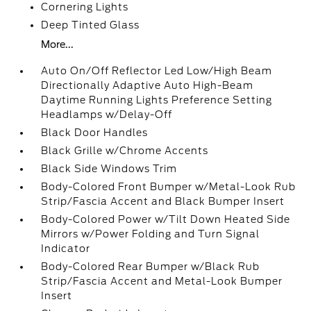
Cornering Lights
Deep Tinted Glass
More...
Auto On/Off Reflector Led Low/High Beam
Directionally Adaptive Auto High-Beam
Daytime Running Lights Preference Setting
Headlamps w/Delay-Off
Black Door Handles
Black Grille w/Chrome Accents
Black Side Windows Trim
Body-Colored Front Bumper w/Metal-Look Rub
Strip/Fascia Accent and Black Bumper Insert
Body-Colored Power w/Tilt Down Heated Side
Mirrors w/Power Folding and Turn Signal
Indicator
Body-Colored Rear Bumper w/Black Rub
Strip/Fascia Accent and Metal-Look Bumper
Insert