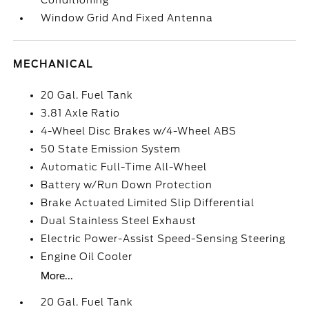
Conditioning
Window Grid And Fixed Antenna
MECHANICAL
20 Gal. Fuel Tank
3.81 Axle Ratio
4-Wheel Disc Brakes w/4-Wheel ABS
50 State Emission System
Automatic Full-Time All-Wheel
Battery w/Run Down Protection
Brake Actuated Limited Slip Differential
Dual Stainless Steel Exhaust
Electric Power-Assist Speed-Sensing Steering
Engine Oil Cooler
More...
20 Gal. Fuel Tank