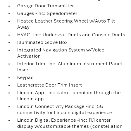
Garage Door Transmitter
Gauges -inc: Speedometer
Heated Leather Steering Wheel w/Auto Tilt-
Away
HVAC -inc: Underseat Ducts and Console Ducts
Illuminated Glove Box
Integrated Navigation System w/Voice
Activation
Interior Trim -inc: Aluminum Instrument Panel
Insert
Keypad
Leatherette Door Trim Insert
Lincoln App -inc: calm - premium through the
Lincoln app
Lincoln Connectivity Package -inc: 5G
connectivity for Lincoln digital experience
Lincoln Digital Experience -inc: 11.1 center
display w/customizable themes (constellation