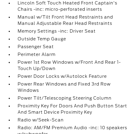
Lincoln Soft Touch Heated Front Captain's
Chairs -inc: micro-perforated inserts
Manual w/Tilt Front Head Restraints and
Manual Adjustable Rear Head Restraints
Memory Settings -inc: Driver Seat
Outside Temp Gauge
Passenger Seat
Perimeter Alarm
Power 1st Row Windows w/Front And Rear 1-
Touch Up/Down
Power Door Locks w/Autolock Feature
Power Rear Windows and Fixed 3rd Row
Windows
Power Tilt/Telescoping Steering Column
Proximity Key For Doors And Push Button Start
And Smart Device Proximity Key
Radio w/Seek-Scan
Radio: AM/FM Premium Audio -inc: 10 speakers