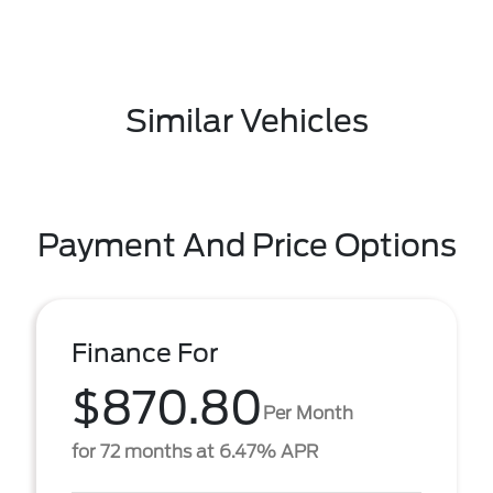
Similar Vehicles
Payment And Price Options
Finance For
$870.80
Per Month
for 72 months at 6.47% APR