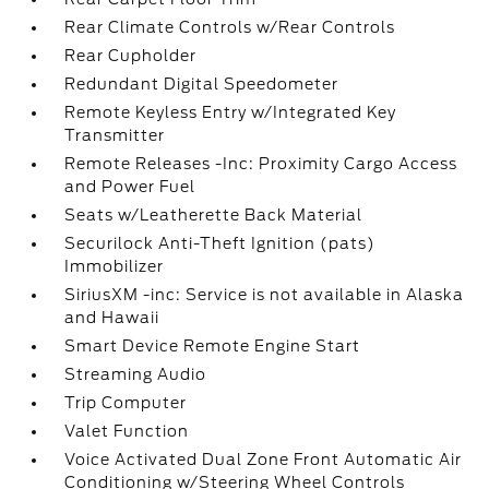
Rear Climate Controls w/Rear Controls
Rear Cupholder
Redundant Digital Speedometer
Remote Keyless Entry w/Integrated Key
Transmitter
Remote Releases -Inc: Proximity Cargo Access
and Power Fuel
Seats w/Leatherette Back Material
Securilock Anti-Theft Ignition (pats)
Immobilizer
SiriusXM -inc: Service is not available in Alaska
and Hawaii
Smart Device Remote Engine Start
Streaming Audio
Trip Computer
Valet Function
Voice Activated Dual Zone Front Automatic Air
Conditioning w/Steering Wheel Controls