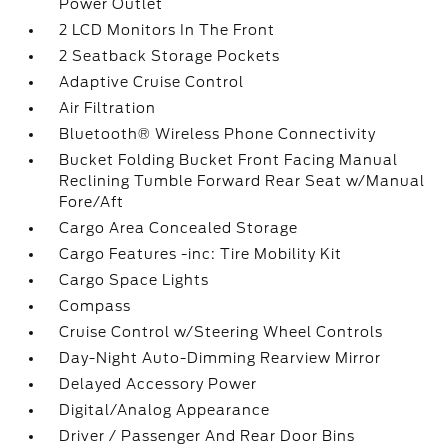
Power Outlet
2 LCD Monitors In The Front
2 Seatback Storage Pockets
Adaptive Cruise Control
Air Filtration
Bluetooth® Wireless Phone Connectivity
Bucket Folding Bucket Front Facing Manual
Reclining Tumble Forward Rear Seat w/Manual
Fore/Aft
Cargo Area Concealed Storage
Cargo Features -inc: Tire Mobility Kit
Cargo Space Lights
Compass
Cruise Control w/Steering Wheel Controls
Day-Night Auto-Dimming Rearview Mirror
Delayed Accessory Power
Digital/Analog Appearance
Driver / Passenger And Rear Door Bins