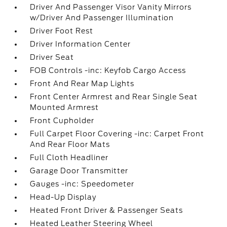
Driver And Passenger Visor Vanity Mirrors
w/Driver And Passenger Illumination
Driver Foot Rest
Driver Information Center
Driver Seat
FOB Controls -inc: Keyfob Cargo Access
Front And Rear Map Lights
Front Center Armrest and Rear Single Seat
Mounted Armrest
Front Cupholder
Full Carpet Floor Covering -inc: Carpet Front
And Rear Floor Mats
Full Cloth Headliner
Garage Door Transmitter
Gauges -inc: Speedometer
Head-Up Display
Heated Front Driver & Passenger Seats
Heated Leather Steering Wheel