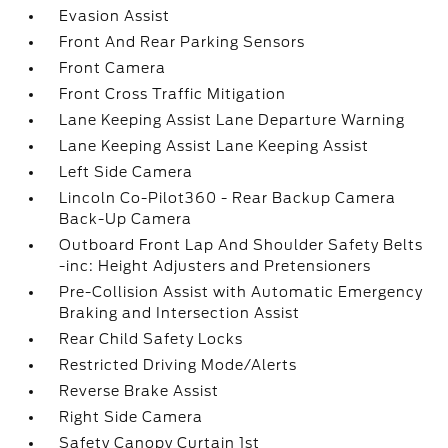
Evasion Assist
Front And Rear Parking Sensors
Front Camera
Front Cross Traffic Mitigation
Lane Keeping Assist Lane Departure Warning
Lane Keeping Assist Lane Keeping Assist
Left Side Camera
Lincoln Co-Pilot360 - Rear Backup Camera
Back-Up Camera
Outboard Front Lap And Shoulder Safety Belts
-inc: Height Adjusters and Pretensioners
Pre-Collision Assist with Automatic Emergency
Braking and Intersection Assist
Rear Child Safety Locks
Restricted Driving Mode/Alerts
Reverse Brake Assist
Right Side Camera
Safety Canopy Curtain 1st