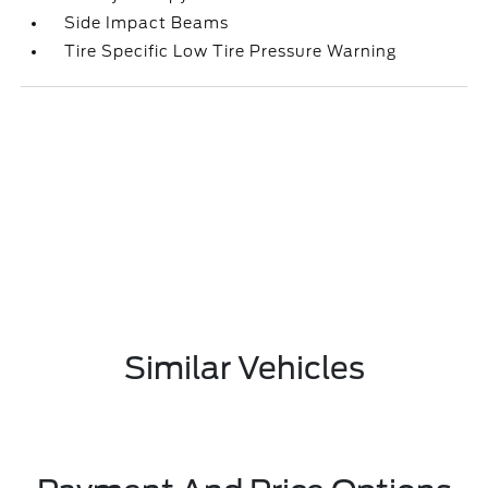
Side Impact Beams
Tire Specific Low Tire Pressure Warning
Similar Vehicles