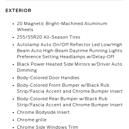
EXTERIOR
20 Magnetic Bright-Machined Aluminum
Wheels
255/55R20 All-Season Tires
Autolamp Auto On/Off Reflector Led Low/High
Beam Auto High-Beam Daytime Running Lights
Preference Setting Headlamps w/Delay-Off
Black Power Heated Side Mirrors w/Driver Auto
Dimming
Body-Colored Door Handles
Body-Colored Front Bumper w/Black Rub
Strip/Fascia Accent and Chrome Bumper Insert
Body-Colored Rear Bumper w/Black Rub
Strip/Fascia Accent and Chrome Bumper Insert
Chrome Bodyside Insert
Chrome grille
Chrome Side Windows Trim