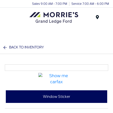
Sales 9:00 AM - 7:00 PM
Service 7:00 AM - 6:00 PM
Menu
BACK TO INVENTORY
Window Sticker