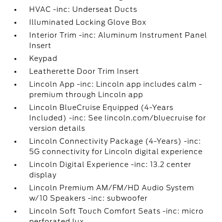
HVAC -inc: Underseat Ducts
Illuminated Locking Glove Box
Interior Trim -inc: Aluminum Instrument Panel
Insert
Keypad
Leatherette Door Trim Insert
Lincoln App -inc: Lincoln app includes calm -
premium through Lincoln app
Lincoln BlueCruise Equipped (4-Years
Included) -inc: See lincoln.com/bluecruise for
version details
Lincoln Connectivity Package (4-Years) -inc:
5G connectivity for Lincoln digital experience
Lincoln Digital Experience -inc: 13.2 center
display
Lincoln Premium AM/FM/HD Audio System
w/10 Speakers -inc: subwoofer
Lincoln Soft Touch Comfort Seats -inc: micro
perforated lux