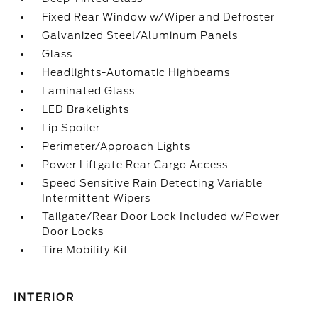
Fixed Rear Window w/Wiper and Defroster
Galvanized Steel/Aluminum Panels
Glass
Headlights-Automatic Highbeams
Laminated Glass
LED Brakelights
Lip Spoiler
Perimeter/Approach Lights
Power Liftgate Rear Cargo Access
Speed Sensitive Rain Detecting Variable
Intermittent Wipers
Tailgate/Rear Door Lock Included w/Power
Door Locks
Tire Mobility Kit
INTERIOR