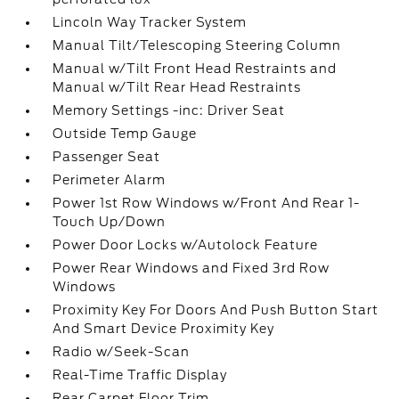
Lincoln Way Tracker System
Manual Tilt/Telescoping Steering Column
Manual w/Tilt Front Head Restraints and
Manual w/Tilt Rear Head Restraints
Memory Settings -inc: Driver Seat
Outside Temp Gauge
Passenger Seat
Perimeter Alarm
Power 1st Row Windows w/Front And Rear 1-
Touch Up/Down
Power Door Locks w/Autolock Feature
Power Rear Windows and Fixed 3rd Row
Windows
Proximity Key For Doors And Push Button Start
And Smart Device Proximity Key
Radio w/Seek-Scan
Real-Time Traffic Display
Rear Carpet Floor Trim