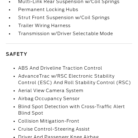
Multi-Link Rear Suspension w/Coil Springs
Permanent Locking Hubs
Strut Front Suspension w/Coil Springs
Trailer Wiring Harness
Transmission w/Driver Selectable Mode
SAFETY
ABS And Driveline Traction Control
AdvanceTrac w/RSC Electronic Stability
Control (ESC) And Roll Stability Control (RSC)
Aerial View Camera System
Airbag Occupancy Sensor
Blind Spot Detection with Cross-Traffic Alert
Blind Spot
Collision Mitigation-Front
Cruise Control-Steering Assist
Driver And Passenger Knee Airbag