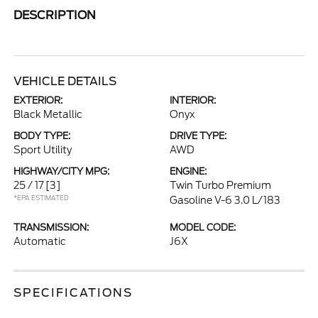
DESCRIPTION
VEHICLE DETAILS
EXTERIOR:
INTERIOR:
Black Metallic
Onyx
BODY TYPE:
DRIVE TYPE:
Sport Utility
AWD
HIGHWAY/CITY MPG:
ENGINE:
25 / 17
[3]
Twin Turbo Premium
*EPA ESTIMATED
Gasoline V-6 3.0 L/183
TRANSMISSION:
MODEL CODE:
Automatic
J6X
SPECIFICATIONS