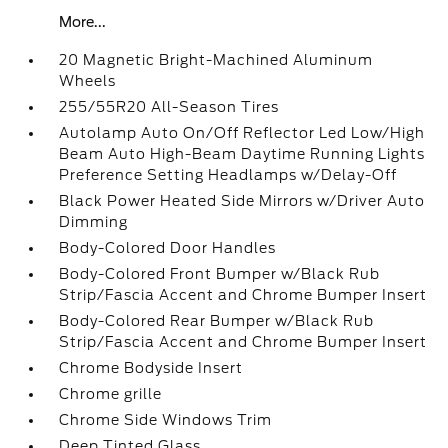
More...
20 Magnetic Bright-Machined Aluminum
Wheels
255/55R20 All-Season Tires
Autolamp Auto On/Off Reflector Led Low/High
Beam Auto High-Beam Daytime Running Lights
Preference Setting Headlamps w/Delay-Off
Black Power Heated Side Mirrors w/Driver Auto
Dimming
Body-Colored Door Handles
Body-Colored Front Bumper w/Black Rub
Strip/Fascia Accent and Chrome Bumper Insert
Body-Colored Rear Bumper w/Black Rub
Strip/Fascia Accent and Chrome Bumper Insert
Chrome Bodyside Insert
Chrome grille
Chrome Side Windows Trim
Deep Tinted Glass