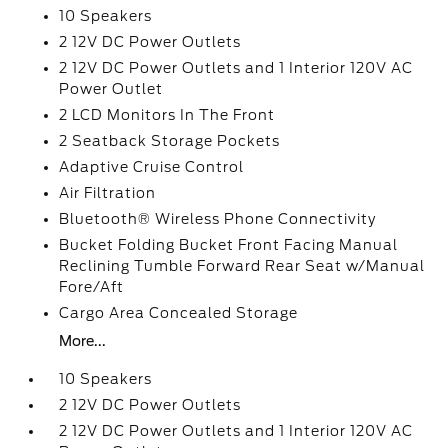
10 Speakers
2 12V DC Power Outlets
2 12V DC Power Outlets and 1 Interior 120V AC
Power Outlet
2 LCD Monitors In The Front
2 Seatback Storage Pockets
Adaptive Cruise Control
Air Filtration
Bluetooth® Wireless Phone Connectivity
Bucket Folding Bucket Front Facing Manual
Reclining Tumble Forward Rear Seat w/Manual
Fore/Aft
Cargo Area Concealed Storage
More...
10 Speakers
2 12V DC Power Outlets
2 12V DC Power Outlets and 1 Interior 120V AC