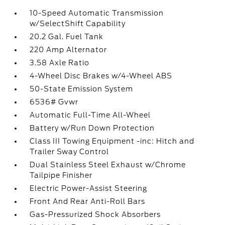
10-Speed Automatic Transmission
w/SelectShift Capability
20.2 Gal. Fuel Tank
220 Amp Alternator
3.58 Axle Ratio
4-Wheel Disc Brakes w/4-Wheel ABS
50-State Emission System
6536# Gvwr
Automatic Full-Time All-Wheel
Battery w/Run Down Protection
Class III Towing Equipment -inc: Hitch and
Trailer Sway Control
Dual Stainless Steel Exhaust w/Chrome
Tailpipe Finisher
Electric Power-Assist Steering
Front And Rear Anti-Roll Bars
Gas-Pressurized Shock Absorbers