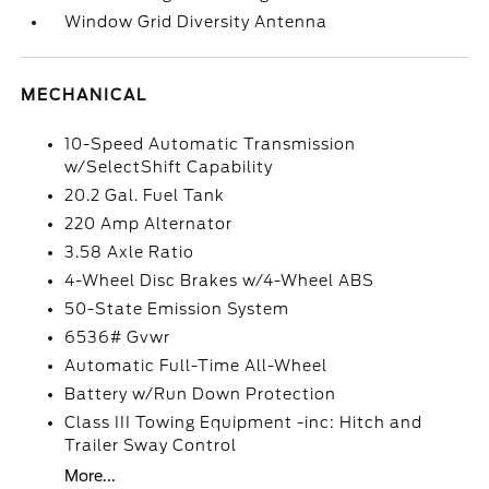
Window Grid Diversity Antenna
MECHANICAL
10-Speed Automatic Transmission
w/SelectShift Capability
20.2 Gal. Fuel Tank
220 Amp Alternator
3.58 Axle Ratio
4-Wheel Disc Brakes w/4-Wheel ABS
50-State Emission System
6536# Gvwr
Automatic Full-Time All-Wheel
Battery w/Run Down Protection
Class III Towing Equipment -inc: Hitch and
Trailer Sway Control
More...