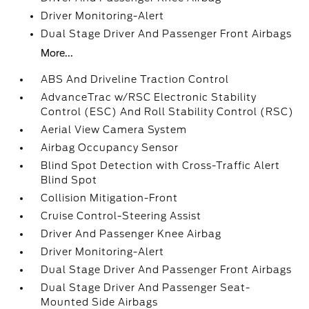
Driver Monitoring-Alert
Dual Stage Driver And Passenger Front Airbags
More...
ABS And Driveline Traction Control
AdvanceTrac w/RSC Electronic Stability
Control (ESC) And Roll Stability Control (RSC)
Aerial View Camera System
Airbag Occupancy Sensor
Blind Spot Detection with Cross-Traffic Alert
Blind Spot
Collision Mitigation-Front
Cruise Control-Steering Assist
Driver And Passenger Knee Airbag
Driver Monitoring-Alert
Dual Stage Driver And Passenger Front Airbags
Dual Stage Driver And Passenger Seat-
Mounted Side Airbags