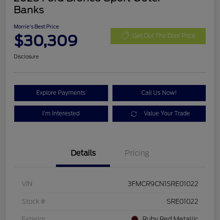
Banks
Morrie's Best Price
$30,309
Get Out The Door Price
Disclosure
Explore Payments
Call Us Now!
I'm Interested
Value Your Trade
Details
Pricing
VIN
3FMCR9CN1SRE01022
Stock #
SRE01022
Exterior
Ruby Red Metallic