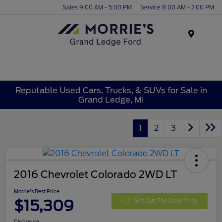
Sales 9:00 AM - 5:00 PM
Service 8:00 AM - 2:00 PM
Menu
Reputable Used Cars, Trucks, & SUVs for Sale in
Grand Ledge, MI
1
2
3
2016 Chevrolet Colorado 2WD LT
Morrie's Best Price
$15,309
Get Out The Door Price
Disclosure