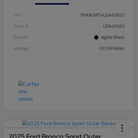
VIN
1FMJK1MT4LEA40920
Stock #
LEA40920
Exterior
Agate Black
Mileage
101,198 Miles
2025 Ford Bronco Sport Outer