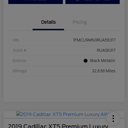
Details
Pricing
VIN
1FMCU9MN3RUA56317
Stock #
RUA56317
Exterior
Black Metallic
Mileage
32,638 Miles
2019 Cadillac XT5 Premium Luxury