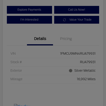
Explore Payments
Call Us Now!
I'm Interested
Value Your Trade
Details
Pricing
VIN
1FMCU9MN4RUA79931
Stock #
RUA79931
Exterior
Silver Metallic
Mileage
16,992 Miles