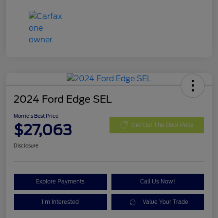
2024 Ford Edge SEL
Morrie's Best Price
$27,063
Get Out The Door Price
Disclosure
Explore Payments
Call Us Now!
I'm Interested
Value Your Trade