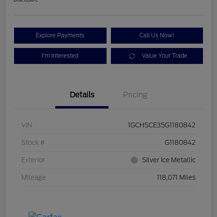
Explore Payments
Call Us Now!
I'm Interested
Value Your Trade
Details
Pricing
VIN
1GCHSCE35G1180842
Stock #
G1180842
Exterior
Silver Ice Metallic
Mileage
118,071 Miles