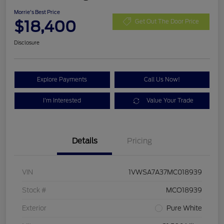
Morrie's Best Price
$18,400
Get Out The Door Price
Disclosure
Explore Payments
Call Us Now!
I'm Interested
Value Your Trade
Details
Pricing
VIN
1VWSA7A37MC018939
Stock #
MCO18939
Exterior
Pure White