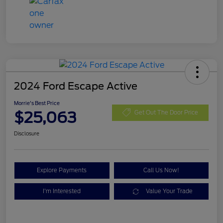
2024 Ford Escape Active
Morrie's Best Price
$25,063
Get Out The Door Price
Disclosure
Explore Payments
Call Us Now!
I'm Interested
Value Your Trade