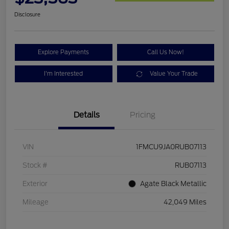
Disclosure
Explore Payments
Call Us Now!
I'm Interested
Value Your Trade
Details
Pricing
VIN
1FMCU9JA0RUB07113
Stock #
RUB07113
Exterior
Agate Black Metallic
Mileage
42,049 Miles