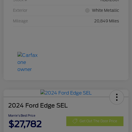
Exterior
White Metallic
Mileage
20,849 Miles
2024 Ford Edge SEL
Morrie's Best Price
$27,782
Get Out The Door Price