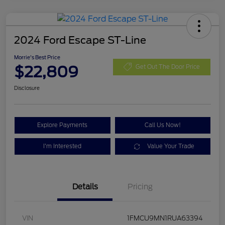
2024 Ford Escape ST-Line
Morrie's Best Price
$22,809
Get Out The Door Price
Disclosure
Explore Payments
Call Us Now!
I'm Interested
Value Your Trade
Details
Pricing
VIN
1FMCU9MN1RUA63394