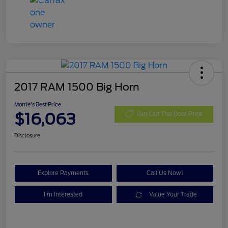
2017 RAM 1500 Big Horn
Morrie's Best Price
$16,063
Get Out The Door Price
Disclosure
Explore Payments
Call Us Now!
I'm Interested
Value Your Trade