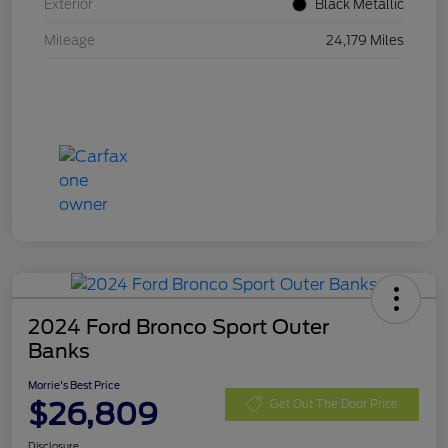
Exterior
Black Metallic
Mileage
24,179 Miles
2024 Ford Bronco Sport Outer
Banks
Morrie's Best Price
$26,809
Get Out The Door Price
Disclosure