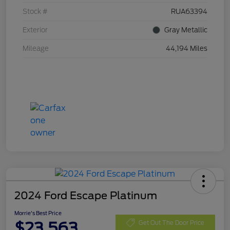
Stock #
RUA63394
Exterior
Gray Metallic
Mileage
44,194 Miles
2024 Ford Escape Platinum
Morrie's Best Price
$23,563
Get Out The Door Price