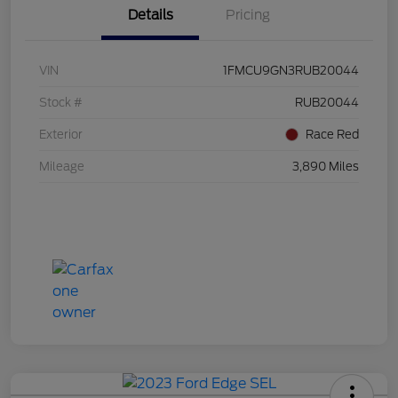
Details
Pricing
VIN
1FMCU9GN3RUB20044
Stock #
RUB20044
Exterior
Race Red
Mileage
3,890 Miles