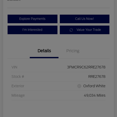
Explore Payments
Call Us Now!
I'm Interested
Value Your Trade
Details
Pricing
VIN
3FMCR9C62RRE27678
Stock #
RRE27678
Exterior
Oxford White
Mileage
49,034 Miles