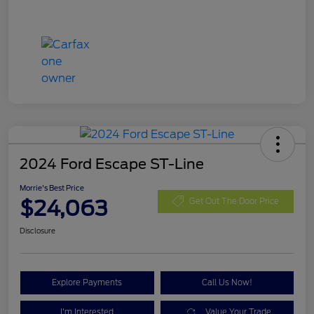
2024 Ford Escape ST-Line
Morrie's Best Price
$24,063
Get Out The Door Price
Disclosure
Explore Payments
Call Us Now!
I'm Interested
Value Your Trade