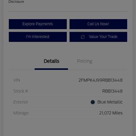
Disclosure
Explore Payments
Call Us Now!
I'm Interested
Value Your Trade
Details
Pricing
VIN
2FMPK4J99RBB13448
Stock #
RBB13448
Exterior
Blue Metallic
Mileage
21,072 Miles