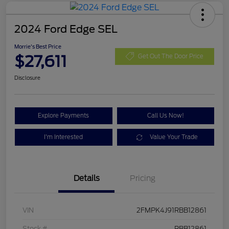
2024 Ford Edge SEL
Morrie's Best Price
$27,611
Get Out The Door Price
Disclosure
Explore Payments
Call Us Now!
I'm Interested
Value Your Trade
Details
Pricing
VIN
2FMPK4J91RBB12861
Stock #
RBB12861