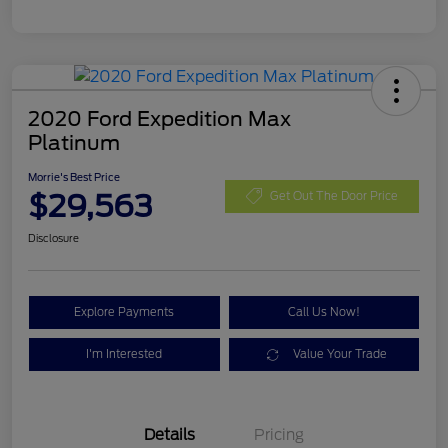
2020 Ford Expedition Max
Platinum
Morrie's Best Price
$29,563
Get Out The Door Price
Disclosure
Explore Payments
Call Us Now!
I'm Interested
Value Your Trade
Details
Pricing