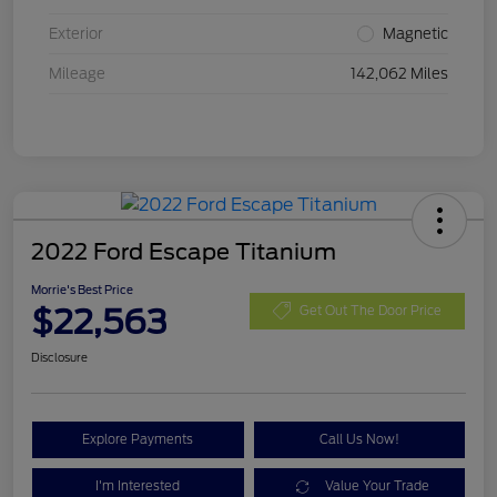
Exterior
Magnetic
Mileage
142,062 Miles
2022 Ford Escape Titanium
Morrie's Best Price
$22,563
Get Out The Door Price
Disclosure
Explore Payments
Call Us Now!
I'm Interested
Value Your Trade