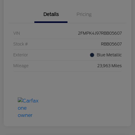
Details
Pricing
VIN
2FMPK4J97RBB05607
Stock #
RBB05607
Exterior
Blue Metallic
Mileage
23,963 Miles