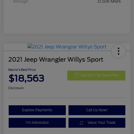
Mileage
31,506 Miles
2021 Jeep Wrangler Willys Sport
Morrie's Best Price
$18,563
Get Out The Door Price
Disclosure
Explore Payments
Call Us Now!
I'm Interested
Value Your Trade