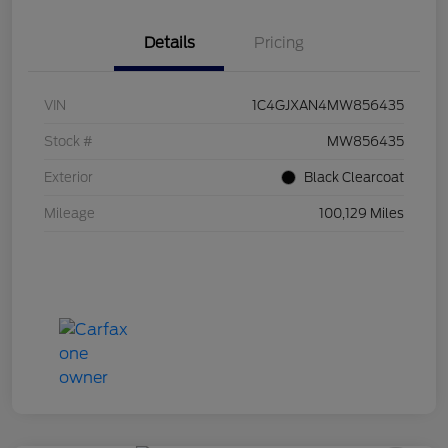
Details
Pricing
VIN
1C4GJXAN4MW856435
Stock #
MW856435
Exterior
Black Clearcoat
Mileage
100,129 Miles