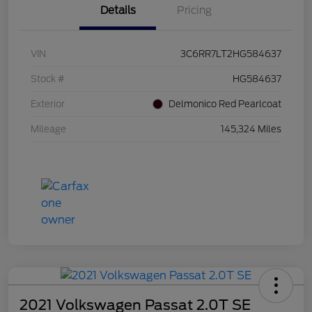
Details
Pricing
VIN
3C6RR7LT2HG584637
Stock #
HG584637
Exterior
Delmonico Red Pearlcoat
Mileage
145,324 Miles
2021 Volkswagen Passat 2.0T SE