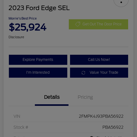
2023 Ford Edge SEL
Morrie's Best Price
$25,924
Get Out The Door Price
Disclosure
Explore Payments
Call Us Now!
I'm Interested
Value Your Trade
Details
Pricing
VIN
2FMPK4J93PBA56922
Stock #
PBA56922