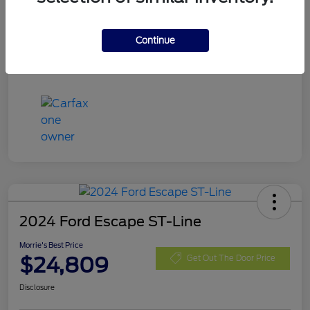
Mileage
48,445 Miles
Continue
2024 Ford Escape ST-Line
Morrie's Best Price
$24,809
Get Out The Door Price
Disclosure