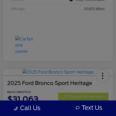
Mileage
20,813 Miles
2025 Ford Bronco Sport Heritage
Morrie's Best Price
$31,063
Get Out The Door Price
Text Us
Call Us
Disclosure