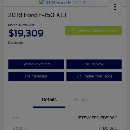
2018 Ford F-150 XLT
Morrie's Best Price
$19,309
Get Out The Door Price
Disclosure
Explore Payments
Call Us Now!
I'm Interested
Value Your Trade
Details
Pricing
VIN
1FTEW1EP9JFD51360
Stock #
JFD51360