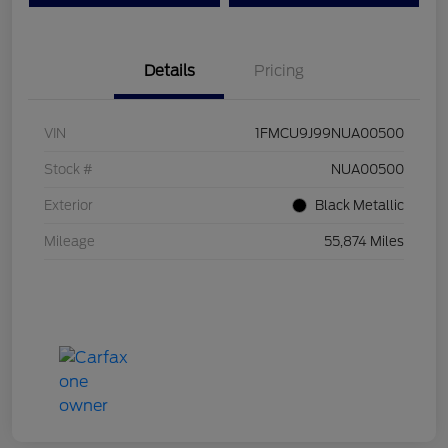
Details
Pricing
VIN
1FMCU9J99NUA00500
Stock #
NUA00500
Exterior
Black Metallic
Mileage
55,874 Miles