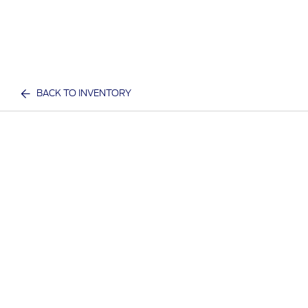
BACK TO INVENTORY