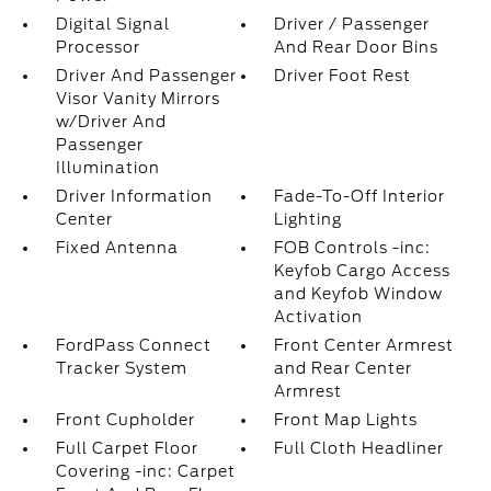
Digital Signal
Driver / Passenger
Processor
And Rear Door Bins
Driver And Passenger
Driver Foot Rest
Visor Vanity Mirrors
w/Driver And
Passenger
Illumination
Driver Information
Fade-To-Off Interior
Center
Lighting
Fixed Antenna
FOB Controls -inc:
Keyfob Cargo Access
and Keyfob Window
Activation
FordPass Connect
Front Center Armrest
Tracker System
and Rear Center
Armrest
Front Cupholder
Front Map Lights
Full Carpet Floor
Full Cloth Headliner
Covering -inc: Carpet