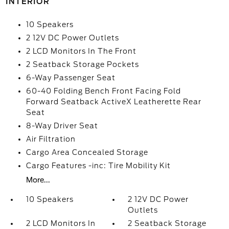
INTERIOR
10 Speakers
2 12V DC Power Outlets
2 LCD Monitors In The Front
2 Seatback Storage Pockets
6-Way Passenger Seat
60-40 Folding Bench Front Facing Fold
Forward Seatback ActiveX Leatherette Rear
Seat
8-Way Driver Seat
Air Filtration
Cargo Area Concealed Storage
Cargo Features -inc: Tire Mobility Kit
More...
10 Speakers
2 12V DC Power
Outlets
2 LCD Monitors In
2 Seatback Storage