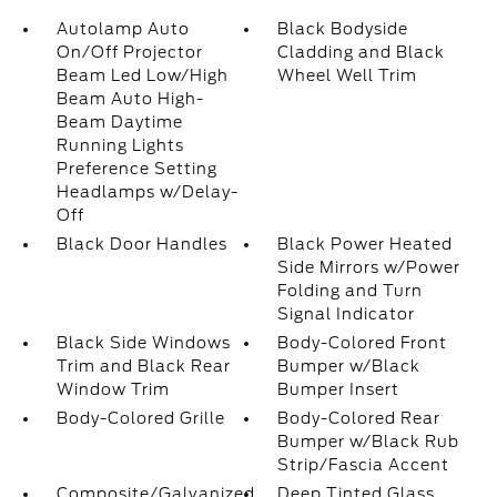
Autolamp Auto
Black Bodyside
On/Off Projector
Cladding and Black
Beam Led Low/High
Wheel Well Trim
Beam Auto High-
Beam Daytime
Running Lights
Preference Setting
Headlamps w/Delay-
Off
Black Door Handles
Black Power Heated
Side Mirrors w/Power
Folding and Turn
Signal Indicator
Black Side Windows
Body-Colored Front
Trim and Black Rear
Bumper w/Black
Window Trim
Bumper Insert
Body-Colored Grille
Body-Colored Rear
Bumper w/Black Rub
Strip/Fascia Accent
Composite/Galvanized
Deep Tinted Glass