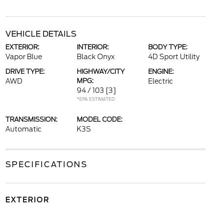
VEHICLE DETAILS
EXTERIOR:
INTERIOR:
BODY TYPE:
Vapor Blue
Black Onyx
4D Sport Utility
DRIVE TYPE:
HIGHWAY/CITY
ENGINE:
AWD
MPG:
Electric
94 / 103
[3]
*EPA ESTIMATED
TRANSMISSION:
MODEL CODE:
Automatic
K3S
SPECIFICATIONS
EXTERIOR