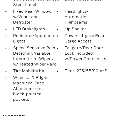
Steel Panels
Fixed Rear Window
Headlights-
w/Wiper and
Automatic
Defroster
Highbeams
LED Brakelights
Lip Spoiler
Perimeter/Approach
Power Liftgate Rear
Lights
Cargo Access
Speed Sensitive Rain
Tailgate/Rear Door
Detecting Variable
Lock Included
Intermittent Wipers
w/Power Door Locks
w/Heated Wiper Park
Tire Mobility Kit
Tires: 225/55R19 A/S
Wheels: 19 Bright
Machined-Face
Aluminum -inc:
black-painted
pockets