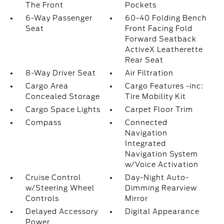
The Front
Pockets
6-Way Passenger
60-40 Folding Bench
Seat
Front Facing Fold
Forward Seatback
ActiveX Leatherette
Rear Seat
8-Way Driver Seat
Air Filtration
Cargo Area
Cargo Features -inc:
Concealed Storage
Tire Mobility Kit
Cargo Space Lights
Carpet Floor Trim
Compass
Connected
Navigation
Integrated
Navigation System
w/Voice Activation
Cruise Control
Day-Night Auto-
w/Steering Wheel
Dimming Rearview
Controls
Mirror
Delayed Accessory
Digital Appearance
Power