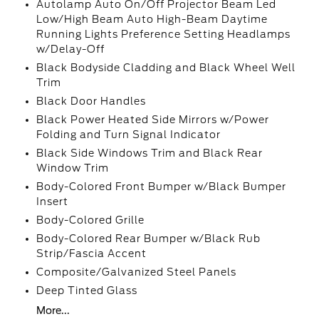
Autolamp Auto On/Off Projector Beam Led
Low/High Beam Auto High-Beam Daytime
Running Lights Preference Setting Headlamps
w/Delay-Off
Black Bodyside Cladding and Black Wheel Well
Trim
Black Door Handles
Black Power Heated Side Mirrors w/Power
Folding and Turn Signal Indicator
Black Side Windows Trim and Black Rear
Window Trim
Body-Colored Front Bumper w/Black Bumper
Insert
Body-Colored Grille
Body-Colored Rear Bumper w/Black Rub
Strip/Fascia Accent
Composite/Galvanized Steel Panels
Deep Tinted Glass
More...