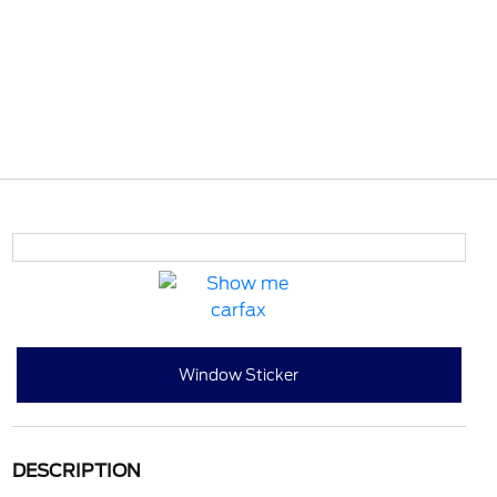
Window Sticker
DESCRIPTION