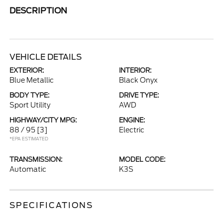
DESCRIPTION
VEHICLE DETAILS
EXTERIOR:
INTERIOR:
Blue Metallic
Black Onyx
BODY TYPE:
DRIVE TYPE:
Sport Utility
AWD
HIGHWAY/CITY MPG:
ENGINE:
88 / 95
[3]
Electric
*EPA ESTIMATED
TRANSMISSION:
MODEL CODE:
Automatic
K3S
SPECIFICATIONS