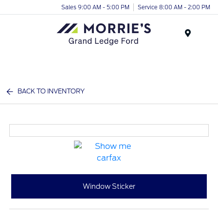
Sales 9:00 AM - 5:00 PM
Service 8:00 AM - 2:00 PM
Menu
BACK TO INVENTORY
Window Sticker