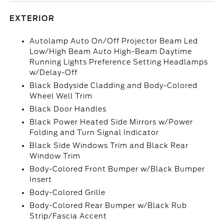
EXTERIOR
Autolamp Auto On/Off Projector Beam Led
Low/High Beam Auto High-Beam Daytime
Running Lights Preference Setting Headlamps
w/Delay-Off
Black Bodyside Cladding and Body-Colored
Wheel Well Trim
Black Door Handles
Black Power Heated Side Mirrors w/Power
Folding and Turn Signal Indicator
Black Side Windows Trim and Black Rear
Window Trim
Body-Colored Front Bumper w/Black Bumper
Insert
Body-Colored Grille
Body-Colored Rear Bumper w/Black Rub
Strip/Fascia Accent