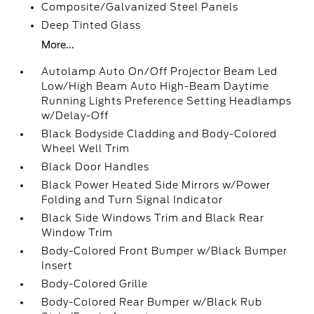
Composite/Galvanized Steel Panels
Deep Tinted Glass
More...
Autolamp Auto On/Off Projector Beam Led
Low/High Beam Auto High-Beam Daytime
Running Lights Preference Setting Headlamps
w/Delay-Off
Black Bodyside Cladding and Body-Colored
Wheel Well Trim
Black Door Handles
Black Power Heated Side Mirrors w/Power
Folding and Turn Signal Indicator
Black Side Windows Trim and Black Rear
Window Trim
Body-Colored Front Bumper w/Black Bumper
Insert
Body-Colored Grille
Body-Colored Rear Bumper w/Black Rub