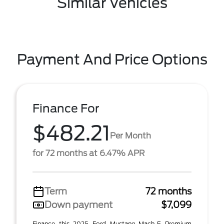
Similar Vehicles
Payment And Price Options
Finance For
$482.21
Per Month
for 72 months at 6.47% APR
Term
72 months
Down payment
$7,099
Finance this 2025 Ford Mustang Mach-E Premium