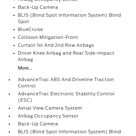
Back-Up Camera
BLIS (Blind Spot Information System) Blind
Spot
BlueCruise
Collision Mitigation-Front
Curtain 1st And 2nd Row Airbags
Driver Knee Airbag and Rear Side-Impact
Airbag
More...
AdvanceTrac ABS And Driveline Traction
Control
AdvanceTrac Electronic Stability Control
(ESC)
Aerial View Camera System
Airbag Occupancy Sensor
Back-Up Camera
BLIS (Blind Spot Information System) Blind