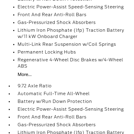
Electric Power-Assist Speed-Sensing Steering
Front And Rear Anti-Roll Bars
Gas-Pressurized Shock Absorbers
Lithium Iron Phosphate (lfp) Traction Battery
w/11 kW Onboard Charger
Multi-Link Rear Suspension w/Coil Springs
Permanent Locking Hubs
Regenerative 4-Wheel Disc Brakes w/4-Wheel
ABS
More...
9.72 Axle Ratio
Automatic Full-Time All-Wheel
Battery w/Run Down Protection
Electric Power-Assist Speed-Sensing Steering
Front And Rear Anti-Roll Bars
Gas-Pressurized Shock Absorbers
Lithium Iron Phosphate (lfp) Traction Battery