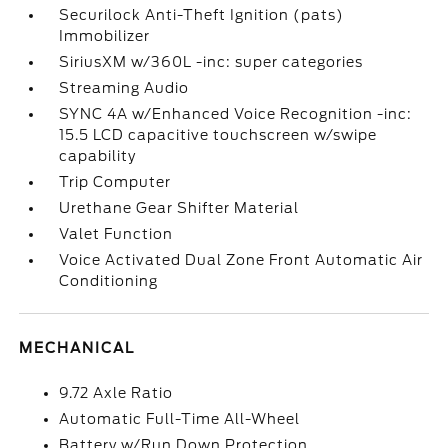
Securilock Anti-Theft Ignition (pats)
Immobilizer
SiriusXM w/360L -inc: super categories
Streaming Audio
SYNC 4A w/Enhanced Voice Recognition -inc:
15.5 LCD capacitive touchscreen w/swipe
capability
Trip Computer
Urethane Gear Shifter Material
Valet Function
Voice Activated Dual Zone Front Automatic Air
Conditioning
MECHANICAL
9.72 Axle Ratio
Automatic Full-Time All-Wheel
Battery w/Run Down Protection