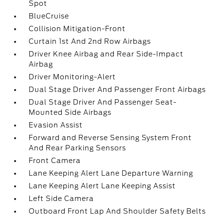
Spot
BlueCruise
Collision Mitigation-Front
Curtain 1st And 2nd Row Airbags
Driver Knee Airbag and Rear Side-Impact
Airbag
Driver Monitoring-Alert
Dual Stage Driver And Passenger Front Airbags
Dual Stage Driver And Passenger Seat-
Mounted Side Airbags
Evasion Assist
Forward and Reverse Sensing System Front
And Rear Parking Sensors
Front Camera
Lane Keeping Alert Lane Departure Warning
Lane Keeping Alert Lane Keeping Assist
Left Side Camera
Outboard Front Lap And Shoulder Safety Belts