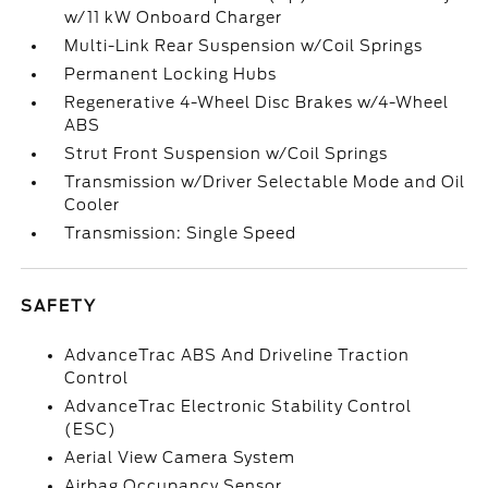
w/11 kW Onboard Charger
Multi-Link Rear Suspension w/Coil Springs
Permanent Locking Hubs
Regenerative 4-Wheel Disc Brakes w/4-Wheel
ABS
Strut Front Suspension w/Coil Springs
Transmission w/Driver Selectable Mode and Oil
Cooler
Transmission: Single Speed
SAFETY
AdvanceTrac ABS And Driveline Traction
Control
AdvanceTrac Electronic Stability Control
(ESC)
Aerial View Camera System
Airbag Occupancy Sensor