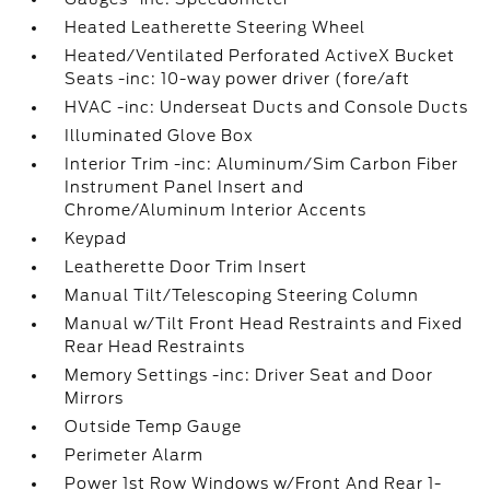
Heated Leatherette Steering Wheel
Heated/Ventilated Perforated ActiveX Bucket
Seats -inc: 10-way power driver (fore/aft
HVAC -inc: Underseat Ducts and Console Ducts
Illuminated Glove Box
Interior Trim -inc: Aluminum/Sim Carbon Fiber
Instrument Panel Insert and
Chrome/Aluminum Interior Accents
Keypad
Leatherette Door Trim Insert
Manual Tilt/Telescoping Steering Column
Manual w/Tilt Front Head Restraints and Fixed
Rear Head Restraints
Memory Settings -inc: Driver Seat and Door
Mirrors
Outside Temp Gauge
Perimeter Alarm
Power 1st Row Windows w/Front And Rear 1-