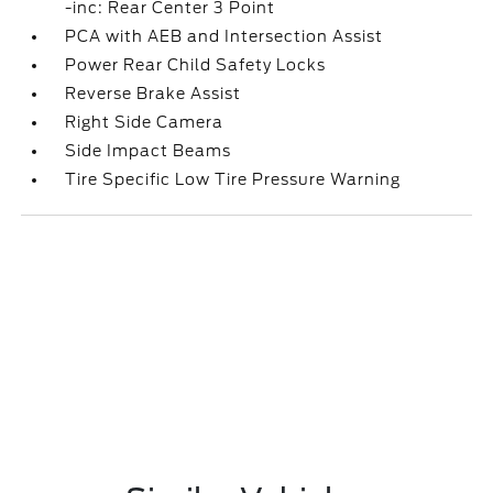
-inc: Rear Center 3 Point
PCA with AEB and Intersection Assist
Power Rear Child Safety Locks
Reverse Brake Assist
Right Side Camera
Side Impact Beams
Tire Specific Low Tire Pressure Warning