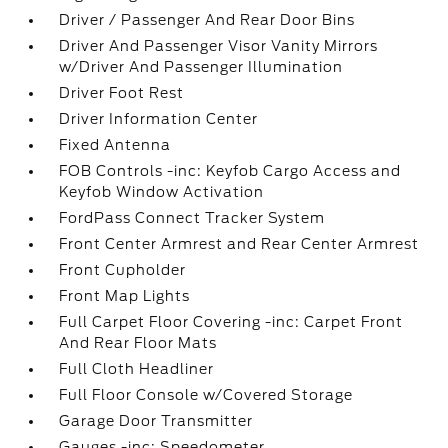
Driver / Passenger And Rear Door Bins
Driver And Passenger Visor Vanity Mirrors
w/Driver And Passenger Illumination
Driver Foot Rest
Driver Information Center
Fixed Antenna
FOB Controls -inc: Keyfob Cargo Access and
Keyfob Window Activation
FordPass Connect Tracker System
Front Center Armrest and Rear Center Armrest
Front Cupholder
Front Map Lights
Full Carpet Floor Covering -inc: Carpet Front
And Rear Floor Mats
Full Cloth Headliner
Full Floor Console w/Covered Storage
Garage Door Transmitter
Gauges -inc: Speedometer