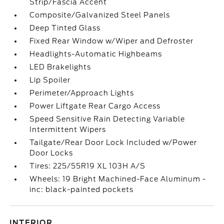
Strip/Fascia Accent
Composite/Galvanized Steel Panels
Deep Tinted Glass
Fixed Rear Window w/Wiper and Defroster
Headlights-Automatic Highbeams
LED Brakelights
Lip Spoiler
Perimeter/Approach Lights
Power Liftgate Rear Cargo Access
Speed Sensitive Rain Detecting Variable
Intermittent Wipers
Tailgate/Rear Door Lock Included w/Power
Door Locks
Tires: 225/55R19 XL 103H A/S
Wheels: 19 Bright Machined-Face Aluminum -
inc: black-painted pockets
INTERIOR