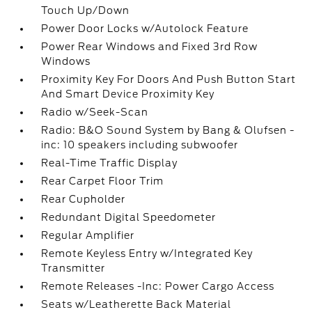
Touch Up/Down
Power Door Locks w/Autolock Feature
Power Rear Windows and Fixed 3rd Row
Windows
Proximity Key For Doors And Push Button Start
And Smart Device Proximity Key
Radio w/Seek-Scan
Radio: B&O Sound System by Bang & Olufsen -
inc: 10 speakers including subwoofer
Real-Time Traffic Display
Rear Carpet Floor Trim
Rear Cupholder
Redundant Digital Speedometer
Regular Amplifier
Remote Keyless Entry w/Integrated Key
Transmitter
Remote Releases -Inc: Power Cargo Access
Seats w/Leatherette Back Material