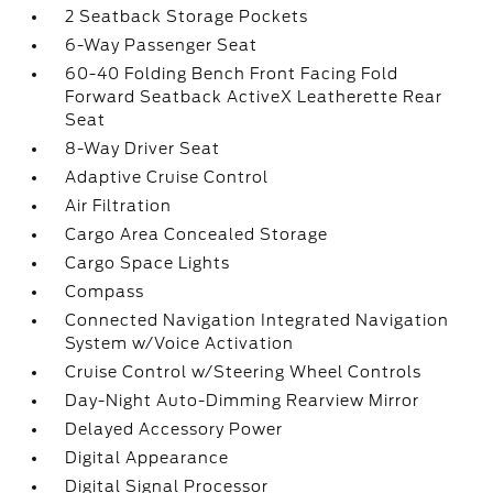
2 Seatback Storage Pockets
6-Way Passenger Seat
60-40 Folding Bench Front Facing Fold
Forward Seatback ActiveX Leatherette Rear
Seat
8-Way Driver Seat
Adaptive Cruise Control
Air Filtration
Cargo Area Concealed Storage
Cargo Space Lights
Compass
Connected Navigation Integrated Navigation
System w/Voice Activation
Cruise Control w/Steering Wheel Controls
Day-Night Auto-Dimming Rearview Mirror
Delayed Accessory Power
Digital Appearance
Digital Signal Processor