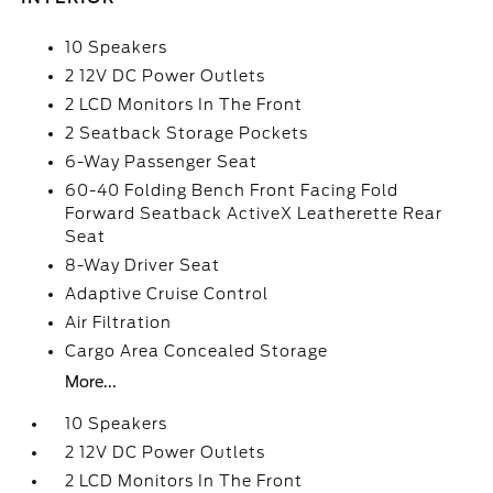
10 Speakers
2 12V DC Power Outlets
2 LCD Monitors In The Front
2 Seatback Storage Pockets
6-Way Passenger Seat
60-40 Folding Bench Front Facing Fold
Forward Seatback ActiveX Leatherette Rear
Seat
8-Way Driver Seat
Adaptive Cruise Control
Air Filtration
Cargo Area Concealed Storage
More...
10 Speakers
2 12V DC Power Outlets
2 LCD Monitors In The Front