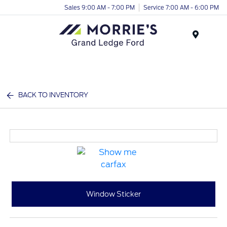
Sales 9:00 AM - 7:00 PM
Service 7:00 AM - 6:00 PM
Menu
BACK TO INVENTORY
Window Sticker