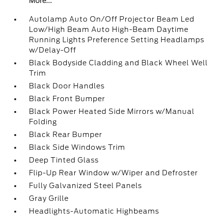
More...
Autolamp Auto On/Off Projector Beam Led
Low/High Beam Auto High-Beam Daytime
Running Lights Preference Setting Headlamps
w/Delay-Off
Black Bodyside Cladding and Black Wheel Well
Trim
Black Door Handles
Black Front Bumper
Black Power Heated Side Mirrors w/Manual
Folding
Black Rear Bumper
Black Side Windows Trim
Deep Tinted Glass
Flip-Up Rear Window w/Wiper and Defroster
Fully Galvanized Steel Panels
Gray Grille
Headlights-Automatic Highbeams