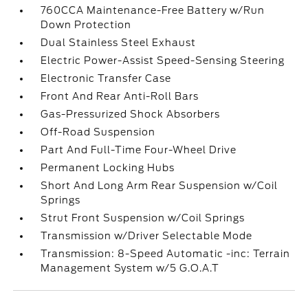
760CCA Maintenance-Free Battery w/Run
Down Protection
Dual Stainless Steel Exhaust
Electric Power-Assist Speed-Sensing Steering
Electronic Transfer Case
Front And Rear Anti-Roll Bars
Gas-Pressurized Shock Absorbers
Off-Road Suspension
Part And Full-Time Four-Wheel Drive
Permanent Locking Hubs
Short And Long Arm Rear Suspension w/Coil
Springs
Strut Front Suspension w/Coil Springs
Transmission w/Driver Selectable Mode
Transmission: 8-Speed Automatic -inc: Terrain
Management System w/5 G.O.A.T