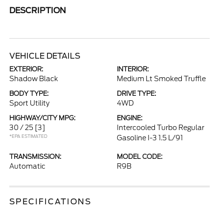
DESCRIPTION
VEHICLE DETAILS
EXTERIOR:
INTERIOR:
Shadow Black
Medium Lt Smoked Truffle
BODY TYPE:
DRIVE TYPE:
Sport Utility
4WD
HIGHWAY/CITY MPG:
ENGINE:
30 / 25
[3]
Intercooled Turbo Regular
*EPA ESTIMATED
Gasoline I-3 1.5 L/91
TRANSMISSION:
MODEL CODE:
Automatic
R9B
SPECIFICATIONS