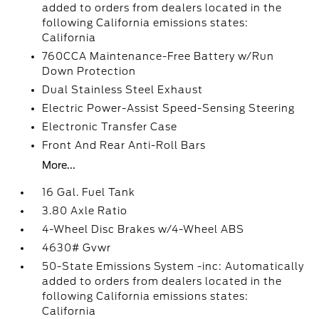
added to orders from dealers located in the
following California emissions states:
California
760CCA Maintenance-Free Battery w/Run
Down Protection
Dual Stainless Steel Exhaust
Electric Power-Assist Speed-Sensing Steering
Electronic Transfer Case
Front And Rear Anti-Roll Bars
More...
16 Gal. Fuel Tank
3.80 Axle Ratio
4-Wheel Disc Brakes w/4-Wheel ABS
4630# Gvwr
50-State Emissions System -inc: Automatically
added to orders from dealers located in the
following California emissions states:
California