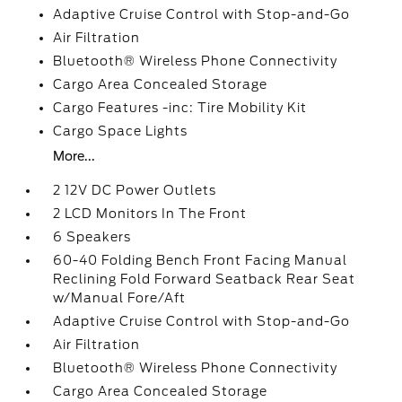
Adaptive Cruise Control with Stop-and-Go
Air Filtration
Bluetooth® Wireless Phone Connectivity
Cargo Area Concealed Storage
Cargo Features -inc: Tire Mobility Kit
Cargo Space Lights
More...
2 12V DC Power Outlets
2 LCD Monitors In The Front
6 Speakers
60-40 Folding Bench Front Facing Manual
Reclining Fold Forward Seatback Rear Seat
w/Manual Fore/Aft
Adaptive Cruise Control with Stop-and-Go
Air Filtration
Bluetooth® Wireless Phone Connectivity
Cargo Area Concealed Storage