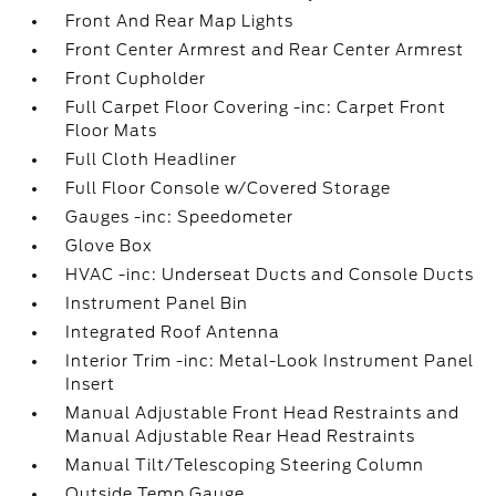
Front And Rear Map Lights
Front Center Armrest and Rear Center Armrest
Front Cupholder
Full Carpet Floor Covering -inc: Carpet Front
Floor Mats
Full Cloth Headliner
Full Floor Console w/Covered Storage
Gauges -inc: Speedometer
Glove Box
HVAC -inc: Underseat Ducts and Console Ducts
Instrument Panel Bin
Integrated Roof Antenna
Interior Trim -inc: Metal-Look Instrument Panel
Insert
Manual Adjustable Front Head Restraints and
Manual Adjustable Rear Head Restraints
Manual Tilt/Telescoping Steering Column
Outside Temp Gauge