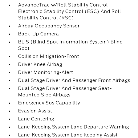
AdvanceTrac w/Roll Stability Control
Electronic Stability Control (ESC) And Roll
Stability Control (RSC)
Airbag Occupancy Sensor
Back-Up Camera
BLIS (Blind Spot Information System) Blind
Spot
Collision Mitigation-Front
Driver Knee Airbag
Driver Monitoring-Alert
Dual Stage Driver And Passenger Front Airbags
Dual Stage Driver And Passenger Seat-
Mounted Side Airbags
Emergency Sos Capability
Evasion Assist
Lane Centering
Lane-Keeping System Lane Departure Warning
Lane-Keeping System Lane Keeping Assist