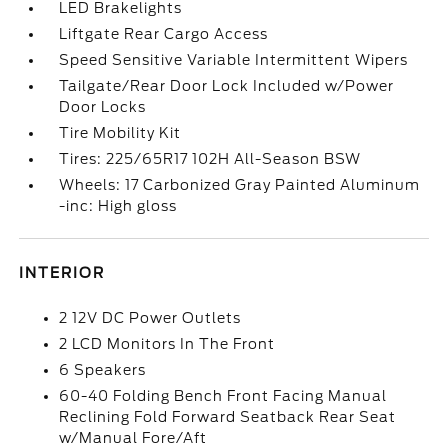
LED Brakelights
Liftgate Rear Cargo Access
Speed Sensitive Variable Intermittent Wipers
Tailgate/Rear Door Lock Included w/Power
Door Locks
Tire Mobility Kit
Tires: 225/65R17 102H All-Season BSW
Wheels: 17 Carbonized Gray Painted Aluminum
-inc: High gloss
INTERIOR
2 12V DC Power Outlets
2 LCD Monitors In The Front
6 Speakers
60-40 Folding Bench Front Facing Manual
Reclining Fold Forward Seatback Rear Seat
w/Manual Fore/Aft