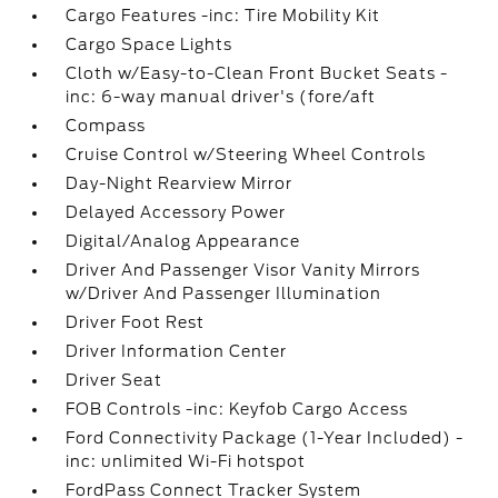
Cargo Features -inc: Tire Mobility Kit
Cargo Space Lights
Cloth w/Easy-to-Clean Front Bucket Seats -
inc: 6-way manual driver's (fore/aft
Compass
Cruise Control w/Steering Wheel Controls
Day-Night Rearview Mirror
Delayed Accessory Power
Digital/Analog Appearance
Driver And Passenger Visor Vanity Mirrors
w/Driver And Passenger Illumination
Driver Foot Rest
Driver Information Center
Driver Seat
FOB Controls -inc: Keyfob Cargo Access
Ford Connectivity Package (1-Year Included) -
inc: unlimited Wi-Fi hotspot
FordPass Connect Tracker System