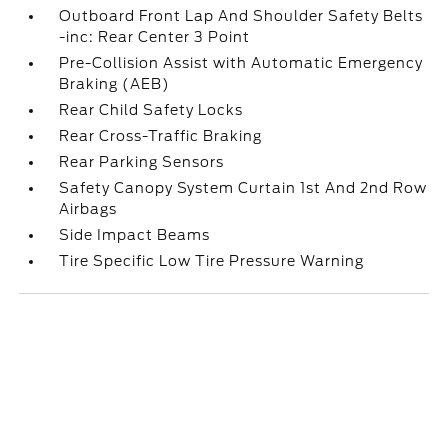
Outboard Front Lap And Shoulder Safety Belts
-inc: Rear Center 3 Point
Pre-Collision Assist with Automatic Emergency
Braking (AEB)
Rear Child Safety Locks
Rear Cross-Traffic Braking
Rear Parking Sensors
Safety Canopy System Curtain 1st And 2nd Row
Airbags
Side Impact Beams
Tire Specific Low Tire Pressure Warning