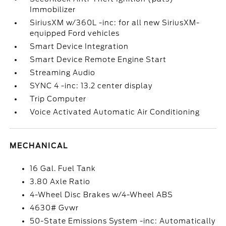
Immobilizer
SiriusXM w/360L -inc: for all new SiriusXM-
equipped Ford vehicles
Smart Device Integration
Smart Device Remote Engine Start
Streaming Audio
SYNC 4 -inc: 13.2 center display
Trip Computer
Voice Activated Automatic Air Conditioning
MECHANICAL
16 Gal. Fuel Tank
3.80 Axle Ratio
4-Wheel Disc Brakes w/4-Wheel ABS
4630# Gvwr
50-State Emissions System -inc: Automatically