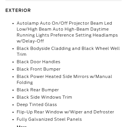
EXTERIOR
Autolamp Auto On/Off Projector Beam Led
Low/High Beam Auto High-Beam Daytime
Running Lights Preference Setting Headlamps
w/Delay-Off
Black Bodyside Cladding and Black Wheel Well
Trim
Black Door Handles
Black Front Bumper
Black Power Heated Side Mirrors w/Manual
Folding
Black Rear Bumper
Black Side Windows Trim
Deep Tinted Glass
Flip-Up Rear Window w/Wiper and Defroster
Fully Galvanized Steel Panels