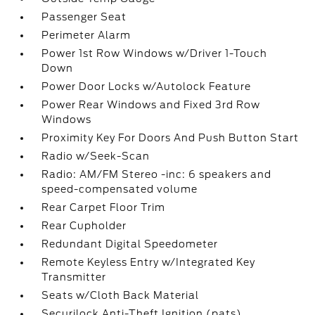
Passenger Seat
Perimeter Alarm
Power 1st Row Windows w/Driver 1-Touch
Down
Power Door Locks w/Autolock Feature
Power Rear Windows and Fixed 3rd Row
Windows
Proximity Key For Doors And Push Button Start
Radio w/Seek-Scan
Radio: AM/FM Stereo -inc: 6 speakers and
speed-compensated volume
Rear Carpet Floor Trim
Rear Cupholder
Redundant Digital Speedometer
Remote Keyless Entry w/Integrated Key
Transmitter
Seats w/Cloth Back Material
Securilock Anti-Theft Ignition (pats)