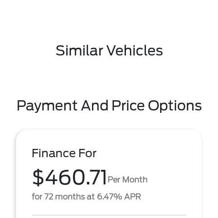
Similar Vehicles
Payment And Price Options
Finance For
$460.71
Per Month
for 72 months at 6.47% APR