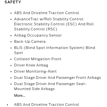
SAFETY
ABS And Driveline Traction Control
AdvanceTrac w/Roll Stability Control
Electronic Stability Control (ESC) And Roll
Stability Control (RSC)
Airbag Occupancy Sensor
Back-Up Camera
BLIS (Blind Spot Information System) Blind
Spot
Collision Mitigation-Front
Driver Knee Airbag
Driver Monitoring-Alert
Dual Stage Driver And Passenger Front Airbags
Dual Stage Driver And Passenger Seat-
Mounted Side Airbags
More...
ABS And Driveline Traction Control