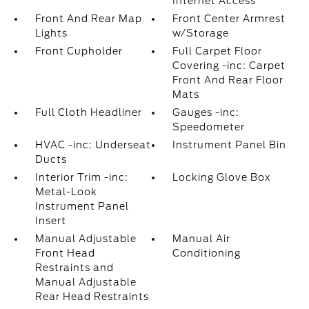
Internet Access
Front And Rear Map
Front Center Armrest
Lights
w/Storage
Front Cupholder
Full Carpet Floor
Covering -inc: Carpet
Front And Rear Floor
Mats
Full Cloth Headliner
Gauges -inc:
Speedometer
HVAC -inc: Underseat
Instrument Panel Bin
Ducts
Interior Trim -inc:
Locking Glove Box
Metal-Look
Instrument Panel
Insert
Manual Adjustable
Manual Air
Front Head
Conditioning
Restraints and
Manual Adjustable
Rear Head Restraints