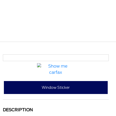
Window Sticker
DESCRIPTION