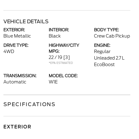
VEHICLE DETAILS
EXTERIOR:
INTERIOR:
BODY TYPE:
Blue Metallic
Black
Crew Cab Pickup
DRIVE TYPE:
HIGHWAY/CITY
ENGINE:
4WD
MPG:
Regular
22 / 19
[3]
Unleaded 2.7 L
*EPA ESTIMATED
EcoBoost
TRANSMISSION:
MODEL CODE:
Automatic
W1E
SPECIFICATIONS
EXTERIOR