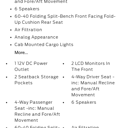
and Fore/Aft Movement
6 Speakers
60-40 Folding Split-Bench Front Facing Fold-
Up Cushion Rear Seat
Air Filtration
Analog Appearance
Cab Mounted Cargo Lights
More...
1 12V DC Power
2 LCD Monitors In
Outlet
The Front
2 Seatback Storage
4-Way Driver Seat -
Pockets
inc: Manual Recline
and Fore/Aft
Movement
4-Way Passenger
6 Speakers
Seat -inc: Manual
Recline and Fore/Aft
Movement
60-40 Folding Split-
Air Filtration