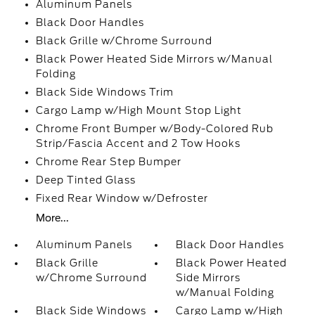
Aluminum Panels
Black Door Handles
Black Grille w/Chrome Surround
Black Power Heated Side Mirrors w/Manual
Folding
Black Side Windows Trim
Cargo Lamp w/High Mount Stop Light
Chrome Front Bumper w/Body-Colored Rub
Strip/Fascia Accent and 2 Tow Hooks
Chrome Rear Step Bumper
Deep Tinted Glass
Fixed Rear Window w/Defroster
More...
Aluminum Panels
Black Door Handles
Black Grille
Black Power Heated
w/Chrome Surround
Side Mirrors
w/Manual Folding
Black Side Windows
Cargo Lamp w/High