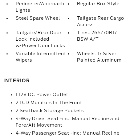
Perimeter/Approach
Regular Box Style
Lights
Steel Spare Wheel
Tailgate Rear Cargo
Access
Tailgate/Rear Door
Tires: 265/70R17
Lock Included
BSW A/T
w/Power Door Locks
Variable Intermittent
Wheels: 17 Silver
Wipers
Painted Aluminum
INTERIOR
1 12V DC Power Outlet
2 LCD Monitors In The Front
2 Seatback Storage Pockets
4-Way Driver Seat -inc: Manual Recline and
Fore/Aft Movement
4-Way Passenger Seat -inc: Manual Recline