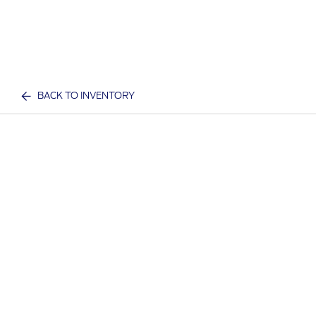
BACK TO INVENTORY