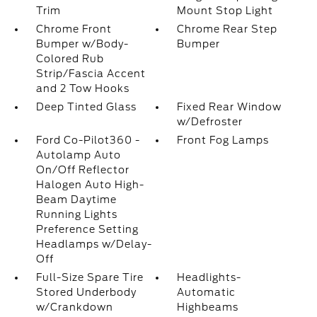
Trim
Mount Stop Light
Chrome Front
Chrome Rear Step
Bumper w/Body-
Bumper
Colored Rub
Strip/Fascia Accent
and 2 Tow Hooks
Deep Tinted Glass
Fixed Rear Window
w/Defroster
Ford Co-Pilot360 -
Front Fog Lamps
Autolamp Auto
On/Off Reflector
Halogen Auto High-
Beam Daytime
Running Lights
Preference Setting
Headlamps w/Delay-
Off
Full-Size Spare Tire
Headlights-
Stored Underbody
Automatic
w/Crankdown
Highbeams