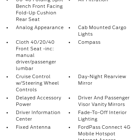
Bench Front Facing
Fold-Up Cushion
Rear Seat
Analog Appearance
Cab Mounted Cargo
Lights
Cloth 40/20/40
Compass
Front Seat -inc:
manual
driver/passenger
lumbar
Cruise Control
Day-Night Rearview
w/Steering Wheel
Mirror
Controls
Delayed Accessory
Driver And Passenger
Power
Visor Vanity Mirrors
Driver Information
Fade-To-Off Interior
Center
Lighting
Fixed Antenna
FordPass Connect 4G
Mobile Hotspot