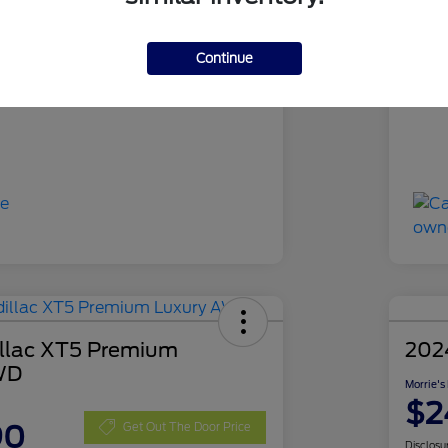
RUA63394
Sto
Gray Metallic
Exte
Continue
44,194 Miles
Mil
llac XT5 Premium
202
WD
Morrie's
$2
90
Get Out The Door Price
Disclosu