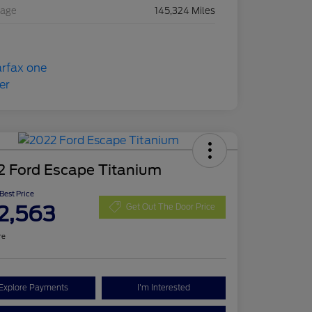
eage
145,324 Miles
2 Ford Escape Titanium
 Best Price
2,563
Get Out The Door Price
re
Explore Payments
I'm Interested