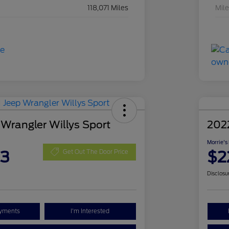
118,071 Miles
Mil
 Wrangler Willys Sport
202
Morrie's
63
$2
Get Out The Door Price
Disclosu
ayments
I'm Interested