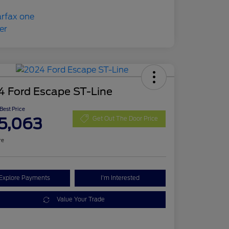
4 Ford Escape ST-Line
 Best Price
5,063
Get Out The Door Price
re
Explore Payments
I'm Interested
Value Your Trade