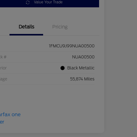
Value Your Trade
Details
Pricing
1FMCU9J99NUA00500
ck #
NUA00500
rior
Black Metallic
eage
55,874 Miles