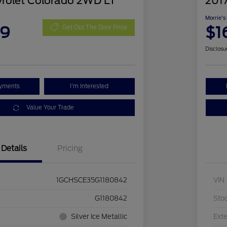
rolet Colorado 2WD LT
201
Morrie's
09
$1
Get Out The Door Price
Disclosu
ayments
I'm Interested
Value Your Trade
Details
Pricing
1GCHSCE35G1180842
VIN
G1180842
Sto
Silver Ice Metallic
Exte