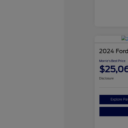
2024 Ford
Morrie's Best Price
$25,0
Disclosure
Explore P