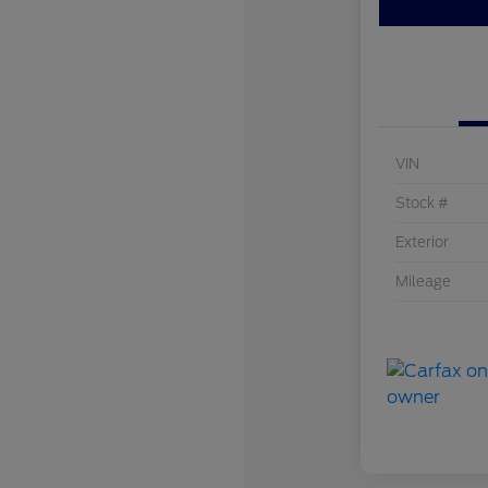
VIN
Stock #
Exterior
Mileage