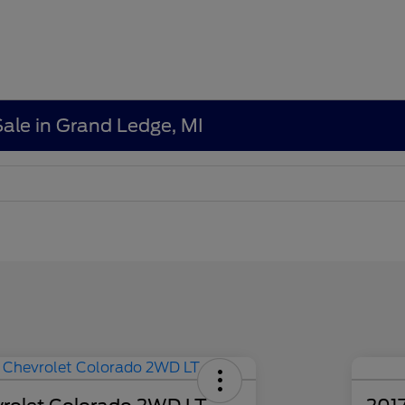
Sale in Grand Ledge, MI