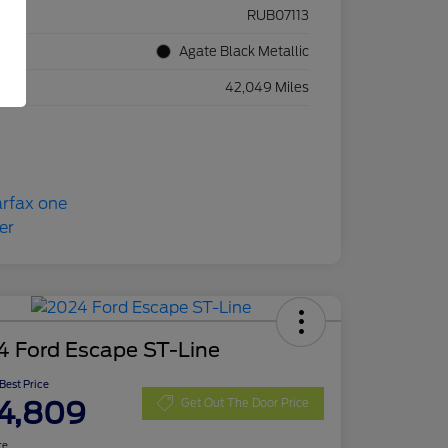
ck #
RUB07113
rior
Agate Black Metallic
eage
42,049 Miles
4 Ford Escape ST-Line
 Best Price
4,809
Get Out The Door Price
re