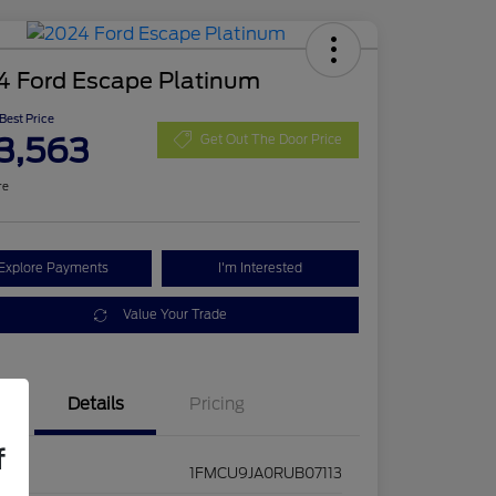
4 Ford Escape Platinum
 Best Price
3,563
Get Out The Door Price
re
Explore Payments
I'm Interested
Value Your Trade
Details
Pricing
f
1FMCU9JA0RUB07113