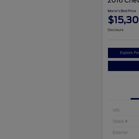
2016 Chev
Morrie's Best Price
$15,3
Disclosure
Explore P
VIN
Stock #
Exterior