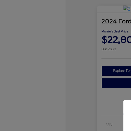
2024 Ford
Morrie's Best Price
$22,8
Disclosure
Explore P
VIN