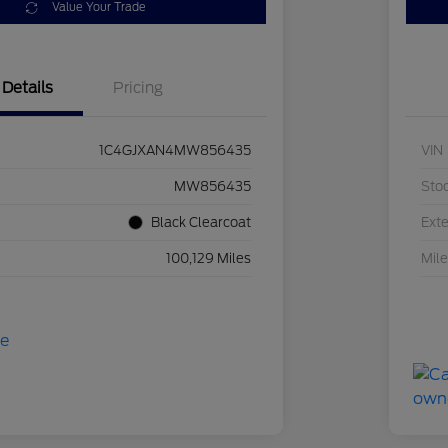
Value Your Trade
Details
Pricing
1C4GJXAN4MW856435
VIN
MW856435
Sto
Black Clearcoat
Exte
100,129 Miles
Mil