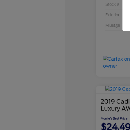
Stock #
Exterior
Mileage
2019 Cadi
Luxury A
Morrie's Best Price
$24,4