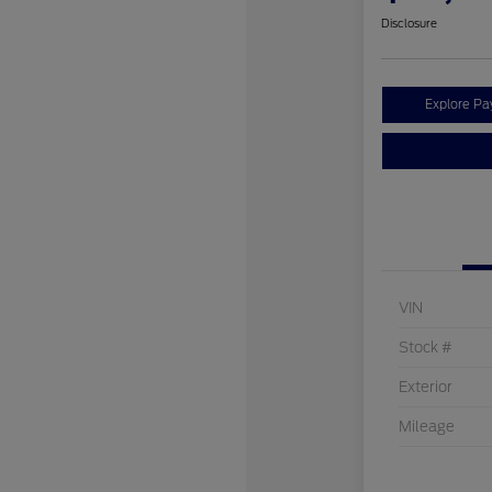
Disclosure
Explore P
VIN
Stock #
Exterior
Mileage