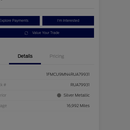
Explore Payments
I'm Interested
Value Your Trade
Details
Pricing
1FMCU9MN4RUA79931
ck #
RUA79931
rior
Silver Metallic
eage
16,992 Miles