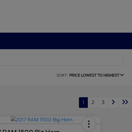
SORT:
PRICE LOWEST TO HIGHEST
1
2
3