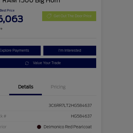
7 RAM 1500 Big Horn
 Best Price
6,063
Get Out The Door Price
re
Explore Payments
I'm Interested
Value Your Trade
Details
Pricing
3C6RR7LT2HG584637
ck #
HG584637
rior
Delmonico Red Pearlcoat