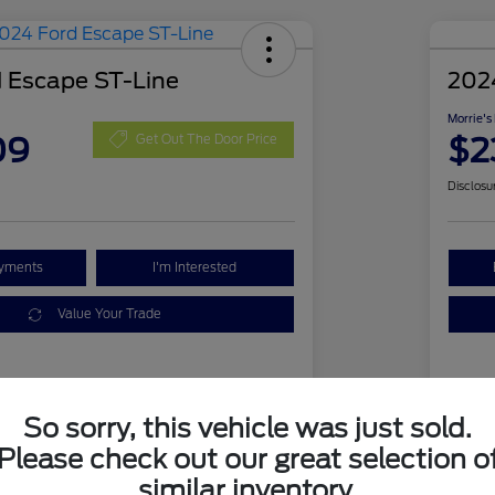
 Escape ST-Line
202
Morrie's
09
$2
Get Out The Door Price
Disclosu
ayments
I'm Interested
Value Your Trade
Details
Pricing
So sorry, this vehicle was just sold.
Please check out our great selection o
1FMCU9MN1RUA63394
VIN
similar inventory.