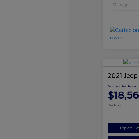
Mileage
2021 Jeep
Morrie's Best Price
$18,5
Disclosure
Explore P