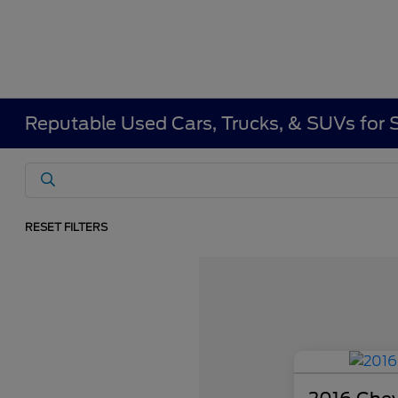
Reputable Used Cars, Trucks, & SUVs for 
RESET FILTERS