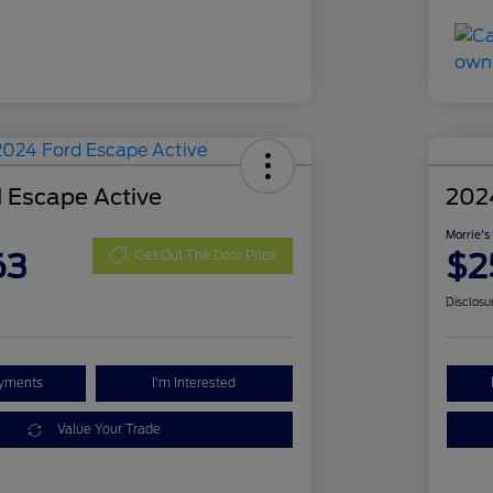
 Escape Active
202
Morrie's
63
$2
Get Out The Door Price
Disclosu
ayments
I'm Interested
Value Your Trade