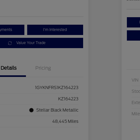
ayments
I'm Interested
Value Your Trade
Details
Pricing
VIN
1GYKNFRS1KZ164223
Sto
KZ164223
Exte
Stellar Black Metallic
Mil
48,445 Miles