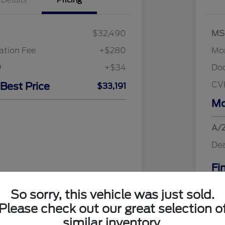
Details
Pricing
$32,490
MS
tion Fee
+$280
Mor
+$34
Do
CV
 Best Price
$33,191
Mo
A/Z
Dea
Fi
Addi
So sorry, this vehicle was just sold.
Discl
Please check out our great selection o
similar inventory.