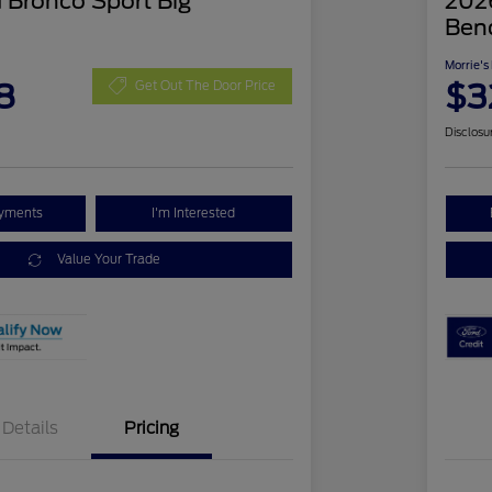
 Bronco Sport Big
2026
Ben
Morrie's
8
$3
Get Out The Door Price
Disclosu
ayments
I'm Interested
Value Your Trade
Details
Pricing