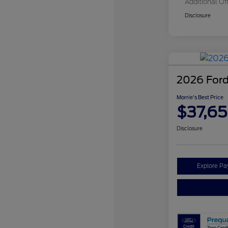
Additional Of
Disclosure
2026 Ford
Morrie's Best Price
$37,65
Disclosure
Explore P