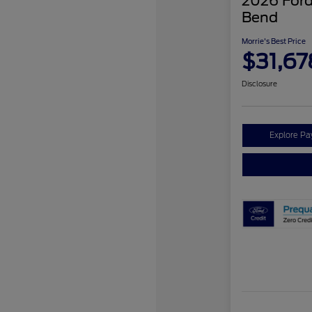
2026 Ford
Bend
Morrie's Best Price
$31,67
Disclosure
Explore P