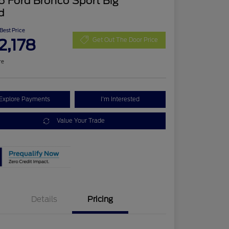
 Ford Bronco Sport Big
d
 Best Price
2,178
Get Out The Door Price
re
Explore Payments
I'm Interested
Value Your Trade
Details
Pricing
Retail Customer Cash
$2,250