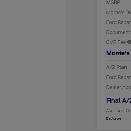
MSRP
Retail Cu
Morrie's D
Ford Reba
Documenta
CVR Fee
Morrie's
A/Z Plan
Ford Reba
Dealer Ad
Final A/
Additional Of
Disclosure