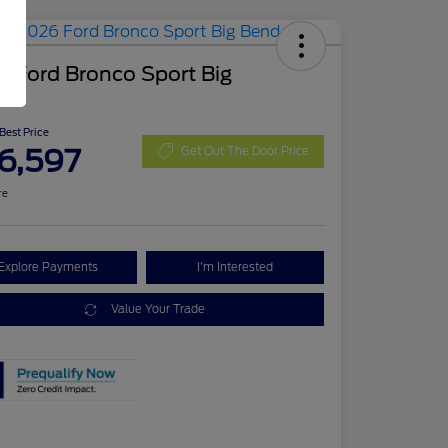
 Ford Bronco Sport Big
d
 Best Price
6,597
Get Out The Door Price
re
Explore Payments
I'm Interested
Value Your Trade