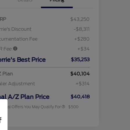
Details
Pricing
RP
$43,250
rie's Discount
-$8,311
cumentation Fee
+$280
R Fee
+$34
rrie's Best Price
$35,253
 Plan
$40,104
ler Adjustment
+$314
2026 Military Recognition
$500
Exclusive Cash Reward
nal A/Z Plan Price
$40,418
tional Offers You May Qualify For
$500
osure
f