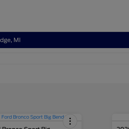
edge, MI