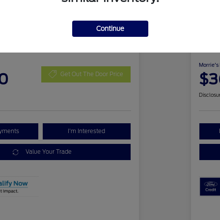
Continue
 Bronco Sport Outer
2026
Ben
Morrie's
0
$3
Get Out The Door Price
Disclosu
ayments
I'm Interested
Value Your Trade