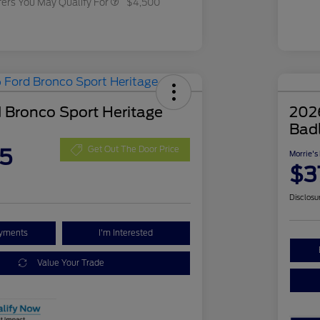
fers You May Qualify For
$4,500
 Bronco Sport Heritage
202
Bad
5
Get Out The Door Price
Morrie's
$3
Disclosu
ayments
I'm Interested
Value Your Trade