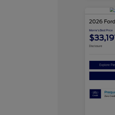
2026 Ford
Morrie's Best Price
$33,19
Disclosure
Explore P