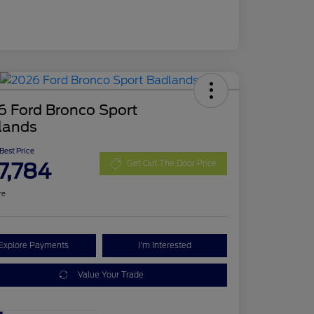
6 Ford Bronco Sport
lands
 Best Price
7,784
Get Out The Door Price
re
Explore Payments
I'm Interested
Value Your Trade