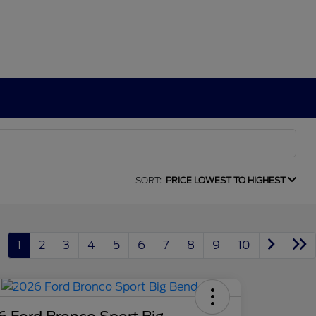
SORT:
PRICE LOWEST TO HIGHEST
1
2
3
4
5
6
7
8
9
10