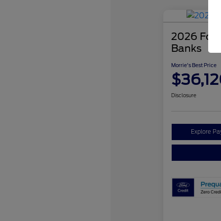
2026 Ford
Banks
Morrie's Best Price
$36,12
Disclosure
Explore P