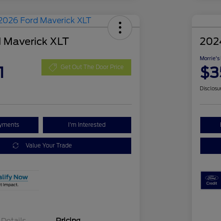
 Maverick XLT
202
Morrie's
1
$3
Get Out The Door Price
Disclosu
ayments
I'm Interested
Value Your Trade