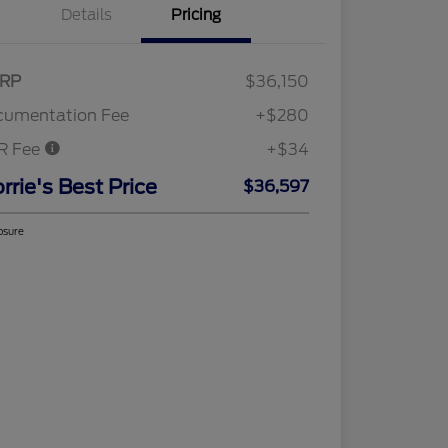
Details
Pricing
RP
$36,150
cumentation Fee
+$280
R Fee
+$34
rrie's Best Price
$36,597
osure