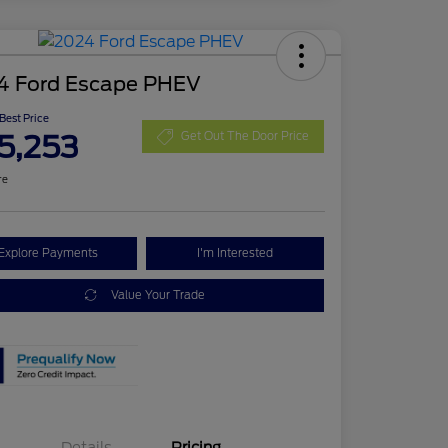
4 Ford Escape PHEV
 Best Price
5,253
Get Out The Door Price
re
Explore Payments
I'm Interested
Value Your Trade