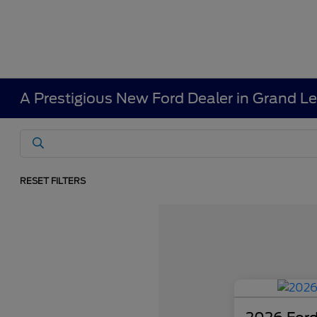
A Prestigious New Ford Dealer in Grand L
RESET FILTERS