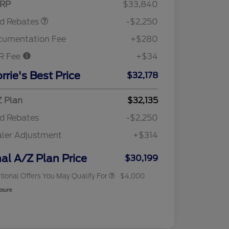
RP
$33,840
rd Rebates
-$2,250
cumentation Fee
+$280
R Fee
+$34
2026 Hispanic Chamber of
$1,000
Commerce Exclusive Cash
rrie's Best Price
$32,178
Reward
"Always On ICI" RCL Renewal
$750
2026 College Student Recognition
$750
Exclusive Cash Reward Pgm.
 Plan
$32,135
2026 First Responder Recognition
$500
d Rebates
-$2,250
Exclusive Cash Reward
2026 Military Recognition
$500
ler Adjustment
+$314
Exclusive Cash Reward
RCL Trade-In Assistance Bonus
$500
Cash
nal A/Z Plan Price
$30,199
tional Offers You May Qualify For
$4,000
osure