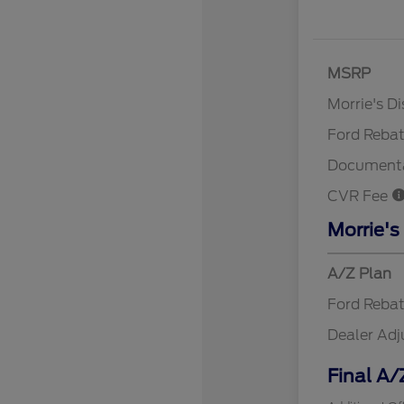
MSRP
Retail Cu
Morrie's D
Ford Reba
Documenta
CVR Fee
Morrie's
A/Z Plan
Ford Reba
Dealer Ad
Final A/