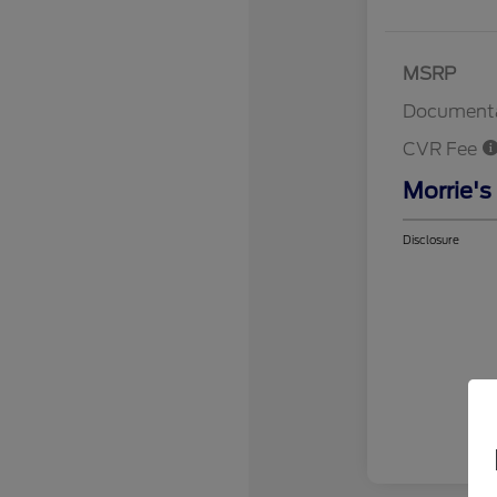
MSRP
Documenta
CVR Fee
Morrie's
Disclosure