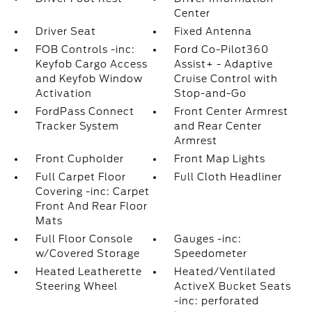
Center
Driver Seat
Fixed Antenna
FOB Controls -inc:
Ford Co-Pilot360
Keyfob Cargo Access
Assist+ - Adaptive
and Keyfob Window
Cruise Control with
Activation
Stop-and-Go
FordPass Connect
Front Center Armrest
Tracker System
and Rear Center
Armrest
Front Cupholder
Front Map Lights
Full Carpet Floor
Full Cloth Headliner
Covering -inc: Carpet
Front And Rear Floor
Mats
Full Floor Console
Gauges -inc:
w/Covered Storage
Speedometer
Heated Leatherette
Heated/Ventilated
Steering Wheel
ActiveX Bucket Seats
-inc: perforated