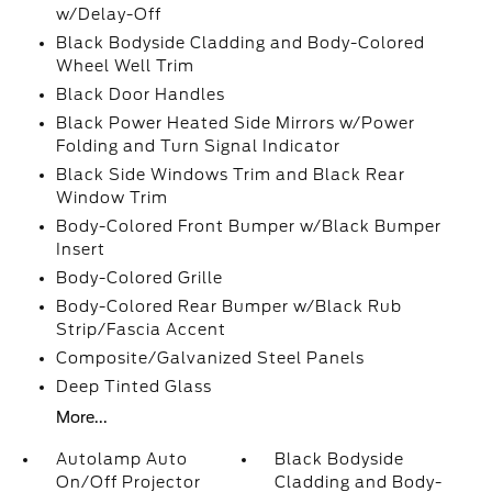
w/Delay-Off
Black Bodyside Cladding and Body-Colored
Wheel Well Trim
Black Door Handles
Black Power Heated Side Mirrors w/Power
Folding and Turn Signal Indicator
Black Side Windows Trim and Black Rear
Window Trim
Body-Colored Front Bumper w/Black Bumper
Insert
Body-Colored Grille
Body-Colored Rear Bumper w/Black Rub
Strip/Fascia Accent
Composite/Galvanized Steel Panels
Deep Tinted Glass
More...
Autolamp Auto
Black Bodyside
On/Off Projector
Cladding and Body-