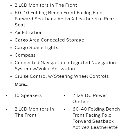
2 LCD Monitors In The Front
60-40 Folding Bench Front Facing Fold
Forward Seatback ActiveX Leatherette Rear
Seat
Air Filtration
Cargo Area Concealed Storage
Cargo Space Lights
Compass
Connected Navigation Integrated Navigation
System w/Voice Activation
Cruise Control w/Steering Wheel Controls
More...
10 Speakers
2 12V DC Power
Outlets
2 LCD Monitors In
60-40 Folding Bench
The Front
Front Facing Fold
Forward Seatback
ActiveX Leatherette