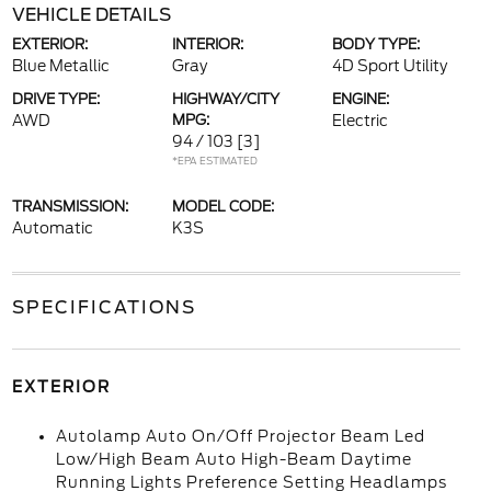
VEHICLE DETAILS
EXTERIOR:
INTERIOR:
BODY TYPE:
Blue Metallic
Gray
4D Sport Utility
DRIVE TYPE:
HIGHWAY/CITY
ENGINE:
AWD
MPG:
Electric
94 / 103
[3]
*EPA ESTIMATED
TRANSMISSION:
MODEL CODE:
Automatic
K3S
SPECIFICATIONS
EXTERIOR
Autolamp Auto On/Off Projector Beam Led
Low/High Beam Auto High-Beam Daytime
Running Lights Preference Setting Headlamps