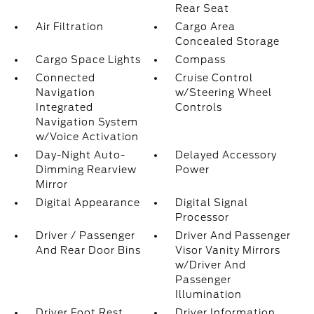
Rear Seat
Air Filtration
Cargo Area
Concealed Storage
Cargo Space Lights
Compass
Connected
Cruise Control
Navigation
w/Steering Wheel
Integrated
Controls
Navigation System
w/Voice Activation
Day-Night Auto-
Delayed Accessory
Dimming Rearview
Power
Mirror
Digital Appearance
Digital Signal
Processor
Driver / Passenger
Driver And Passenger
And Rear Door Bins
Visor Vanity Mirrors
w/Driver And
Passenger
Illumination
Driver Foot Rest
Driver Information