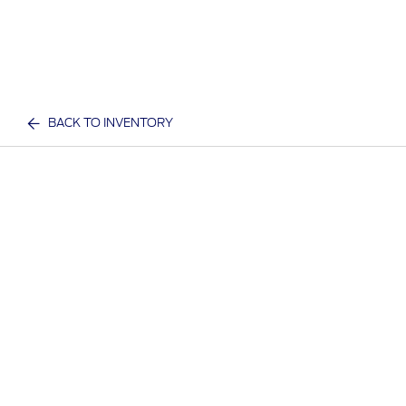
BACK TO INVENTORY