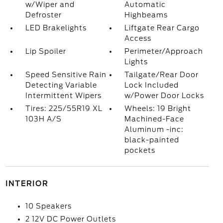
w/Wiper and
Automatic
Defroster
Highbeams
LED Brakelights
Liftgate Rear Cargo
Access
Lip Spoiler
Perimeter/Approach
Lights
Speed Sensitive Rain
Tailgate/Rear Door
Detecting Variable
Lock Included
Intermittent Wipers
w/Power Door Locks
Tires: 225/55R19 XL
Wheels: 19 Bright
103H A/S
Machined-Face
Aluminum -inc:
black-painted
pockets
INTERIOR
10 Speakers
2 12V DC Power Outlets