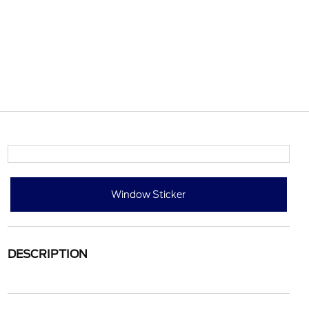
Window Sticker
DESCRIPTION