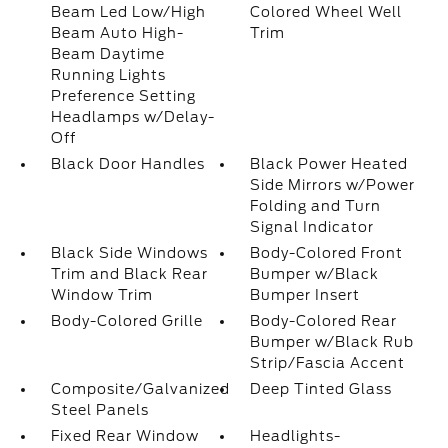
Beam Led Low/High
Colored Wheel Well
Beam Auto High-
Trim
Beam Daytime
Running Lights
Preference Setting
Headlamps w/Delay-
Off
Black Door Handles
Black Power Heated
Side Mirrors w/Power
Folding and Turn
Signal Indicator
Black Side Windows
Body-Colored Front
Trim and Black Rear
Bumper w/Black
Window Trim
Bumper Insert
Body-Colored Grille
Body-Colored Rear
Bumper w/Black Rub
Strip/Fascia Accent
Composite/Galvanized
Deep Tinted Glass
Steel Panels
Fixed Rear Window
Headlights-