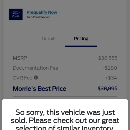
Details
Pricing
MSRP
$38,555
Documentation Fee
+$280
CVR Fee
+$34
Morrie's Best Price
$38,895
A/Z Plan
$36,395
So sorry, this vehicle was just
Dealer Adjustment
+$314
sold. Please check out our great
Final A/Z Plan Price
$36,709
selection of similar inventory.