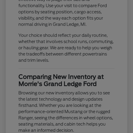
functionality. Use your visit to compare Ford
options by seating position, cargo access,
visibility, and the way each option fits your
normal driving in Grand Ledge, MI.
Your choice should reflect your daily routine,
whether that involves school runs, commuting,
or hauling gear. We are ready to help you weigh
the tradeoffs between different powertrains
and trim levels.
Comparing New Inventory at
Morrie's Grand Ledge Ford
Browsing our new inventory allows you to see
the latest technology and design updates
firsthand. Whether you are looking at the
performance-oriented Mustang or the rugged
Ranger, seeing the differences in wheel options,
seating materials, and cabin tech helps you
make an informed decision.