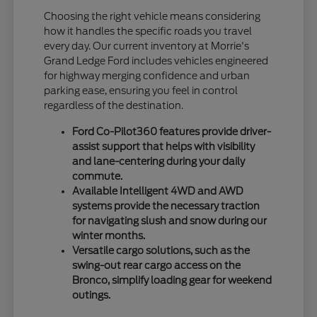
Choosing the right vehicle means considering
how it handles the specific roads you travel
every day. Our current inventory at Morrie's
Grand Ledge Ford includes vehicles engineered
for highway merging confidence and urban
parking ease, ensuring you feel in control
regardless of the destination.
Ford Co-Pilot360 features provide driver-
assist support that helps with visibility
and lane-centering during your daily
commute.
Available Intelligent 4WD and AWD
systems provide the necessary traction
for navigating slush and snow during our
winter months.
Versatile cargo solutions, such as the
swing-out rear cargo access on the
Bronco, simplify loading gear for weekend
outings.