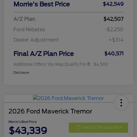
Morrie's Best Price
$42,549
A/Z Plan
$42,507
Ford Rebates
-$2,250
Dealer Adjustment
+$314
Final A/Z Plan Price
$40,571
Additional Offers You May Qualify For
$4,500
Disclosure
2026 Ford Maverick Tremor
Morrie's Best Price
$43,339
Get Out The Door Price