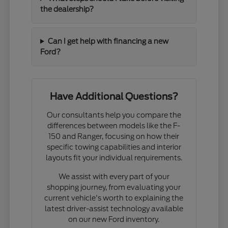
the dealership?
Can I get help with financing a new
Ford?
Have Additional Questions?
Our consultants help you compare the
differences between models like the F-
150 and Ranger, focusing on how their
specific towing capabilities and interior
layouts fit your individual requirements.
We assist with every part of your
shopping journey, from evaluating your
current vehicle's worth to explaining the
latest driver-assist technology available
on our new Ford inventory.