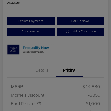
Disclosure
Explore Payments
Call Us Now!
I'm Interested
Value Your Trade
Details
Pricing
MSRP
$44,880
Retail Customer Cash
$1,000
Morrie's Discount
-$855
Ford Rebates
-$1,000