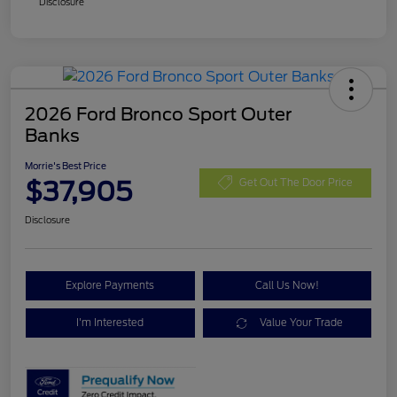
Disclosure
2026 Ford Bronco Sport Outer
Banks
Morrie's Best Price
$37,905
Get Out The Door Price
Disclosure
Explore Payments
Call Us Now!
I'm Interested
Value Your Trade