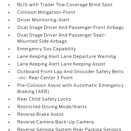
BLIS with Trailer Tow Coverage Blind Spot
Collision Mitigation-Front
Driver Monitoring-Alert
Dual Stage Driver And Passenger Front Airbags
Dual Stage Driver And Passenger Seat-
Mounted Side Airbags
Emergency Sos Capability
Lane Keeping Alert Lane Departure Warning
Lane Keeping Alert Lane Keeping Assist
Outboard Front Lap And Shoulder Safety Belts
-inc: Rear Center 3 Point
Pre-Collision Assist with Automatic Emergency
Braking (AEB)
Rear Child Safety Locks
Restricted Driving Mode/Alerts
Reverse Brake Assist
Reverse Camera Back-Up Camera
Reverse Sensing System Rear Parking Sensors