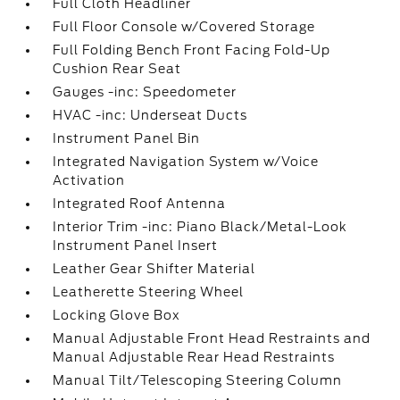
Full Cloth Headliner
Full Floor Console w/Covered Storage
Full Folding Bench Front Facing Fold-Up
Cushion Rear Seat
Gauges -inc: Speedometer
HVAC -inc: Underseat Ducts
Instrument Panel Bin
Integrated Navigation System w/Voice
Activation
Integrated Roof Antenna
Interior Trim -inc: Piano Black/Metal-Look
Instrument Panel Insert
Leather Gear Shifter Material
Leatherette Steering Wheel
Locking Glove Box
Manual Adjustable Front Head Restraints and
Manual Adjustable Rear Head Restraints
Manual Tilt/Telescoping Steering Column