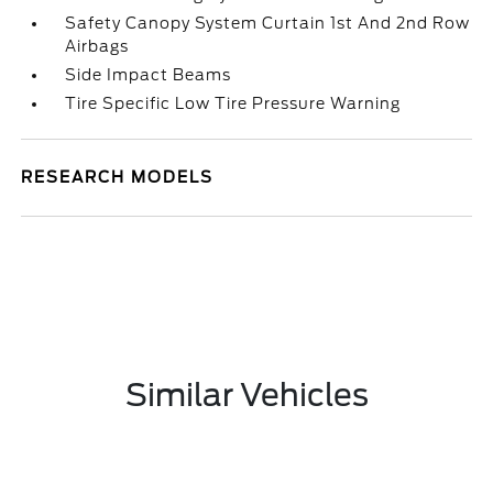
Safety Canopy System Curtain 1st And 2nd Row
Airbags
Side Impact Beams
Tire Specific Low Tire Pressure Warning
RESEARCH MODELS
Similar Vehicles