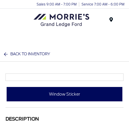
Sales 9:00 AM - 7:00 PM
Service 7:00 AM - 6:00 PM
Menu
BACK TO INVENTORY
Window Sticker
DESCRIPTION