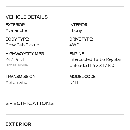
VEHICLE DETAILS
EXTERIOR:
INTERIOR:
Avalanche
Ebony
BODY TYPE:
DRIVE TYPE:
Crew Cab Pickup
4WD
HIGHWAY/CITY MPG:
ENGINE:
24 / 19
[3]
Intercooled Turbo Regular
*EPA ESTIMATED
Unleaded I-4 2.3 L/140
TRANSMISSION:
MODEL CODE:
Automatic
R4H
SPECIFICATIONS
EXTERIOR