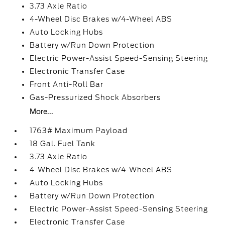
3.73 Axle Ratio
4-Wheel Disc Brakes w/4-Wheel ABS
Auto Locking Hubs
Battery w/Run Down Protection
Electric Power-Assist Speed-Sensing Steering
Electronic Transfer Case
Front Anti-Roll Bar
Gas-Pressurized Shock Absorbers
More...
1763# Maximum Payload
18 Gal. Fuel Tank
3.73 Axle Ratio
4-Wheel Disc Brakes w/4-Wheel ABS
Auto Locking Hubs
Battery w/Run Down Protection
Electric Power-Assist Speed-Sensing Steering
Electronic Transfer Case