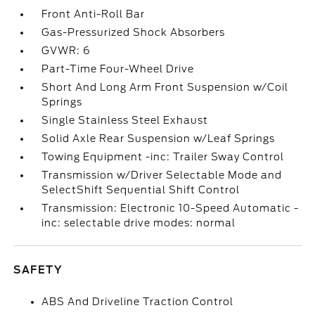
Front Anti-Roll Bar
Gas-Pressurized Shock Absorbers
GVWR: 6
Part-Time Four-Wheel Drive
Short And Long Arm Front Suspension w/Coil
Springs
Single Stainless Steel Exhaust
Solid Axle Rear Suspension w/Leaf Springs
Towing Equipment -inc: Trailer Sway Control
Transmission w/Driver Selectable Mode and
SelectShift Sequential Shift Control
Transmission: Electronic 10-Speed Automatic -
inc: selectable drive modes: normal
SAFETY
ABS And Driveline Traction Control