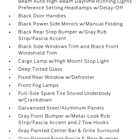
Beam Auto High-Beam Daytime Running Lights
Preference Setting Headlamps w/Delay-Off
Black Door Handles
Black Power Side Mirrors w/Manual Folding
Black Rear Step Bumper w/Gray Rub
Strip/Fascia Accent
Black Side Windows Trim and Black Front
Windshield Trim
Cargo Lamp w/High Mount Stop Light
Deep Tinted Glass
Fixed Rear Window w/Defroster
Front Fog Lamps
Full-Size Spare Tire Stored Underbody
w/Crankdown
Galvanized Steel/Aluminum Panels
Gray Front Bumper w/Metal-Look Rub
Strip/Fascia Accent and 2 Tow Hooks
Gray Painted Center Bar & Grille Surround
Gray Painted Front Fascia & Rear Bumper