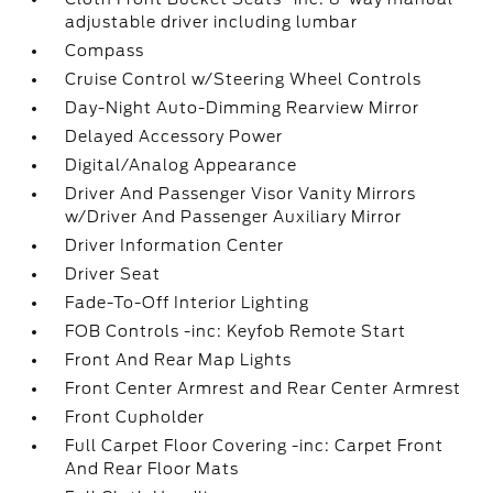
adjustable driver including lumbar
Compass
Cruise Control w/Steering Wheel Controls
Day-Night Auto-Dimming Rearview Mirror
Delayed Accessory Power
Digital/Analog Appearance
Driver And Passenger Visor Vanity Mirrors
w/Driver And Passenger Auxiliary Mirror
Driver Information Center
Driver Seat
Fade-To-Off Interior Lighting
FOB Controls -inc: Keyfob Remote Start
Front And Rear Map Lights
Front Center Armrest and Rear Center Armrest
Front Cupholder
Full Carpet Floor Covering -inc: Carpet Front
And Rear Floor Mats