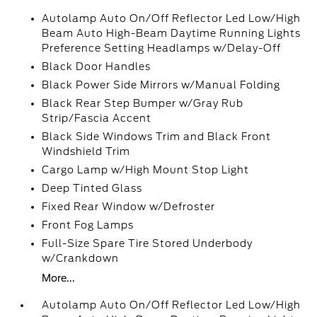
Autolamp Auto On/Off Reflector Led Low/High
Beam Auto High-Beam Daytime Running Lights
Preference Setting Headlamps w/Delay-Off
Black Door Handles
Black Power Side Mirrors w/Manual Folding
Black Rear Step Bumper w/Gray Rub
Strip/Fascia Accent
Black Side Windows Trim and Black Front
Windshield Trim
Cargo Lamp w/High Mount Stop Light
Deep Tinted Glass
Fixed Rear Window w/Defroster
Front Fog Lamps
Full-Size Spare Tire Stored Underbody
w/Crankdown
More...
Autolamp Auto On/Off Reflector Led Low/High