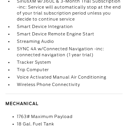
SiriusXM w/360L & 3-Month Trial Subscription
-inc: Service will automatically stop at the end
of your trial subscription period unless you
decide to continue service
Smart Device Integration
Smart Device Remote Engine Start
Streaming Audio
SYNC 4A w/Connected Navigation -inc:
connected navigation (1 year trial)
Tracker System
Trip Computer
Voice Activated Manual Air Conditioning
Wireless Phone Connectivity
MECHANICAL
1763# Maximum Payload
18 Gal. Fuel Tank