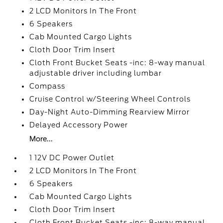
2 LCD Monitors In The Front
6 Speakers
Cab Mounted Cargo Lights
Cloth Door Trim Insert
Cloth Front Bucket Seats -inc: 8-way manual
adjustable driver including lumbar
Compass
Cruise Control w/Steering Wheel Controls
Day-Night Auto-Dimming Rearview Mirror
Delayed Accessory Power
More...
1 12V DC Power Outlet
2 LCD Monitors In The Front
6 Speakers
Cab Mounted Cargo Lights
Cloth Door Trim Insert
Cloth Front Bucket Seats -inc: 8-way manual