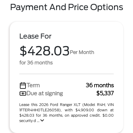
Payment And Price Options
Lease For
$428.03
Per Month
for 36 months
Term
36 months
Due at signing
$5,337
Lease this 2026 Ford Ranger XLT (Model R4H; VIN
1FTER4HH0TLE26058), with $4,909.00 down at
$428.03 for 36 months, on approved credit. $0.00
security d ...