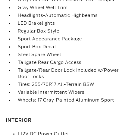
Gray Wheel Well Trim
Headlights-Automatic Highbeams
LED Brakelights
Regular Box Style
Sport Appearance Package
Sport Box Decal
Steel Spare Wheel
Tailgate Rear Cargo Access
Tailgate/Rear Door Lock Included w/Power
Door Locks
Tires: 255/70R17 All-Terrain BSW
Variable Intermittent Wipers
Wheels: 17 Gray-Painted Aluminum Sport
INTERIOR
1 12V DC Power Outlet