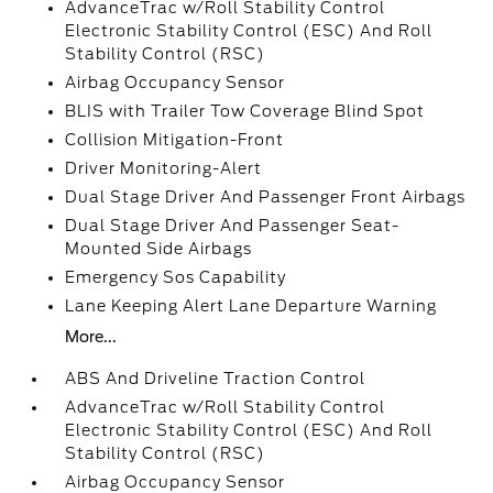
AdvanceTrac w/Roll Stability Control
Electronic Stability Control (ESC) And Roll
Stability Control (RSC)
Airbag Occupancy Sensor
BLIS with Trailer Tow Coverage Blind Spot
Collision Mitigation-Front
Driver Monitoring-Alert
Dual Stage Driver And Passenger Front Airbags
Dual Stage Driver And Passenger Seat-
Mounted Side Airbags
Emergency Sos Capability
Lane Keeping Alert Lane Departure Warning
More...
ABS And Driveline Traction Control
AdvanceTrac w/Roll Stability Control
Electronic Stability Control (ESC) And Roll
Stability Control (RSC)
Airbag Occupancy Sensor