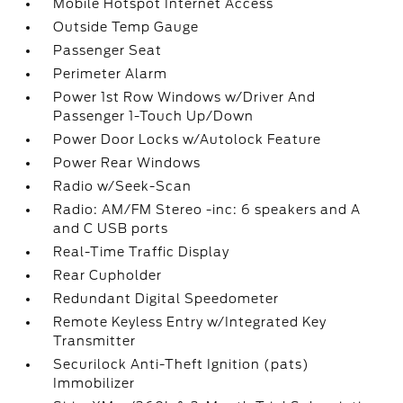
Mobile Hotspot Internet Access
Outside Temp Gauge
Passenger Seat
Perimeter Alarm
Power 1st Row Windows w/Driver And
Passenger 1-Touch Up/Down
Power Door Locks w/Autolock Feature
Power Rear Windows
Radio w/Seek-Scan
Radio: AM/FM Stereo -inc: 6 speakers and A
and C USB ports
Real-Time Traffic Display
Rear Cupholder
Redundant Digital Speedometer
Remote Keyless Entry w/Integrated Key
Transmitter
Securilock Anti-Theft Ignition (pats)
Immobilizer