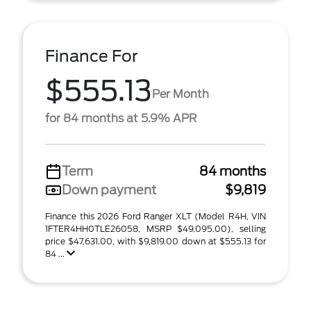
Finance For
$555.13
Per Month
for 84 months at 5.9% APR
Term
84 months
Down payment
$9,819
Finance this 2026 Ford Ranger XLT (Model R4H, VIN
1FTER4HH0TLE26058, MSRP $49,095.00), selling
price $47,631.00, with $9,819.00 down at $555.13 for
84 ...