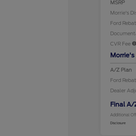
MSRP
Retail Cu
Morrie's D
Ford Reba
Documenta
CVR Fee
Morrie's
A/Z Plan
Ford Reba
Dealer Ad
Final A/
Additional Of
Disclosure