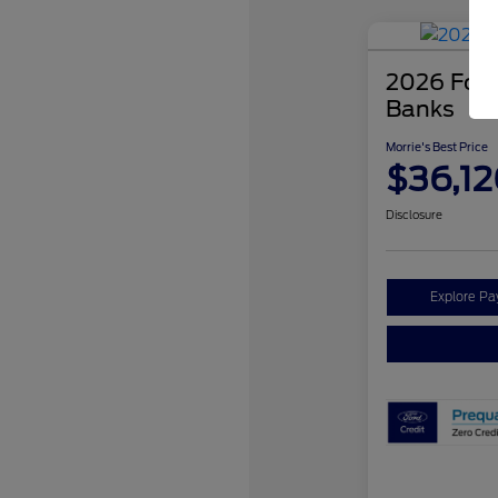
2026 Ford
Banks
Morrie's Best Price
$36,12
Disclosure
Explore P