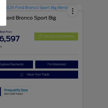
 Ford Bronco Sport Big
d
 Best Price
6,597
Get Out The Door Price
re
Explore Payments
I'm Interested
Value Your Trade