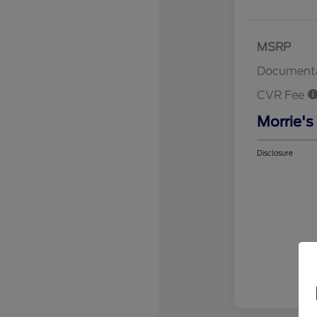
MSRP
Documenta
CVR Fee
Morrie's
Disclosure