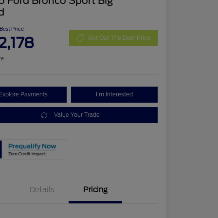
 Ford Bronco Sport Big
d
 Best Price
2,178
Get Out The Door Price
re
Explore Payments
I'm Interested
Value Your Trade
Details
Pricing
Retail Customer Cash
$2,250