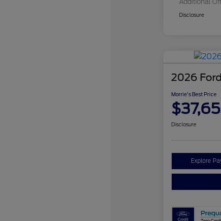
Additional Of
Disclosure
2026 Ford
Morrie's Best Price
$37,65
Disclosure
Explore P