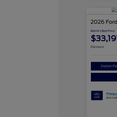
2026 Ford
Morrie's Best Price
$33,19
Disclosure
Explore P