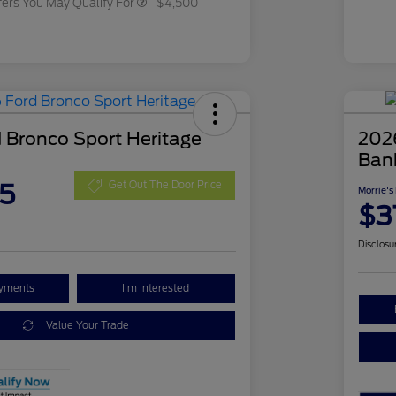
fers You May Qualify For
$4,500
 Bronco Sport Heritage
202
Ban
5
Get Out The Door Price
Morrie's
$3
Disclosu
ayments
I'm Interested
Value Your Trade