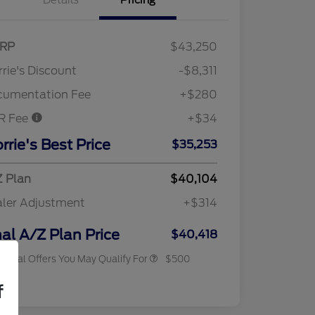
Details
Pricing
RP
$43,250
rie's Discount
-$8,311
cumentation Fee
+$280
R Fee
+$34
rrie's Best Price
$35,253
 Plan
$40,104
ler Adjustment
+$314
2026 Military Recognition
$500
Exclusive Cash Reward
nal A/Z Plan Price
$40,418
tional Offers You May Qualify For
$500
osure
f