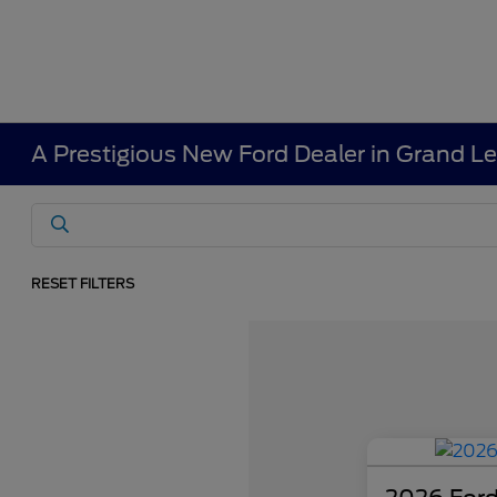
A Prestigious New Ford Dealer in Grand L
RESET FILTERS