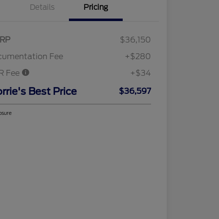
Details
Pricing
RP
$36,150
cumentation Fee
+$280
R Fee
+$34
rrie's Best Price
$36,597
osure