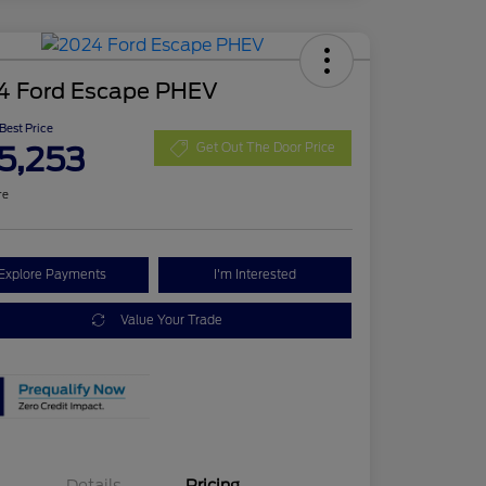
4 Ford Escape PHEV
 Best Price
5,253
Get Out The Door Price
re
Explore Payments
I'm Interested
Value Your Trade