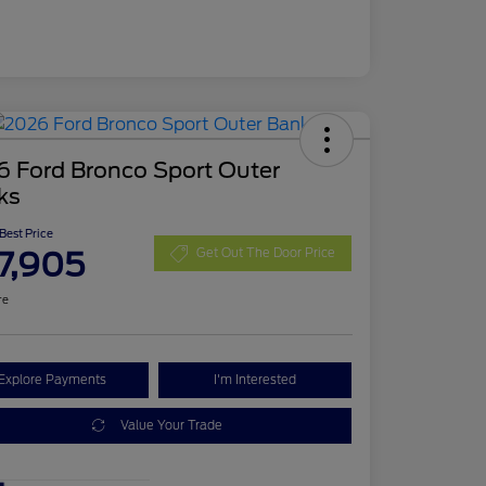
6 Ford Bronco Sport Outer
ks
 Best Price
7,905
Get Out The Door Price
re
Explore Payments
I'm Interested
Value Your Trade