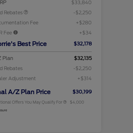
RP
$33,840
rd Rebates
-$2,250
cumentation Fee
+$280
R Fee
+$34
2026 Hispanic Chamber of
$1,000
Commerce Exclusive Cash
rrie's Best Price
$32,178
Reward
"Always On ICI" RCL Renewal
$750
2026 College Student Recognition
$750
Exclusive Cash Reward Pgm.
 Plan
$32,135
2026 First Responder Recognition
$500
d Rebates
-$2,250
Exclusive Cash Reward
2026 Military Recognition
$500
ler Adjustment
+$314
Exclusive Cash Reward
RCL Trade-In Assistance Bonus
$500
Cash
nal A/Z Plan Price
$30,199
tional Offers You May Qualify For
$4,000
osure