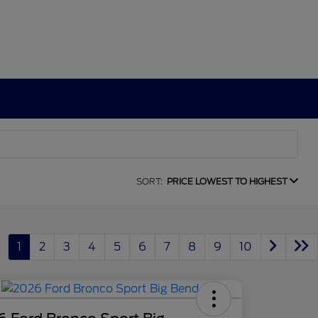
SORT:
PRICE LOWEST TO HIGHEST
1
2
3
4
5
6
7
8
9
10