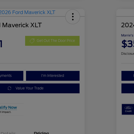
 Maverick XLT
202
Morrie's
1
$3
Get Out The Door Price
Disclosu
ayments
I'm Interested
Value Your Trade