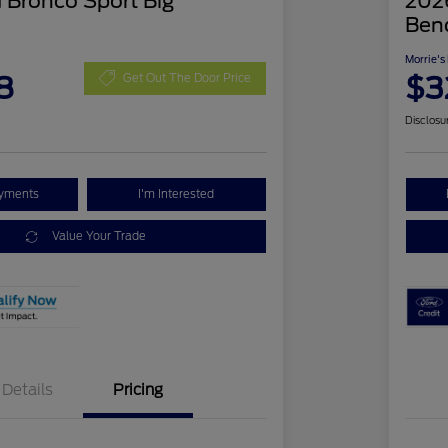
 Bronco Sport Big
2026
Ben
Morrie's
8
$3
Get Out The Door Price
Disclosu
ayments
I'm Interested
Value Your Trade
Details
Pricing