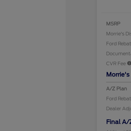
MSRP
Retail Cu
Morrie's D
Ford Reba
Documenta
CVR Fee
Morrie's
A/Z Plan
Ford Reba
Dealer Ad
Final A/