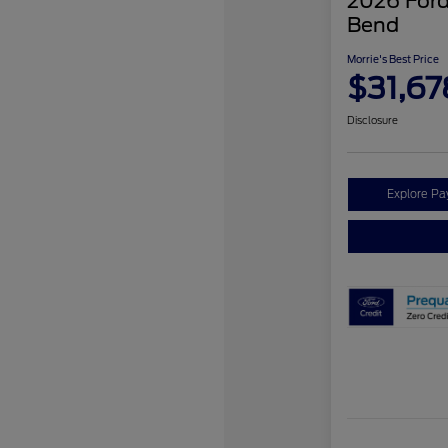
2026 Ford
Bend
Morrie's Best Price
$31,67
Disclosure
Explore P