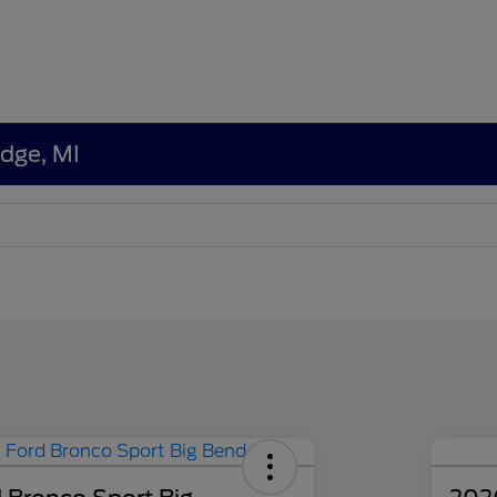
edge, MI