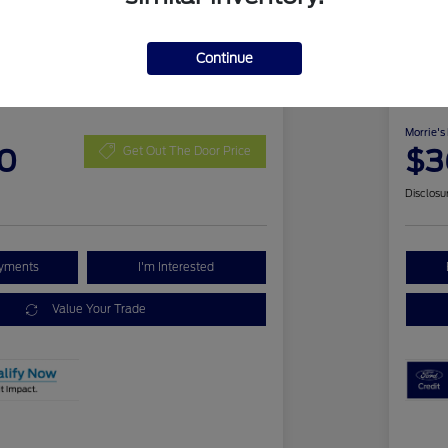
Continue
 Bronco Sport Outer
2026
Ben
Morrie's
0
$3
Get Out The Door Price
Disclosu
ayments
I'm Interested
Value Your Trade