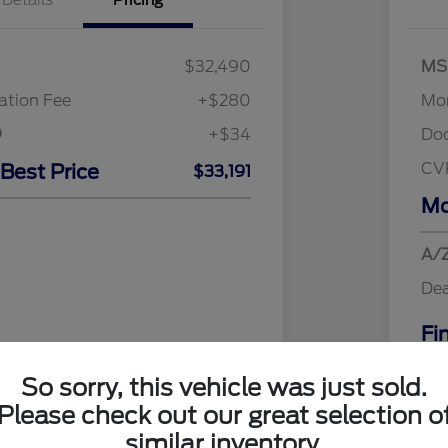
Details
Pricing
$32,490
MS
tion Fee
+$280
Mor
+$34
Do
CV
 Best Price
$33,191
Mo
A/Z
Dea
Fi
Addi
So sorry, this vehicle was just sold.
Discl
Please check out our great selection o
similar inventory.