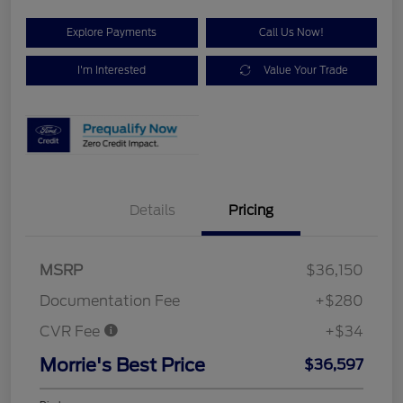
Explore Payments
Call Us Now!
I'm Interested
Value Your Trade
Details
Pricing
MSRP
$36,150
Documentation Fee
+$280
CVR Fee
+$34
Morrie's Best Price
$36,597