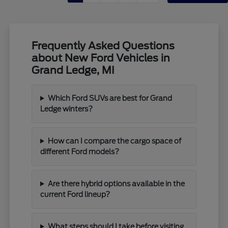
Frequently Asked Questions
about New Ford Vehicles in
Grand Ledge, MI
Which Ford SUVs are best for Grand
Ledge winters?
How can I compare the cargo space of
different Ford models?
Are there hybrid options available in the
current Ford lineup?
What steps should I take before visiting