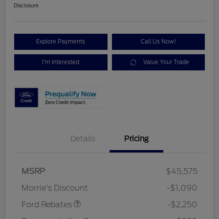
Disclosure
Explore Payments
Call Us Now!
I'm Interested
Value Your Trade
Details
Pricing
MSRP
$45,575
Retail Customer Cash
$2,250
Morrie's Discount
-$1,090
Ford Rebates
-$2,250