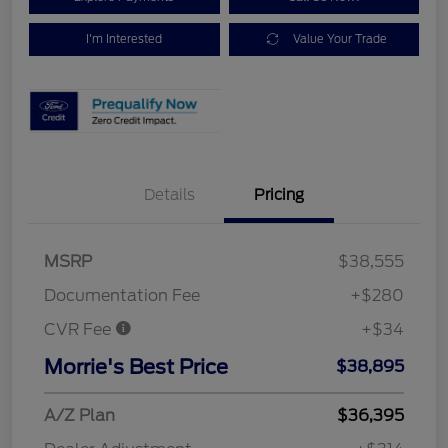
I'm Interested
Value Your Trade
Details
Pricing
MSRP
$38,555
Documentation Fee
+$280
CVR Fee
+$34
Morrie's Best Price
$38,895
A/Z Plan
$36,395