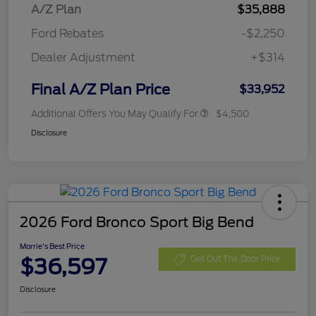
A/Z Plan
$35,888
Ford Rebates
-$2,250
Dealer Adjustment
+$314
Final A/Z Plan Price
$33,952
Additional Offers You May Qualify For
$4,500
Disclosure
2026 Ford Bronco Sport Big Bend
Morrie's Best Price
$36,597
Get Out The Door Price
Disclosure