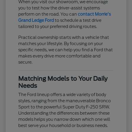
When you visit our showroom, we encourage
you to test how the driver-assist systems
perform on the road. You can
contact Morrie's
Grand Ledge Ford
to schedule a test drive
tailored to your preferred driving routes.
Practical ownership starts with a vehicle that
matches your lifestyle. By focusing on your
specific needs, we can help you find a Ford that
makes every drive more comfortable and
secure.
Matching Models to Your Daily
Needs
The Ford lineup offers a wide variety of body
styles, ranging from the maneuverable Bronco
Sport to the powerful Super Duty F-250 SRW.
Understanding the differences between these
models helps you narrow down which one will
best serve your household or business needs.