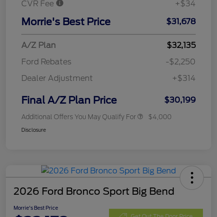
CVR Fee
+$34
Morrie's Best Price
$31,678
A/Z Plan
$32,135
Ford Rebates
-$2,250
Dealer Adjustment
+$314
Final A/Z Plan Price
$30,199
Additional Offers You May Qualify For
$4,000
Disclosure
2026 Ford Bronco Sport Big Bend
Morrie's Best Price
Get Out The Door Price