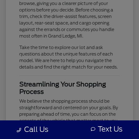
browse, giving you a clearer picture of your
options before you decide. Before choosing a
trim, check the driver-assist features, screen
layout, rear-seat space, and cargo opening
against the errands or commutes you handle
most often in Grand Ledge, MI.
Take the time to explore our lot and ask
questions about the unique features of each
model. We are here to help you navigate the
details and find the right match for your needs.
Streamlining Your Shopping
Process
We believe the shopping process should be
straightforward and centered on your goals. By
preparing ahead of time, you can focus on the
aspects of the vehicle that matter most to you,
such as cabin comfort, ride quality, and
Text Us
Call Us
technology integration.