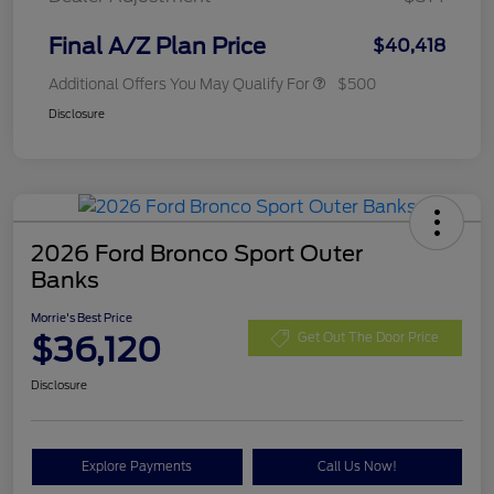
Final A/Z Plan Price
$40,418
Additional Offers You May Qualify For
$500
Disclosure
2026 Ford Bronco Sport Outer
Banks
Morrie's Best Price
$36,120
Get Out The Door Price
Disclosure
Explore Payments
Call Us Now!