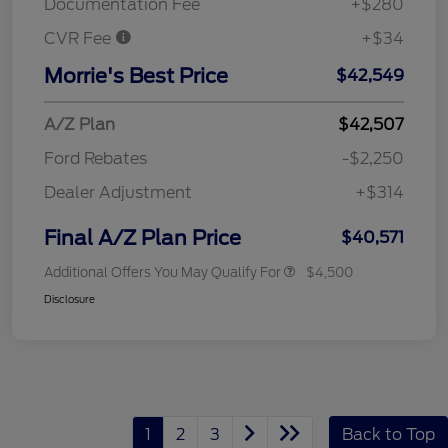
Documentation Fee
+$280
CVR Fee
+$34
Morrie's Best Price
$42,549
A/Z Plan
$42,507
Ford Rebates
-$2,250
Dealer Adjustment
+$314
Final A/Z Plan Price
$40,571
Additional Offers You May Qualify For
$4,500
Disclosure
1
2
3
Back to Top