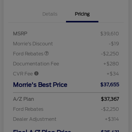
Details
Pricing
MSRP
$39,610
Retail Customer Cash
$2,250
Morrie's Discount
-$19
Ford Rebates
-$2,250
Documentation Fee
+$280
CVR Fee
+$34
Morrie's Best Price
$37,655
A/Z Plan
$37,367
Ford Rebates
-$2,250
Dealer Adjustment
+$314