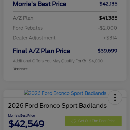
Morrie's Best Price
$42,135
A/Z Plan
$41,385
Ford Rebates
-$2,000
Dealer Adjustment
+$314
Final A/Z Plan Price
$39,699
Additional Offers You May Qualify For
$4,000
Disclosure
2026 Ford Bronco Sport Badlands
Morrie's Best Price
$42,549
Get Out The Door Price