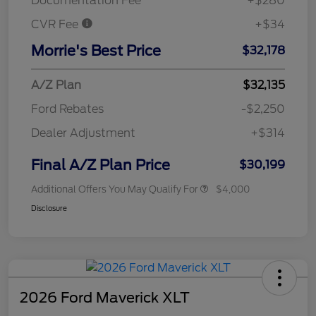
Documentation Fee
+$280
CVR Fee
+$34
Morrie's Best Price
$32,178
A/Z Plan
$32,135
Ford Rebates
-$2,250
Dealer Adjustment
+$314
Final A/Z Plan Price
$30,199
Additional Offers You May Qualify For
$4,000
Disclosure
2026 Ford Maverick XLT