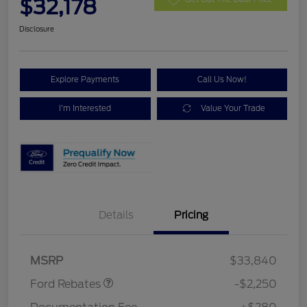
$32,178
Disclosure
Explore Payments
Call Us Now!
I'm Interested
Value Your Trade
Details
Pricing
Retail Customer Cash
$2,250
MSRP
$33,840
Ford Rebates
-$2,250