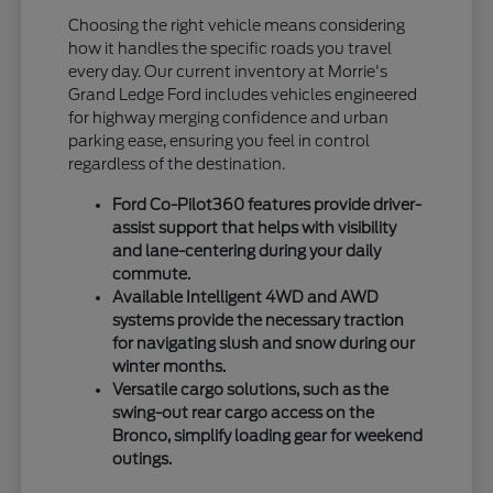
Choosing the right vehicle means considering
how it handles the specific roads you travel
every day. Our current inventory at Morrie's
Grand Ledge Ford includes vehicles engineered
for highway merging confidence and urban
parking ease, ensuring you feel in control
regardless of the destination.
Ford Co-Pilot360 features provide driver-
assist support that helps with visibility
and lane-centering during your daily
commute.
Available Intelligent 4WD and AWD
systems provide the necessary traction
for navigating slush and snow during our
winter months.
Versatile cargo solutions, such as the
swing-out rear cargo access on the
Bronco, simplify loading gear for weekend
outings.