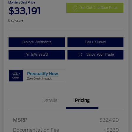
Morrie's Best Price
$33,191
Get Out The Door Price
Disclosure
Explore Payments
Call Us Now!
I'm Interested
Value Your Trade
Details
Pricing
MSRP
$32,490
Documentation Fee
+$280