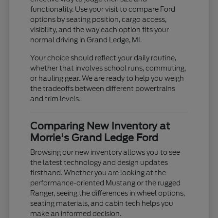
functionality. Use your visit to compare Ford
options by seating position, cargo access,
visibility, and the way each option fits your
normal driving in Grand Ledge, MI.
Your choice should reflect your daily routine,
whether that involves school runs, commuting,
or hauling gear. We are ready to help you weigh
the tradeoffs between different powertrains
and trim levels.
Comparing New Inventory at
Morrie's Grand Ledge Ford
Browsing our new inventory allows you to see
the latest technology and design updates
firsthand. Whether you are looking at the
performance-oriented Mustang or the rugged
Ranger, seeing the differences in wheel options,
seating materials, and cabin tech helps you
make an informed decision.