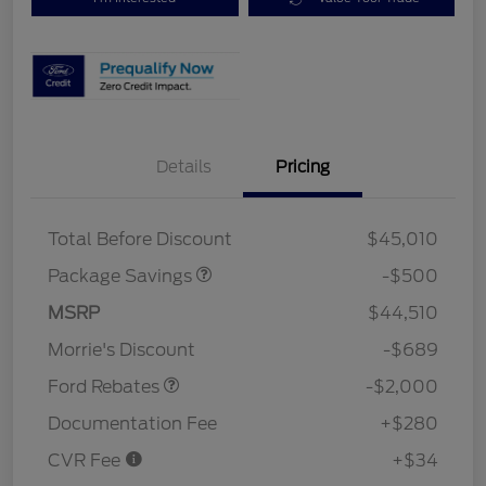
Details
Pricing
XLT BASE DISCOUNT
$500
Total Before Discount
$45,010
Package Savings
-$500
Retail Customer Cash
$1,000
SSE Down Payment
$1,000
MSRP
$44,510
Assistance
Morrie's Discount
-$689
Ford Rebates
-$2,000
Documentation Fee
+$280
CVR Fee
+$34