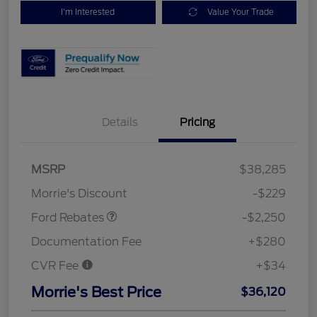
I'm Interested
Value Your Trade
Details
Pricing
MSRP
$38,285
Retail Customer Cash
$2,250
Morrie's Discount
-$229
Ford Rebates
-$2,250
Documentation Fee
+$280
CVR Fee
+$34
Morrie's Best Price
$36,120