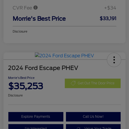
CVR Fee
+$34
Morrie's Best Price
$33,191
Disclosure
2024 Ford Escape PHEV
Morrie's Best Price
$35,253
Get Out The Door Price
Disclosure
Explore Payments
Call Us Now!
I'm Interested
Value Your Trade