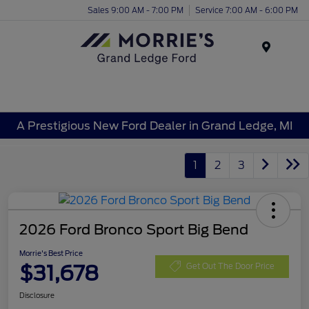
Sales 9:00 AM - 7:00 PM
Service 7:00 AM - 6:00 PM
Menu
A Prestigious New Ford Dealer in Grand Ledge, MI
1
2
3
2026 Ford Bronco Sport Big Bend
Morrie's Best Price
$31,678
Get Out The Door Price
Disclosure