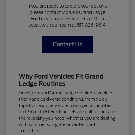
If you are ready to explore your options,
please contact Morrie's Grand Ledge
Ford or visit us in Grand Ledge, MI to
speak with our team at 517-826-9614.
Contact Us
Why Ford Vehicles Fit Grand
Ledge Routines
Driving around Grand Ledge requires a vehicle
that handles diverse conditions, from quick
trips to the grocery store to longer commutes
on I-96 or I-69. Ford models are built to provide
the reliability you need, whether you are dealing
with summer sun glare or winter road
conditions.