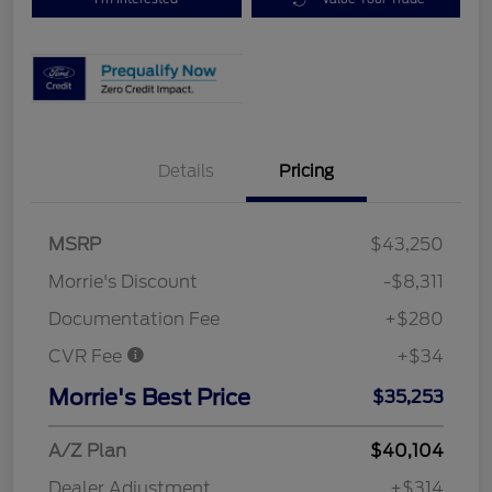
Details
Pricing
MSRP
$43,250
Morrie's Discount
-$8,311
Documentation Fee
+$280
CVR Fee
+$34
Morrie's Best Price
$35,253
A/Z Plan
$40,104
Dealer Adjustment
+$314