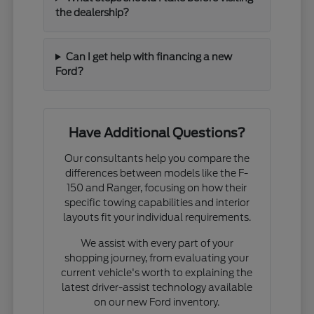
the dealership?
Can I get help with financing a new
Ford?
Have Additional Questions?
Our consultants help you compare the
differences between models like the F-
150 and Ranger, focusing on how their
specific towing capabilities and interior
layouts fit your individual requirements.
We assist with every part of your
shopping journey, from evaluating your
current vehicle's worth to explaining the
latest driver-assist technology available
on our new Ford inventory.