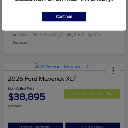
Ford Rebates
-$2,250
Dealer Adjustment
+$314
Continue
Final A/Z Plan Price
$35,657
Additional Offers You May Qualify For
$4,500
Disclosure
2026 Ford Maverick XLT
Morrie's Best Price
$38,895
Get Out The Door Price
Disclosure
Explore Payments
Call Us Now!