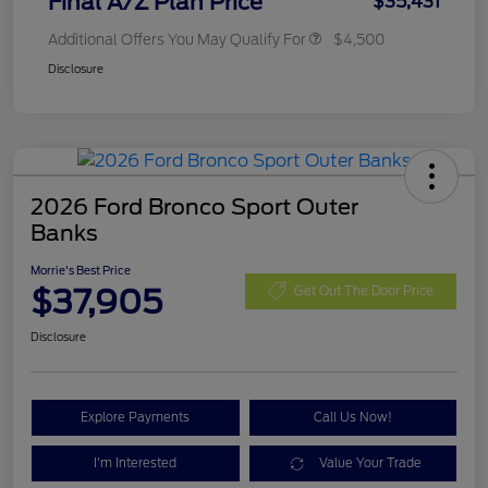
Final A/Z Plan Price
$35,431
Additional Offers You May Qualify For
$4,500
Disclosure
2026 Ford Bronco Sport Outer
Banks
Morrie's Best Price
$37,905
Get Out The Door Price
Disclosure
Explore Payments
Call Us Now!
I'm Interested
Value Your Trade