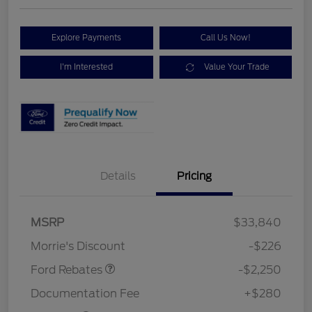
Explore Payments
Call Us Now!
I'm Interested
Value Your Trade
Details
Pricing
MSRP
$33,840
Retail Customer Cash
$2,250
Morrie's Discount
-$226
Ford Rebates
-$2,250
Documentation Fee
+$280