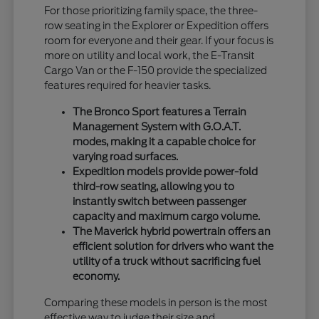
For those prioritizing family space, the three-
row seating in the Explorer or Expedition offers
room for everyone and their gear. If your focus is
more on utility and local work, the E-Transit
Cargo Van or the F-150 provide the specialized
features required for heavier tasks.
The Bronco Sport features a Terrain
Management System with G.O.A.T.
modes, making it a capable choice for
varying road surfaces.
Expedition models provide power-fold
third-row seating, allowing you to
instantly switch between passenger
capacity and maximum cargo volume.
The Maverick hybrid powertrain offers an
efficient solution for drivers who want the
utility of a truck without sacrificing fuel
economy.
Comparing these models in person is the most
effective way to judge their size and