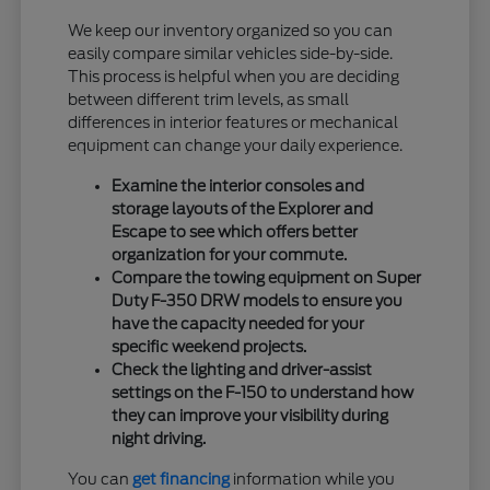
We keep our inventory organized so you can
easily compare similar vehicles side-by-side.
This process is helpful when you are deciding
between different trim levels, as small
differences in interior features or mechanical
equipment can change your daily experience.
Examine the interior consoles and
storage layouts of the Explorer and
Escape to see which offers better
organization for your commute.
Compare the towing equipment on Super
Duty F-350 DRW models to ensure you
have the capacity needed for your
specific weekend projects.
Check the lighting and driver-assist
settings on the F-150 to understand how
they can improve your visibility during
night driving.
You can
get financing
information while you