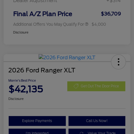
Dealer Adjustment
+$314
Final A/Z Plan Price
$36,709
Additional Offers You May Qualify For
$4,000
Disclosure
2026 Ford Ranger XLT
Morrie's Best Price
$42,135
Get Out The Door Price
Disclosure
Explore Payments
Call Us Now!
I'm Interested
Value Your Trade