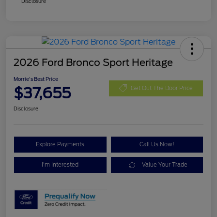
Disclosure
2026 Ford Bronco Sport Heritage
Morrie's Best Price
$37,655
Get Out The Door Price
Disclosure
Explore Payments
Call Us Now!
I'm Interested
Value Your Trade