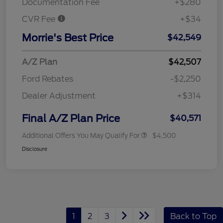
Documentation Fee
+$280
CVR Fee
+$34
Morrie's Best Price
$42,549
A/Z Plan
$42,507
Ford Rebates
-$2,250
Dealer Adjustment
+$314
Final A/Z Plan Price
$40,571
Additional Offers You May Qualify For
$4,500
Disclosure
1
2
3
Back to Top