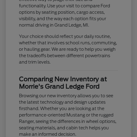
functionality. Use your visit to compare Ford
options by seating position, cargo access,
visibility, and the way each option fits your
normal driving in Grand Ledge, MI.
Your choice should reflect your daily routine,
whether that involves school runs, commuting,
or hauling gear. We are ready to help you weigh
the tradeoffs between different powertrains
and trim levels.
Comparing New Inventory at
Morrie's Grand Ledge Ford
Browsing our new inventory allows you to see
the latest technology and design updates
firsthand. Whether you are looking at the
performance-oriented Mustang or the rugged
Ranger, seeing the differences in wheel options,
seating materials, and cabin tech helps you
make an informed decision.