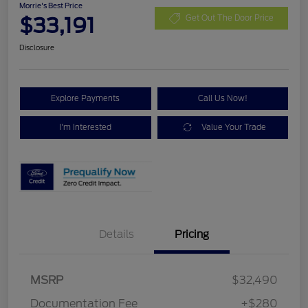
Morrie's Best Price
$33,191
Get Out The Door Price
Disclosure
Explore Payments
Call Us Now!
I'm Interested
Value Your Trade
Details
Pricing
MSRP
$32,490
Documentation Fee
+$280