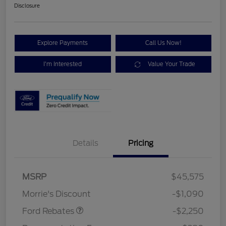
Disclosure
Explore Payments
Call Us Now!
I'm Interested
Value Your Trade
Details
Pricing
MSRP
$45,575
Retail Customer Cash
$2,250
Morrie's Discount
-$1,090
Ford Rebates
-$2,250