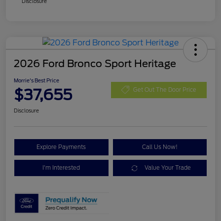
Disclosure
2026 Ford Bronco Sport Heritage
Morrie's Best Price
$37,655
Get Out The Door Price
Disclosure
Explore Payments
Call Us Now!
I'm Interested
Value Your Trade