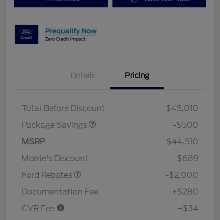
Details
Pricing
XLT BASE DISCOUNT
$500
Total Before Discount
$45,010
Package Savings
-$500
Retail Customer Cash
$1,000
SSE Down Payment
$1,000
MSRP
$44,510
Assistance
Morrie's Discount
-$689
Ford Rebates
-$2,000
Documentation Fee
+$280
CVR Fee
+$34