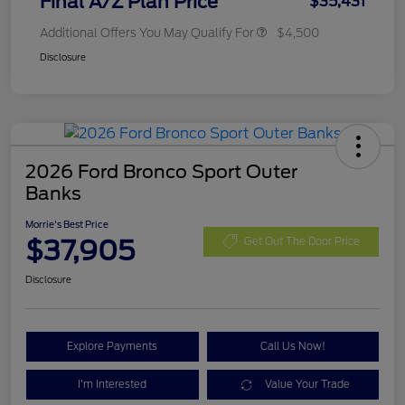
Final A/Z Plan Price
$35,431
Additional Offers You May Qualify For
$4,500
Disclosure
2026 Ford Bronco Sport Outer
Banks
Morrie's Best Price
$37,905
Get Out The Door Price
Disclosure
Explore Payments
Call Us Now!
I'm Interested
Value Your Trade