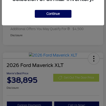
Ford Rebates
-$2,250
Dealer Adjustment
+$314
Continue
Final A/Z Plan Price
$35,657
Additional Offers You May Qualify For
$4,500
Disclosure
2026 Ford Maverick XLT
Morrie's Best Price
$38,895
Get Out The Door Price
Disclosure
Explore Payments
Call Us Now!