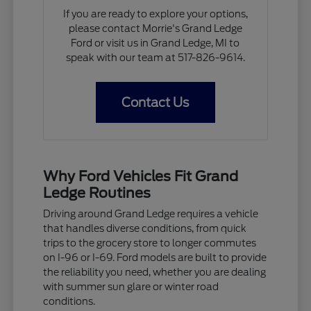
If you are ready to explore your options,
please contact Morrie's Grand Ledge
Ford or visit us in Grand Ledge, MI to
speak with our team at 517-826-9614.
Contact Us
Why Ford Vehicles Fit Grand
Ledge Routines
Driving around Grand Ledge requires a vehicle
that handles diverse conditions, from quick
trips to the grocery store to longer commutes
on I-96 or I-69. Ford models are built to provide
the reliability you need, whether you are dealing
with summer sun glare or winter road
conditions.