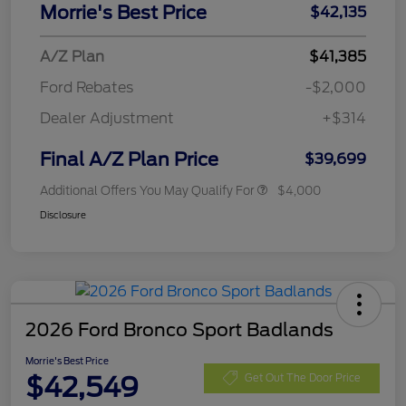
Morrie's Best Price
$42,135
A/Z Plan
$41,385
Ford Rebates
-$2,000
Dealer Adjustment
+$314
Final A/Z Plan Price
$39,699
Additional Offers You May Qualify For
$4,000
Disclosure
2026 Ford Bronco Sport Badlands
Morrie's Best Price
$42,549
Get Out The Door Price