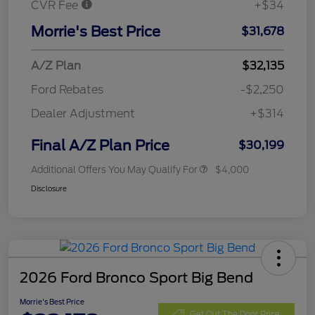
CVR Fee
+$34
Morrie's Best Price
$31,678
A/Z Plan
$32,135
Ford Rebates
-$2,250
Dealer Adjustment
+$314
Final A/Z Plan Price
$30,199
Additional Offers You May Qualify For
$4,000
Disclosure
2026 Ford Bronco Sport Big Bend
Morrie's Best Price
Get Out The Door Price