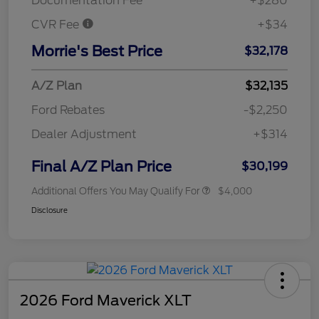
Documentation Fee
+$280
CVR Fee
+$34
Morrie's Best Price
$32,178
A/Z Plan
$32,135
Ford Rebates
-$2,250
Dealer Adjustment
+$314
Final A/Z Plan Price
$30,199
Additional Offers You May Qualify For
$4,000
Disclosure
2026 Ford Maverick XLT