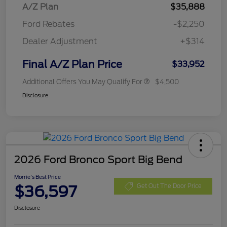
A/Z Plan
$35,888
Ford Rebates
-$2,250
Dealer Adjustment
+$314
Final A/Z Plan Price
$33,952
Additional Offers You May Qualify For
$4,500
Disclosure
2026 Ford Bronco Sport Big Bend
Morrie's Best Price
$36,597
Get Out The Door Price
Disclosure