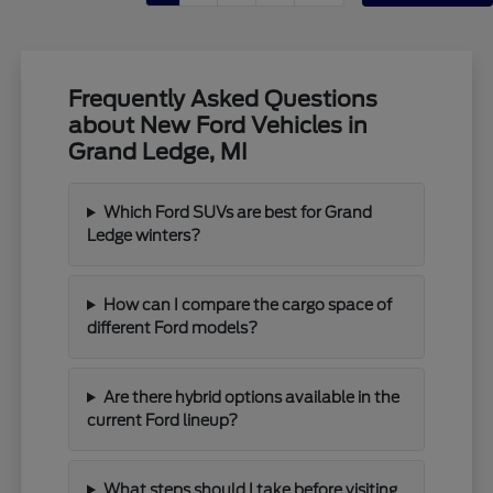
Frequently Asked Questions
about New Ford Vehicles in
Grand Ledge, MI
Which Ford SUVs are best for Grand
Ledge winters?
How can I compare the cargo space of
different Ford models?
Are there hybrid options available in the
current Ford lineup?
What steps should I take before visiting