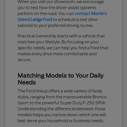
When you visit our showroom, we encourage
you to test how the driver-assist systems
perform on the road. You can
contact Morrie's
Grand Ledge Ford
to schedule a test drive
tailored to your preferred driving routes.
Practical ownership starts with a vehicle that
matches your lifestyle. By focusing on your
specific needs, we can help you find a Ford that
makes every drive more comfortable and
secure.
Matching Models to Your Daily
Needs
The Ford lineup offers a wide variety of body
styles, ranging from the maneuverable Bronco
Sport to the powerful Super Duty F-250 SRW.
Understanding the differences between these
models helps you narrow down which one will
best serve your household or business needs.