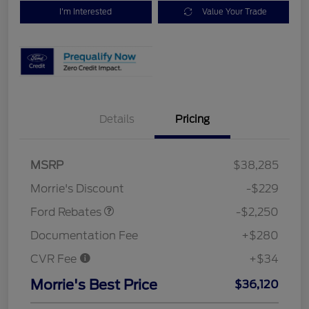
I'm Interested
Value Your Trade
Details
Pricing
MSRP
$38,285
Retail Customer Cash
$2,250
Morrie's Discount
-$229
Ford Rebates
-$2,250
Documentation Fee
+$280
CVR Fee
+$34
Morrie's Best Price
$36,120