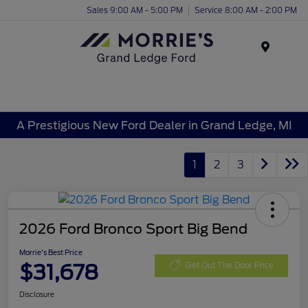
Sales 9:00 AM - 5:00 PM
Service 8:00 AM - 2:00 PM
Menu
A Prestigious New Ford Dealer in Grand Ledge, MI
1
2
3
2026 Ford Bronco Sport Big Bend
Morrie's Best Price
$31,678
Get Out The Door Price
Disclosure