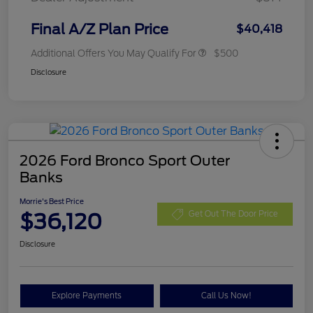
Final A/Z Plan Price
$40,418
Additional Offers You May Qualify For
$500
Disclosure
2026 Ford Bronco Sport Outer
Banks
Morrie's Best Price
$36,120
Get Out The Door Price
Disclosure
Explore Payments
Call Us Now!