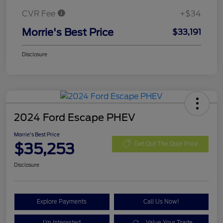
CVR Fee
+$34
Morrie's Best Price
$33,191
Disclosure
2024 Ford Escape PHEV
Morrie's Best Price
$35,253
Get Out The Door Price
Disclosure
Explore Payments
Call Us Now!
I'm Interested
Value Your Trade