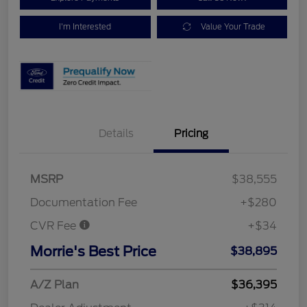
I'm Interested
Value Your Trade
Details
Pricing
MSRP
$38,555
Documentation Fee
+$280
CVR Fee
+$34
Morrie's Best Price
$38,895
A/Z Plan
$36,395