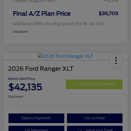
Dealer Adjustment
+$314
Final A/Z Plan Price
$36,709
Additional Offers You May Qualify For
$4,000
Disclosure
2026 Ford Ranger XLT
Morrie's Best Price
$42,135
Get Out The Door Price
Disclosure
Explore Payments
Call Us Now!
I'm Interested
Value Your Trade