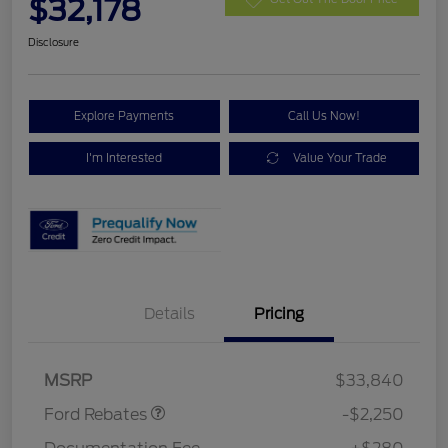
$32,178
Disclosure
Explore Payments
Call Us Now!
I'm Interested
Value Your Trade
Details
Pricing
Retail Customer Cash
$2,250
MSRP
$33,840
Ford Rebates
-$2,250