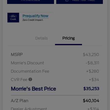
Details
Pricing
MSRP
$43,250
Morrie's Discount
-$8,311
Documentation Fee
+$280
CVR Fee
+$34
Morrie's Best Price
$35,253
A/Z Plan
$40,104
Dealer Adjustment
+$314