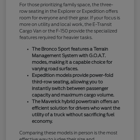
For those prioritizing family space, the three-
row seating in the Explorer or Expedition offers
room for everyone and their gear. If your focus is
more on utility and local work, the E-Transit
Cargo Van or the F-150 provide the specialized
features required for heavier tasks.
The Bronco Sport features a Terrain
Management System with G.O.A.T.
modes, making it a capable choice for
varying road surfaces.
Expedition models provide power-fold
third-row seating, allowing you to
instantly switch between passenger
capacity and maximum cargo volume.
The Maverick hybrid powertrain offers an
efficient solution for drivers who want the
utility of a truck without sacrificing fuel
economy.
Comparing these models in person is the most
effective way to judge their size and