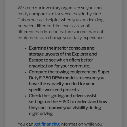
We keep our inventory organized so you can
easily compare similar vehicles side-by-side.
This process is helpful when you are deciding
between different trim levels, as small
differences in interior features or mechanical
equipment can change your daily experience.
Examine the interior consoles and
storage layouts of the Explorer and
Escape to see which offers better
organization for your commute.
Compare the towing equipment on Super
Duty F-350 DRW models to ensure you
have the capacity needed for your
specific weekend projects.
Check the lighting and driver-assist
settings on the F-150 to understand how
they can improve your visibility during
night driving.
You can
get financing
information while you