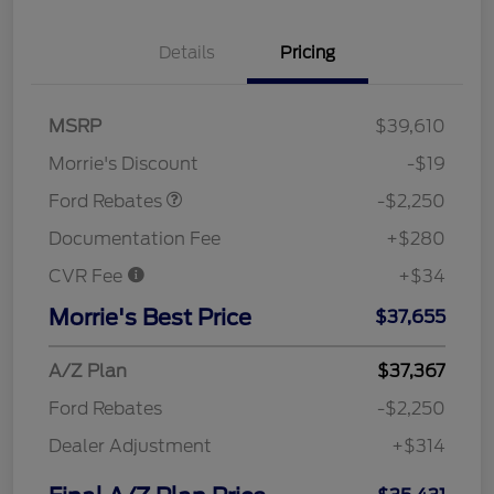
Details
Pricing
MSRP
$39,610
Retail Customer Cash
$2,250
Morrie's Discount
-$19
Ford Rebates
-$2,250
Documentation Fee
+$280
CVR Fee
+$34
Morrie's Best Price
$37,655
A/Z Plan
$37,367
Ford Rebates
-$2,250
Dealer Adjustment
+$314