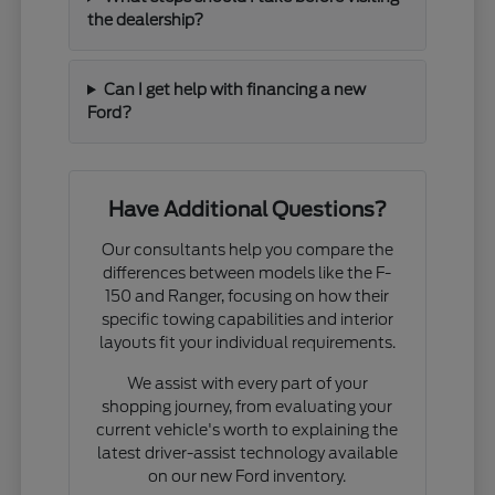
the dealership?
Can I get help with financing a new
Ford?
Have Additional Questions?
Our consultants help you compare the
differences between models like the F-
150 and Ranger, focusing on how their
specific towing capabilities and interior
layouts fit your individual requirements.
We assist with every part of your
shopping journey, from evaluating your
current vehicle's worth to explaining the
latest driver-assist technology available
on our new Ford inventory.