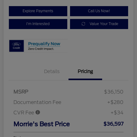
Explore Payments
Call Us Now!
I'm Interested
Value Your Trade
Details
Pricing
MSRP
$36,150
Documentation Fee
+$280
CVR Fee
+$34
Morrie's Best Price
$36,597