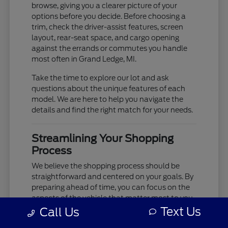
browse, giving you a clearer picture of your
options before you decide. Before choosing a
trim, check the driver-assist features, screen
layout, rear-seat space, and cargo opening
against the errands or commutes you handle
most often in Grand Ledge, MI.
Take the time to explore our lot and ask
questions about the unique features of each
model. We are here to help you navigate the
details and find the right match for your needs.
Streamlining Your Shopping
Process
We believe the shopping process should be
straightforward and centered on your goals. By
preparing ahead of time, you can focus on the
aspects of the vehicle that matter most to you,
such as cabin comfort, ride quality, and
Text Us
Call Us
technology integration.