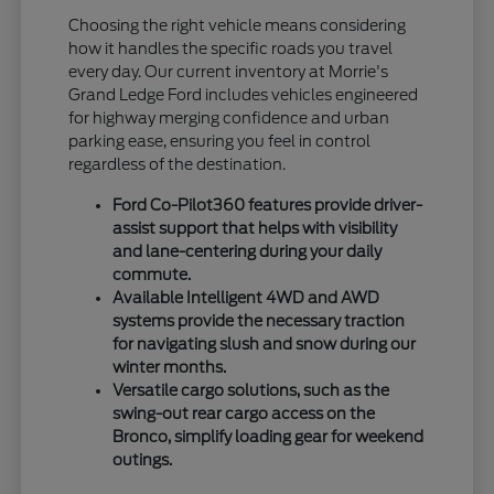
Choosing the right vehicle means considering
how it handles the specific roads you travel
every day. Our current inventory at Morrie's
Grand Ledge Ford includes vehicles engineered
for highway merging confidence and urban
parking ease, ensuring you feel in control
regardless of the destination.
Ford Co-Pilot360 features provide driver-
assist support that helps with visibility
and lane-centering during your daily
commute.
Available Intelligent 4WD and AWD
systems provide the necessary traction
for navigating slush and snow during our
winter months.
Versatile cargo solutions, such as the
swing-out rear cargo access on the
Bronco, simplify loading gear for weekend
outings.