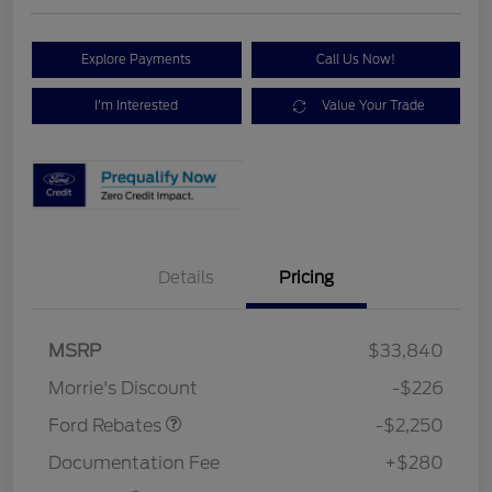
Explore Payments
Call Us Now!
I'm Interested
Value Your Trade
Details
Pricing
MSRP
$33,840
Retail Customer Cash
$2,250
Morrie's Discount
-$226
Ford Rebates
-$2,250
Documentation Fee
+$280