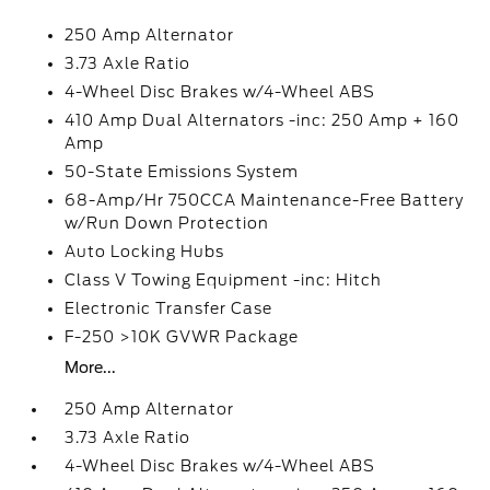
250 Amp Alternator
3.73 Axle Ratio
4-Wheel Disc Brakes w/4-Wheel ABS
410 Amp Dual Alternators -inc: 250 Amp + 160
Amp
50-State Emissions System
68-Amp/Hr 750CCA Maintenance-Free Battery
w/Run Down Protection
Auto Locking Hubs
Class V Towing Equipment -inc: Hitch
Electronic Transfer Case
F-250 >10K GVWR Package
More...
250 Amp Alternator
3.73 Axle Ratio
4-Wheel Disc Brakes w/4-Wheel ABS