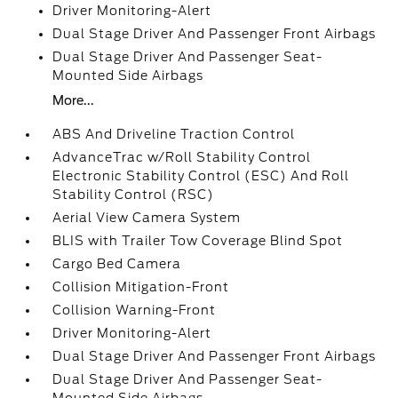
Driver Monitoring-Alert
Dual Stage Driver And Passenger Front Airbags
Dual Stage Driver And Passenger Seat-
Mounted Side Airbags
More...
ABS And Driveline Traction Control
AdvanceTrac w/Roll Stability Control
Electronic Stability Control (ESC) And Roll
Stability Control (RSC)
Aerial View Camera System
BLIS with Trailer Tow Coverage Blind Spot
Cargo Bed Camera
Collision Mitigation-Front
Collision Warning-Front
Driver Monitoring-Alert
Dual Stage Driver And Passenger Front Airbags
Dual Stage Driver And Passenger Seat-