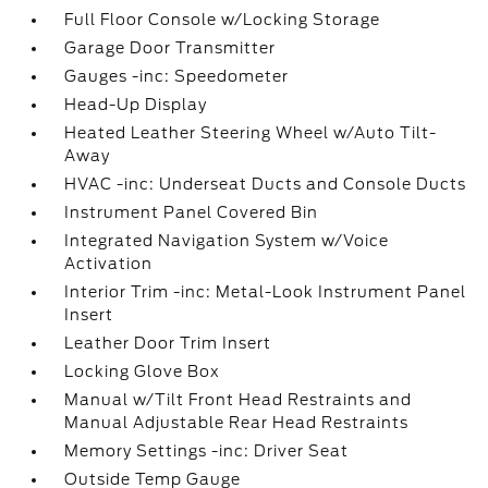
Full Floor Console w/Locking Storage
Garage Door Transmitter
Gauges -inc: Speedometer
Head-Up Display
Heated Leather Steering Wheel w/Auto Tilt-
Away
HVAC -inc: Underseat Ducts and Console Ducts
Instrument Panel Covered Bin
Integrated Navigation System w/Voice
Activation
Interior Trim -inc: Metal-Look Instrument Panel
Insert
Leather Door Trim Insert
Locking Glove Box
Manual w/Tilt Front Head Restraints and
Manual Adjustable Rear Head Restraints
Memory Settings -inc: Driver Seat
Outside Temp Gauge