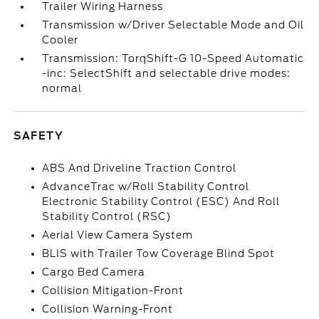
Trailer Wiring Harness
Transmission w/Driver Selectable Mode and Oil
Cooler
Transmission: TorqShift-G 10-Speed Automatic
-inc: SelectShift and selectable drive modes:
normal
SAFETY
ABS And Driveline Traction Control
AdvanceTrac w/Roll Stability Control
Electronic Stability Control (ESC) And Roll
Stability Control (RSC)
Aerial View Camera System
BLIS with Trailer Tow Coverage Blind Spot
Cargo Bed Camera
Collision Mitigation-Front
Collision Warning-Front