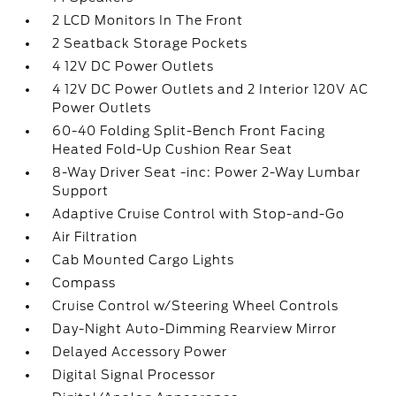
2 LCD Monitors In The Front
2 Seatback Storage Pockets
4 12V DC Power Outlets
4 12V DC Power Outlets and 2 Interior 120V AC
Power Outlets
60-40 Folding Split-Bench Front Facing
Heated Fold-Up Cushion Rear Seat
8-Way Driver Seat -inc: Power 2-Way Lumbar
Support
Adaptive Cruise Control with Stop-and-Go
Air Filtration
Cab Mounted Cargo Lights
Compass
Cruise Control w/Steering Wheel Controls
Day-Night Auto-Dimming Rearview Mirror
Delayed Accessory Power
Digital Signal Processor