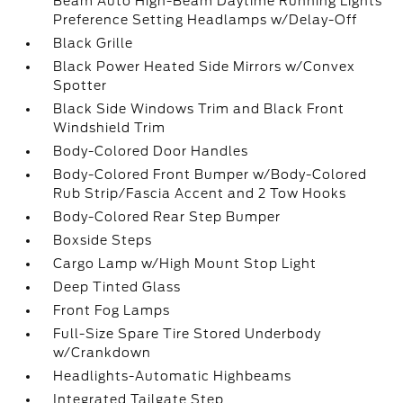
Beam Auto High-Beam Daytime Running Lights
Preference Setting Headlamps w/Delay-Off
Black Grille
Black Power Heated Side Mirrors w/Convex
Spotter
Black Side Windows Trim and Black Front
Windshield Trim
Body-Colored Door Handles
Body-Colored Front Bumper w/Body-Colored
Rub Strip/Fascia Accent and 2 Tow Hooks
Body-Colored Rear Step Bumper
Boxside Steps
Cargo Lamp w/High Mount Stop Light
Deep Tinted Glass
Front Fog Lamps
Full-Size Spare Tire Stored Underbody
w/Crankdown
Headlights-Automatic Highbeams
Integrated Tailgate Step