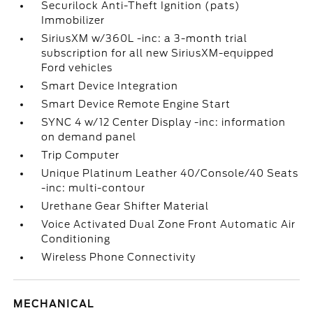
Securilock Anti-Theft Ignition (pats)
Immobilizer
SiriusXM w/360L -inc: a 3-month trial
subscription for all new SiriusXM-equipped
Ford vehicles
Smart Device Integration
Smart Device Remote Engine Start
SYNC 4 w/12 Center Display -inc: information
on demand panel
Trip Computer
Unique Platinum Leather 40/Console/40 Seats
-inc: multi-contour
Urethane Gear Shifter Material
Voice Activated Dual Zone Front Automatic Air
Conditioning
Wireless Phone Connectivity
MECHANICAL