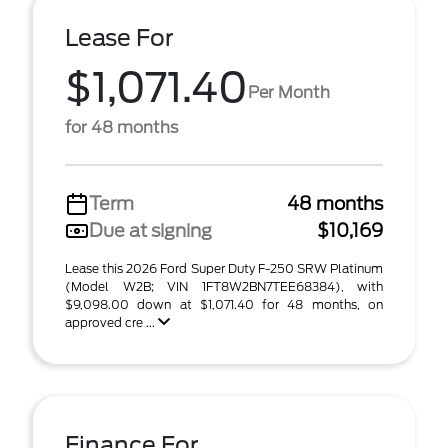
Lease For
$1,071.40
Per Month
for 48 months
Term
48 months
Due at signing
$10,169
Lease this 2026 Ford Super Duty F-250 SRW Platinum
(Model W2B; VIN 1FT8W2BN7TEE68384), with
$9,098.00 down at $1,071.40 for 48 months, on
approved cre ...
Finance For