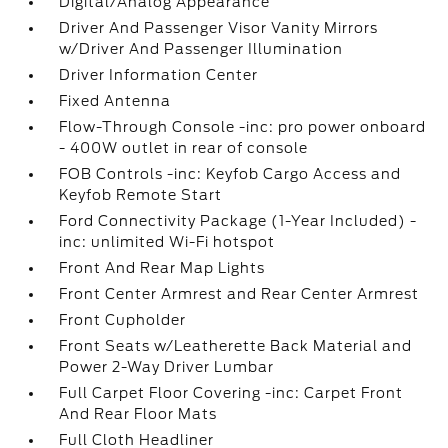
Digital/Analog Appearance
Driver And Passenger Visor Vanity Mirrors
w/Driver And Passenger Illumination
Driver Information Center
Fixed Antenna
Flow-Through Console -inc: pro power onboard
- 400W outlet in rear of console
FOB Controls -inc: Keyfob Cargo Access and
Keyfob Remote Start
Ford Connectivity Package (1-Year Included) -
inc: unlimited Wi-Fi hotspot
Front And Rear Map Lights
Front Center Armrest and Rear Center Armrest
Front Cupholder
Front Seats w/Leatherette Back Material and
Power 2-Way Driver Lumbar
Full Carpet Floor Covering -inc: Carpet Front
And Rear Floor Mats
Full Cloth Headliner