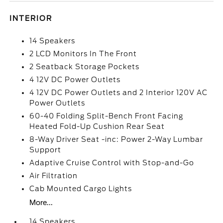
INTERIOR
14 Speakers
2 LCD Monitors In The Front
2 Seatback Storage Pockets
4 12V DC Power Outlets
4 12V DC Power Outlets and 2 Interior 120V AC
Power Outlets
60-40 Folding Split-Bench Front Facing
Heated Fold-Up Cushion Rear Seat
8-Way Driver Seat -inc: Power 2-Way Lumbar
Support
Adaptive Cruise Control with Stop-and-Go
Air Filtration
Cab Mounted Cargo Lights
More...
14 Speakers