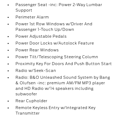
Passenger Seat -inc: Power 2-Way Lumbar
Support
Perimeter Alarm
Power 1st Row Windows w/Driver And
Passenger 1-Touch Up/Down
Power Adjustable Pedals
Power Door Locks w/Autolock Feature
Power Rear Windows
Power Tilt/Telescoping Steering Column
Proximity Key For Doors And Push Button Start
Radio w/Seek-Scan
Radio: B&O Unleashed Sound System by Bang
& Olufsen -inc: premium AM/FM MP3 player
and HD Radio w/14 speakers including
subwoofer
Rear Cupholder
Remote Keyless Entry w/Integrated Key
Transmitter