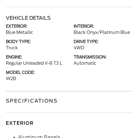
VEHICLE DETAILS
EXTERIOR:
INTERIOR:
Blue Metallic
Black Onyx/Platinum Blue
BODY TYPE:
DRIVE TYPE:
Truck
4WD
ENGINE:
TRANSMISSION:
Regular Unleaded V-8 7.3 L
Automatic
MODEL CODE:
W2B
SPECIFICATIONS
EXTERIOR
Aluminum Panels