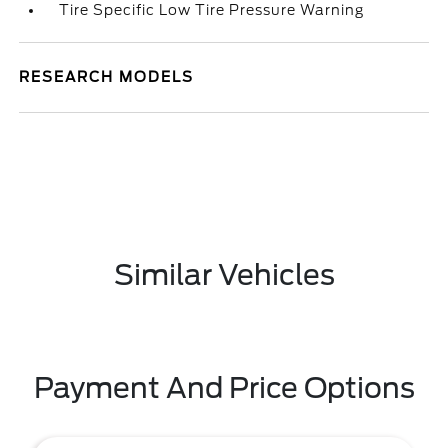
Tire Specific Low Tire Pressure Warning
RESEARCH MODELS
Similar Vehicles
Payment And Price Options