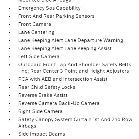
Mounted Side Airbags
Emergency Sos Capability
Front And Rear Parking Sensors
Front Camera
Lane Centering
Lane Keeping Alert Lane Departure Warning
Lane Keeping Alert Lane Keeping Assist
Left Side Camera
Outboard Front Lap And Shoulder Safety Belts
-inc: Rear Center 3 Point and Height Adjusters
PCA with AEB and Intersection Assist
Rear Child Safety Locks
Reverse Brake Assist
Reverse Camera Back-Up Camera
Right Side Camera
Safety Canopy System Curtain 1st And 2nd Row
Airbags
Side Impact Beams