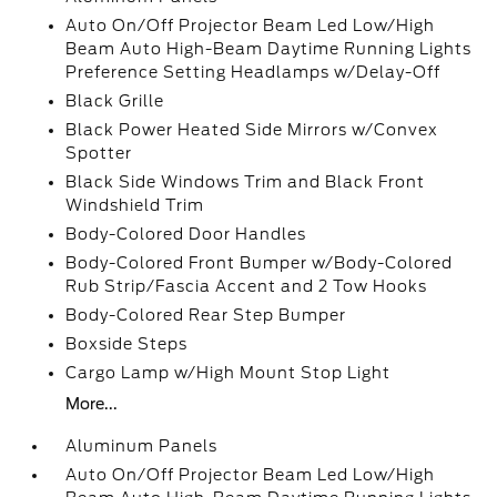
Auto On/Off Projector Beam Led Low/High
Beam Auto High-Beam Daytime Running Lights
Preference Setting Headlamps w/Delay-Off
Black Grille
Black Power Heated Side Mirrors w/Convex
Spotter
Black Side Windows Trim and Black Front
Windshield Trim
Body-Colored Door Handles
Body-Colored Front Bumper w/Body-Colored
Rub Strip/Fascia Accent and 2 Tow Hooks
Body-Colored Rear Step Bumper
Boxside Steps
Cargo Lamp w/High Mount Stop Light
More...
Aluminum Panels
Auto On/Off Projector Beam Led Low/High