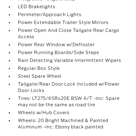
LED Brakelights
Perimeter/Approach Lights
Power Extendable Trailer Style Mirrors
Power Open And Close Tailgate Rear Cargo
Access
Power Rear Window w/Defroster
Power Running Boards/Side Steps
Rain Detecting Variable Intermittent Wipers
Regular Box Style
Steel Spare Wheel
Tailgate/Rear Door Lock Included w/Power
Door Locks
Tires: LT275/65Rx20E BSW A/T -inc: Spare
may not be the same as road tire
Wheels w/Hub Covers
Wheels: 20 Bright Machined & Painted
Aluminum -inc: Ebony black painted