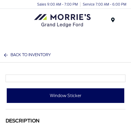
Sales 9:00 AM - 7:00 PM
Service 7:00 AM - 6:00 PM
Menu
BACK TO INVENTORY
Window Sticker
DESCRIPTION