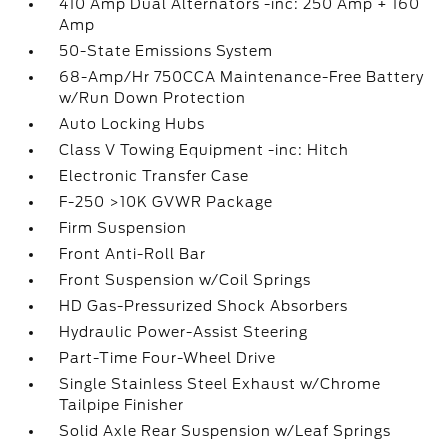
410 Amp Dual Alternators -inc: 250 Amp + 160
Amp
50-State Emissions System
68-Amp/Hr 750CCA Maintenance-Free Battery
w/Run Down Protection
Auto Locking Hubs
Class V Towing Equipment -inc: Hitch
Electronic Transfer Case
F-250 >10K GVWR Package
Firm Suspension
Front Anti-Roll Bar
Front Suspension w/Coil Springs
HD Gas-Pressurized Shock Absorbers
Hydraulic Power-Assist Steering
Part-Time Four-Wheel Drive
Single Stainless Steel Exhaust w/Chrome
Tailpipe Finisher
Solid Axle Rear Suspension w/Leaf Springs