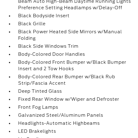
Beam Auto High-Beam Daytime Running Lights
Preference Setting Headlamps w/Delay-Off
Black Bodyside Insert
Black Grille
Black Power Heated Side Mirrors w/Manual
Folding
Black Side Windows Trim
Body-Colored Door Handles
Body-Colored Front Bumper w/Black Bumper
Insert and 2 Tow Hooks
Body-Colored Rear Bumper w/Black Rub
Strip/Fascia Accent
Deep Tinted Glass
Fixed Rear Window w/Wiper and Defroster
Front Fog Lamps
Galvanized Steel/Aluminum Panels
Headlights-Automatic Highbeams
LED Brakelights