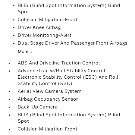
BLIS (Blind Spot Information System) Blind
Spot
Collision Mitigation-Front
Driver Knee Airbag
Driver Monitoring-Alert
Dual Stage Driver And Passenger Front Airbags
More...
ABS And Driveline Traction Control
AdvanceTrac w/Roll Stability Control
Electronic Stability Control (ESC) And Roll
Stability Control (RSC)
Aerial View Camera System
Airbag Occupancy Sensor
Back-Up Camera
BLIS (Blind Spot Information System) Blind
Spot
Collision Mitigation-Front