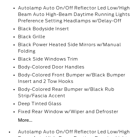
Autolamp Auto On/Off Reflector Led Low/High
Beam Auto High-Beam Daytime Running Lights
Preference Setting Headlamps w/Delay-Off
Black Bodyside Insert
Black Grille
Black Power Heated Side Mirrors w/Manual
Folding
Black Side Windows Trim
Body-Colored Door Handles
Body-Colored Front Bumper w/Black Bumper
Insert and 2 Tow Hooks
Body-Colored Rear Bumper w/Black Rub
Strip/Fascia Accent
Deep Tinted Glass
Fixed Rear Window w/Wiper and Defroster
More...
Autolamp Auto On/Off Reflector Led Low/High