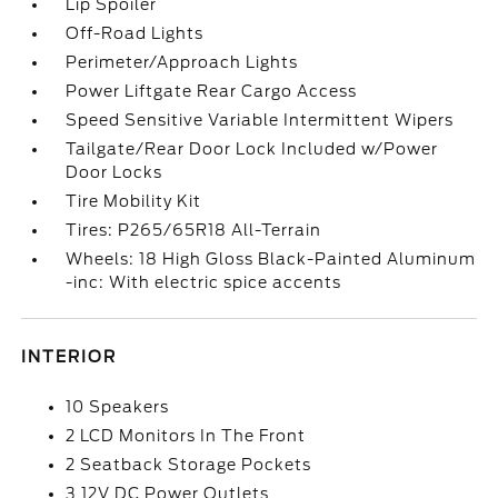
Lip Spoiler
Off-Road Lights
Perimeter/Approach Lights
Power Liftgate Rear Cargo Access
Speed Sensitive Variable Intermittent Wipers
Tailgate/Rear Door Lock Included w/Power
Door Locks
Tire Mobility Kit
Tires: P265/65R18 All-Terrain
Wheels: 18 High Gloss Black-Painted Aluminum
-inc: With electric spice accents
INTERIOR
10 Speakers
2 LCD Monitors In The Front
2 Seatback Storage Pockets
3 12V DC Power Outlets