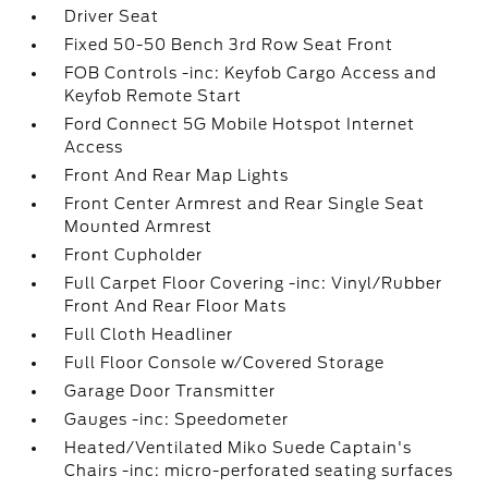
Driver Seat
Fixed 50-50 Bench 3rd Row Seat Front
FOB Controls -inc: Keyfob Cargo Access and
Keyfob Remote Start
Ford Connect 5G Mobile Hotspot Internet
Access
Front And Rear Map Lights
Front Center Armrest and Rear Single Seat
Mounted Armrest
Front Cupholder
Full Carpet Floor Covering -inc: Vinyl/Rubber
Front And Rear Floor Mats
Full Cloth Headliner
Full Floor Console w/Covered Storage
Garage Door Transmitter
Gauges -inc: Speedometer
Heated/Ventilated Miko Suede Captain's
Chairs -inc: micro-perforated seating surfaces