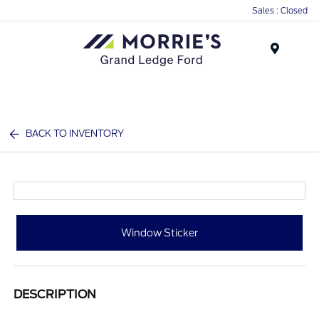
Sales : Closed
Menu
BACK TO INVENTORY
Window Sticker
DESCRIPTION