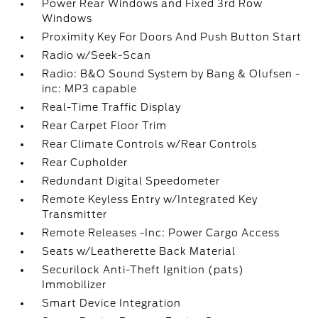
Power Rear Windows and Fixed 3rd Row
Windows
Proximity Key For Doors And Push Button Start
Radio w/Seek-Scan
Radio: B&O Sound System by Bang & Olufsen -
inc: MP3 capable
Real-Time Traffic Display
Rear Carpet Floor Trim
Rear Climate Controls w/Rear Controls
Rear Cupholder
Redundant Digital Speedometer
Remote Keyless Entry w/Integrated Key
Transmitter
Remote Releases -Inc: Power Cargo Access
Seats w/Leatherette Back Material
Securilock Anti-Theft Ignition (pats)
Immobilizer
Smart Device Integration