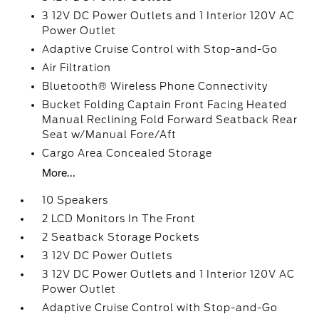
3 12V DC Power Outlets and 1 Interior 120V AC
Power Outlet
Adaptive Cruise Control with Stop-and-Go
Air Filtration
Bluetooth® Wireless Phone Connectivity
Bucket Folding Captain Front Facing Heated
Manual Reclining Fold Forward Seatback Rear
Seat w/Manual Fore/Aft
Cargo Area Concealed Storage
More...
10 Speakers
2 LCD Monitors In The Front
2 Seatback Storage Pockets
3 12V DC Power Outlets
3 12V DC Power Outlets and 1 Interior 120V AC
Power Outlet
Adaptive Cruise Control with Stop-and-Go