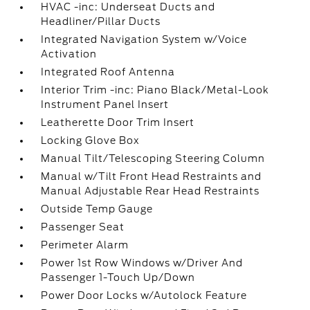
HVAC -inc: Underseat Ducts and
Headliner/Pillar Ducts
Integrated Navigation System w/Voice
Activation
Integrated Roof Antenna
Interior Trim -inc: Piano Black/Metal-Look
Instrument Panel Insert
Leatherette Door Trim Insert
Locking Glove Box
Manual Tilt/Telescoping Steering Column
Manual w/Tilt Front Head Restraints and
Manual Adjustable Rear Head Restraints
Outside Temp Gauge
Passenger Seat
Perimeter Alarm
Power 1st Row Windows w/Driver And
Passenger 1-Touch Up/Down
Power Door Locks w/Autolock Feature