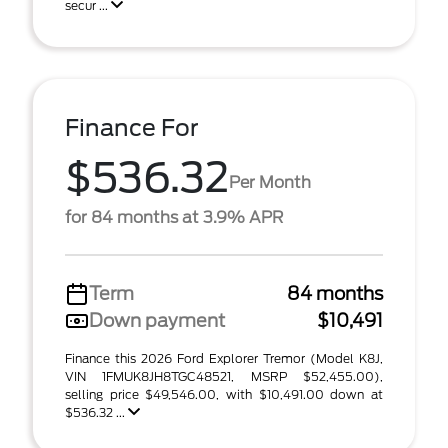
secur ...
Finance For
$536.32
Per Month
for 84 months at 3.9% APR
Term
84 months
Down payment
$10,491
Finance this 2026 Ford Explorer Tremor (Model K8J,
VIN 1FMUK8JH8TGC48521, MSRP $52,455.00),
selling price $49,546.00, with $10,491.00 down at
$536.32 ...