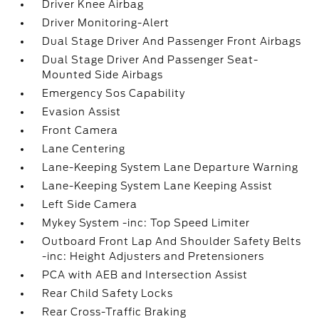
Driver Knee Airbag
Driver Monitoring-Alert
Dual Stage Driver And Passenger Front Airbags
Dual Stage Driver And Passenger Seat-
Mounted Side Airbags
Emergency Sos Capability
Evasion Assist
Front Camera
Lane Centering
Lane-Keeping System Lane Departure Warning
Lane-Keeping System Lane Keeping Assist
Left Side Camera
Mykey System -inc: Top Speed Limiter
Outboard Front Lap And Shoulder Safety Belts
-inc: Height Adjusters and Pretensioners
PCA with AEB and Intersection Assist
Rear Child Safety Locks
Rear Cross-Traffic Braking