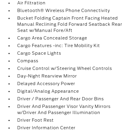
Air Filtration
Bluetooth® Wireless Phone Connectivity
Bucket Folding Captain Front Facing Heated
Manual Reclining Fold Forward Seatback Rear
Seat w/Manual Fore/Aft
Cargo Area Concealed Storage
Cargo Features -inc: Tire Mobility Kit
Cargo Space Lights
Compass
Cruise Control w/Steering Wheel Controls
Day-Night Rearview Mirror
Delayed Accessory Power
Digital/Analog Appearance
Driver / Passenger And Rear Door Bins
Driver And Passenger Visor Vanity Mirrors
w/Driver And Passenger Illumination
Driver Foot Rest
Driver Information Center