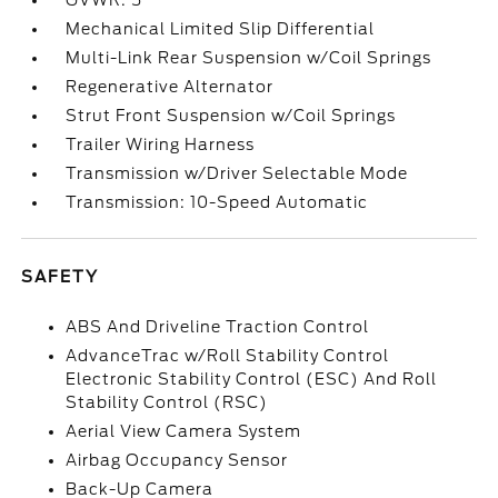
GVWR: 5
Mechanical Limited Slip Differential
Multi-Link Rear Suspension w/Coil Springs
Regenerative Alternator
Strut Front Suspension w/Coil Springs
Trailer Wiring Harness
Transmission w/Driver Selectable Mode
Transmission: 10-Speed Automatic
SAFETY
ABS And Driveline Traction Control
AdvanceTrac w/Roll Stability Control
Electronic Stability Control (ESC) And Roll
Stability Control (RSC)
Aerial View Camera System
Airbag Occupancy Sensor
Back-Up Camera