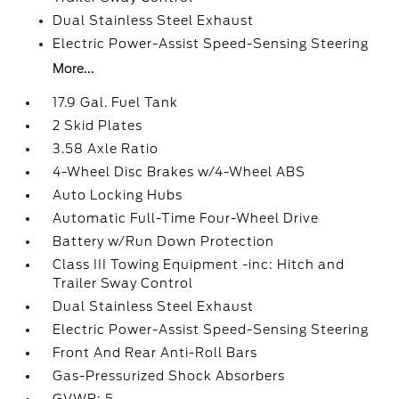
Dual Stainless Steel Exhaust
Electric Power-Assist Speed-Sensing Steering
More...
17.9 Gal. Fuel Tank
2 Skid Plates
3.58 Axle Ratio
4-Wheel Disc Brakes w/4-Wheel ABS
Auto Locking Hubs
Automatic Full-Time Four-Wheel Drive
Battery w/Run Down Protection
Class III Towing Equipment -inc: Hitch and
Trailer Sway Control
Dual Stainless Steel Exhaust
Electric Power-Assist Speed-Sensing Steering
Front And Rear Anti-Roll Bars
Gas-Pressurized Shock Absorbers