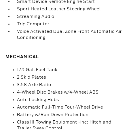
Smart Device Remote Engine Start
Sport Heated Leather Steering Wheel
Streaming Audio
Trip Computer
Voice Activated Dual Zone Front Automatic Air
Conditioning
MECHANICAL
17.9 Gal. Fuel Tank
2 Skid Plates
3.58 Axle Ratio
4-Wheel Disc Brakes w/4-Wheel ABS
Auto Locking Hubs
Automatic Full-Time Four-Wheel Drive
Battery w/Run Down Protection
Class III Towing Equipment -inc: Hitch and
Trailer Sway Control