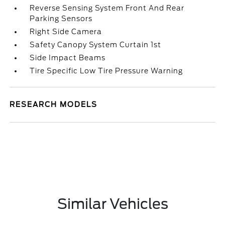
Reverse Sensing System Front And Rear
Parking Sensors
Right Side Camera
Safety Canopy System Curtain 1st
Side Impact Beams
Tire Specific Low Tire Pressure Warning
RESEARCH MODELS
Similar Vehicles