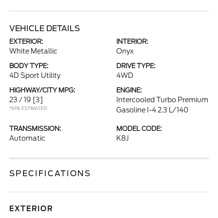
VEHICLE DETAILS
EXTERIOR:
INTERIOR:
White Metallic
Onyx
BODY TYPE:
DRIVE TYPE:
4D Sport Utility
4WD
HIGHWAY/CITY MPG:
ENGINE:
23 / 19
[3]
Intercooled Turbo Premium
*EPA ESTIMATED
Gasoline I-4 2.3 L/140
TRANSMISSION:
MODEL CODE:
Automatic
K8J
SPECIFICATIONS
EXTERIOR