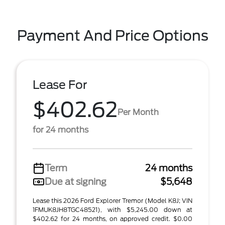
Payment And Price Options
Lease For
$402.62
Per Month
for 24 months
Term
24 months
Due at signing
$5,648
Lease this 2026 Ford Explorer Tremor (Model K8J; VIN
1FMUK8JH8TGC48521), with $5,245.00 down at
$402.62 for 24 months, on approved credit. $0.00