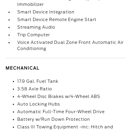
Immobilizer
Smart Device Integration
Smart Device Remote Engine Start
Streaming Audio
Trip Computer
Voice Activated Dual Zone Front Automatic Air
Conditioning
MECHANICAL
17.9 Gal. Fuel Tank
3.58 Axle Ratio
4-Wheel Disc Brakes w/4-Wheel ABS
Auto Locking Hubs
Automatic Full-Time Four-Wheel Drive
Battery w/Run Down Protection
Class III Towing Equipment -inc: Hitch and