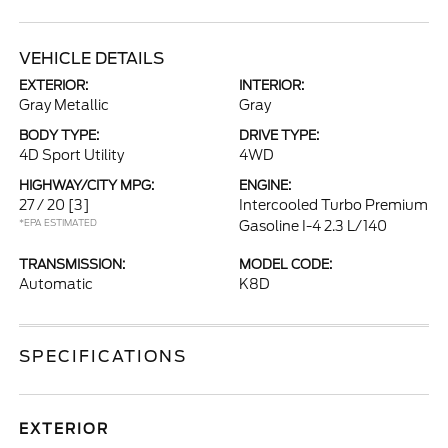
VEHICLE DETAILS
EXTERIOR:
INTERIOR:
Gray Metallic
Gray
BODY TYPE:
DRIVE TYPE:
4D Sport Utility
4WD
HIGHWAY/CITY MPG:
ENGINE:
27 / 20
[3]
Intercooled Turbo Premium
*EPA ESTIMATED
Gasoline I-4 2.3 L/140
TRANSMISSION:
MODEL CODE:
Automatic
K8D
SPECIFICATIONS
EXTERIOR