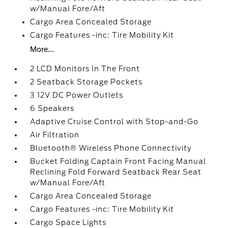
w/Manual Fore/Aft
Cargo Area Concealed Storage
Cargo Features -inc: Tire Mobility Kit
More...
2 LCD Monitors In The Front
2 Seatback Storage Pockets
3 12V DC Power Outlets
6 Speakers
Adaptive Cruise Control with Stop-and-Go
Air Filtration
Bluetooth® Wireless Phone Connectivity
Bucket Folding Captain Front Facing Manual
Reclining Fold Forward Seatback Rear Seat
w/Manual Fore/Aft
Cargo Area Concealed Storage
Cargo Features -inc: Tire Mobility Kit
Cargo Space Lights