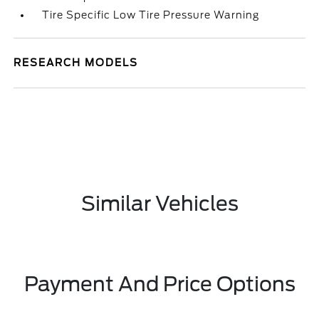
Tire Specific Low Tire Pressure Warning
RESEARCH MODELS
Similar Vehicles
Payment And Price Options