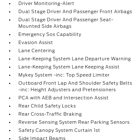
Driver Monitoring-Alert
Dual Stage Driver And Passenger Front Airbags
Dual Stage Driver And Passenger Seat-
Mounted Side Airbags
Emergency Sos Capability
Evasion Assist
Lane Centering
Lane-Keeping System Lane Departure Warning
Lane-Keeping System Lane Keeping Assist
Mykey System -inc: Top Speed Limiter
Outboard Front Lap And Shoulder Safety Belts
-inc: Height Adjusters and Pretensioners
PCA with AEB and Intersection Assist
Rear Child Safety Locks
Rear Cross-Traffic Braking
Reverse Sensing System Rear Parking Sensors
Safety Canopy System Curtain 1st
Side Impact Beams