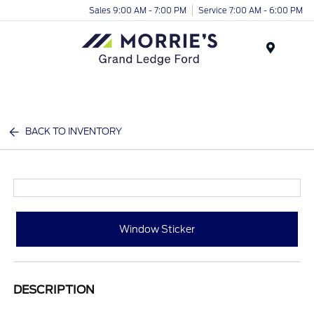
Sales 9:00 AM - 7:00 PM
Service 7:00 AM - 6:00 PM
Menu
BACK TO INVENTORY
Window Sticker
DESCRIPTION