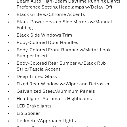
Beam Auto High-Beam Daytime Running Lights
Preference Setting Headlamps w/Delay-Off
Black Grille w/Chrome Accents
Black Power Heated Side Mirrors w/Manual
Folding
Black Side Windows Trim
Body-Colored Door Handles
Body-Colored Front Bumper w/Metal-Look
Bumper Insert
Body-Colored Rear Bumper w/Black Rub
Strip/Fascia Accent
Deep Tinted Glass
Fixed Rear Window w/Wiper and Defroster
Galvanized Steel/Aluminum Panels
Headlights-Automatic Highbeams
LED Brakelights
Lip Spoiler
Perimeter/Approach Lights