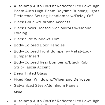
Autolamp Auto On/Off Reflector Led Low/High
Beam Auto High-Beam Daytime Running Lights
Preference Setting Headlamps w/Delay-Off
Black Grille w/Chrome Accents
Black Power Heated Side Mirrors w/Manual
Folding
Black Side Windows Trim
Body-Colored Door Handles
Body-Colored Front Bumper w/Metal-Look
Bumper Insert
Body-Colored Rear Bumper w/Black Rub
Strip/Fascia Accent
Deep Tinted Glass
Fixed Rear Window w/Wiper and Defroster
Galvanized Steel/Aluminum Panels
More...
Autolamp Auto On/Off Reflector Led Low/High