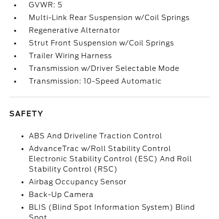
GVWR: 5
Multi-Link Rear Suspension w/Coil Springs
Regenerative Alternator
Strut Front Suspension w/Coil Springs
Trailer Wiring Harness
Transmission w/Driver Selectable Mode
Transmission: 10-Speed Automatic
SAFETY
ABS And Driveline Traction Control
AdvanceTrac w/Roll Stability Control
Electronic Stability Control (ESC) And Roll
Stability Control (RSC)
Airbag Occupancy Sensor
Back-Up Camera
BLIS (Blind Spot Information System) Blind
Spot