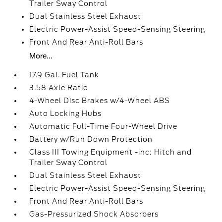
Trailer Sway Control
Dual Stainless Steel Exhaust
Electric Power-Assist Speed-Sensing Steering
Front And Rear Anti-Roll Bars
More...
17.9 Gal. Fuel Tank
3.58 Axle Ratio
4-Wheel Disc Brakes w/4-Wheel ABS
Auto Locking Hubs
Automatic Full-Time Four-Wheel Drive
Battery w/Run Down Protection
Class III Towing Equipment -inc: Hitch and
Trailer Sway Control
Dual Stainless Steel Exhaust
Electric Power-Assist Speed-Sensing Steering
Front And Rear Anti-Roll Bars
Gas-Pressurized Shock Absorbers