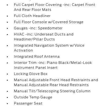
Full Carpet Floor Covering -inc: Carpet Front
And Rear Floor Mats
Full Cloth Headliner
Full Floor Console w/Covered Storage
Gauges -inc: Speedometer
HVAC -inc: Underseat Ducts and
Headliner/Pillar Ducts
Integrated Navigation System w/Voice
Activation
Integrated Roof Antenna
Interior Trim -inc: Piano Black/Metal-Look
Instrument Panel Insert
Locking Glove Box
Manual Adjustable Front Head Restraints and
Manual Adjustable Rear Head Restraints
Manual Tilt/Telescoping Steering Column
Outside Temp Gauge
Passenger Seat