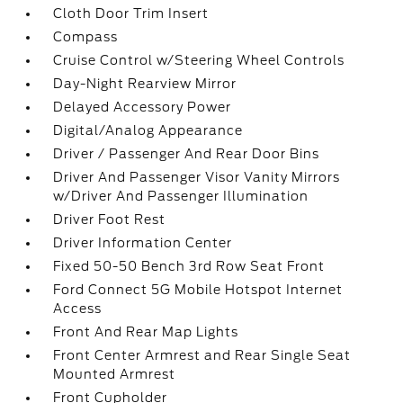
Cloth Door Trim Insert
Compass
Cruise Control w/Steering Wheel Controls
Day-Night Rearview Mirror
Delayed Accessory Power
Digital/Analog Appearance
Driver / Passenger And Rear Door Bins
Driver And Passenger Visor Vanity Mirrors
w/Driver And Passenger Illumination
Driver Foot Rest
Driver Information Center
Fixed 50-50 Bench 3rd Row Seat Front
Ford Connect 5G Mobile Hotspot Internet
Access
Front And Rear Map Lights
Front Center Armrest and Rear Single Seat
Mounted Armrest
Front Cupholder