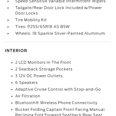
Speed Sensitive Variable Intermittent Wipers
Tailgate/Rear Door Lock Included w/Power
Door Locks
Tire Mobility Kit
Tires: P255/65R18 AS BSW
Wheels: 18 Sparkle Silver-Painted Aluminum
INTERIOR
2 LCD Monitors In The Front
2 Seatback Storage Pockets
3 12V DC Power Outlets
6 Speakers
Adaptive Cruise Control with Stop-and-Go
Air Filtration
Bluetooth® Wireless Phone Connectivity
Bucket Folding Captain Front Facing Manual
Reclining Fold Forward Seatback Rear Seat