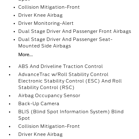
Collision Mitigation-Front
Driver Knee Airbag
Driver Monitoring-Alert
Dual Stage Driver And Passenger Front Airbags
Dual Stage Driver And Passenger Seat-
Mounted Side Airbags
More...
ABS And Driveline Traction Control
AdvanceTrac w/Roll Stability Control
Electronic Stability Control (ESC) And Roll
Stability Control (RSC)
Airbag Occupancy Sensor
Back-Up Camera
BLIS (Blind Spot Information System) Blind
Spot
Collision Mitigation-Front
Driver Knee Airbag