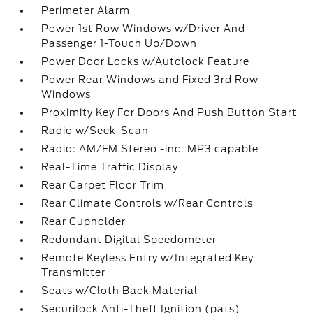
Perimeter Alarm
Power 1st Row Windows w/Driver And
Passenger 1-Touch Up/Down
Power Door Locks w/Autolock Feature
Power Rear Windows and Fixed 3rd Row
Windows
Proximity Key For Doors And Push Button Start
Radio w/Seek-Scan
Radio: AM/FM Stereo -inc: MP3 capable
Real-Time Traffic Display
Rear Carpet Floor Trim
Rear Climate Controls w/Rear Controls
Rear Cupholder
Redundant Digital Speedometer
Remote Keyless Entry w/Integrated Key
Transmitter
Seats w/Cloth Back Material
Securilock Anti-Theft Ignition (pats)