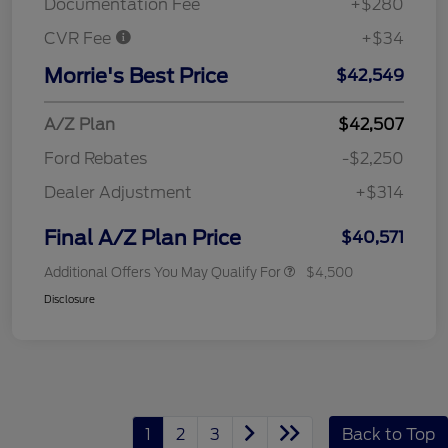
Documentation Fee
+$280
CVR Fee
+$34
Morrie's Best Price
$42,549
A/Z Plan
$42,507
Ford Rebates
-$2,250
Dealer Adjustment
+$314
Final A/Z Plan Price
$40,571
Additional Offers You May Qualify For
$4,500
Disclosure
1
2
3
Back to Top