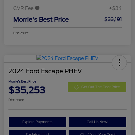
CVR Fee
+$34
Morrie's Best Price
$33,191
Disclosure
2024 Ford Escape PHEV
Morrie's Best Price
$35,253
Get Out The Door Price
Disclosure
Explore Payments
Call Us Now!
I'm Interested
Value Your Trade