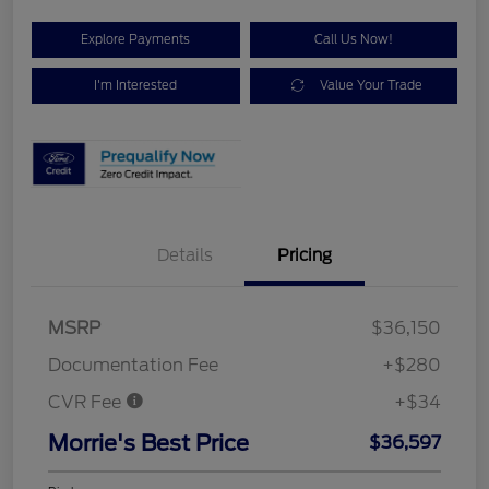
Explore Payments
Call Us Now!
I'm Interested
Value Your Trade
Details
Pricing
MSRP
$36,150
Documentation Fee
+$280
CVR Fee
+$34
Morrie's Best Price
$36,597