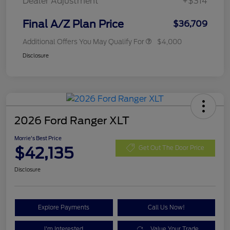
Dealer Adjustment
+$314
Final A/Z Plan Price
$36,709
Additional Offers You May Qualify For
$4,000
Disclosure
2026 Ford Ranger XLT
Morrie's Best Price
$42,135
Get Out The Door Price
Disclosure
Explore Payments
Call Us Now!
I'm Interested
Value Your Trade