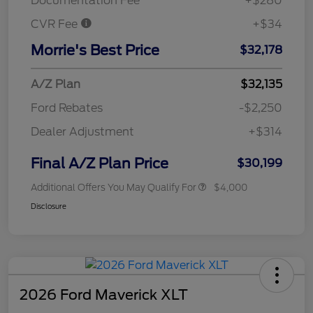
Documentation Fee
+$280
CVR Fee
+$34
Morrie's Best Price
$32,178
A/Z Plan
$32,135
Ford Rebates
-$2,250
Dealer Adjustment
+$314
Final A/Z Plan Price
$30,199
Additional Offers You May Qualify For
$4,000
Disclosure
2026 Ford Maverick XLT