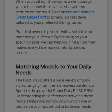
When you visit our showroom, we encourage
you to test how the driver-assist systems
perform on the road. You can
contact Morrie's
Grand Ledge Ford
to schedule a test drive
tailored to your preferred driving routes.
Practical ownership starts with a vehicle that
matches your lifestyle. By focusing on your
specific needs, we can help you find a Ford that
makes every drive more comfortable and
secure.
Matching Models to Your Daily
Needs
The Ford lineup offers a wide variety of body
styles, ranging from the maneuverable Bronco
Sport to the powerful Super Duty F-250 SRW.
Understanding the differences between these
models helps you narrow down which one will
best serve your household or business needs.