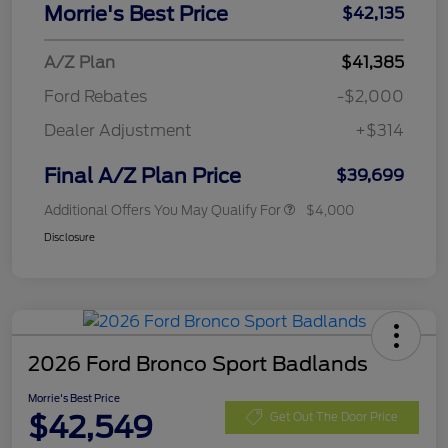
Morrie's Best Price
$42,135
A/Z Plan
$41,385
Ford Rebates
-$2,000
Dealer Adjustment
+$314
Final A/Z Plan Price
$39,699
Additional Offers You May Qualify For
$4,000
Disclosure
2026 Ford Bronco Sport Badlands
Morrie's Best Price
$42,549
Get Out The Door Price