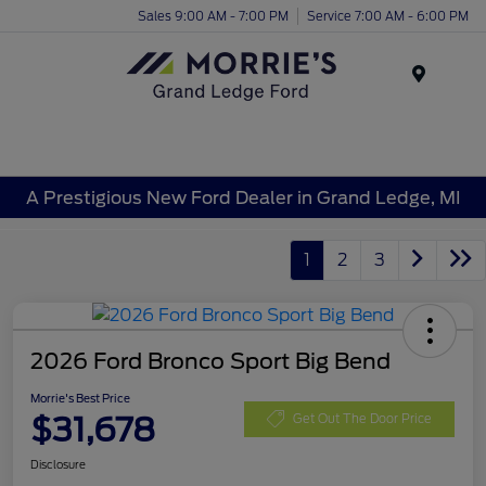
Sales 9:00 AM - 7:00 PM
Service 7:00 AM - 6:00 PM
Menu
A Prestigious New Ford Dealer in Grand Ledge, MI
1
2
3
2026 Ford Bronco Sport Big Bend
Morrie's Best Price
$31,678
Get Out The Door Price
Disclosure