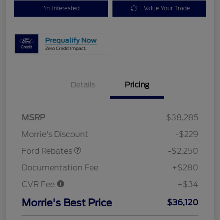
I'm Interested
Value Your Trade
Details
Pricing
MSRP
$38,285
Retail Customer Cash
$2,250
Morrie's Discount
-$229
Ford Rebates
-$2,250
Documentation Fee
+$280
CVR Fee
+$34
Morrie's Best Price
$36,120