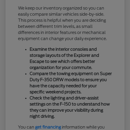
We keep our inventory organized so you can
easily compare similar vehicles side-by-side.
This process is helpful when you are deciding
between different trim levels, as small
differences in interior features or mechanical
equipment can change your daily experience.
Examine the interior consoles and
storage layouts of the Explorer and
Escape to see which offers better
organization for your commute.
Compare the towing equipment on Super
Duty F-350 DRW models to ensure you
have the capacity needed for your
specific weekend projects.
Check the lighting and driver-assist
settings on the F-150 to understand how
they can improve your visibility during
night driving.
You can
get financing
information while you