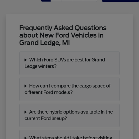
Frequently Asked Questions
about New Ford Vehicles in
Grand Ledge, MI
Which Ford SUVs are best for Grand
Ledge winters?
How can I compare the cargo space of
different Ford models?
Are there hybrid options available in the
current Ford lineup?
What steps should I take before visiting