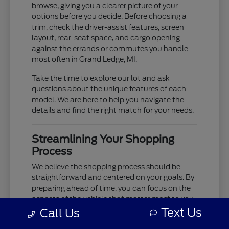
browse, giving you a clearer picture of your
options before you decide. Before choosing a
trim, check the driver-assist features, screen
layout, rear-seat space, and cargo opening
against the errands or commutes you handle
most often in Grand Ledge, MI.
Take the time to explore our lot and ask
questions about the unique features of each
model. We are here to help you navigate the
details and find the right match for your needs.
Streamlining Your Shopping
Process
We believe the shopping process should be
straightforward and centered on your goals. By
preparing ahead of time, you can focus on the
aspects of the vehicle that matter most to you,
such as cabin comfort, ride quality, and
Text Us
Call Us
technology integration.