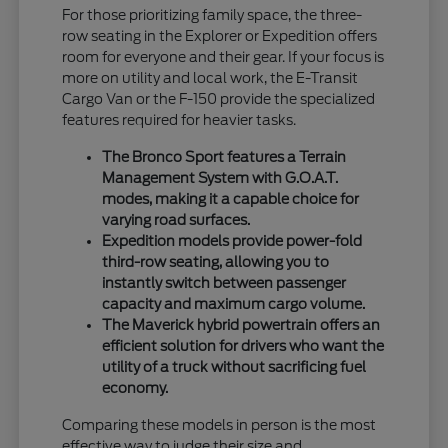
For those prioritizing family space, the three-
row seating in the Explorer or Expedition offers
room for everyone and their gear. If your focus is
more on utility and local work, the E-Transit
Cargo Van or the F-150 provide the specialized
features required for heavier tasks.
The Bronco Sport features a Terrain
Management System with G.O.A.T.
modes, making it a capable choice for
varying road surfaces.
Expedition models provide power-fold
third-row seating, allowing you to
instantly switch between passenger
capacity and maximum cargo volume.
The Maverick hybrid powertrain offers an
efficient solution for drivers who want the
utility of a truck without sacrificing fuel
economy.
Comparing these models in person is the most
effective way to judge their size and