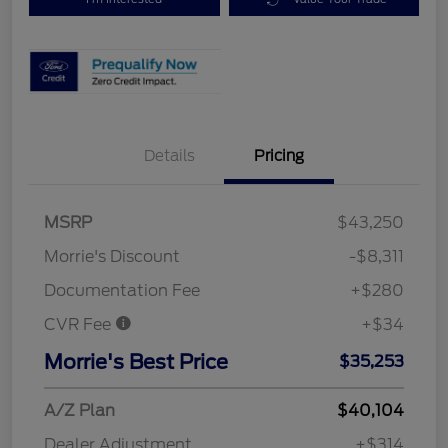
Details
Pricing
MSRP
$43,250
Morrie's Discount
-$8,311
Documentation Fee
+$280
CVR Fee
+$34
Morrie's Best Price
$35,253
A/Z Plan
$40,104
Dealer Adjustment
+$314