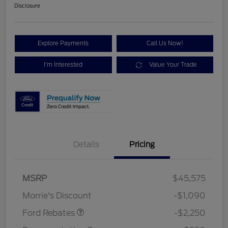
Disclosure
Explore Payments
Call Us Now!
I'm Interested
Value Your Trade
Details
Pricing
MSRP
$45,575
Retail Customer Cash
$2,250
Morrie's Discount
-$1,090
Ford Rebates
-$2,250