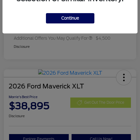
Ford Rebates
-$2,250
Dealer Adjustment
+$314
Continue
Final A/Z Plan Price
$35,657
Additional Offers You May Qualify For
$4,500
Disclosure
2026 Ford Maverick XLT
Morrie's Best Price
$38,895
Get Out The Door Price
Disclosure
Explore Payments
Call Us Now!