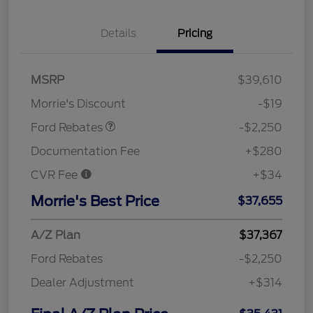
Details
Pricing
MSRP
$39,610
Retail Customer Cash
$2,250
Morrie's Discount
-$19
Ford Rebates
-$2,250
Documentation Fee
+$280
CVR Fee
+$34
Morrie's Best Price
$37,655
A/Z Plan
$37,367
Ford Rebates
-$2,250
Dealer Adjustment
+$314