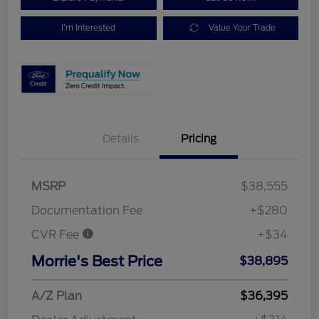
I'm Interested
Value Your Trade
Details
Pricing
MSRP
$38,555
Documentation Fee
+$280
CVR Fee
+$34
Morrie's Best Price
$38,895
A/Z Plan
$36,395