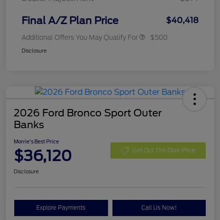
Final A/Z Plan Price
$40,418
Additional Offers You May Qualify For
$500
Disclosure
2026 Ford Bronco Sport Outer
Banks
Morrie's Best Price
$36,120
Get Out The Door Price
Disclosure
Explore Payments
Call Us Now!