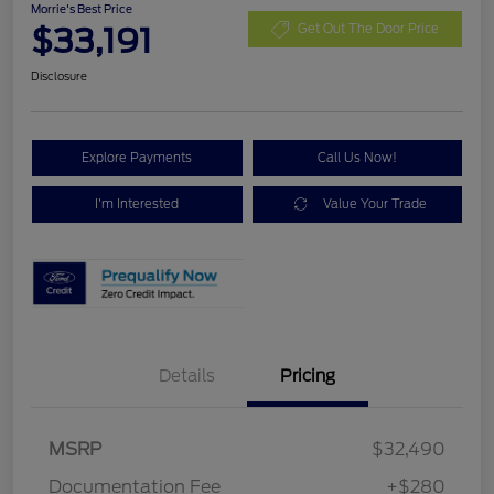
Morrie's Best Price
$33,191
Get Out The Door Price
Disclosure
Explore Payments
Call Us Now!
I'm Interested
Value Your Trade
Details
Pricing
MSRP
$32,490
Documentation Fee
+$280