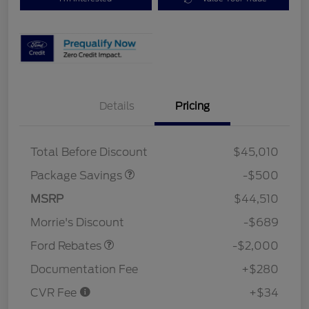
Details
Pricing
XLT BASE DISCOUNT
$500
Total Before Discount
$45,010
Package Savings
-$500
Retail Customer Cash
$1,000
SSE Down Payment
$1,000
MSRP
$44,510
Assistance
Morrie's Discount
-$689
Ford Rebates
-$2,000
Documentation Fee
+$280
CVR Fee
+$34