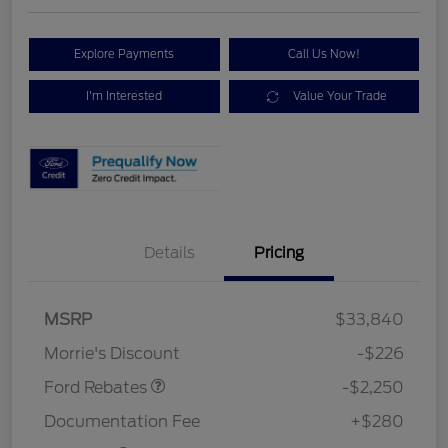
Explore Payments
Call Us Now!
I'm Interested
Value Your Trade
Details
Pricing
MSRP
$33,840
Retail Customer Cash
$2,250
Morrie's Discount
-$226
Ford Rebates
-$2,250
Documentation Fee
+$280