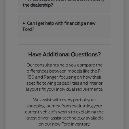
the dealership?
Can I get help with financing a new
Ford?
Have Additional Questions?
Our consultants help you compare the
differences between models like the F-
150 and Ranger, focusing on how their
specific towing capabilities and interior
layouts fit your individual requirements.
We assist with every part of your
shopping journey, from evaluating your
current vehicle's worth to explaining the
latest driver-assist technology available
on our new Ford inventory.