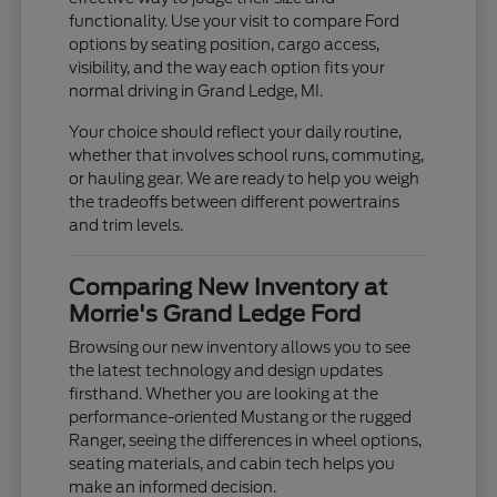
functionality. Use your visit to compare Ford
options by seating position, cargo access,
visibility, and the way each option fits your
normal driving in Grand Ledge, MI.
Your choice should reflect your daily routine,
whether that involves school runs, commuting,
or hauling gear. We are ready to help you weigh
the tradeoffs between different powertrains
and trim levels.
Comparing New Inventory at
Morrie's Grand Ledge Ford
Browsing our new inventory allows you to see
the latest technology and design updates
firsthand. Whether you are looking at the
performance-oriented Mustang or the rugged
Ranger, seeing the differences in wheel options,
seating materials, and cabin tech helps you
make an informed decision.