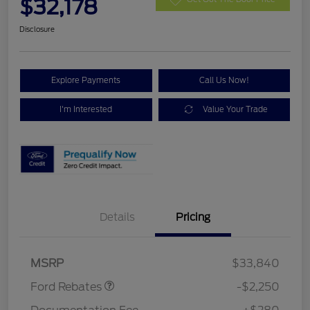
$32,178
Disclosure
Explore Payments
Call Us Now!
I'm Interested
Value Your Trade
Details
Pricing
Retail Customer Cash
$2,250
MSRP
$33,840
Ford Rebates
-$2,250