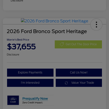
Disclosure
2026 Ford Bronco Sport Heritage
Morrie's Best Price
$37,655
Get Out The Door Price
Disclosure
Explore Payments
Call Us Now!
I'm Interested
Value Your Trade