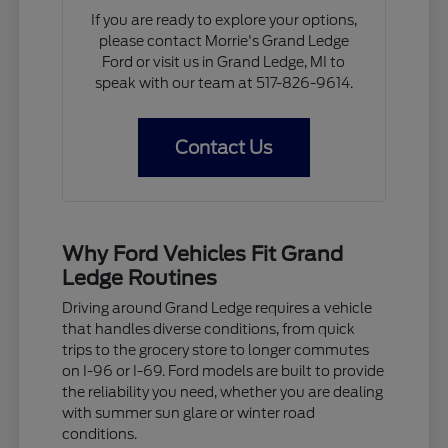
If you are ready to explore your options,
please contact Morrie's Grand Ledge
Ford or visit us in Grand Ledge, MI to
speak with our team at 517-826-9614.
Contact Us
Why Ford Vehicles Fit Grand
Ledge Routines
Driving around Grand Ledge requires a vehicle
that handles diverse conditions, from quick
trips to the grocery store to longer commutes
on I-96 or I-69. Ford models are built to provide
the reliability you need, whether you are dealing
with summer sun glare or winter road
conditions.