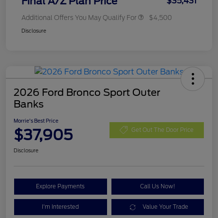
Final A/Z Plan Price
$35,431
Additional Offers You May Qualify For
$4,500
Disclosure
2026 Ford Bronco Sport Outer
Banks
Morrie's Best Price
$37,905
Get Out The Door Price
Disclosure
Explore Payments
Call Us Now!
I'm Interested
Value Your Trade