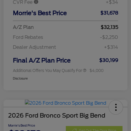
CVR Fee
+$34
Morrie's Best Price
$31,678
A/Z Plan
$32,135
Ford Rebates
-$2,250
Dealer Adjustment
+$314
Final A/Z Plan Price
$30,199
Additional Offers You May Qualify For
$4,000
Disclosure
2026 Ford Bronco Sport Big Bend
Morrie's Best Price
Get Out The Door Price