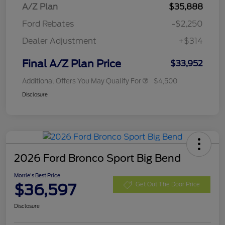
A/Z Plan
$35,888
Ford Rebates
-$2,250
Dealer Adjustment
+$314
Final A/Z Plan Price
$33,952
Additional Offers You May Qualify For
$4,500
Disclosure
2026 Ford Bronco Sport Big Bend
Morrie's Best Price
$36,597
Get Out The Door Price
Disclosure