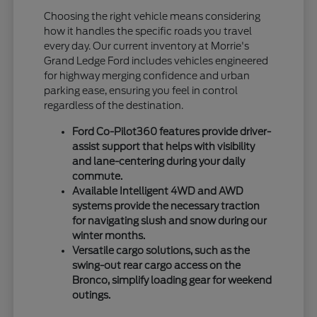
Choosing the right vehicle means considering
how it handles the specific roads you travel
every day. Our current inventory at Morrie's
Grand Ledge Ford includes vehicles engineered
for highway merging confidence and urban
parking ease, ensuring you feel in control
regardless of the destination.
Ford Co-Pilot360 features provide driver-
assist support that helps with visibility
and lane-centering during your daily
commute.
Available Intelligent 4WD and AWD
systems provide the necessary traction
for navigating slush and snow during our
winter months.
Versatile cargo solutions, such as the
swing-out rear cargo access on the
Bronco, simplify loading gear for weekend
outings.