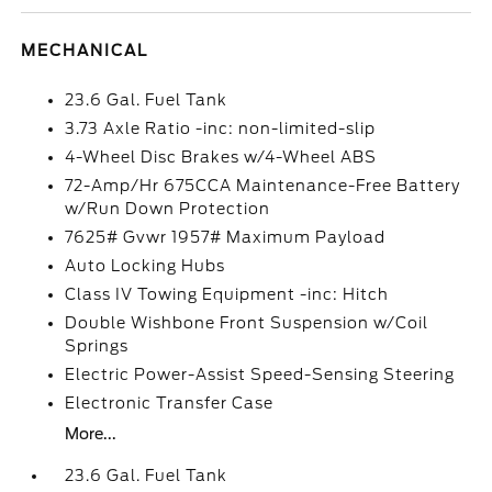
MECHANICAL
23.6 Gal. Fuel Tank
3.73 Axle Ratio -inc: non-limited-slip
4-Wheel Disc Brakes w/4-Wheel ABS
72-Amp/Hr 675CCA Maintenance-Free Battery
w/Run Down Protection
7625# Gvwr 1957# Maximum Payload
Auto Locking Hubs
Class IV Towing Equipment -inc: Hitch
Double Wishbone Front Suspension w/Coil
Springs
Electric Power-Assist Speed-Sensing Steering
Electronic Transfer Case
More...
23.6 Gal. Fuel Tank