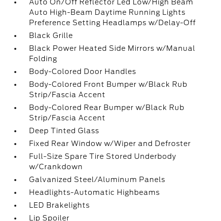
Auto On/Off Reflector Led Low/High Beam
Auto High-Beam Daytime Running Lights
Preference Setting Headlamps w/Delay-Off
Black Grille
Black Power Heated Side Mirrors w/Manual
Folding
Body-Colored Door Handles
Body-Colored Front Bumper w/Black Rub
Strip/Fascia Accent
Body-Colored Rear Bumper w/Black Rub
Strip/Fascia Accent
Deep Tinted Glass
Fixed Rear Window w/Wiper and Defroster
Full-Size Spare Tire Stored Underbody
w/Crankdown
Galvanized Steel/Aluminum Panels
Headlights-Automatic Highbeams
LED Brakelights
Lip Spoiler