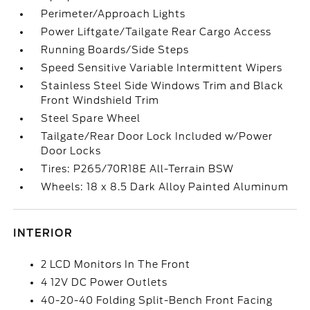
Perimeter/Approach Lights
Power Liftgate/Tailgate Rear Cargo Access
Running Boards/Side Steps
Speed Sensitive Variable Intermittent Wipers
Stainless Steel Side Windows Trim and Black
Front Windshield Trim
Steel Spare Wheel
Tailgate/Rear Door Lock Included w/Power
Door Locks
Tires: P265/70R18E All-Terrain BSW
Wheels: 18 x 8.5 Dark Alloy Painted Aluminum
INTERIOR
2 LCD Monitors In The Front
4 12V DC Power Outlets
40-20-40 Folding Split-Bench Front Facing