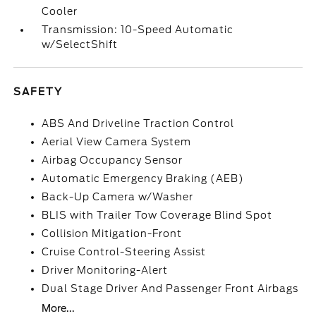
Cooler
Transmission: 10-Speed Automatic
w/SelectShift
SAFETY
ABS And Driveline Traction Control
Aerial View Camera System
Airbag Occupancy Sensor
Automatic Emergency Braking (AEB)
Back-Up Camera w/Washer
BLIS with Trailer Tow Coverage Blind Spot
Collision Mitigation-Front
Cruise Control-Steering Assist
Driver Monitoring-Alert
Dual Stage Driver And Passenger Front Airbags
More...