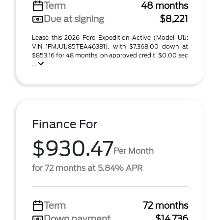
Term
48 months
Due at signing
$8,221
Lease this 2026 Ford Expedition Active (Model U1J;
VIN 1FMJU1J85TEA46381), with $7,368.00 down at
$853.16 for 48 months, on approved credit. $0.00 sec
...
Finance For
$930.47
Per Month
for 72 months at 5.84% APR
Term
72 months
Down payment
$14,736