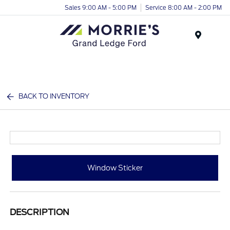
Sales 9:00 AM - 5:00 PM
Service 8:00 AM - 2:00 PM
Menu
BACK TO INVENTORY
Window Sticker
DESCRIPTION