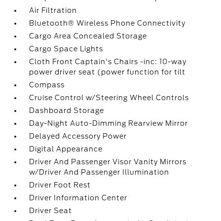
Air Filtration
Bluetooth® Wireless Phone Connectivity
Cargo Area Concealed Storage
Cargo Space Lights
Cloth Front Captain's Chairs -inc: 10-way
power driver seat (power function for tilt
Compass
Cruise Control w/Steering Wheel Controls
Dashboard Storage
Day-Night Auto-Dimming Rearview Mirror
Delayed Accessory Power
Digital Appearance
Driver And Passenger Visor Vanity Mirrors
w/Driver And Passenger Illumination
Driver Foot Rest
Driver Information Center
Driver Seat