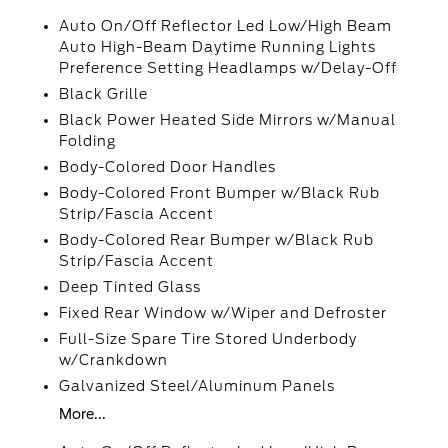
Auto On/Off Reflector Led Low/High Beam
Auto High-Beam Daytime Running Lights
Preference Setting Headlamps w/Delay-Off
Black Grille
Black Power Heated Side Mirrors w/Manual
Folding
Body-Colored Door Handles
Body-Colored Front Bumper w/Black Rub
Strip/Fascia Accent
Body-Colored Rear Bumper w/Black Rub
Strip/Fascia Accent
Deep Tinted Glass
Fixed Rear Window w/Wiper and Defroster
Full-Size Spare Tire Stored Underbody
w/Crankdown
Galvanized Steel/Aluminum Panels
More...