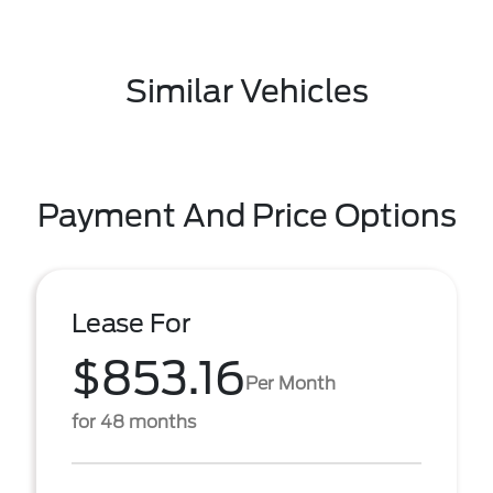
Similar Vehicles
Payment And Price Options
Lease For
$853.16
Per Month
for 48 months