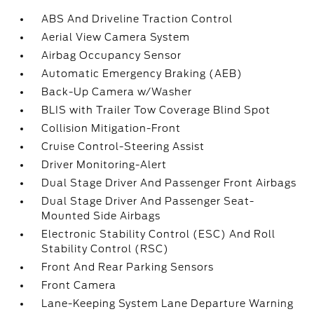
ABS And Driveline Traction Control
Aerial View Camera System
Airbag Occupancy Sensor
Automatic Emergency Braking (AEB)
Back-Up Camera w/Washer
BLIS with Trailer Tow Coverage Blind Spot
Collision Mitigation-Front
Cruise Control-Steering Assist
Driver Monitoring-Alert
Dual Stage Driver And Passenger Front Airbags
Dual Stage Driver And Passenger Seat-
Mounted Side Airbags
Electronic Stability Control (ESC) And Roll
Stability Control (RSC)
Front And Rear Parking Sensors
Front Camera
Lane-Keeping System Lane Departure Warning