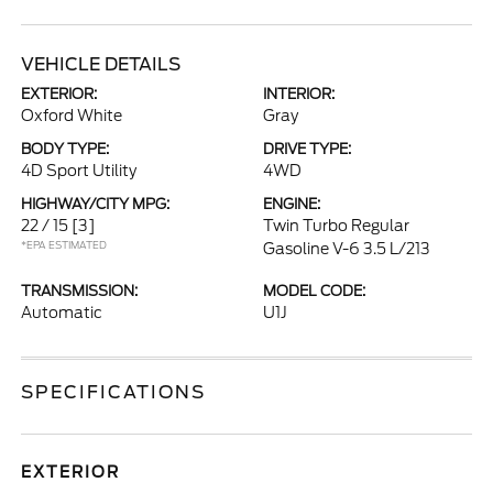
VEHICLE DETAILS
EXTERIOR:
INTERIOR:
Oxford White
Gray
BODY TYPE:
DRIVE TYPE:
4D Sport Utility
4WD
HIGHWAY/CITY MPG:
ENGINE:
22 / 15
[3]
Twin Turbo Regular
*EPA ESTIMATED
Gasoline V-6 3.5 L/213
TRANSMISSION:
MODEL CODE:
Automatic
U1J
SPECIFICATIONS
EXTERIOR