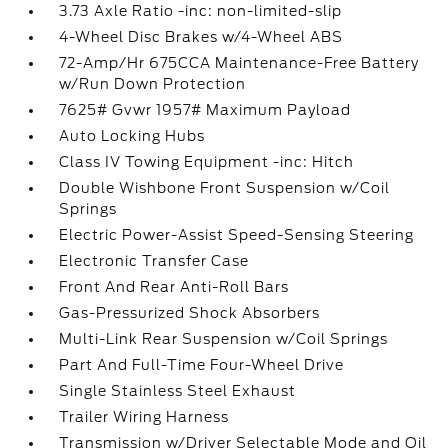
3.73 Axle Ratio -inc: non-limited-slip
4-Wheel Disc Brakes w/4-Wheel ABS
72-Amp/Hr 675CCA Maintenance-Free Battery
w/Run Down Protection
7625# Gvwr 1957# Maximum Payload
Auto Locking Hubs
Class IV Towing Equipment -inc: Hitch
Double Wishbone Front Suspension w/Coil
Springs
Electric Power-Assist Speed-Sensing Steering
Electronic Transfer Case
Front And Rear Anti-Roll Bars
Gas-Pressurized Shock Absorbers
Multi-Link Rear Suspension w/Coil Springs
Part And Full-Time Four-Wheel Drive
Single Stainless Steel Exhaust
Trailer Wiring Harness
Transmission w/Driver Selectable Mode and Oil