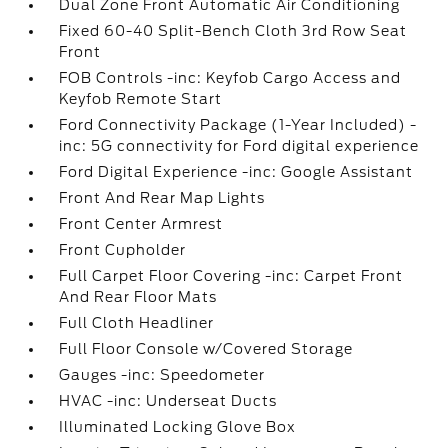
Dual Zone Front Automatic Air Conditioning
Fixed 60-40 Split-Bench Cloth 3rd Row Seat
Front
FOB Controls -inc: Keyfob Cargo Access and
Keyfob Remote Start
Ford Connectivity Package (1-Year Included) -
inc: 5G connectivity for Ford digital experience
Ford Digital Experience -inc: Google Assistant
Front And Rear Map Lights
Front Center Armrest
Front Cupholder
Full Carpet Floor Covering -inc: Carpet Front
And Rear Floor Mats
Full Cloth Headliner
Full Floor Console w/Covered Storage
Gauges -inc: Speedometer
HVAC -inc: Underseat Ducts
Illuminated Locking Glove Box