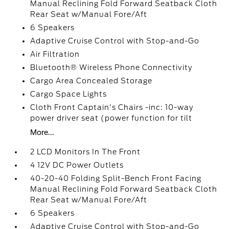
Manual Reclining Fold Forward Seatback Cloth
Rear Seat w/Manual Fore/Aft
6 Speakers
Adaptive Cruise Control with Stop-and-Go
Air Filtration
Bluetooth® Wireless Phone Connectivity
Cargo Area Concealed Storage
Cargo Space Lights
Cloth Front Captain's Chairs -inc: 10-way
power driver seat (power function for tilt
More...
2 LCD Monitors In The Front
4 12V DC Power Outlets
40-20-40 Folding Split-Bench Front Facing
Manual Reclining Fold Forward Seatback Cloth
Rear Seat w/Manual Fore/Aft
6 Speakers
Adaptive Cruise Control with Stop-and-Go