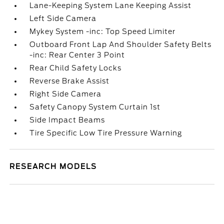
Lane-Keeping System Lane Keeping Assist
Left Side Camera
Mykey System -inc: Top Speed Limiter
Outboard Front Lap And Shoulder Safety Belts
-inc: Rear Center 3 Point
Rear Child Safety Locks
Reverse Brake Assist
Right Side Camera
Safety Canopy System Curtain 1st
Side Impact Beams
Tire Specific Low Tire Pressure Warning
RESEARCH MODELS