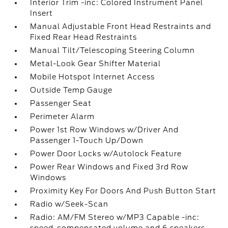
Interior Trim -inc: Colored Instrument Panel
Insert
Manual Adjustable Front Head Restraints and
Fixed Rear Head Restraints
Manual Tilt/Telescoping Steering Column
Metal-Look Gear Shifter Material
Mobile Hotspot Internet Access
Outside Temp Gauge
Passenger Seat
Perimeter Alarm
Power 1st Row Windows w/Driver And
Passenger 1-Touch Up/Down
Power Door Locks w/Autolock Feature
Power Rear Windows and Fixed 3rd Row
Windows
Proximity Key For Doors And Push Button Start
Radio w/Seek-Scan
Radio: AM/FM Stereo w/MP3 Capable -inc: