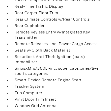
speed-compensated volume and 6 speakers
Real-Time Traffic Display
Rear Carpet Floor Trim
Rear Climate Controls w/Rear Controls
Rear Cupholder
Remote Keyless Entry w/Integrated Key
Transmitter
Remote Releases -Inc: Power Cargo Access
Seats w/Cloth Back Material
Securilock Anti-Theft Ignition (pats)
Immobilizer
SiriusXM w/360L -inc: super categories/live
sports categories
Smart Device Remote Engine Start
Tracker System
Trip Computer
Vinyl Door Trim Insert
Window Grid Antenna