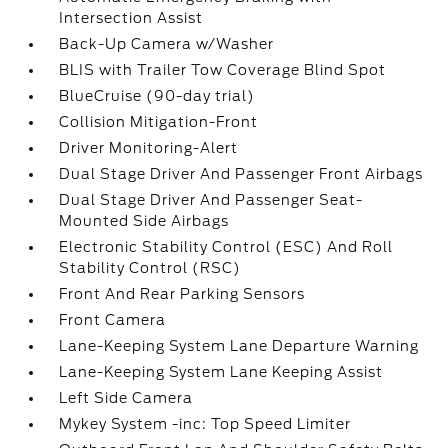
Intersection Assist
Back-Up Camera w/Washer
BLIS with Trailer Tow Coverage Blind Spot
BlueCruise (90-day trial)
Collision Mitigation-Front
Driver Monitoring-Alert
Dual Stage Driver And Passenger Front Airbags
Dual Stage Driver And Passenger Seat-
Mounted Side Airbags
Electronic Stability Control (ESC) And Roll
Stability Control (RSC)
Front And Rear Parking Sensors
Front Camera
Lane-Keeping System Lane Departure Warning
Lane-Keeping System Lane Keeping Assist
Left Side Camera
Mykey System -inc: Top Speed Limiter