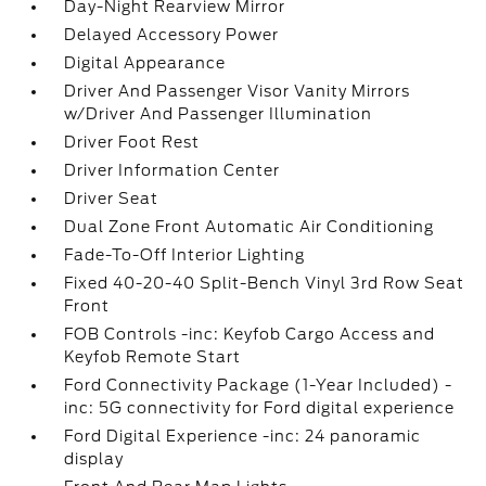
Day-Night Rearview Mirror
Delayed Accessory Power
Digital Appearance
Driver And Passenger Visor Vanity Mirrors
w/Driver And Passenger Illumination
Driver Foot Rest
Driver Information Center
Driver Seat
Dual Zone Front Automatic Air Conditioning
Fade-To-Off Interior Lighting
Fixed 40-20-40 Split-Bench Vinyl 3rd Row Seat
Front
FOB Controls -inc: Keyfob Cargo Access and
Keyfob Remote Start
Ford Connectivity Package (1-Year Included) -
inc: 5G connectivity for Ford digital experience
Ford Digital Experience -inc: 24 panoramic
display