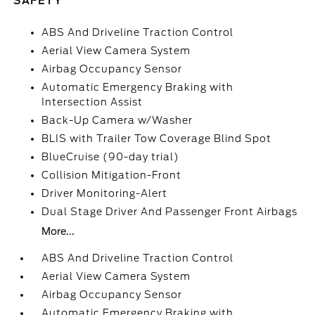
SAFETY
ABS And Driveline Traction Control
Aerial View Camera System
Airbag Occupancy Sensor
Automatic Emergency Braking with
Intersection Assist
Back-Up Camera w/Washer
BLIS with Trailer Tow Coverage Blind Spot
BlueCruise (90-day trial)
Collision Mitigation-Front
Driver Monitoring-Alert
Dual Stage Driver And Passenger Front Airbags
More...
ABS And Driveline Traction Control
Aerial View Camera System
Airbag Occupancy Sensor
Automatic Emergency Braking with