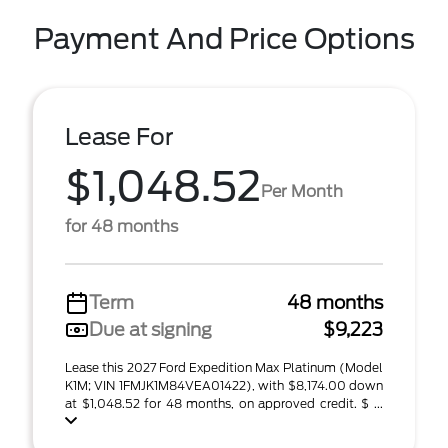
Payment And Price Options
Lease For
$1,048.52
Per Month
for 48 months
Term
48 months
Due at signing
$9,223
Lease this 2027 Ford Expedition Max Platinum (Model
K1M; VIN 1FMJK1M84VEA01422), with $8,174.00 down
at $1,048.52 for 48 months, on approved credit. $ ...