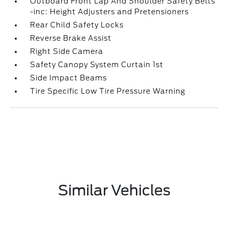
Outboard Front Lap And Shoulder Safety Belts
-inc: Height Adjusters and Pretensioners
Rear Child Safety Locks
Reverse Brake Assist
Right Side Camera
Safety Canopy System Curtain 1st
Side Impact Beams
Tire Specific Low Tire Pressure Warning
Similar Vehicles