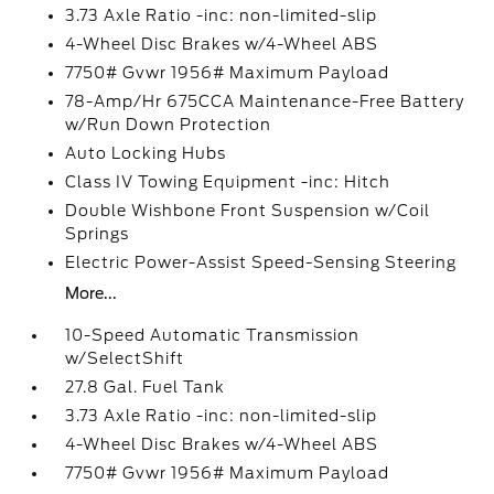
3.73 Axle Ratio -inc: non-limited-slip
4-Wheel Disc Brakes w/4-Wheel ABS
7750# Gvwr 1956# Maximum Payload
78-Amp/Hr 675CCA Maintenance-Free Battery
w/Run Down Protection
Auto Locking Hubs
Class IV Towing Equipment -inc: Hitch
Double Wishbone Front Suspension w/Coil
Springs
Electric Power-Assist Speed-Sensing Steering
More...
10-Speed Automatic Transmission
w/SelectShift
27.8 Gal. Fuel Tank
3.73 Axle Ratio -inc: non-limited-slip
4-Wheel Disc Brakes w/4-Wheel ABS
7750# Gvwr 1956# Maximum Payload