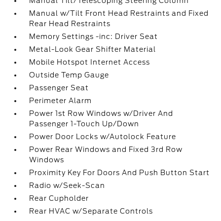
Manual Tilt/Telescoping Steering Column
Manual w/Tilt Front Head Restraints and Fixed
Rear Head Restraints
Memory Settings -inc: Driver Seat
Metal-Look Gear Shifter Material
Mobile Hotspot Internet Access
Outside Temp Gauge
Passenger Seat
Perimeter Alarm
Power 1st Row Windows w/Driver And
Passenger 1-Touch Up/Down
Power Door Locks w/Autolock Feature
Power Rear Windows and Fixed 3rd Row
Windows
Proximity Key For Doors And Push Button Start
Radio w/Seek-Scan
Rear Cupholder
Rear HVAC w/Separate Controls