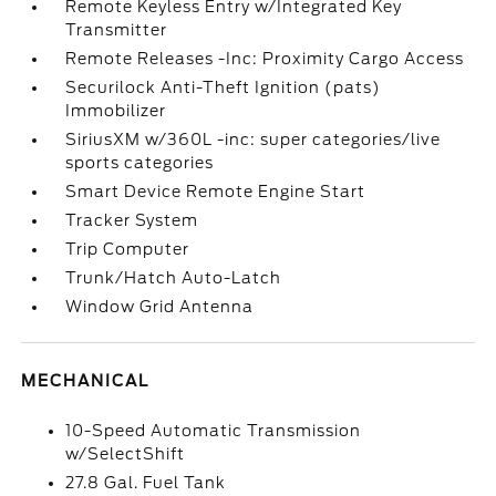
Remote Keyless Entry w/Integrated Key
Transmitter
Remote Releases -Inc: Proximity Cargo Access
Securilock Anti-Theft Ignition (pats)
Immobilizer
SiriusXM w/360L -inc: super categories/live
sports categories
Smart Device Remote Engine Start
Tracker System
Trip Computer
Trunk/Hatch Auto-Latch
Window Grid Antenna
MECHANICAL
10-Speed Automatic Transmission
w/SelectShift
27.8 Gal. Fuel Tank