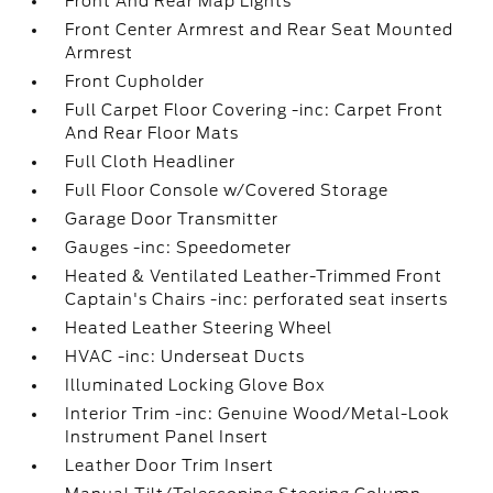
Front And Rear Map Lights
Front Center Armrest and Rear Seat Mounted
Armrest
Front Cupholder
Full Carpet Floor Covering -inc: Carpet Front
And Rear Floor Mats
Full Cloth Headliner
Full Floor Console w/Covered Storage
Garage Door Transmitter
Gauges -inc: Speedometer
Heated & Ventilated Leather-Trimmed Front
Captain's Chairs -inc: perforated seat inserts
Heated Leather Steering Wheel
HVAC -inc: Underseat Ducts
Illuminated Locking Glove Box
Interior Trim -inc: Genuine Wood/Metal-Look
Instrument Panel Insert
Leather Door Trim Insert