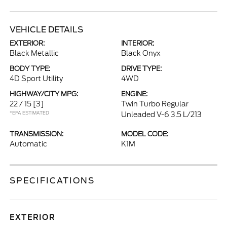
VEHICLE DETAILS
EXTERIOR:
INTERIOR:
Black Metallic
Black Onyx
BODY TYPE:
DRIVE TYPE:
4D Sport Utility
4WD
HIGHWAY/CITY MPG:
ENGINE:
22 / 15
[3]
Twin Turbo Regular
*EPA ESTIMATED
Unleaded V-6 3.5 L/213
TRANSMISSION:
MODEL CODE:
Automatic
K1M
SPECIFICATIONS
EXTERIOR