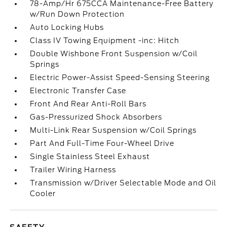
78-Amp/Hr 675CCA Maintenance-Free Battery
w/Run Down Protection
Auto Locking Hubs
Class IV Towing Equipment -inc: Hitch
Double Wishbone Front Suspension w/Coil
Springs
Electric Power-Assist Speed-Sensing Steering
Electronic Transfer Case
Front And Rear Anti-Roll Bars
Gas-Pressurized Shock Absorbers
Multi-Link Rear Suspension w/Coil Springs
Part And Full-Time Four-Wheel Drive
Single Stainless Steel Exhaust
Trailer Wiring Harness
Transmission w/Driver Selectable Mode and Oil
Cooler