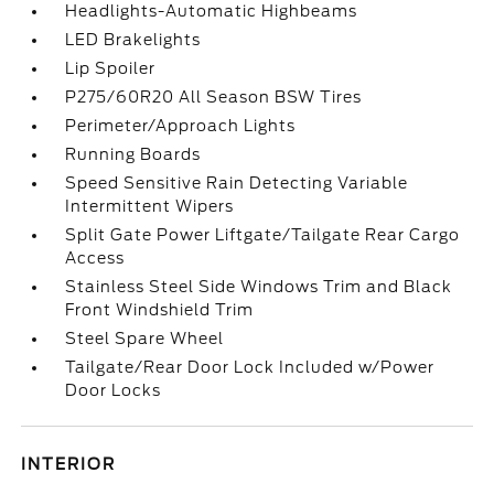
Headlights-Automatic Highbeams
LED Brakelights
Lip Spoiler
P275/60R20 All Season BSW Tires
Perimeter/Approach Lights
Running Boards
Speed Sensitive Rain Detecting Variable
Intermittent Wipers
Split Gate Power Liftgate/Tailgate Rear Cargo
Access
Stainless Steel Side Windows Trim and Black
Front Windshield Trim
Steel Spare Wheel
Tailgate/Rear Door Lock Included w/Power
Door Locks
INTERIOR