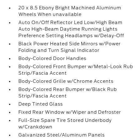
20 x 8.5 Ebony Bright Machined Aluminum
Wheels When unavailable
Auto On/Off Reflector Led Low/High Beam
Auto High-Beam Daytime Running Lights
Preference Setting Headlamps w/Delay-Off
Black Power Heated Side Mirrors w/Power
Folding and Turn Signal Indicator
Body-Colored Door Handles
Body-Colored Front Bumper w/Metal-Look Rub
Strip/Fascia Accent
Body-Colored Grille w/Chrome Accents
Body-Colored Rear Bumper w/Black Rub
Strip/Fascia Accent
Deep Tinted Glass
Fixed Rear Window w/Wiper and Defroster
Full-Size Spare Tire Stored Underbody
w/Crankdown
Galvanized Steel/Aluminum Panels