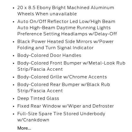
20 x 8.5 Ebony Bright Machined Aluminum
Wheels When unavailable
Auto On/Off Reflector Led Low/High Beam
Auto High-Beam Daytime Running Lights
Preference Setting Headlamps w/Delay-Off
Black Power Heated Side Mirrors w/Power
Folding and Turn Signal Indicator
Body-Colored Door Handles
Body-Colored Front Bumper w/Metal-Look Rub
Strip/Fascia Accent
Body-Colored Grille w/Chrome Accents
Body-Colored Rear Bumper w/Black Rub
Strip/Fascia Accent
Deep Tinted Glass
Fixed Rear Window w/Wiper and Defroster
Full-Size Spare Tire Stored Underbody
w/Crankdown
More...