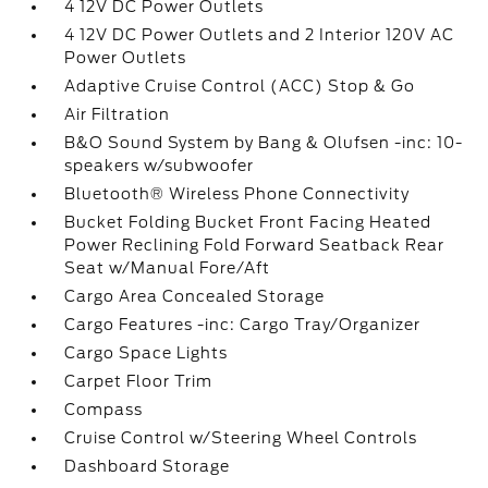
4 12V DC Power Outlets
4 12V DC Power Outlets and 2 Interior 120V AC
Power Outlets
Adaptive Cruise Control (ACC) Stop & Go
Air Filtration
B&O Sound System by Bang & Olufsen -inc: 10-
speakers w/subwoofer
Bluetooth® Wireless Phone Connectivity
Bucket Folding Bucket Front Facing Heated
Power Reclining Fold Forward Seatback Rear
Seat w/Manual Fore/Aft
Cargo Area Concealed Storage
Cargo Features -inc: Cargo Tray/Organizer
Cargo Space Lights
Carpet Floor Trim
Compass
Cruise Control w/Steering Wheel Controls
Dashboard Storage