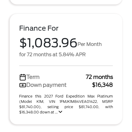
Finance For
$1,083.96
Per Month
for 72 months at 5.84% APR
Term
72 months
Down payment
$16,348
Finance this 2027 Ford Expedition Max Platinum
(Model K1M, VIN 1FMJK1M84VEA01422, MSRP
$81,740.00), selling price $81,740.00, with
$16,348.00 down at ...