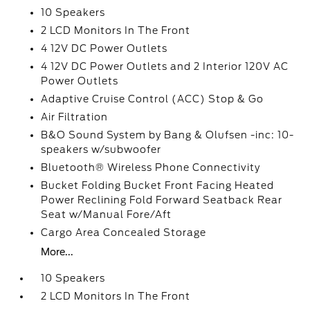
10 Speakers
2 LCD Monitors In The Front
4 12V DC Power Outlets
4 12V DC Power Outlets and 2 Interior 120V AC
Power Outlets
Adaptive Cruise Control (ACC) Stop & Go
Air Filtration
B&O Sound System by Bang & Olufsen -inc: 10-
speakers w/subwoofer
Bluetooth® Wireless Phone Connectivity
Bucket Folding Bucket Front Facing Heated
Power Reclining Fold Forward Seatback Rear
Seat w/Manual Fore/Aft
Cargo Area Concealed Storage
More...
10 Speakers
2 LCD Monitors In The Front