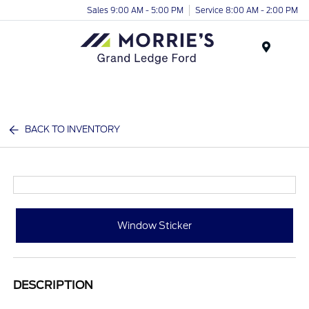
Sales 9:00 AM - 5:00 PM
Service 8:00 AM - 2:00 PM
Menu
BACK TO INVENTORY
Window Sticker
DESCRIPTION