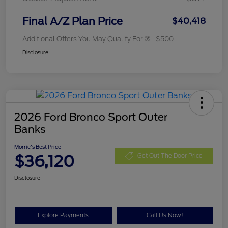
Final A/Z Plan Price
$40,418
Additional Offers You May Qualify For
$500
Disclosure
2026 Ford Bronco Sport Outer
Banks
Morrie's Best Price
$36,120
Get Out The Door Price
Disclosure
Explore Payments
Call Us Now!