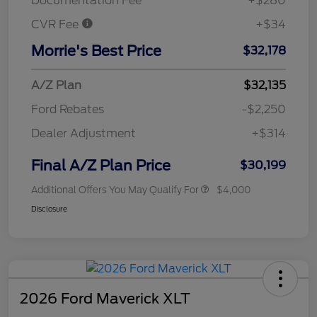
Documentation Fee
+$280
CVR Fee
+$34
Morrie's Best Price
$32,178
A/Z Plan
$32,135
Ford Rebates
-$2,250
Dealer Adjustment
+$314
Final A/Z Plan Price
$30,199
Additional Offers You May Qualify For
$4,000
Disclosure
2026 Ford Maverick XLT