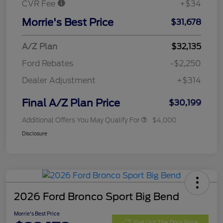
CVR Fee
+$34
Morrie's Best Price
$31,678
A/Z Plan
$32,135
Ford Rebates
-$2,250
Dealer Adjustment
+$314
Final A/Z Plan Price
$30,199
Additional Offers You May Qualify For
$4,000
Disclosure
2026 Ford Bronco Sport Big Bend
Morrie's Best Price
Get Out The Door Price