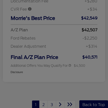
Documentation Fee
+$280
CVR Fee
+$34
Morrie's Best Price
$42,549
A/Z Plan
$42,507
Ford Rebates
-$2,250
Dealer Adjustment
+$314
Final A/Z Plan Price
$40,571
Additional Offers You May Qualify For
$4,500
Disclosure
1
2
3
Back to Top