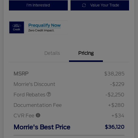
I'm Interested
Value Your Trade
Details
Pricing
MSRP
$38,285
Retail Customer Cash
$2,250
Morrie's Discount
-$229
Ford Rebates
-$2,250
Documentation Fee
+$280
CVR Fee
+$34
Morrie's Best Price
$36,120