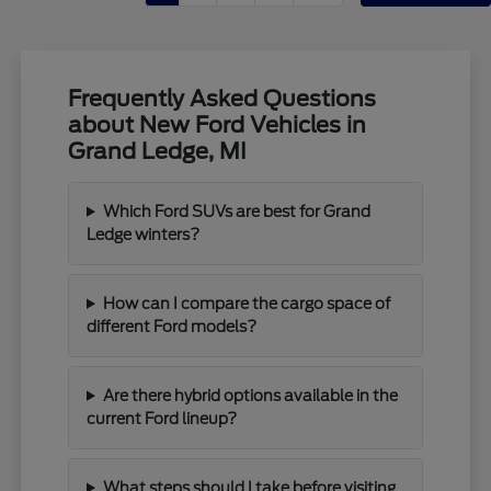
Frequently Asked Questions
about New Ford Vehicles in
Grand Ledge, MI
Which Ford SUVs are best for Grand
Ledge winters?
How can I compare the cargo space of
different Ford models?
Are there hybrid options available in the
current Ford lineup?
What steps should I take before visiting