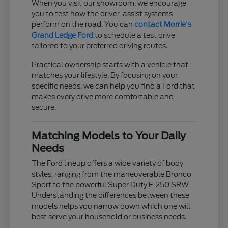
When you visit our showroom, we encourage
you to test how the driver-assist systems
perform on the road. You can
contact Morrie's
Grand Ledge Ford
to schedule a test drive
tailored to your preferred driving routes.
Practical ownership starts with a vehicle that
matches your lifestyle. By focusing on your
specific needs, we can help you find a Ford that
makes every drive more comfortable and
secure.
Matching Models to Your Daily
Needs
The Ford lineup offers a wide variety of body
styles, ranging from the maneuverable Bronco
Sport to the powerful Super Duty F-250 SRW.
Understanding the differences between these
models helps you narrow down which one will
best serve your household or business needs.