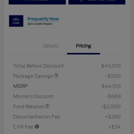
Details
Pricing
XLT BASE DISCOUNT
$500
Total Before Discount
$45,010
Package Savings
-$500
Retail Customer Cash
$1,000
SSE Down Payment
$1,000
MSRP
$44,510
Assistance
Morrie's Discount
-$689
Ford Rebates
-$2,000
Documentation Fee
+$280
CVR Fee
+$34