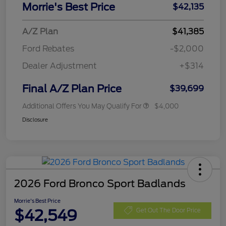
Morrie's Best Price
$42,135
A/Z Plan
$41,385
Ford Rebates
-$2,000
Dealer Adjustment
+$314
Final A/Z Plan Price
$39,699
Additional Offers You May Qualify For
$4,000
Disclosure
2026 Ford Bronco Sport Badlands
Morrie's Best Price
$42,549
Get Out The Door Price