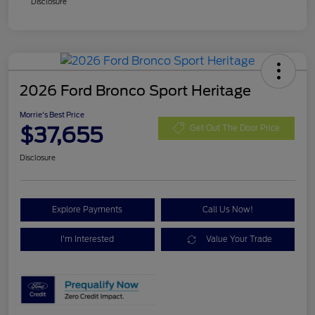
Disclosure
2026 Ford Bronco Sport Heritage
Morrie's Best Price
$37,655
Get Out The Door Price
Disclosure
Explore Payments
Call Us Now!
I'm Interested
Value Your Trade