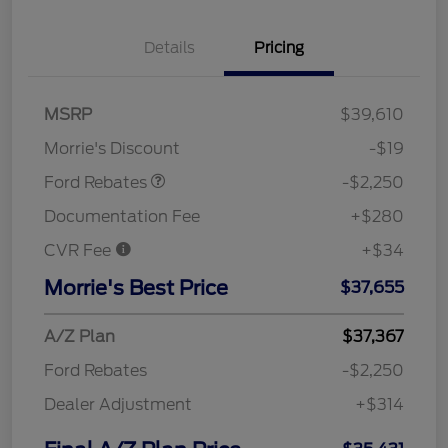
Details
Pricing
MSRP
$39,610
Retail Customer Cash
$2,250
Morrie's Discount
-$19
Ford Rebates
-$2,250
Documentation Fee
+$280
CVR Fee
+$34
Morrie's Best Price
$37,655
A/Z Plan
$37,367
Ford Rebates
-$2,250
Dealer Adjustment
+$314