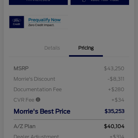
Details
Pricing
MSRP
$43,250
Morrie's Discount
-$8,311
Documentation Fee
+$280
CVR Fee
+$34
Morrie's Best Price
$35,253
A/Z Plan
$40,104
Dealer Adjustment
+$314