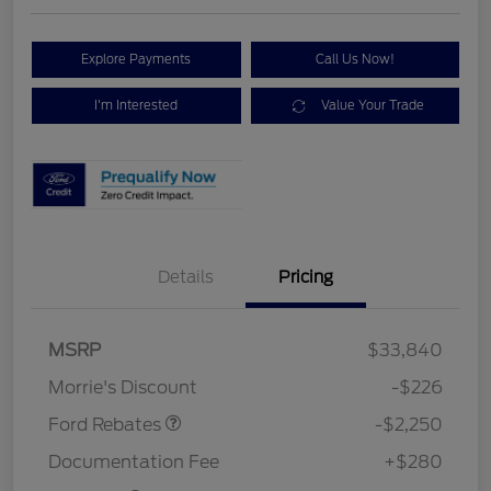
Explore Payments
Call Us Now!
I'm Interested
Value Your Trade
Details
Pricing
MSRP
$33,840
Retail Customer Cash
$2,250
Morrie's Discount
-$226
Ford Rebates
-$2,250
Documentation Fee
+$280