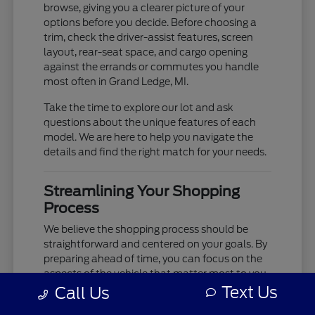
browse, giving you a clearer picture of your
options before you decide. Before choosing a
trim, check the driver-assist features, screen
layout, rear-seat space, and cargo opening
against the errands or commutes you handle
most often in Grand Ledge, MI.
Take the time to explore our lot and ask
questions about the unique features of each
model. We are here to help you navigate the
details and find the right match for your needs.
Streamlining Your Shopping
Process
We believe the shopping process should be
straightforward and centered on your goals. By
preparing ahead of time, you can focus on the
aspects of the vehicle that matter most to you,
such as cabin comfort, ride quality, and
Text Us
Call Us
technology integration.