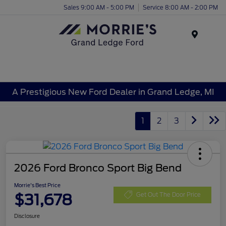
Sales 9:00 AM - 5:00 PM
Service 8:00 AM - 2:00 PM
Menu
A Prestigious New Ford Dealer in Grand Ledge, MI
1
2
3
2026 Ford Bronco Sport Big Bend
Morrie's Best Price
$31,678
Get Out The Door Price
Disclosure