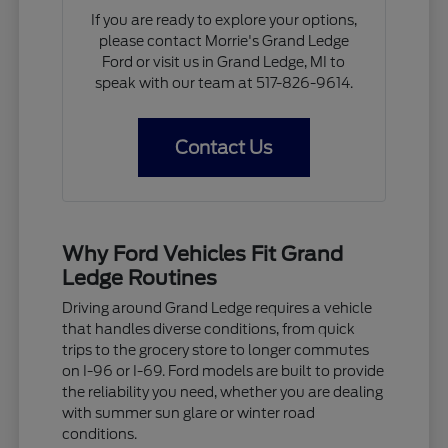
If you are ready to explore your options,
please contact Morrie's Grand Ledge
Ford or visit us in Grand Ledge, MI to
speak with our team at 517-826-9614.
Contact Us
Why Ford Vehicles Fit Grand
Ledge Routines
Driving around Grand Ledge requires a vehicle
that handles diverse conditions, from quick
trips to the grocery store to longer commutes
on I-96 or I-69. Ford models are built to provide
the reliability you need, whether you are dealing
with summer sun glare or winter road
conditions.