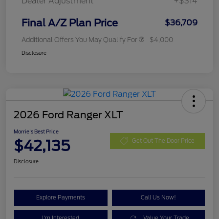
Dealer Adjustment
+$314
Final A/Z Plan Price
$36,709
Additional Offers You May Qualify For
$4,000
Disclosure
2026 Ford Ranger XLT
Morrie's Best Price
$42,135
Get Out The Door Price
Disclosure
Explore Payments
Call Us Now!
I'm Interested
Value Your Trade