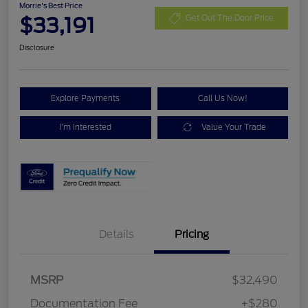
Morrie's Best Price
$33,191
Get Out The Door Price
Disclosure
Explore Payments
Call Us Now!
I'm Interested
Value Your Trade
Details
Pricing
MSRP
$32,490
Documentation Fee
+$280