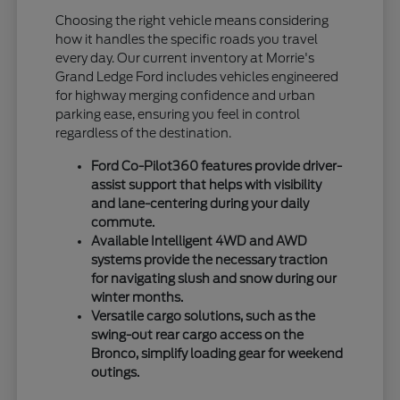
Choosing the right vehicle means considering
how it handles the specific roads you travel
every day. Our current inventory at Morrie's
Grand Ledge Ford includes vehicles engineered
for highway merging confidence and urban
parking ease, ensuring you feel in control
regardless of the destination.
Ford Co-Pilot360 features provide driver-
assist support that helps with visibility
and lane-centering during your daily
commute.
Available Intelligent 4WD and AWD
systems provide the necessary traction
for navigating slush and snow during our
winter months.
Versatile cargo solutions, such as the
swing-out rear cargo access on the
Bronco, simplify loading gear for weekend
outings.