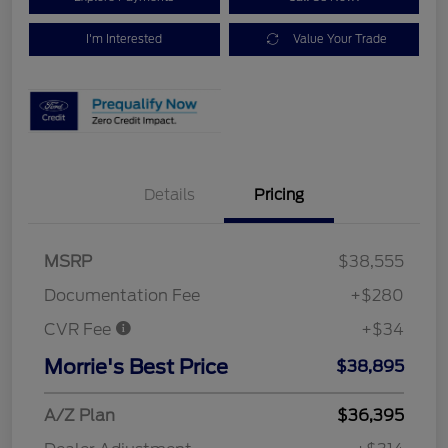
I'm Interested
Value Your Trade
Details
Pricing
MSRP
$38,555
Documentation Fee
+$280
CVR Fee
+$34
Morrie's Best Price
$38,895
A/Z Plan
$36,395