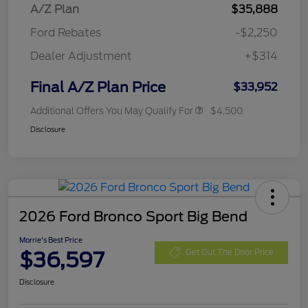
A/Z Plan
$35,888
Ford Rebates
-$2,250
Dealer Adjustment
+$314
Final A/Z Plan Price
$33,952
Additional Offers You May Qualify For
$4,500
Disclosure
2026 Ford Bronco Sport Big Bend
Morrie's Best Price
$36,597
Get Out The Door Price
Disclosure