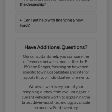
the dealership?
Can I get help with financing a new
Ford?
Have Additional Questions?
Our consultants help you compare the
differences between models like the F-
150 and Ranger, focusing on how their
specific towing capabilities and interior
layouts fit your individual requirements.
We assist with every part of your
shopping journey, from evaluating your
current vehicle's worth to explaining the
latest driver-assist technology available
on our new Ford inventory.