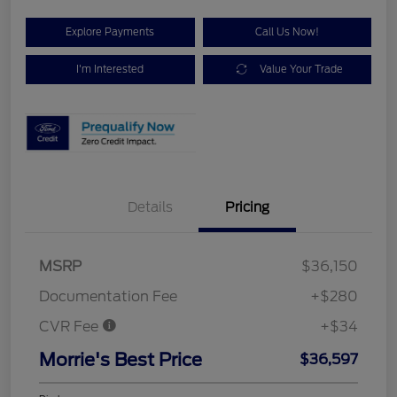
Explore Payments
Call Us Now!
I'm Interested
Value Your Trade
Details
Pricing
MSRP
$36,150
Documentation Fee
+$280
CVR Fee
+$34
Morrie's Best Price
$36,597