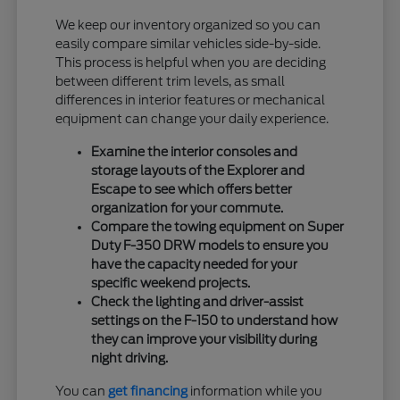
We keep our inventory organized so you can
easily compare similar vehicles side-by-side.
This process is helpful when you are deciding
between different trim levels, as small
differences in interior features or mechanical
equipment can change your daily experience.
Examine the interior consoles and
storage layouts of the Explorer and
Escape to see which offers better
organization for your commute.
Compare the towing equipment on Super
Duty F-350 DRW models to ensure you
have the capacity needed for your
specific weekend projects.
Check the lighting and driver-assist
settings on the F-150 to understand how
they can improve your visibility during
night driving.
You can
get financing
information while you