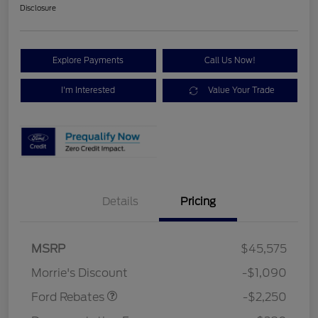
Disclosure
Explore Payments
Call Us Now!
I'm Interested
Value Your Trade
Details
Pricing
MSRP
$45,575
Retail Customer Cash
$2,250
Morrie's Discount
-$1,090
Ford Rebates
-$2,250