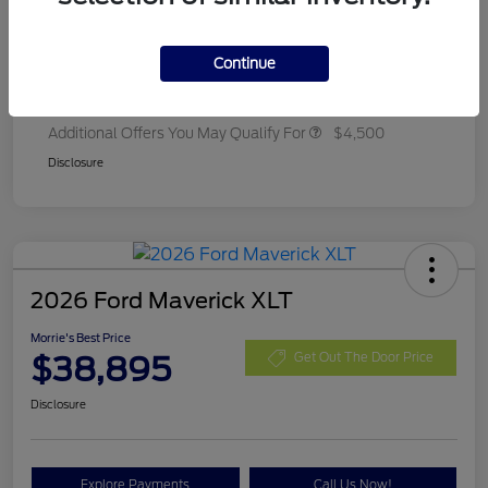
Ford Rebates
-$2,250
Dealer Adjustment
+$314
Continue
Final A/Z Plan Price
$35,657
Additional Offers You May Qualify For
$4,500
Disclosure
2026 Ford Maverick XLT
Morrie's Best Price
$38,895
Get Out The Door Price
Disclosure
Explore Payments
Call Us Now!