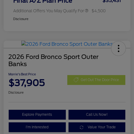
Final A/Z Plan Price
$35,431
Additional Offers You May Qualify For
$4,500
Disclosure
2026 Ford Bronco Sport Outer
Banks
Morrie's Best Price
$37,905
Get Out The Door Price
Disclosure
Explore Payments
Call Us Now!
I'm Interested
Value Your Trade