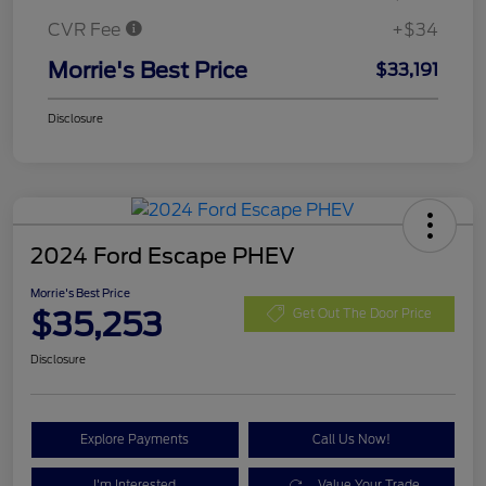
CVR Fee
+$34
Morrie's Best Price
$33,191
Disclosure
2024 Ford Escape PHEV
Morrie's Best Price
$35,253
Get Out The Door Price
Disclosure
Explore Payments
Call Us Now!
I'm Interested
Value Your Trade