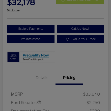
$32,178
Disclosure
Explore Payments
Call Us Now!
I'm Interested
Value Your Trade
Details
Pricing
Retail Customer Cash
$2,250
MSRP
$33,840
Ford Rebates
-$2,250