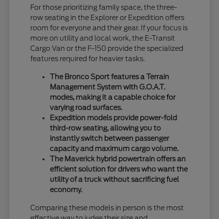
For those prioritizing family space, the three-
row seating in the Explorer or Expedition offers
room for everyone and their gear. If your focus is
more on utility and local work, the E-Transit
Cargo Van or the F-150 provide the specialized
features required for heavier tasks.
The Bronco Sport features a Terrain
Management System with G.O.A.T.
modes, making it a capable choice for
varying road surfaces.
Expedition models provide power-fold
third-row seating, allowing you to
instantly switch between passenger
capacity and maximum cargo volume.
The Maverick hybrid powertrain offers an
efficient solution for drivers who want the
utility of a truck without sacrificing fuel
economy.
Comparing these models in person is the most
effective way to judge their size and