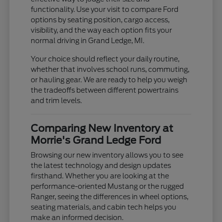
functionality. Use your visit to compare Ford
options by seating position, cargo access,
visibility, and the way each option fits your
normal driving in Grand Ledge, MI.
Your choice should reflect your daily routine,
whether that involves school runs, commuting,
or hauling gear. We are ready to help you weigh
the tradeoffs between different powertrains
and trim levels.
Comparing New Inventory at
Morrie's Grand Ledge Ford
Browsing our new inventory allows you to see
the latest technology and design updates
firsthand. Whether you are looking at the
performance-oriented Mustang or the rugged
Ranger, seeing the differences in wheel options,
seating materials, and cabin tech helps you
make an informed decision.