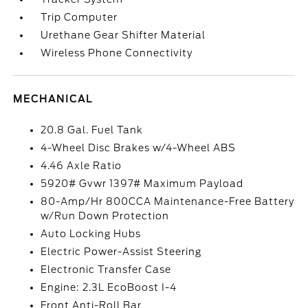
Trip Computer
Urethane Gear Shifter Material
Wireless Phone Connectivity
MECHANICAL
20.8 Gal. Fuel Tank
4-Wheel Disc Brakes w/4-Wheel ABS
4.46 Axle Ratio
5920# Gvwr 1397# Maximum Payload
80-Amp/Hr 800CCA Maintenance-Free Battery
w/Run Down Protection
Auto Locking Hubs
Electric Power-Assist Steering
Electronic Transfer Case
Engine: 2.3L EcoBoost I-4
Front Anti-Roll Bar