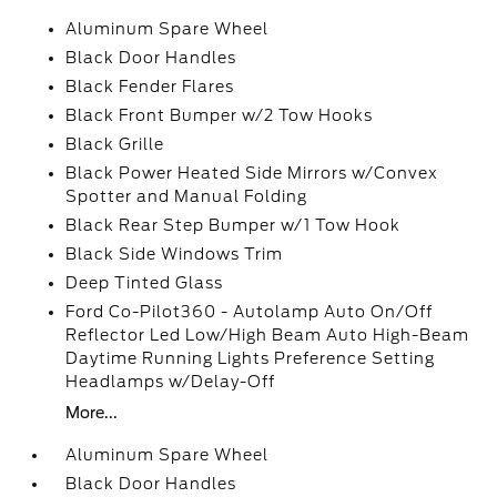
Aluminum Spare Wheel
Black Door Handles
Black Fender Flares
Black Front Bumper w/2 Tow Hooks
Black Grille
Black Power Heated Side Mirrors w/Convex
Spotter and Manual Folding
Black Rear Step Bumper w/1 Tow Hook
Black Side Windows Trim
Deep Tinted Glass
Ford Co-Pilot360 - Autolamp Auto On/Off
Reflector Led Low/High Beam Auto High-Beam
Daytime Running Lights Preference Setting
Headlamps w/Delay-Off
More...
Aluminum Spare Wheel
Black Door Handles