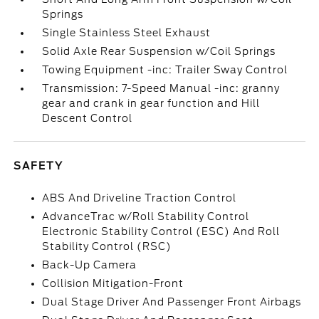
Springs
Single Stainless Steel Exhaust
Solid Axle Rear Suspension w/Coil Springs
Towing Equipment -inc: Trailer Sway Control
Transmission: 7-Speed Manual -inc: granny
gear and crank in gear function and Hill
Descent Control
SAFETY
ABS And Driveline Traction Control
AdvanceTrac w/Roll Stability Control
Electronic Stability Control (ESC) And Roll
Stability Control (RSC)
Back-Up Camera
Collision Mitigation-Front
Dual Stage Driver And Passenger Front Airbags