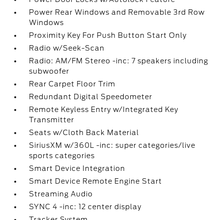
Power Rear Windows and Removable 3rd Row
Windows
Proximity Key For Push Button Start Only
Radio w/Seek-Scan
Radio: AM/FM Stereo -inc: 7 speakers including
subwoofer
Rear Carpet Floor Trim
Redundant Digital Speedometer
Remote Keyless Entry w/Integrated Key
Transmitter
Seats w/Cloth Back Material
SiriusXM w/360L -inc: super categories/live
sports categories
Smart Device Integration
Smart Device Remote Engine Start
Streaming Audio
SYNC 4 -inc: 12 center display
Tracker System