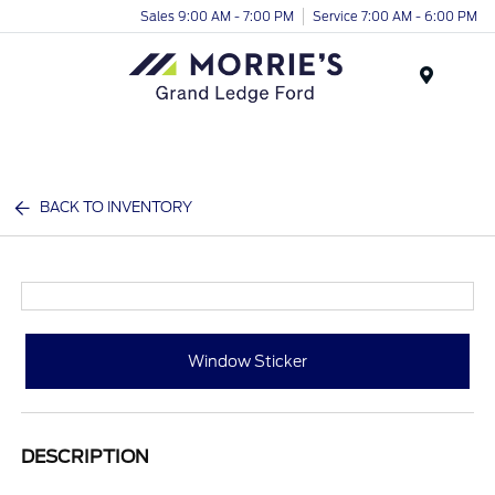
Sales 9:00 AM - 7:00 PM
Service 7:00 AM - 6:00 PM
Menu
BACK TO INVENTORY
Window Sticker
DESCRIPTION