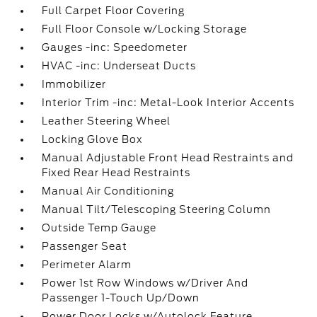
Full Carpet Floor Covering
Full Floor Console w/Locking Storage
Gauges -inc: Speedometer
HVAC -inc: Underseat Ducts
Immobilizer
Interior Trim -inc: Metal-Look Interior Accents
Leather Steering Wheel
Locking Glove Box
Manual Adjustable Front Head Restraints and
Fixed Rear Head Restraints
Manual Air Conditioning
Manual Tilt/Telescoping Steering Column
Outside Temp Gauge
Passenger Seat
Perimeter Alarm
Power 1st Row Windows w/Driver And
Passenger 1-Touch Up/Down
Power Door Locks w/Autolock Feature