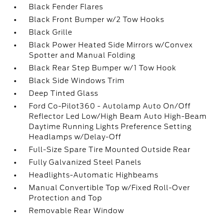
Black Fender Flares
Black Front Bumper w/2 Tow Hooks
Black Grille
Black Power Heated Side Mirrors w/Convex
Spotter and Manual Folding
Black Rear Step Bumper w/1 Tow Hook
Black Side Windows Trim
Deep Tinted Glass
Ford Co-Pilot360 - Autolamp Auto On/Off
Reflector Led Low/High Beam Auto High-Beam
Daytime Running Lights Preference Setting
Headlamps w/Delay-Off
Full-Size Spare Tire Mounted Outside Rear
Fully Galvanized Steel Panels
Headlights-Automatic Highbeams
Manual Convertible Top w/Fixed Roll-Over
Protection and Top
Removable Rear Window