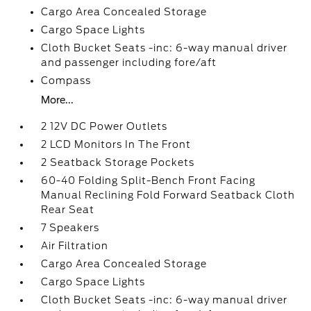
Cargo Area Concealed Storage
Cargo Space Lights
Cloth Bucket Seats -inc: 6-way manual driver
and passenger including fore/aft
Compass
More...
2 12V DC Power Outlets
2 LCD Monitors In The Front
2 Seatback Storage Pockets
60-40 Folding Split-Bench Front Facing
Manual Reclining Fold Forward Seatback Cloth
Rear Seat
7 Speakers
Air Filtration
Cargo Area Concealed Storage
Cargo Space Lights
Cloth Bucket Seats -inc: 6-way manual driver