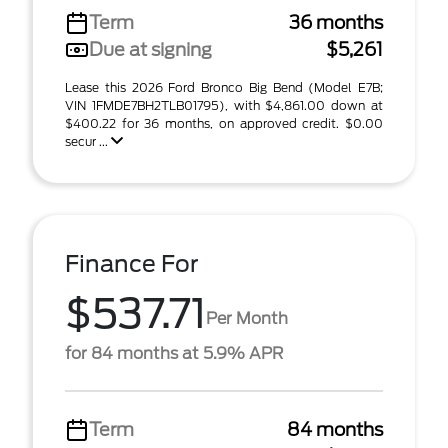
Term
36 months
Due at signing
$5,261
Lease this 2026 Ford Bronco Big Bend (Model E7B;
VIN 1FMDE7BH2TLB01795), with $4,861.00 down at
$400.22 for 36 months, on approved credit. $0.00
secur ...
Finance For
$537.71
Per Month
for 84 months at 5.9% APR
Term
84 months