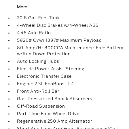
More...
20.8 Gal. Fuel Tank
4-Wheel Disc Brakes w/4-Wheel ABS
4.46 Axle Ratio
5920# Gvwr 1397# Maximum Payload
80-Amp/Hr 800CCA Maintenance-Free Battery
w/Run Down Protection
Auto Locking Hubs
Electric Power-Assist Steering
Electronic Transfer Case
Engine: 2.3L EcoBoost I-4
Front Anti-Roll Bar
Gas-Pressurized Shock Absorbers
Off-Road Suspension
Part-Time Four-Wheel Drive
Regenerative 250 Amp Alternator
Short And Long Arm Front Suspension w/Coil