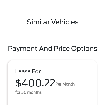
Similar Vehicles
Payment And Price Options
Lease For
$400.22
Per Month
for 36 months