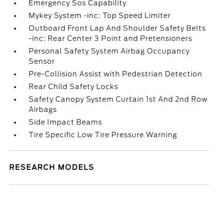
Emergency Sos Capability
Mykey System -inc: Top Speed Limiter
Outboard Front Lap And Shoulder Safety Belts
-inc: Rear Center 3 Point and Pretensioners
Personal Safety System Airbag Occupancy
Sensor
Pre-Collision Assist with Pedestrian Detection
Rear Child Safety Locks
Safety Canopy System Curtain 1st And 2nd Row
Airbags
Side Impact Beams
Tire Specific Low Tire Pressure Warning
RESEARCH MODELS