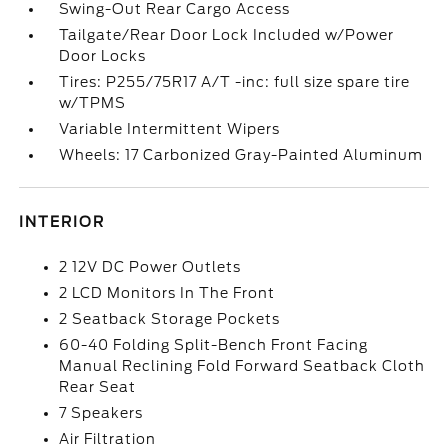
Swing-Out Rear Cargo Access
Tailgate/Rear Door Lock Included w/Power
Door Locks
Tires: P255/75R17 A/T -inc: full size spare tire
w/TPMS
Variable Intermittent Wipers
Wheels: 17 Carbonized Gray-Painted Aluminum
INTERIOR
2 12V DC Power Outlets
2 LCD Monitors In The Front
2 Seatback Storage Pockets
60-40 Folding Split-Bench Front Facing
Manual Reclining Fold Forward Seatback Cloth
Rear Seat
7 Speakers
Air Filtration