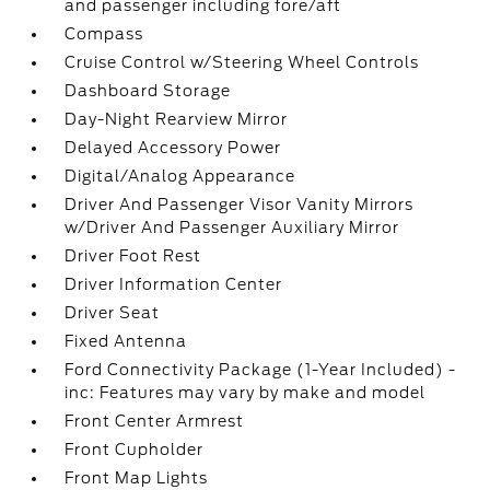
and passenger including fore/aft
Compass
Cruise Control w/Steering Wheel Controls
Dashboard Storage
Day-Night Rearview Mirror
Delayed Accessory Power
Digital/Analog Appearance
Driver And Passenger Visor Vanity Mirrors
w/Driver And Passenger Auxiliary Mirror
Driver Foot Rest
Driver Information Center
Driver Seat
Fixed Antenna
Ford Connectivity Package (1-Year Included) -
inc: Features may vary by make and model
Front Center Armrest
Front Cupholder
Front Map Lights