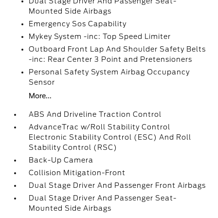
Dual Stage Driver And Passenger Seat-
Mounted Side Airbags
Emergency Sos Capability
Mykey System -inc: Top Speed Limiter
Outboard Front Lap And Shoulder Safety Belts
-inc: Rear Center 3 Point and Pretensioners
Personal Safety System Airbag Occupancy
Sensor
More...
ABS And Driveline Traction Control
AdvanceTrac w/Roll Stability Control
Electronic Stability Control (ESC) And Roll
Stability Control (RSC)
Back-Up Camera
Collision Mitigation-Front
Dual Stage Driver And Passenger Front Airbags
Dual Stage Driver And Passenger Seat-
Mounted Side Airbags