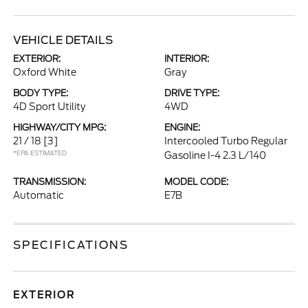
VEHICLE DETAILS
EXTERIOR:
INTERIOR:
Oxford White
Gray
BODY TYPE:
DRIVE TYPE:
4D Sport Utility
4WD
HIGHWAY/CITY MPG:
ENGINE:
21 / 18
[3]
Intercooled Turbo Regular
*EPA ESTIMATED
Gasoline I-4 2.3 L/140
TRANSMISSION:
MODEL CODE:
Automatic
E7B
SPECIFICATIONS
EXTERIOR