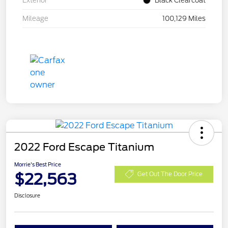
Exterior
Black Clearcoat
Mileage
100,129 Miles
2022 Ford Escape Titanium
Morrie's Best Price
$22,563
Get Out The Door Price
Disclosure