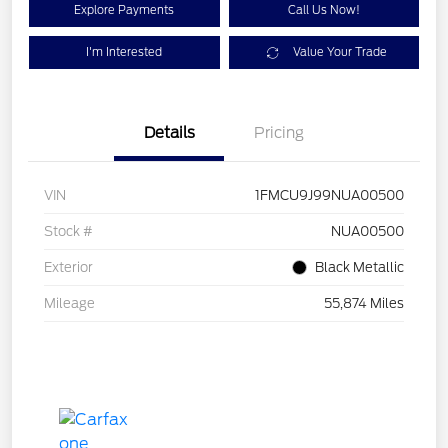
Explore Payments
Call Us Now!
I'm Interested
Value Your Trade
Details
Pricing
VIN
1FMCU9J99NUA00500
Stock #
NUA00500
Exterior
Black Metallic
Mileage
55,874 Miles