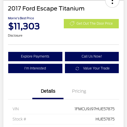
2017 Ford Escape Titanium
Morrie's Best Price
$11,303
Get Out The Door Price
Disclosure
Explore Payments
Call Us Now!
I'm Interested
Value Your Trade
Details
Pricing
VIN
1FMCU9J97HUE57875
Stock #
HUE57875