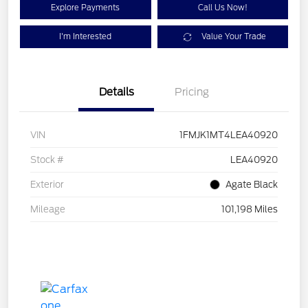
Explore Payments
Call Us Now!
I'm Interested
Value Your Trade
Details
Pricing
VIN
1FMJK1MT4LEA40920
Stock #
LEA40920
Exterior
Agate Black
Mileage
101,198 Miles