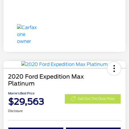
2020 Ford Expedition Max
Platinum
Morrie's Best Price
$29,563
Get Out The Door Price
Disclosure