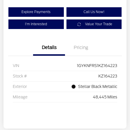
Explore Payments
Call Us Now!
I'm Interested
Value Your Trade
Details
Pricing
VIN
1GYKNFRS1KZ164223
Stock #
KZ164223
Exterior
Stellar Black Metallic
Mileage
48,445 Miles