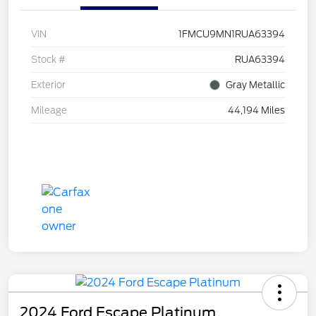
VIN
1FMCU9MN1RUA63394
Stock #
RUA63394
Exterior
Gray Metallic
Mileage
44,194 Miles
2024 Ford Escape Platinum