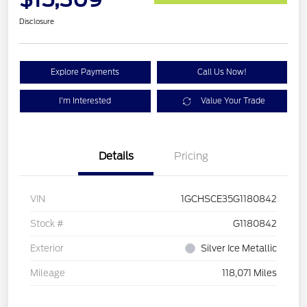
Disclosure
Explore Payments
Call Us Now!
I'm Interested
Value Your Trade
Details
Pricing
VIN
1GCHSCE35G1180842
Stock #
G1180842
Exterior
Silver Ice Metallic
Mileage
118,071 Miles