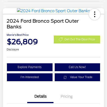
2024 Ford Bronco Sport Outer
Banks
Morrie's Best Price
$26,809
Get Out The Door Price
Disclosure
Explore Payments
Call Us Now!
I'm Interested
Value Your Trade
Details
Pricing