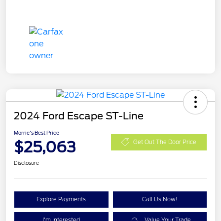
2024 Ford Escape ST-Line
Morrie's Best Price
$25,063
Get Out The Door Price
Disclosure
Explore Payments
Call Us Now!
I'm Interested
Value Your Trade