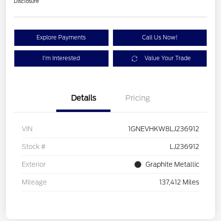
Disclosure
Explore Payments
Call Us Now!
I'm Interested
Value Your Trade
Details
Pricing
VIN
1GNEVHKW8LJ236912
Stock #
LJ236912
Exterior
Graphite Metallic
Mileage
137,412 Miles