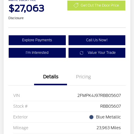
$27,063
Get Out The Door Price
Disclosure
Explore Payments
Call Us Now!
I'm Interested
Value Your Trade
Details
Pricing
VIN
2FMPK4J97RBB05607
Stock #
RBB05607
Exterior
Blue Metallic
Mileage
23,963 Miles