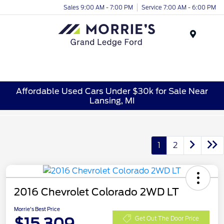
Sales 9:00 AM - 7:00 PM
Service 7:00 AM - 6:00 PM
Menu
Affordable Used Cars Under $30k for Sale Near
Lansing, MI
1
2
2016 Chevrolet Colorado 2WD LT
Morrie's Best Price
$15,309
Get Out The Door Price