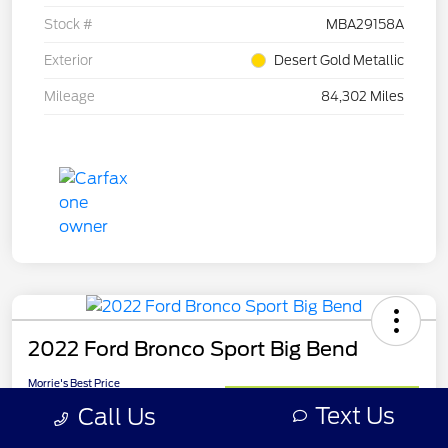
Stock #
MBA29158A
Exterior
Desert Gold Metallic
Mileage
84,302 Miles
2022 Ford Bronco Sport Big Bend
Morrie's Best Price
$22,213
Get Out The Door Price
Text Us
Call Us
Disclosure