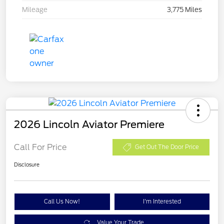
Mileage
3,775 Miles
2026 Lincoln Aviator Premiere
Call For Price
Get Out The Door Price
Disclosure
Call Us Now!
I'm Interested
Value Your Trade