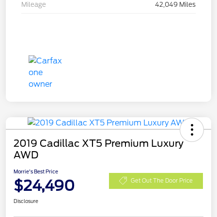
Mileage
42,049 Miles
2019 Cadillac XT5 Premium Luxury
AWD
Morrie's Best Price
$24,490
Get Out The Door Price
Disclosure