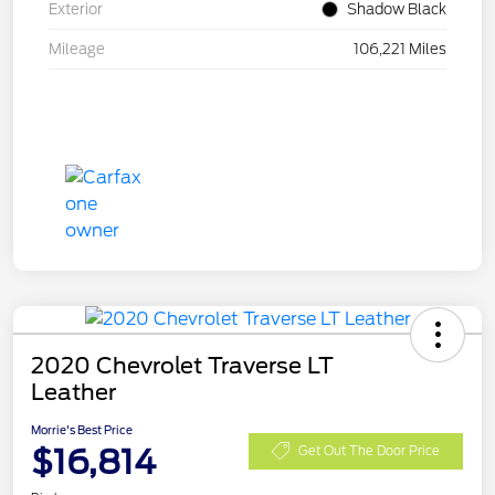
Exterior
Shadow Black
Mileage
106,221 Miles
2020 Chevrolet Traverse LT
Leather
Morrie's Best Price
$16,814
Get Out The Door Price