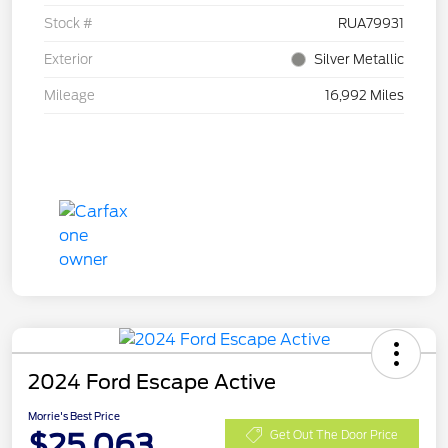
Stock #
RUA79931
Exterior
Silver Metallic
Mileage
16,992 Miles
2024 Ford Escape Active
Morrie's Best Price
$25,063
Get Out The Door Price