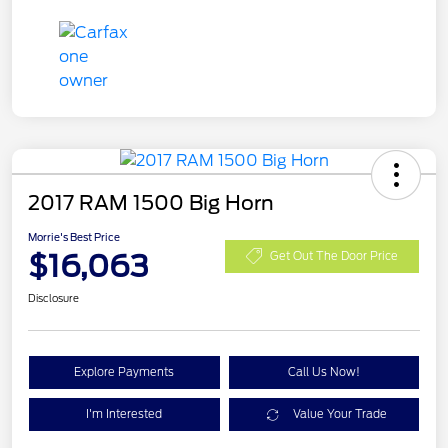
2017 RAM 1500 Big Horn
Morrie's Best Price
$16,063
Get Out The Door Price
Disclosure
Explore Payments
Call Us Now!
I'm Interested
Value Your Trade