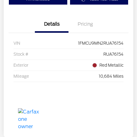
Details
Pricing
VIN
1FMCU9MN2RUA76154
Stock #
RUA76154
Exterior
Red Metallic
Mileage
10,684 Miles