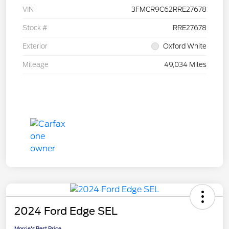
VIN
3FMCR9C62RRE27678
Stock #
RRE27678
Exterior
Oxford White
Mileage
49,034 Miles
2024 Ford Edge SEL
Morrie's Best Price