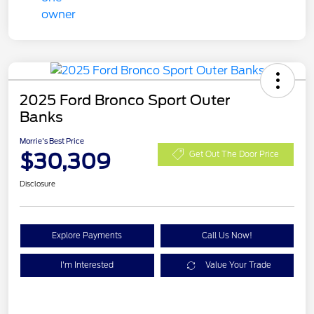
2025 Ford Bronco Sport Outer
Banks
Morrie's Best Price
$30,309
Get Out The Door Price
Disclosure
Explore Payments
Call Us Now!
I'm Interested
Value Your Trade