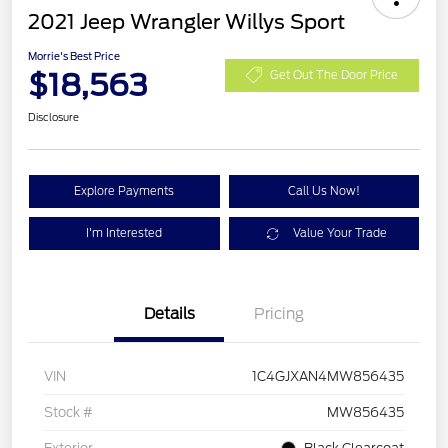
2021 Jeep Wrangler Willys Sport
Morrie's Best Price
$18,563
Get Out The Door Price
Disclosure
Explore Payments
Call Us Now!
I'm Interested
Value Your Trade
Details
Pricing
VIN
1C4GJXAN4MW856435
Stock #
MW856435