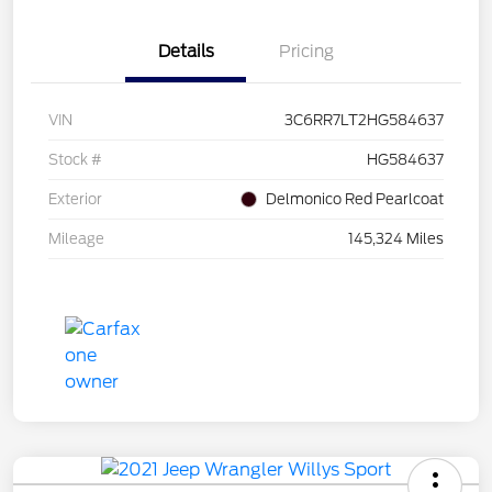
Details
Pricing
VIN
3C6RR7LT2HG584637
Stock #
HG584637
Exterior
Delmonico Red Pearlcoat
Mileage
145,324 Miles