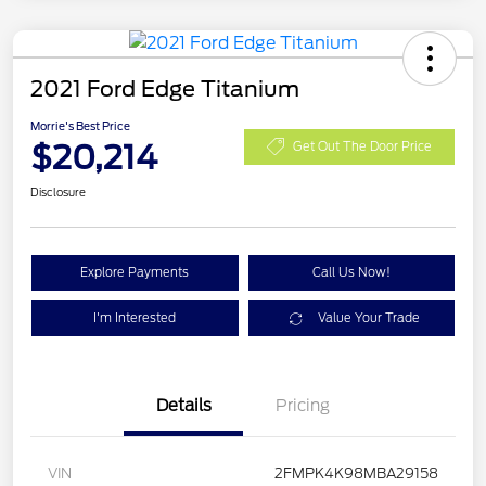
2021 Ford Edge Titanium
Morrie's Best Price
$20,214
Get Out The Door Price
Disclosure
Explore Payments
Call Us Now!
I'm Interested
Value Your Trade
Details
Pricing
VIN
2FMPK4K98MBA29158