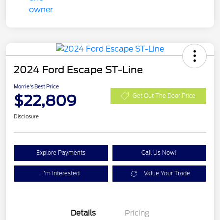
2024 Ford Escape ST-Line
Morrie's Best Price
$22,809
Get Out The Door Price
Disclosure
Explore Payments
Call Us Now!
I'm Interested
Value Your Trade
Details
Pricing