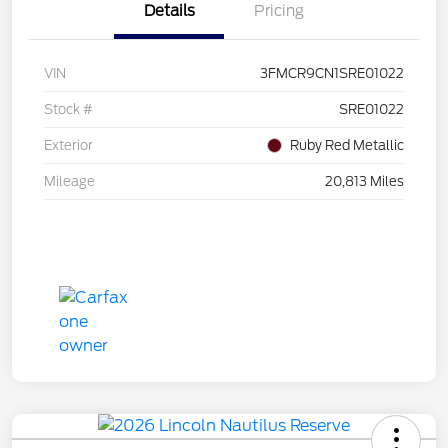
Details
Pricing
VIN
3FMCR9CN1SRE01022
Stock #
SRE01022
Exterior
Ruby Red Metallic
Mileage
20,813 Miles