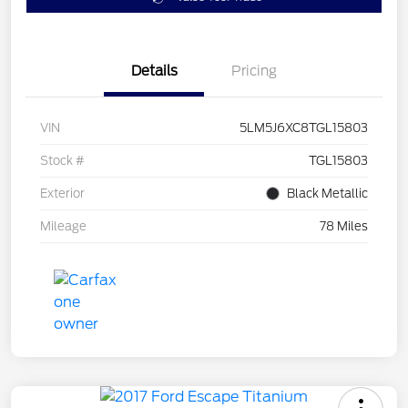
Details
Pricing
VIN
5LM5J6XC8TGL15803
Stock #
TGL15803
Exterior
Black Metallic
Mileage
78 Miles