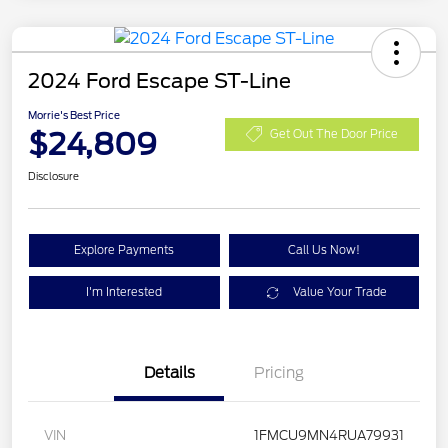
2024 Ford Escape ST-Line
Morrie's Best Price
$24,809
Get Out The Door Price
Disclosure
Explore Payments
Call Us Now!
I'm Interested
Value Your Trade
Details
Pricing
VIN
1FMCU9MN4RUA79931