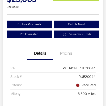
Disclosure
Explore Payments
Call Us Now!
I'm Interested
Value Your Trade
Details
Pricing
VIN
1FMCU9GN3RUB20044
Stock #
RUB20044
Exterior
Race Red
Mileage
3,890 Miles