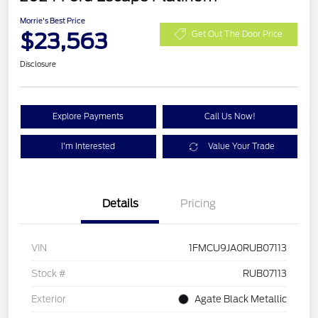
Morrie's Best Price
$23,563
Get Out The Door Price
Disclosure
Explore Payments
Call Us Now!
I'm Interested
Value Your Trade
Details
Pricing
VIN
1FMCU9JA0RUB07113
Stock #
RUB07113
Exterior
Agate Black Metallic