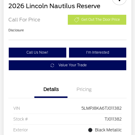
2026 Lincoln Nautilus Reserve
Call For Price
Get Out The Door Price
Disclosure
Call Us Now!
I'm Interested
Value Your Trade
Details
Pricing
VIN
5LMPJ8KA6TJ011382
Stock #
TJ011382
Exterior
Black Metallic