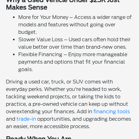
Why a Used Vehicle Under $25K Just
Makes Sense
More for Your Money – Access a wider range of
models and features without going over
budget.
Slower Value Loss – Used cars often hold their
value better over time than brand-new ones.
Flexible Financing – Enjoy more manageable
payments and options that fit your financial
goals.
Driving a used car, truck, or SUV comes with
everyday perks. Whether you're headed to work,
tackling weekend projects, or taking the kids to
practice, a pre-owned vehicle can keep up without
overextending your finances. Add in
financing tools
and
trade-in
opportunities, and upgrading becomes
an easier, more accessible process.