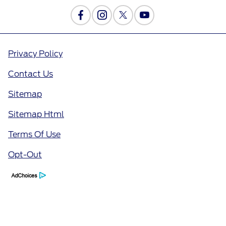
Privacy Policy
Contact Us
Sitemap
Sitemap Html
Terms Of Use
Opt-Out