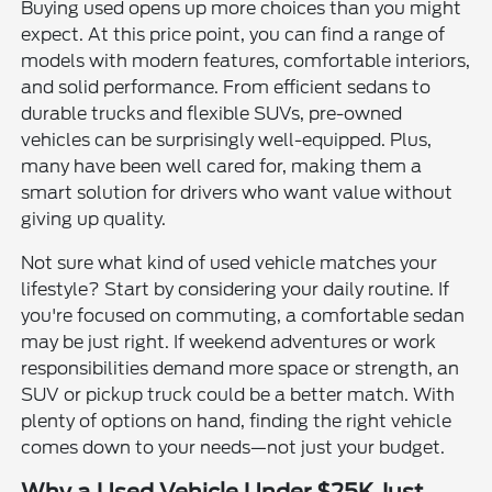
Buying used opens up more choices than you might
expect. At this price point, you can find a range of
models with modern features, comfortable interiors,
and solid performance. From efficient sedans to
durable trucks and flexible SUVs, pre-owned
vehicles can be surprisingly well-equipped. Plus,
many have been well cared for, making them a
smart solution for drivers who want value without
giving up quality.
Not sure what kind of used vehicle matches your
lifestyle? Start by considering your daily routine. If
you're focused on commuting, a comfortable sedan
may be just right. If weekend adventures or work
responsibilities demand more space or strength, an
SUV or pickup truck could be a better match. With
plenty of options on hand, finding the right vehicle
comes down to your needs—not just your budget.