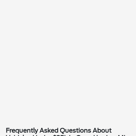
Frequently Asked Questions About