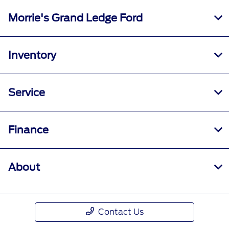
Morrie's Grand Ledge Ford
Inventory
Service
Finance
About
Contact Us