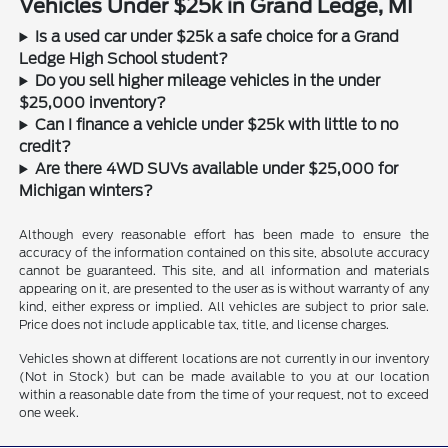
Vehicles Under $25k in Grand Ledge, MI
Is a used car under $25k a safe choice for a Grand
Ledge High School student?
Do you sell higher mileage vehicles in the under
$25,000 inventory?
Can I finance a vehicle under $25k with little to no
credit?
Are there 4WD SUVs available under $25,000 for
Michigan winters?
Although every reasonable effort has been made to ensure the
accuracy of the information contained on this site, absolute accuracy
cannot be guaranteed. This site, and all information and materials
appearing on it, are presented to the user as is without warranty of any
kind, either express or implied. All vehicles are subject to prior sale.
Price does not include applicable tax, title, and license charges.
Vehicles shown at different locations are not currently in our inventory
(Not in Stock) but can be made available to you at our location
within a reasonable date from the time of your request, not to exceed
one week.