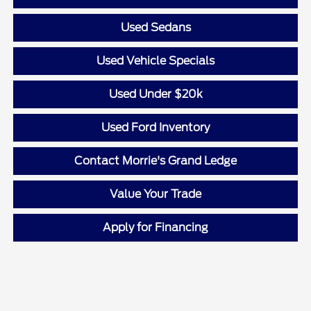
Used Sedans
Used Vehicle Specials
Used Under $20k
Used Ford Inventory
Contact Morrie's Grand Ledge
Value Your Trade
Apply for Financing