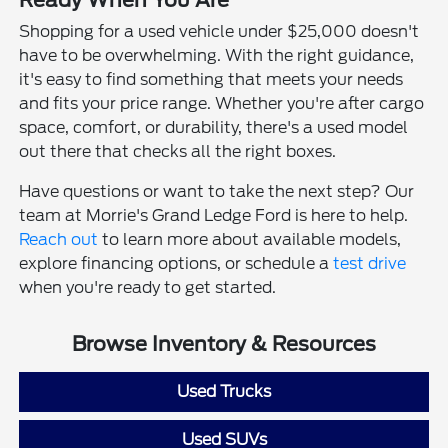
Ready When You Are
Shopping for a used vehicle under $25,000 doesn't
have to be overwhelming. With the right guidance,
it's easy to find something that meets your needs
and fits your price range. Whether you're after cargo
space, comfort, or durability, there's a used model
out there that checks all the right boxes.
Have questions or want to take the next step? Our
team at Morrie's Grand Ledge Ford is here to help.
Reach out
to learn more about available models,
explore financing options, or schedule a
test drive
when you're ready to get started.
Browse Inventory & Resources
Used Trucks
Used SUVs