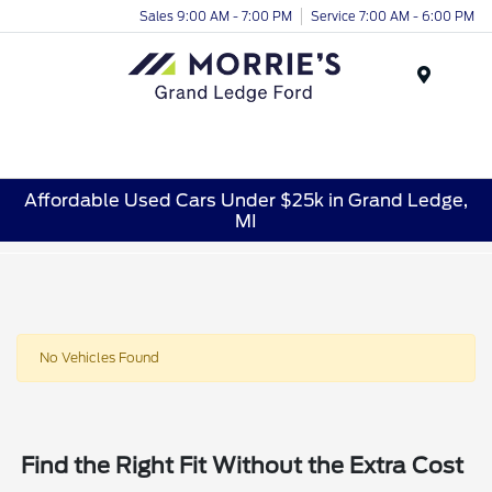
Sales 9:00 AM - 7:00 PM
Service 7:00 AM - 6:00 PM
Menu
Affordable Used Cars Under $25k in Grand Ledge,
MI
No Vehicles Found
Find the Right Fit Without the Extra Cost