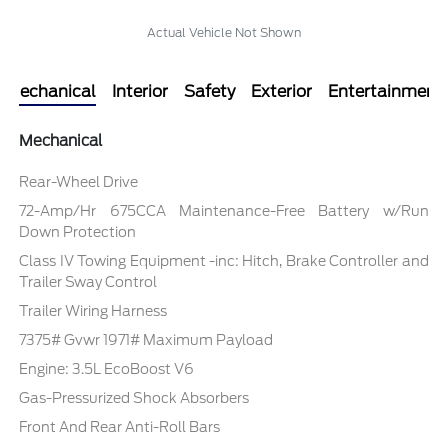
Actual Vehicle Not Shown
Mechanical
Interior
Safety
Exterior
Entertainment
Mechanical
Rear-Wheel Drive
72-Amp/Hr 675CCA Maintenance-Free Battery w/Run
Down Protection
Class IV Towing Equipment -inc: Hitch, Brake Controller and
Trailer Sway Control
Trailer Wiring Harness
7375# Gvwr 1971# Maximum Payload
Engine: 3.5L EcoBoost V6
Gas-Pressurized Shock Absorbers
Front And Rear Anti-Roll Bars