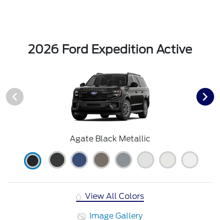
2026 Ford Expedition Active
Agate Black Metallic
View All Colors
Image Gallery