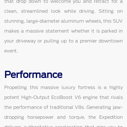
that drop down to welcome you and retract for a
clean, streamlined look while driving. Sitting on
stunning, large-diameter aluminum wheels, this SUV
makes a massive statement whether it is parked in
your driveway or pulling up to a premier downtown
event.
Performance
Propelling this massive luxury fortress is a highly
potent High-Output EcoBoost V6 engine that rivals
the performance of traditional V8s. Generating jaw-
dropping horsepower and torque, the Expedition