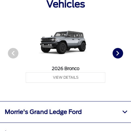
Vehicles
2026 Bronco
VIEW DETAILS
Morrie's Grand Ledge Ford