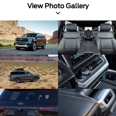
View Photo Gallery