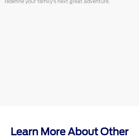
redefine your family's next great adventure.
Learn More About Other