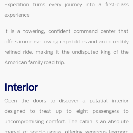
Expedition turns every journey into a first-class
experience.
It is a towering, confident command center that
offers immense towing capabilities and an incredibly
refined ride, making it the undisputed king of the
American family road trip.
Interior
Open the doors to discover a palatial interior
designed to treat up to eight passengers to
uncompromising comfort. The cabin is an absolute
marvel of spaciousness, offering generous legroom