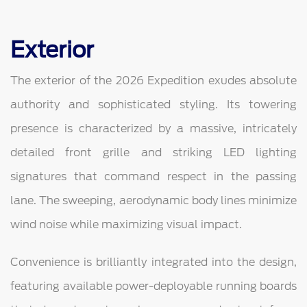
Exterior
The exterior of the 2026 Expedition exudes absolute
authority and sophisticated styling. Its towering
presence is characterized by a massive, intricately
detailed front grille and striking LED lighting
signatures that command respect in the passing
lane. The sweeping, aerodynamic body lines minimize
wind noise while maximizing visual impact.
Convenience is brilliantly integrated into the design,
featuring available power-deployable running boards