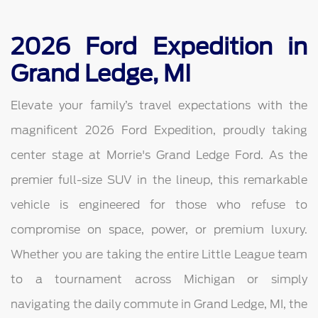
2026 Ford Expedition in
Grand Ledge, MI
Elevate your family’s travel expectations with the
magnificent 2026 Ford Expedition, proudly taking
center stage at Morrie's Grand Ledge Ford. As the
premier full-size SUV in the lineup, this remarkable
vehicle is engineered for those who refuse to
compromise on space, power, or premium luxury.
Whether you are taking the entire Little League team
to a tournament across Michigan or simply
navigating the daily commute in Grand Ledge, MI, the