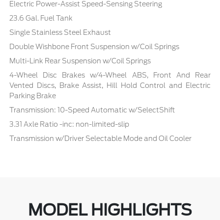
Electric Power-Assist Speed-Sensing Steering
23.6 Gal. Fuel Tank
Single Stainless Steel Exhaust
Double Wishbone Front Suspension w/Coil Springs
Multi-Link Rear Suspension w/Coil Springs
4-Wheel Disc Brakes w/4-Wheel ABS, Front And Rear
Vented Discs, Brake Assist, Hill Hold Control and Electric
Parking Brake
Transmission: 10-Speed Automatic w/SelectShift
3.31 Axle Ratio -inc: non-limited-slip
Transmission w/Driver Selectable Mode and Oil Cooler
MODEL HIGHLIGHTS