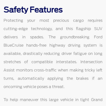
Safety Features
Protecting your most precious cargo requires
cutting-edge technology, and this flagship SUV
delivers in spades. The groundbreaking Ford
BlueCruise hands-free highway driving system is
available, drastically reducing driver fatigue on long
stretches of compatible interstates. Intersection
Assist monitors cross-traffic when making tricky left
turns, automatically applying the brakes if an
oncoming vehicle poses a threat.
To help maneuver this large vehicle in tight Grand