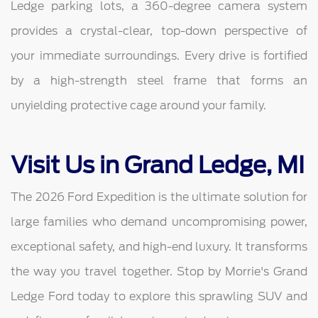
Ledge parking lots, a 360-degree camera system
provides a crystal-clear, top-down perspective of
your immediate surroundings. Every drive is fortified
by a high-strength steel frame that forms an
unyielding protective cage around your family.
Visit Us in Grand Ledge, MI
The 2026 Ford Expedition is the ultimate solution for
large families who demand uncompromising power,
exceptional safety, and high-end luxury. It transforms
the way you travel together. Stop by Morrie's Grand
Ledge Ford today to explore this sprawling SUV and