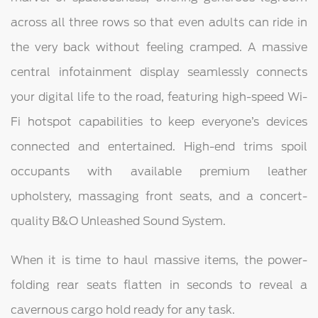
across all three rows so that even adults can ride in
the very back without feeling cramped. A massive
central infotainment display seamlessly connects
your digital life to the road, featuring high-speed Wi-
Fi hotspot capabilities to keep everyone’s devices
connected and entertained. High-end trims spoil
occupants with available premium leather
upholstery, massaging front seats, and a concert-
quality B&O Unleashed Sound System.
When it is time to haul massive items, the power-
folding rear seats flatten in seconds to reveal a
cavernous cargo hold ready for any task.