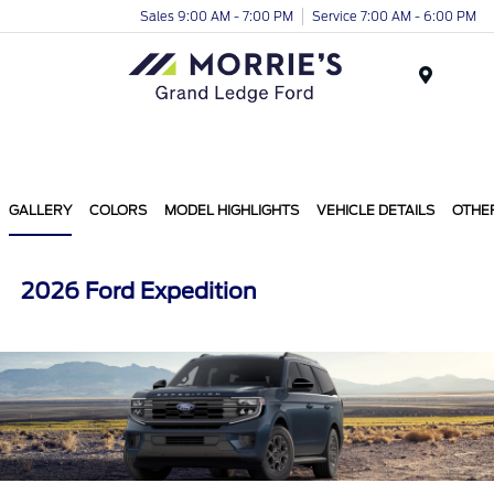
Sales 9:00 AM - 7:00 PM
Service 7:00 AM - 6:00 PM
Menu
GALLERY
COLORS
MODEL HIGHLIGHTS
VEHICLE DETAILS
OTHE
2026 Ford Expedition