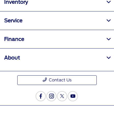
Inventory
Service
Finance
About
Contact Us