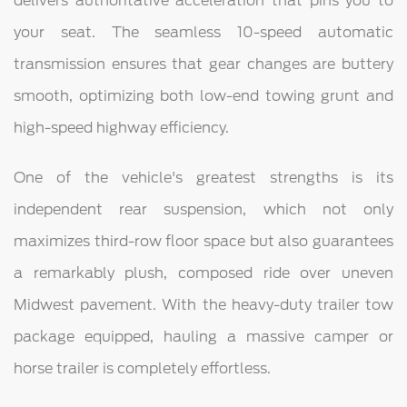
delivers authoritative acceleration that pins you to
your seat. The seamless 10-speed automatic
transmission ensures that gear changes are buttery
smooth, optimizing both low-end towing grunt and
high-speed highway efficiency.
One of the vehicle's greatest strengths is its
independent rear suspension, which not only
maximizes third-row floor space but also guarantees
a remarkably plush, composed ride over uneven
Midwest pavement. With the heavy-duty trailer tow
package equipped, hauling a massive camper or
horse trailer is completely effortless.