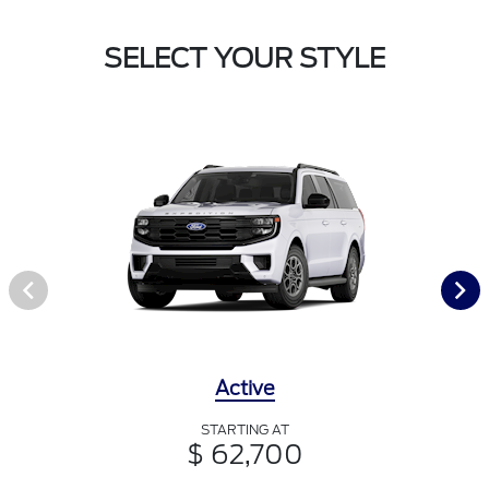
SELECT YOUR STYLE
Active
STARTING AT
$ 62,700