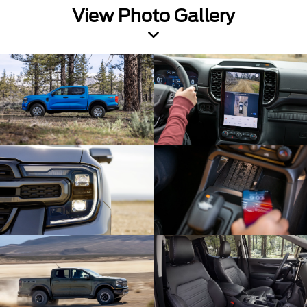
View Photo Gallery