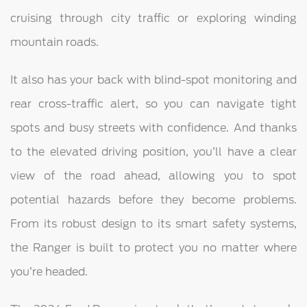
cruising through city traffic or exploring winding
mountain roads.
It also has your back with blind-spot monitoring and
rear cross-traffic alert, so you can navigate tight
spots and busy streets with confidence. And thanks
to the elevated driving position, you’ll have a clear
view of the road ahead, allowing you to spot
potential hazards before they become problems.
From its robust design to its smart safety systems,
the Ranger is built to protect you no matter where
you’re headed.