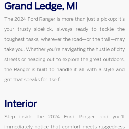
Grand Ledge, MI
The 2024 Ford Ranger is more than just a pickup; it’s
your trusty sidekick, always ready to tackle the
toughest tasks, wherever the road—or the trail—may
take you. Whether you’re navigating the hustle of city
streets or heading out to explore the great outdoors,
the Ranger is built to handle it all with a style and
grit that speaks for itself.
Interior
Step inside the 2024 Ford Ranger, and you'll
immediately notice that comfort meets ruggedness