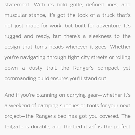
statement. With its bold grille, defined lines, and
muscular stance, it’s got the look of a truck that’s
not just made for work, but built for adventure. It’s
rugged and ready, but there’s a sleekness to the
design that turns heads wherever it goes. Whether
you’re navigating through tight city streets or rolling
down a dusty trail, the Ranger’s compact yet
commanding build ensures you’ll stand out.
And if you’re planning on carrying gear—whether it’s
a weekend of camping supplies or tools for your next
project—the Ranger’s bed has got you covered. The
tailgate is durable, and the bed itself is the perfect