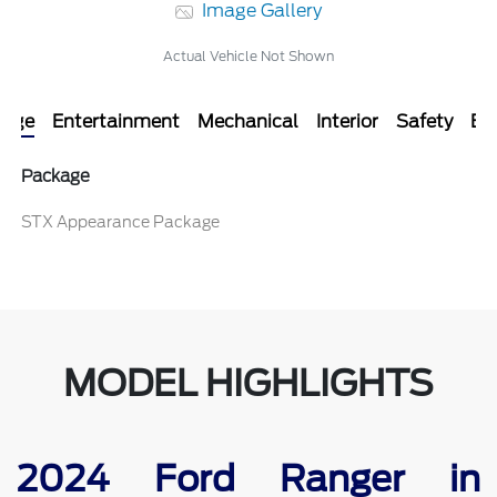
Image Gallery
Actual Vehicle Not Shown
kage
Entertainment
Mechanical
Interior
Safety
Ext
Package
STX Appearance Package
MODEL HIGHLIGHTS
2024 Ford Ranger in