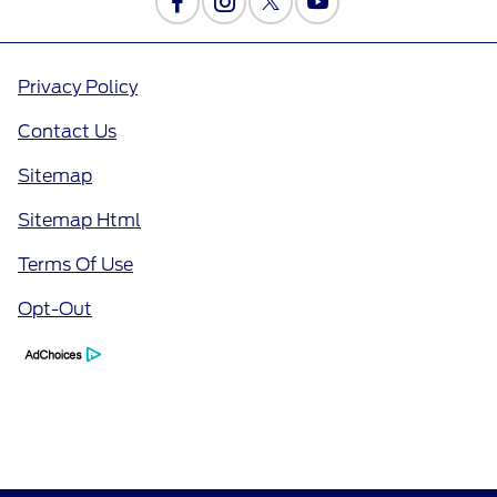
Privacy Policy
Contact Us
Sitemap
Sitemap Html
Terms Of Use
Opt-Out