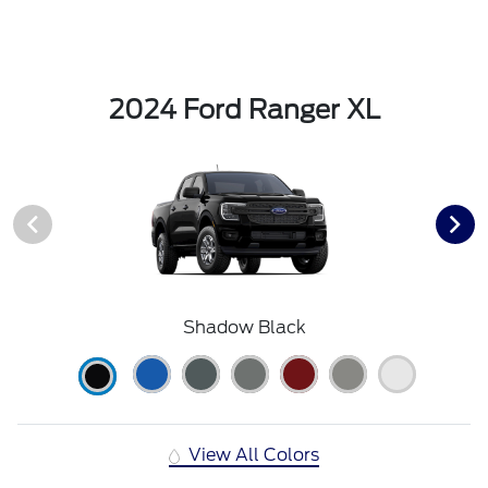
2024 Ford Ranger XL
Shadow Black
View All Colors