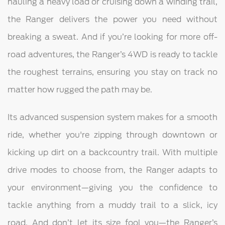
hauling a heavy load or cruising down a winding trail,
the Ranger delivers the power you need without
breaking a sweat. And if you’re looking for more off-
road adventures, the Ranger’s 4WD is ready to tackle
the roughest terrains, ensuring you stay on track no
matter how rugged the path may be.
Its advanced suspension system makes for a smooth
ride, whether you're zipping through downtown or
kicking up dirt on a backcountry trail. With multiple
drive modes to choose from, the Ranger adapts to
your environment—giving you the confidence to
tackle anything from a muddy trail to a slick, icy
road. And don’t let its size fool you—the Ranger’s