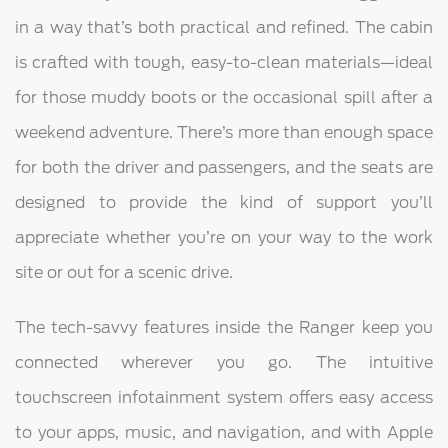
in a way that’s both practical and refined. The cabin
is crafted with tough, easy-to-clean materials—ideal
for those muddy boots or the occasional spill after a
weekend adventure. There’s more than enough space
for both the driver and passengers, and the seats are
designed to provide the kind of support you’ll
appreciate whether you’re on your way to the work
site or out for a scenic drive.
The tech-savvy features inside the Ranger keep you
connected wherever you go. The intuitive
touchscreen infotainment system offers easy access
to your apps, music, and navigation, and with Apple