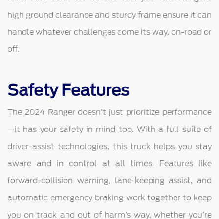
high ground clearance and sturdy frame ensure it can
handle whatever challenges come its way, on-road or
off.
Safety Features
The 2024 Ranger doesn’t just prioritize performance
—it has your safety in mind too. With a full suite of
driver-assist technologies, this truck helps you stay
aware and in control at all times. Features like
forward-collision warning, lane-keeping assist, and
automatic emergency braking work together to keep
you on track and out of harm’s way, whether you’re