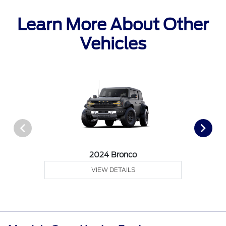
Learn More About Other
Vehicles
2024 Bronco
VIEW DETAILS