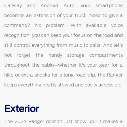
CarPlay and Android Auto, your smartphone
becomes an extension of your truck. Need to give a
command? No problem. With available voice
recognition, you can keep your focus on the road and
still control everything from music to calls. And let’s
not forget the handy storage compartments
throughout the cabin—whether it's your gear for a
hike or extra snacks for a long road trip, the Ranger
keeps everything neatly stowed and easily accessible.
Exterior
The 2024 Ranger doesn’t just show up—it makes a