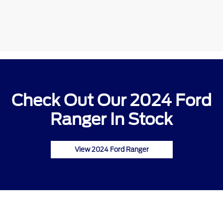
Check Out Our 2024 Ford
Ranger In Stock
View 2024 Ford Ranger