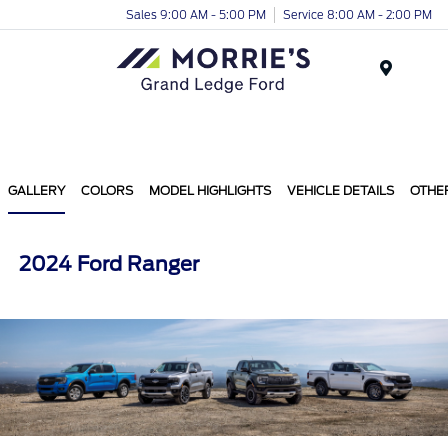
Sales 9:00 AM - 5:00 PM
Service 8:00 AM - 2:00 PM
Menu
GALLERY
COLORS
MODEL HIGHLIGHTS
VEHICLE DETAILS
OTHE
2024 Ford Ranger