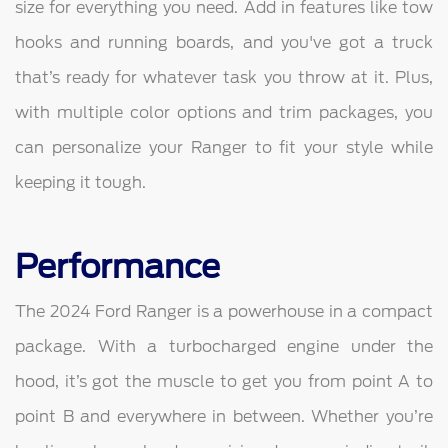
size for everything you need. Add in features like tow
hooks and running boards, and you've got a truck
that’s ready for whatever task you throw at it. Plus,
with multiple color options and trim packages, you
can personalize your Ranger to fit your style while
keeping it tough.
Performance
The 2024 Ford Ranger is a powerhouse in a compact
package. With a turbocharged engine under the
hood, it’s got the muscle to get you from point A to
point B and everywhere in between. Whether you’re