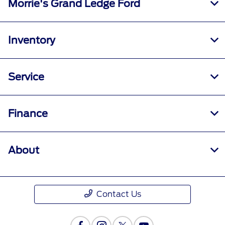
Morrie's Grand Ledge Ford
Inventory
Service
Finance
About
Contact Us