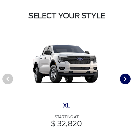
SELECT YOUR STYLE
XL
STARTING AT
$ 32,820