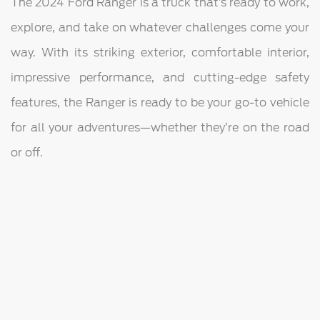
The 2024 Ford Ranger is a truck that’s ready to work,
explore, and take on whatever challenges come your
way. With its striking exterior, comfortable interior,
impressive performance, and cutting-edge safety
features, the Ranger is ready to be your go-to vehicle
for all your adventures—whether they’re on the road
or off.