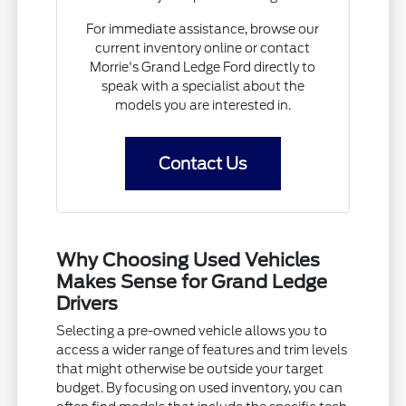
For immediate assistance, browse our
current inventory online or contact
Morrie's Grand Ledge Ford directly to
speak with a specialist about the
models you are interested in.
Contact Us
Why Choosing Used Vehicles
Makes Sense for Grand Ledge
Drivers
Selecting a pre-owned vehicle allows you to
access a wider range of features and trim levels
that might otherwise be outside your target
budget. By focusing on used inventory, you can