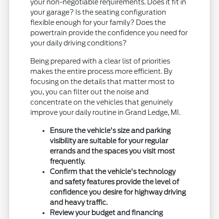
your non-negotiable requirements. Does it fit in
your garage? Is the seating configuration
flexible enough for your family? Does the
powertrain provide the confidence you need for
your daily driving conditions?
Being prepared with a clear list of priorities
makes the entire process more efficient. By
focusing on the details that matter most to
you, you can filter out the noise and
concentrate on the vehicles that genuinely
improve your daily routine in Grand Ledge, MI.
Ensure the vehicle's size and parking
visibility are suitable for your regular
errands and the spaces you visit most
frequently.
Confirm that the vehicle's technology
and safety features provide the level of
confidence you desire for highway driving
and heavy traffic.
Review your budget and financing