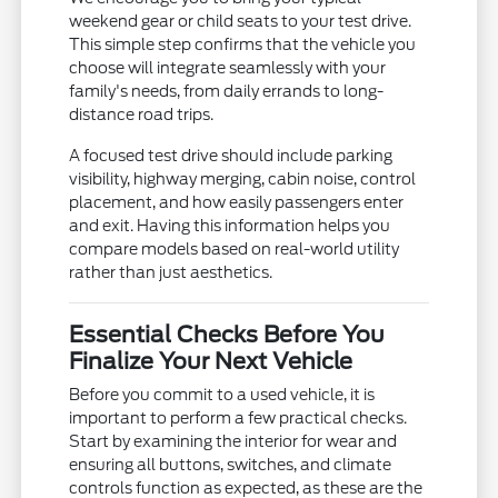
weekend gear or child seats to your test drive.
This simple step confirms that the vehicle you
choose will integrate seamlessly with your
family's needs, from daily errands to long-
distance road trips.
A focused test drive should include parking
visibility, highway merging, cabin noise, control
placement, and how easily passengers enter
and exit. Having this information helps you
compare models based on real-world utility
rather than just aesthetics.
Essential Checks Before You
Finalize Your Next Vehicle
Before you commit to a used vehicle, it is
important to perform a few practical checks.
Start by examining the interior for wear and
ensuring all buttons, switches, and climate
controls function as expected, as these are the