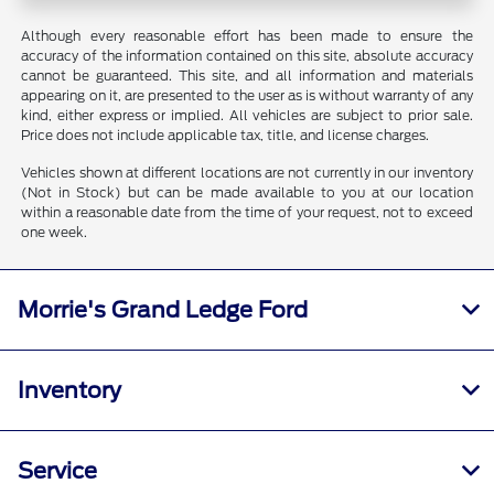
Although every reasonable effort has been made to ensure the
accuracy of the information contained on this site, absolute accuracy
cannot be guaranteed. This site, and all information and materials
appearing on it, are presented to the user as is without warranty of any
kind, either express or implied. All vehicles are subject to prior sale.
Price does not include applicable tax, title, and license charges.
Vehicles shown at different locations are not currently in our inventory
(Not in Stock) but can be made available to you at our location
within a reasonable date from the time of your request, not to exceed
one week.
Morrie's Grand Ledge Ford
Inventory
Service