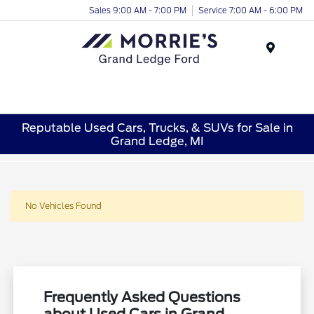
Sales 9:00 AM - 7:00 PM
Service 7:00 AM - 6:00 PM
Menu
Reputable Used Cars, Trucks, & SUVs for Sale in
Grand Ledge, MI
No Vehicles Found
Frequently Asked Questions