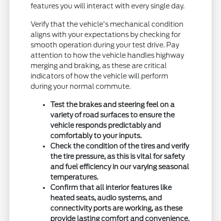
features you will interact with every single day.
Verify that the vehicle's mechanical condition
aligns with your expectations by checking for
smooth operation during your test drive. Pay
attention to how the vehicle handles highway
merging and braking, as these are critical
indicators of how the vehicle will perform
during your normal commute.
Test the brakes and steering feel on a
variety of road surfaces to ensure the
vehicle responds predictably and
comfortably to your inputs.
Check the condition of the tires and verify
the tire pressure, as this is vital for safety
and fuel efficiency in our varying seasonal
temperatures.
Confirm that all interior features like
heated seats, audio systems, and
connectivity ports are working, as these
provide lasting comfort and convenience.