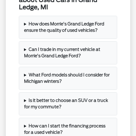
about Used Cars in Grand
Ledge, MI
How does Morrie's Grand Ledge Ford
ensure the quality of used vehicles?
Can I trade in my current vehicle at
Morrie's Grand Ledge Ford?
What Ford models should I consider for
Michigan winters?
Is it better to choose an SUV or a truck
for my commute?
How can I start the financing process
for a used vehicle?