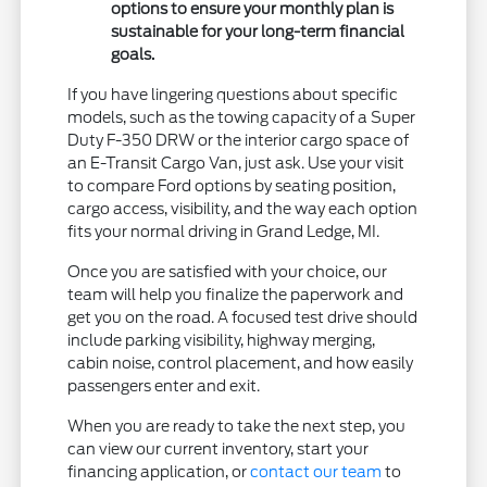
options to ensure your monthly plan is
sustainable for your long-term financial
goals.
If you have lingering questions about specific
models, such as the towing capacity of a Super
Duty F-350 DRW or the interior cargo space of
an E-Transit Cargo Van, just ask. Use your visit
to compare Ford options by seating position,
cargo access, visibility, and the way each option
fits your normal driving in Grand Ledge, MI.
Once you are satisfied with your choice, our
team will help you finalize the paperwork and
get you on the road. A focused test drive should
include parking visibility, highway merging,
cabin noise, control placement, and how easily
passengers enter and exit.
When you are ready to take the next step, you
can view our current inventory, start your
financing application, or
contact our team
to