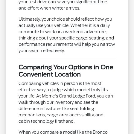
your test drive can save you significant time
and effort when winter arrives.
Ultimately, your choice should reflect how you
actually use your vehicle. Whether it is a daily
commute to work or a weekend adventure,
thinking about your specific cargo, seating, and
performance requirements will help you narrow
your search effectively.
Comparing Your Options in One
Convenient Location
Comparing vehicles in person is the most
effective way to judge which model truly fits
your life. At Morrie's Grand Ledge Ford, you can
walk through our inventory and see the
difference in features like seat folding
mechanisms, cargo area accessibility, and
cabin technology firsthand.
When you compare a model like the Bronco