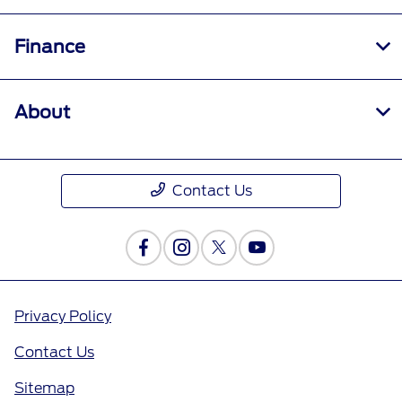
Finance
About
Contact Us
Privacy Policy
Contact Us
Sitemap