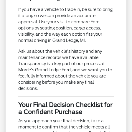
If you have a vehicle to trade in, be sure to bring
it along so we can provide an accurate
appraisal. Use your visit to compare Ford
options by seating position, cargo access,
visibility, and the way each option fits your
normal driving in Grand Ledge, MI.
Ask us about the vehicle's history and any
maintenance records we have available.
Transparency is a key part of our process at
Morrie's Grand Ledge Ford, and we want you to
feel fully informed about the vehicle you are
considering before you make any final
decisions.
Your Final Decision Checklist for
a Confident Purchase
As you approach your final decision, take a
moment to confirm that the vehicle meets all