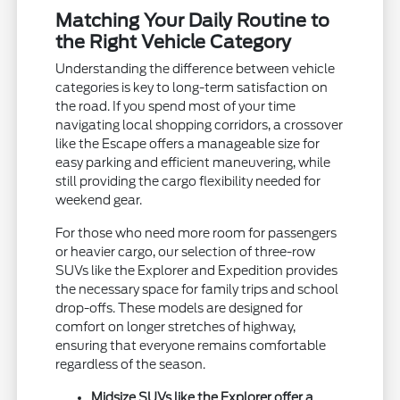
Matching Your Daily Routine to
the Right Vehicle Category
Understanding the difference between vehicle
categories is key to long-term satisfaction on
the road. If you spend most of your time
navigating local shopping corridors, a crossover
like the Escape offers a manageable size for
easy parking and efficient maneuvering, while
still providing the cargo flexibility needed for
weekend gear.
For those who need more room for passengers
or heavier cargo, our selection of three-row
SUVs like the Explorer and Expedition provides
the necessary space for family trips and school
drop-offs. These models are designed for
comfort on longer stretches of highway,
ensuring that everyone remains comfortable
regardless of the season.
Midsize SUVs like the Explorer offer a