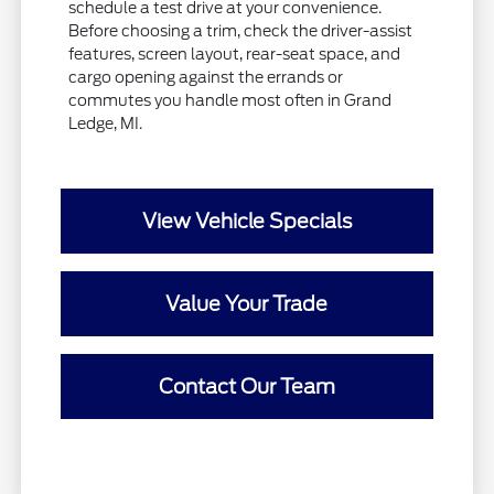
schedule a test drive at your convenience.
Before choosing a trim, check the driver-assist
features, screen layout, rear-seat space, and
cargo opening against the errands or
commutes you handle most often in Grand
Ledge, MI.
View Vehicle Specials
Value Your Trade
Contact Our Team