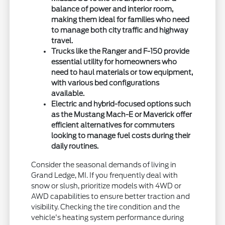
balance of power and interior room,
making them ideal for families who need
to manage both city traffic and highway
travel.
Trucks like the Ranger and F-150 provide
essential utility for homeowners who
need to haul materials or tow equipment,
with various bed configurations
available.
Electric and hybrid-focused options such
as the Mustang Mach-E or Maverick offer
efficient alternatives for commuters
looking to manage fuel costs during their
daily routines.
Consider the seasonal demands of living in
Grand Ledge, MI. If you frequently deal with
snow or slush, prioritize models with 4WD or
AWD capabilities to ensure better traction and
visibility. Checking the tire condition and the
vehicle's heating system performance during