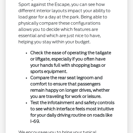
Sport against the Escape, you can see how
different interior layouts impact your ability to
load gear for a day at the park. Being able to
physically compare these configurations
allows you to decide which features are
essential and which are just nice to have,
helping you stay within your budget.
Check the ease of operating the tailgate
or liftgate, especially if you often have
your hands full with shopping bags or
sports equipment.
Compare the rear seat legroom and
comfort to ensure that passengers
remain happy on longer drives, whether
you are traveling for work or leisure.
Test the infotainment and safety controls
to see which interface feels most intuitive
for your daily driving routine on roads like
I-69.
We encourage you to bring your typical