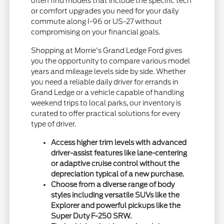
often find models that include the specific tech
or comfort upgrades you need for your daily
commute along I-96 or US-27 without
compromising on your financial goals.
Shopping at Morrie's Grand Ledge Ford gives
you the opportunity to compare various model
years and mileage levels side by side. Whether
you need a reliable daily driver for errands in
Grand Ledge or a vehicle capable of handling
weekend trips to local parks, our inventory is
curated to offer practical solutions for every
type of driver.
Access higher trim levels with advanced
driver-assist features like lane-centering
or adaptive cruise control without the
depreciation typical of a new purchase.
Choose from a diverse range of body
styles including versatile SUVs like the
Explorer and powerful pickups like the
Super Duty F-250 SRW.