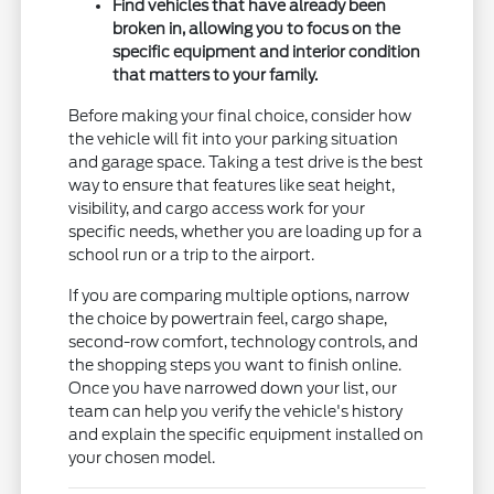
Find vehicles that have already been
broken in, allowing you to focus on the
specific equipment and interior condition
that matters to your family.
Before making your final choice, consider how
the vehicle will fit into your parking situation
and garage space. Taking a test drive is the best
way to ensure that features like seat height,
visibility, and cargo access work for your
specific needs, whether you are loading up for a
school run or a trip to the airport.
If you are comparing multiple options, narrow
the choice by powertrain feel, cargo shape,
second-row comfort, technology controls, and
the shopping steps you want to finish online.
Once you have narrowed down your list, our
team can help you verify the vehicle's history
and explain the specific equipment installed on
your chosen model.