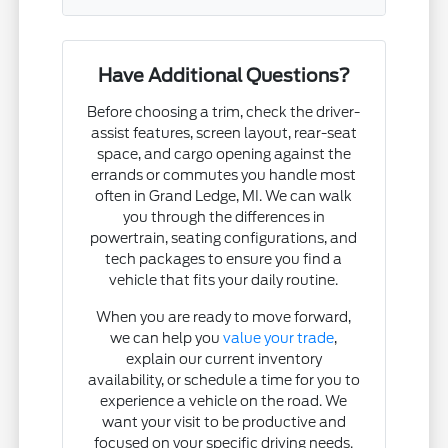
Have Additional Questions?
Before choosing a trim, check the driver-
assist features, screen layout, rear-seat
space, and cargo opening against the
errands or commutes you handle most
often in Grand Ledge, MI. We can walk
you through the differences in
powertrain, seating configurations, and
tech packages to ensure you find a
vehicle that fits your daily routine.
When you are ready to move forward,
we can help you
value your trade
,
explain our current inventory
availability, or schedule a time for you to
experience a vehicle on the road. We
want your visit to be productive and
focused on your specific driving needs.