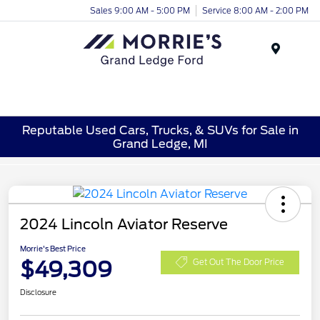
Sales 9:00 AM - 5:00 PM
Service 8:00 AM - 2:00 PM
Menu
Reputable Used Cars, Trucks, & SUVs for Sale in
Grand Ledge, MI
2024 Lincoln Aviator Reserve
Morrie's Best Price
$49,309
Get Out The Door Price
Disclosure