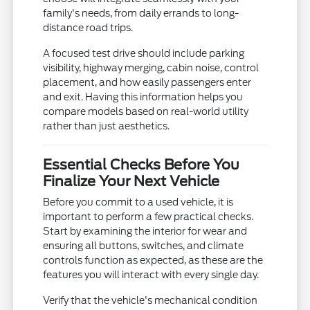
family's needs, from daily errands to long-
distance road trips.
A focused test drive should include parking
visibility, highway merging, cabin noise, control
placement, and how easily passengers enter
and exit. Having this information helps you
compare models based on real-world utility
rather than just aesthetics.
Essential Checks Before You
Finalize Your Next Vehicle
Before you commit to a used vehicle, it is
important to perform a few practical checks.
Start by examining the interior for wear and
ensuring all buttons, switches, and climate
controls function as expected, as these are the
features you will interact with every single day.
Verify that the vehicle's mechanical condition