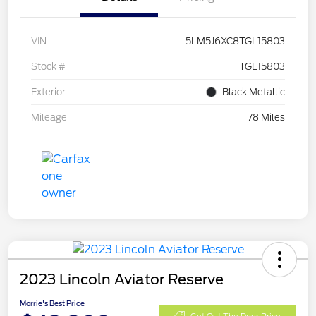
VIN
5LM5J6XC8TGL15803
Stock #
TGL15803
Exterior
Black Metallic
Mileage
78 Miles
2023 Lincoln Aviator Reserve
Morrie's Best Price