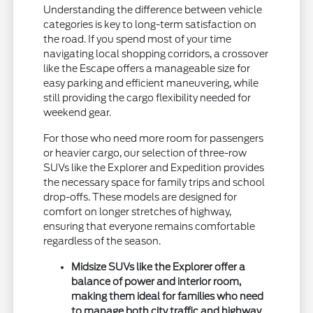
Understanding the difference between vehicle
categories is key to long-term satisfaction on
the road. If you spend most of your time
navigating local shopping corridors, a crossover
like the Escape offers a manageable size for
easy parking and efficient maneuvering, while
still providing the cargo flexibility needed for
weekend gear.
For those who need more room for passengers
or heavier cargo, our selection of three-row
SUVs like the Explorer and Expedition provides
the necessary space for family trips and school
drop-offs. These models are designed for
comfort on longer stretches of highway,
ensuring that everyone remains comfortable
regardless of the season.
Midsize SUVs like the Explorer offer a
balance of power and interior room,
making them ideal for families who need
to manage both city traffic and highway