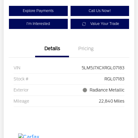
Explore Payments
Call Us Now!
I'm Interested
Value Your Trade
Details
Pricing
VIN
5LM5J7XCXRGL07183
Stock #
RGL07183
Exterior
Radiance Metallic
Mileage
22,840 Miles