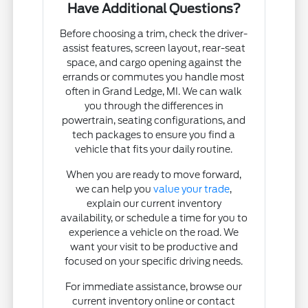
Have Additional Questions?
Before choosing a trim, check the driver-
assist features, screen layout, rear-seat
space, and cargo opening against the
errands or commutes you handle most
often in Grand Ledge, MI. We can walk
you through the differences in
powertrain, seating configurations, and
tech packages to ensure you find a
vehicle that fits your daily routine.
When you are ready to move forward,
we can help you
value your trade
,
explain our current inventory
availability, or schedule a time for you to
experience a vehicle on the road. We
want your visit to be productive and
focused on your specific driving needs.
For immediate assistance, browse our
current inventory online or contact