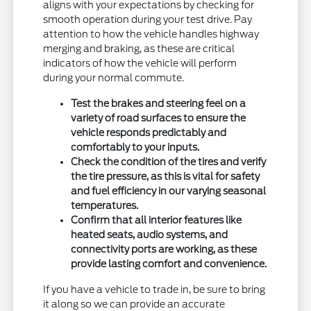
aligns with your expectations by checking for
smooth operation during your test drive. Pay
attention to how the vehicle handles highway
merging and braking, as these are critical
indicators of how the vehicle will perform
during your normal commute.
Test the brakes and steering feel on a
variety of road surfaces to ensure the
vehicle responds predictably and
comfortably to your inputs.
Check the condition of the tires and verify
the tire pressure, as this is vital for safety
and fuel efficiency in our varying seasonal
temperatures.
Confirm that all interior features like
heated seats, audio systems, and
connectivity ports are working, as these
provide lasting comfort and convenience.
If you have a vehicle to trade in, be sure to bring
it along so we can provide an accurate