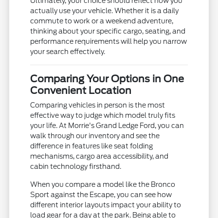
Ultimately, your choice should reflect how you
actually use your vehicle. Whether it is a daily
commute to work or a weekend adventure,
thinking about your specific cargo, seating, and
performance requirements will help you narrow
your search effectively.
Comparing Your Options in One
Convenient Location
Comparing vehicles in person is the most
effective way to judge which model truly fits
your life. At Morrie's Grand Ledge Ford, you can
walk through our inventory and see the
difference in features like seat folding
mechanisms, cargo area accessibility, and
cabin technology firsthand.
When you compare a model like the Bronco
Sport against the Escape, you can see how
different interior layouts impact your ability to
load gear for a day at the park. Being able to