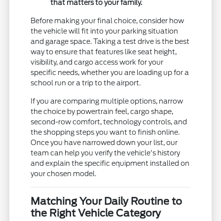
that matters to your family.
Before making your final choice, consider how
the vehicle will fit into your parking situation
and garage space. Taking a test drive is the best
way to ensure that features like seat height,
visibility, and cargo access work for your
specific needs, whether you are loading up for a
school run or a trip to the airport.
If you are comparing multiple options, narrow
the choice by powertrain feel, cargo shape,
second-row comfort, technology controls, and
the shopping steps you want to finish online.
Once you have narrowed down your list, our
team can help you verify the vehicle's history
and explain the specific equipment installed on
your chosen model.
Matching Your Daily Routine to
the Right Vehicle Category