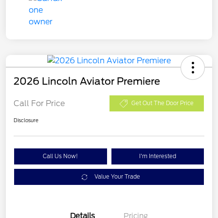
2026 Lincoln Aviator Premiere
Call For Price
Get Out The Door Price
Disclosure
Call Us Now!
I'm Interested
Value Your Trade
Details
Pricing