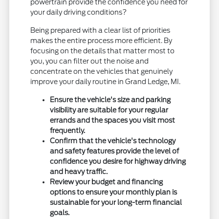
powertrain provide the confidence you need for
your daily driving conditions?
Being prepared with a clear list of priorities
makes the entire process more efficient. By
focusing on the details that matter most to
you, you can filter out the noise and
concentrate on the vehicles that genuinely
improve your daily routine in Grand Ledge, MI.
Ensure the vehicle's size and parking
visibility are suitable for your regular
errands and the spaces you visit most
frequently.
Confirm that the vehicle's technology
and safety features provide the level of
confidence you desire for highway driving
and heavy traffic.
Review your budget and financing
options to ensure your monthly plan is
sustainable for your long-term financial
goals.