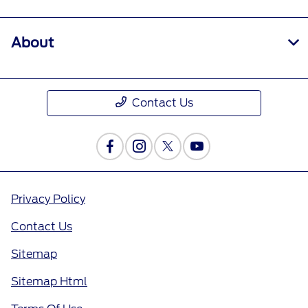
About
Contact Us
Privacy Policy
Contact Us
Sitemap
Sitemap Html