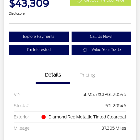
$43,309
Get Out The Door Price
Disclosure
Explore Payments
Call Us Now!
I'm Interested
Value Your Trade
Details
Pricing
VIN
5LM5J7XC1PGL20546
Stock #
PGL20546
Exterior
Diamond Red Metallic Tinted Clearcoat
Mileage
37,305 Miles