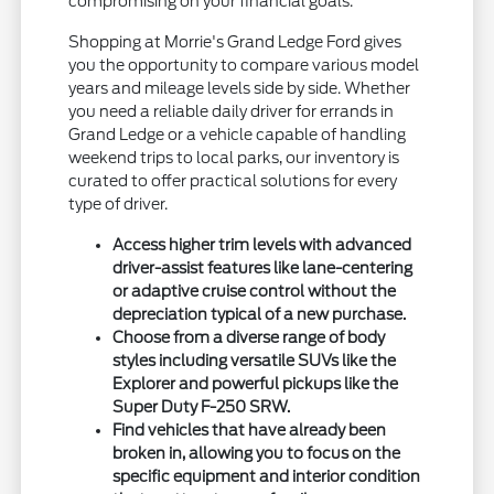
compromising on your financial goals.
Shopping at Morrie's Grand Ledge Ford gives
you the opportunity to compare various model
years and mileage levels side by side. Whether
you need a reliable daily driver for errands in
Grand Ledge or a vehicle capable of handling
weekend trips to local parks, our inventory is
curated to offer practical solutions for every
type of driver.
Access higher trim levels with advanced
driver-assist features like lane-centering
or adaptive cruise control without the
depreciation typical of a new purchase.
Choose from a diverse range of body
styles including versatile SUVs like the
Explorer and powerful pickups like the
Super Duty F-250 SRW.
Find vehicles that have already been
broken in, allowing you to focus on the
specific equipment and interior condition