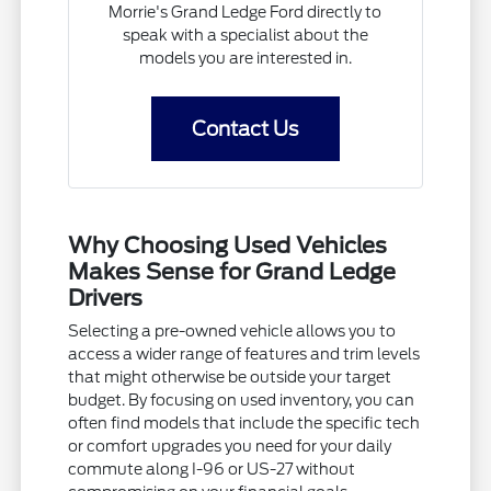
Morrie's Grand Ledge Ford directly to
speak with a specialist about the
models you are interested in.
Contact Us
Why Choosing Used Vehicles
Makes Sense for Grand Ledge
Drivers
Selecting a pre-owned vehicle allows you to
access a wider range of features and trim levels
that might otherwise be outside your target
budget. By focusing on used inventory, you can
often find models that include the specific tech
or comfort upgrades you need for your daily
commute along I-96 or US-27 without