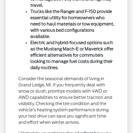
travel.
Trucks like the Ranger and F-150 provide
essential utility for homeowners who
need to haul materials or tow equipment,
with various bed configurations
available.
Electric and hybrid-focused options such
as the Mustang Mach-E or Maverick offer
efficient alternatives for commuters
looking to manage fuel costs during their
daily routines.
Consider the seasonal demands of living in
Grand Ledge, MI. If you frequently deal with
snow or slush, prioritize models with 4WD or
AWD capabilities to ensure better traction and
visibility. Checking the tire condition and the
vehicle's heating system performance during
your test drive can save you significant time
and effort when winter arrives.