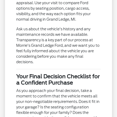
appraisal. Use your visit to compare Ford
options by seating position, cargo access,
visibility, and the way each option fits your
normal driving in Grand Ledge, MI.
Ask us about the vehicle's history and any
maintenance records we have available.
Transparency is a key part of our process at
Morrie's Grand Ledge Ford, and we want you to
feel fully informed about the vehicle you are
considering before you make any final
decisions.
Your Final Decision Checklist for
a Confident Purchase
As you approach your final decision, take a
moment to confirm that the vehicle meets all
your non-negotiable requirements. Does it fit in
your garage? Is the seating configuration
flexible enough for your family? Does the