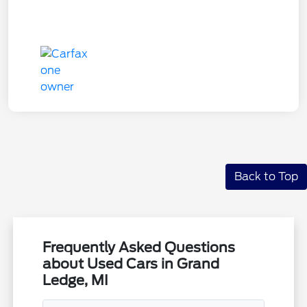
Back to Top
Frequently Asked Questions
about Used Cars in Grand
Ledge, MI