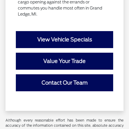
cargo opening against the errands or
commutes you handle most often in Grand
Ledge, MI.
View Vehicle Specials
Value Your Trade
Contact Our Team
Although every reasonable effort has been made to ensure the
accuracy of the information contained on this site, absolute accuracy