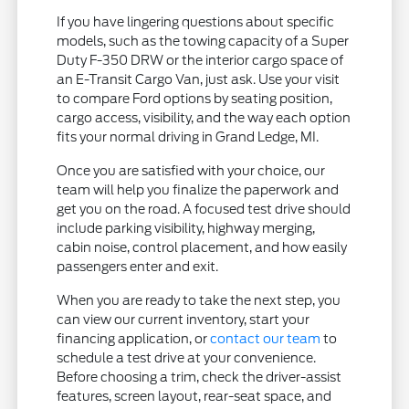
If you have lingering questions about specific
models, such as the towing capacity of a Super
Duty F-350 DRW or the interior cargo space of
an E-Transit Cargo Van, just ask. Use your visit
to compare Ford options by seating position,
cargo access, visibility, and the way each option
fits your normal driving in Grand Ledge, MI.
Once you are satisfied with your choice, our
team will help you finalize the paperwork and
get you on the road. A focused test drive should
include parking visibility, highway merging,
cabin noise, control placement, and how easily
passengers enter and exit.
When you are ready to take the next step, you
can view our current inventory, start your
financing application, or
contact our team
to
schedule a test drive at your convenience.
Before choosing a trim, check the driver-assist
features, screen layout, rear-seat space, and