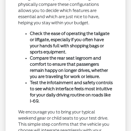
physically compare these configurations
allows you to decide which features are
essential and which are just nice to have,
helping you stay within your budget.
Check the ease of operating the tailgate
or liftgate, especially if you often have
your hands full with shopping bags or
sports equipment.
Compare the rear seat legroom and
comfort to ensure that passengers
remain happy on longer drives, whether
you are traveling for work or leisure.
Test the infotainment and safety controls
to see which interface feels most intuitive
for your daily driving routine on roads like
I-69.
We encourage you to bring your typical
weekend gear or child seats to your test drive.
This simple step confirms that the vehicle you
choose will integrate seamlessly with your