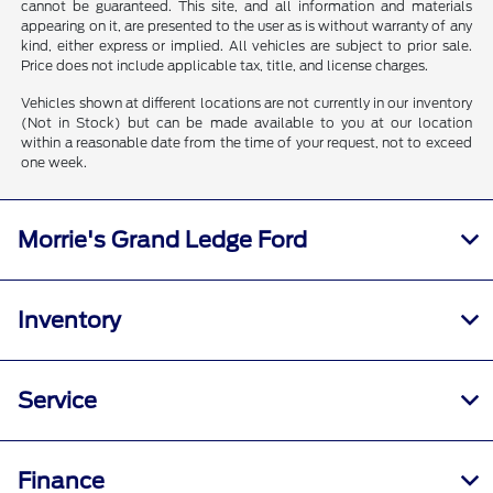
cannot be guaranteed. This site, and all information and materials
appearing on it, are presented to the user as is without warranty of any
kind, either express or implied. All vehicles are subject to prior sale.
Price does not include applicable tax, title, and license charges.
Vehicles shown at different locations are not currently in our inventory
(Not in Stock) but can be made available to you at our location
within a reasonable date from the time of your request, not to exceed
one week.
Morrie's Grand Ledge Ford
Inventory
Service
Finance