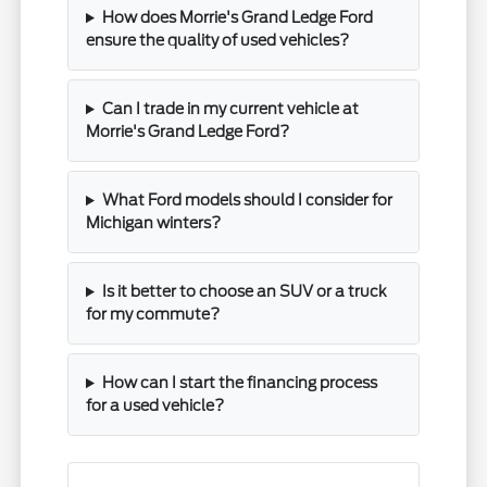
How does Morrie's Grand Ledge Ford
ensure the quality of used vehicles?
Can I trade in my current vehicle at
Morrie's Grand Ledge Ford?
What Ford models should I consider for
Michigan winters?
Is it better to choose an SUV or a truck
for my commute?
How can I start the financing process
for a used vehicle?