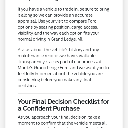
If you have a vehicle to trade in, be sure to bring
it along so we can provide an accurate
appraisal. Use your visit to compare Ford
options by seating position, cargo access,
visibility, and the way each option fits your
normal driving in Grand Ledge, MI.
Ask us about the vehicle's history and any
maintenance records we have available.
Transparency is a key part of our process at
Morrie's Grand Ledge Ford, and we want you to
feel fully informed about the vehicle you are
considering before you make any final
decisions.
Your Final Decision Checklist for
a Confident Purchase
As you approach your final decision, take a
moment to confirm that the vehicle meets all