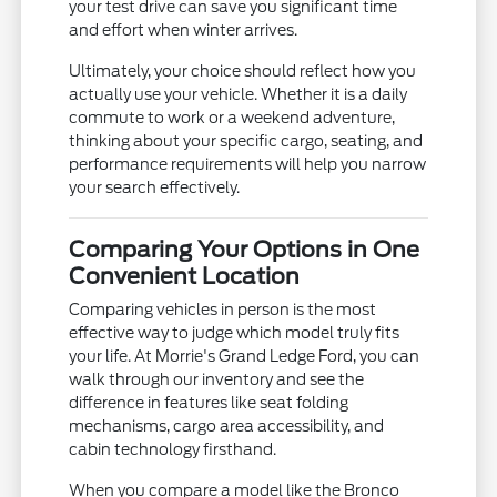
your test drive can save you significant time
and effort when winter arrives.
Ultimately, your choice should reflect how you
actually use your vehicle. Whether it is a daily
commute to work or a weekend adventure,
thinking about your specific cargo, seating, and
performance requirements will help you narrow
your search effectively.
Comparing Your Options in One
Convenient Location
Comparing vehicles in person is the most
effective way to judge which model truly fits
your life. At Morrie's Grand Ledge Ford, you can
walk through our inventory and see the
difference in features like seat folding
mechanisms, cargo area accessibility, and
cabin technology firsthand.
When you compare a model like the Bronco