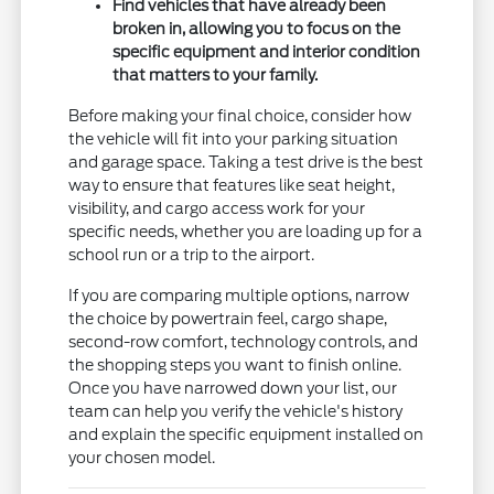
Find vehicles that have already been
broken in, allowing you to focus on the
specific equipment and interior condition
that matters to your family.
Before making your final choice, consider how
the vehicle will fit into your parking situation
and garage space. Taking a test drive is the best
way to ensure that features like seat height,
visibility, and cargo access work for your
specific needs, whether you are loading up for a
school run or a trip to the airport.
If you are comparing multiple options, narrow
the choice by powertrain feel, cargo shape,
second-row comfort, technology controls, and
the shopping steps you want to finish online.
Once you have narrowed down your list, our
team can help you verify the vehicle's history
and explain the specific equipment installed on
your chosen model.