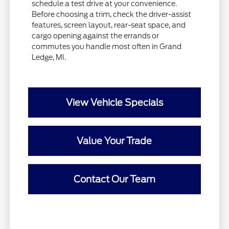
schedule a test drive at your convenience.
Before choosing a trim, check the driver-assist
features, screen layout, rear-seat space, and
cargo opening against the errands or
commutes you handle most often in Grand
Ledge, MI.
View Vehicle Specials
Value Your Trade
Contact Our Team