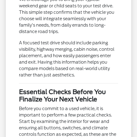
weekend gear or child seats to your test drive.
This simple step confirms that the vehicle you
choose will integrate seamlessly with your
family's needs, from daily errands to long-
distance road trips.
A focused test drive should include parking
visibility, highway merging, cabin noise, control
placement, and how easily passengers enter
and exit. Having this information helps you
compare models based on real-world utility
rather than just aesthetics.
Essential Checks Before You
Finalize Your Next Vehicle
Before you commit to a used vehicle, it is
important to perform a few practical checks.
Start by examining the interior for wear and
ensuring all buttons, switches, and climate
controls function as expected, as these are the