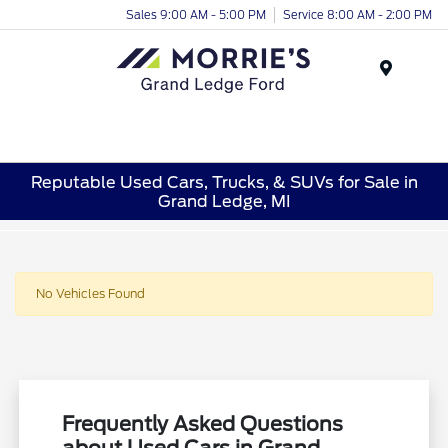
Sales 9:00 AM - 5:00 PM
Service 8:00 AM - 2:00 PM
Menu
Reputable Used Cars, Trucks, & SUVs for Sale in
Grand Ledge, MI
No Vehicles Found
Frequently Asked Questions