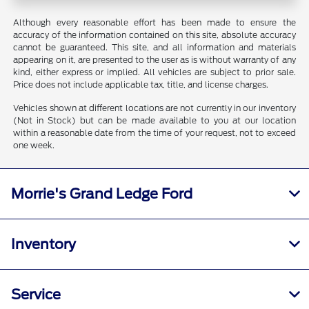
Although every reasonable effort has been made to ensure the
accuracy of the information contained on this site, absolute accuracy
cannot be guaranteed. This site, and all information and materials
appearing on it, are presented to the user as is without warranty of any
kind, either express or implied. All vehicles are subject to prior sale.
Price does not include applicable tax, title, and license charges.
Vehicles shown at different locations are not currently in our inventory
(Not in Stock) but can be made available to you at our location
within a reasonable date from the time of your request, not to exceed
one week.
Morrie's Grand Ledge Ford
Inventory
Service