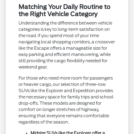
Matching Your Daily Routine to
the Right Vehicle Category
Understanding the difference between vehicle
categories is key to long-term satisfaction on
the road. If you spend most of your time
navigating local shopping corridors, a crossover
like the Escape offers a manageable size for
easy parking and efficient maneuvering, while
still providing the cargo flexibility needed for
weekend gear.
For those who need more room for passengers
or heavier cargo, our selection of three-row
SUVs like the Explorer and Expedition provides
the necessary space for family trips and school
drop-offs. These models are designed for
comfort on longer stretches of highway,
ensuring that everyone remains comfortable
regardless of the season.
Midsize SUVs like the Explorer offer a