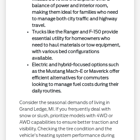
balance of power and interior room,
making them ideal for families who need
to manage both city traffic and highway
travel.
Trucks like the Ranger and F-150 provide
essential utility for homeowners who
need to haul materials or tow equipment,
with various bed configurations
available.
Electric and hybrid-focused options such
as the Mustang Mach-E or Maverick offer
efficient alternatives for commuters
looking to manage fuel costs during their
daily routines.
Consider the seasonal demands of living in
Grand Ledge, MI. If you frequently deal with
snow or slush, prioritize models with 4WD or
AWD capabilities to ensure better traction and
visibility. Checking the tire condition and the
vehicle's heating system performance during