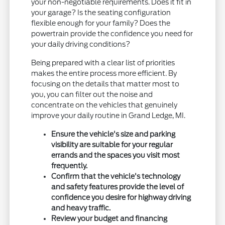
your non-negotiable requirements. Does it fit in
your garage? Is the seating configuration
flexible enough for your family? Does the
powertrain provide the confidence you need for
your daily driving conditions?
Being prepared with a clear list of priorities
makes the entire process more efficient. By
focusing on the details that matter most to
you, you can filter out the noise and
concentrate on the vehicles that genuinely
improve your daily routine in Grand Ledge, MI.
Ensure the vehicle's size and parking
visibility are suitable for your regular
errands and the spaces you visit most
frequently.
Confirm that the vehicle's technology
and safety features provide the level of
confidence you desire for highway driving
and heavy traffic.
Review your budget and financing