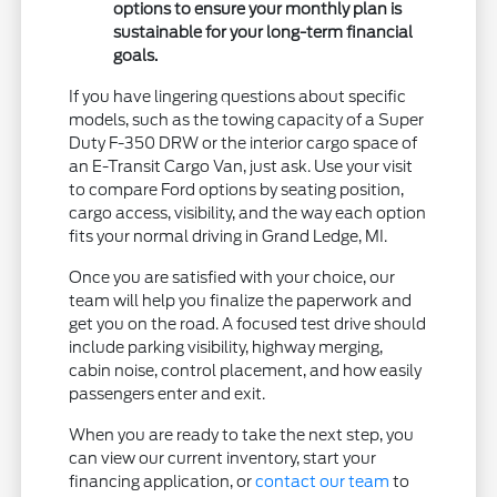
options to ensure your monthly plan is
sustainable for your long-term financial
goals.
If you have lingering questions about specific
models, such as the towing capacity of a Super
Duty F-350 DRW or the interior cargo space of
an E-Transit Cargo Van, just ask. Use your visit
to compare Ford options by seating position,
cargo access, visibility, and the way each option
fits your normal driving in Grand Ledge, MI.
Once you are satisfied with your choice, our
team will help you finalize the paperwork and
get you on the road. A focused test drive should
include parking visibility, highway merging,
cabin noise, control placement, and how easily
passengers enter and exit.
When you are ready to take the next step, you
can view our current inventory, start your
financing application, or
contact our team
to