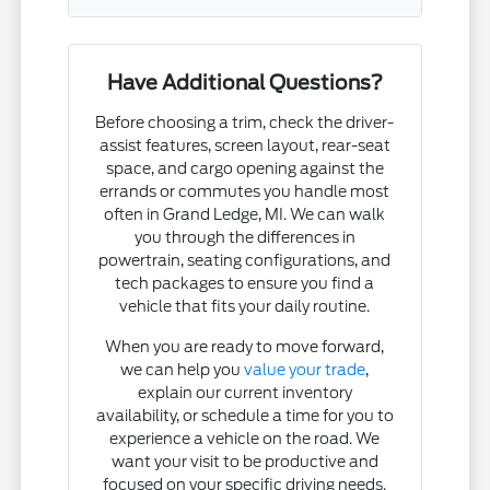
Have Additional Questions?
Before choosing a trim, check the driver-
assist features, screen layout, rear-seat
space, and cargo opening against the
errands or commutes you handle most
often in Grand Ledge, MI. We can walk
you through the differences in
powertrain, seating configurations, and
tech packages to ensure you find a
vehicle that fits your daily routine.
When you are ready to move forward,
we can help you
value your trade
,
explain our current inventory
availability, or schedule a time for you to
experience a vehicle on the road. We
want your visit to be productive and
focused on your specific driving needs.