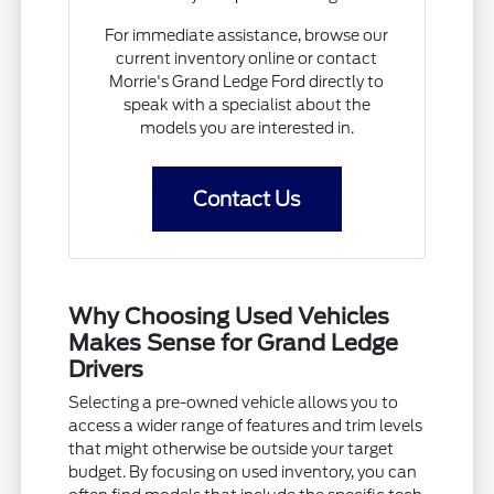
For immediate assistance, browse our
current inventory online or contact
Morrie's Grand Ledge Ford directly to
speak with a specialist about the
models you are interested in.
Contact Us
Why Choosing Used Vehicles
Makes Sense for Grand Ledge
Drivers
Selecting a pre-owned vehicle allows you to
access a wider range of features and trim levels
that might otherwise be outside your target
budget. By focusing on used inventory, you can