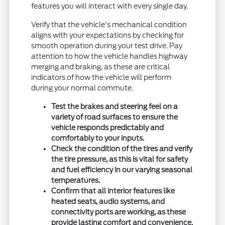
features you will interact with every single day.
Verify that the vehicle's mechanical condition
aligns with your expectations by checking for
smooth operation during your test drive. Pay
attention to how the vehicle handles highway
merging and braking, as these are critical
indicators of how the vehicle will perform
during your normal commute.
Test the brakes and steering feel on a
variety of road surfaces to ensure the
vehicle responds predictably and
comfortably to your inputs.
Check the condition of the tires and verify
the tire pressure, as this is vital for safety
and fuel efficiency in our varying seasonal
temperatures.
Confirm that all interior features like
heated seats, audio systems, and
connectivity ports are working, as these
provide lasting comfort and convenience.