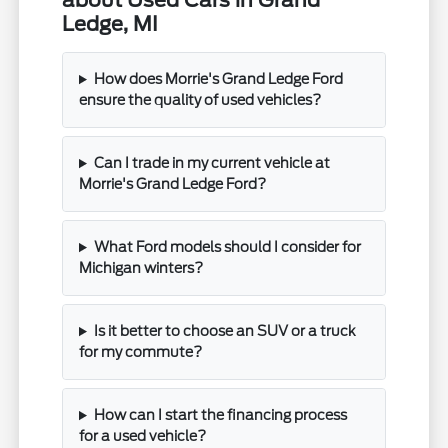
about Used Cars in Grand
Ledge, MI
How does Morrie's Grand Ledge Ford
ensure the quality of used vehicles?
Can I trade in my current vehicle at
Morrie's Grand Ledge Ford?
What Ford models should I consider for
Michigan winters?
Is it better to choose an SUV or a truck
for my commute?
How can I start the financing process
for a used vehicle?