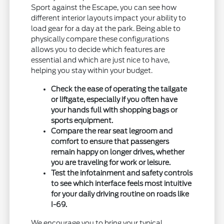
Sport against the Escape, you can see how
different interior layouts impact your ability to
load gear for a day at the park. Being able to
physically compare these configurations
allows you to decide which features are
essential and which are just nice to have,
helping you stay within your budget.
Check the ease of operating the tailgate
or liftgate, especially if you often have
your hands full with shopping bags or
sports equipment.
Compare the rear seat legroom and
comfort to ensure that passengers
remain happy on longer drives, whether
you are traveling for work or leisure.
Test the infotainment and safety controls
to see which interface feels most intuitive
for your daily driving routine on roads like
I-69.
We encourage you to bring your typical