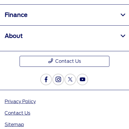
Finance
About
Contact Us
Privacy Policy
Contact Us
Sitemap