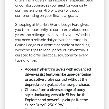
often find models that include the specific tech
or comfort upgrades you need for your daily
commute along I-96 or US-27 without
compromising on your financial goals.
Shopping at Morrie's Grand Ledge Ford gives
you the opportunity to compare various model
years and mileage levels side by side. Whether
you need a reliable daily driver for errands in
Grand Ledge or a vehicle capable of handling
weekend trips to local parks, our inventory is
curated to offer practical solutions for every
type of driver.
Access higher trim levels with advanced
driver-assist features like lane-centering
or adaptive cruise control without the
depreciation typical of a new purchase.
Choose from a diverse range of body
styles including versatile SUVs like the
Explorer and powerful pickups like the
Super Duty F-250 SRW.