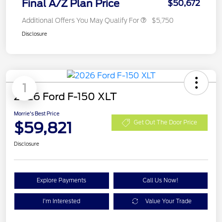
Final A/Z Plan Price
$50,672
Additional Offers You May Qualify For
$5,750
Disclosure
1
2026 Ford F-150 XLT
Morrie's Best Price
$59,821
Get Out The Door Price
Disclosure
Explore Payments
Call Us Now!
I'm Interested
Value Your Trade