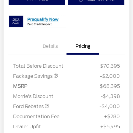
Details
Pricing
XLT MID DISCOUNT
$2,000
Total Before Discount
$70,395
Package Savings
-$2,000
Retail Customer Cash
$3,000
SSE Down Payment
$1,000
MSRP
$68,395
Assistance
Morrie's Discount
-$4,398
Ford Rebates
-$4,000
Documentation Fee
+$280
Dealer Upfit
+$5,495