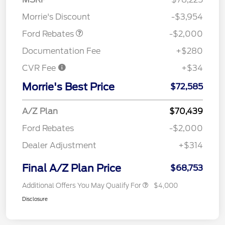
Assistance
Morrie's Discount
-$3,954
Ford Rebates
-$2,000
Documentation Fee
+$280
CVR Fee
+$34
Morrie's Best Price
$72,585
A/Z Plan
$70,439
Ford Rebates
-$2,000
Dealer Adjustment
+$314
Final A/Z Plan Price
$68,753
Additional Offers You May Qualify For
$4,000
Disclosure