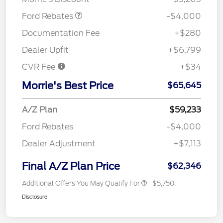
Ford Rebates
-$4,000
Documentation Fee
+$280
Dealer Upfit
+$6,799
CVR Fee
+$34
Morrie's Best Price
$65,645
A/Z Plan
$59,233
Ford Rebates
-$4,000
Dealer Adjustment
+$7,113
Final A/Z Plan Price
$62,346
Additional Offers You May Qualify For
$5,750
Disclosure