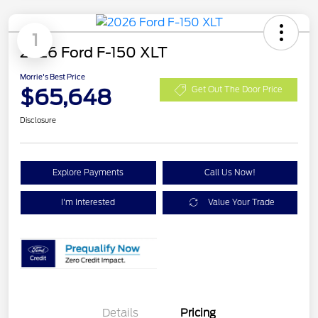
1
2026 Ford F-150 XLT
Morrie's Best Price
$65,648
Get Out The Door Price
Disclosure
Explore Payments
Call Us Now!
I'm Interested
Value Your Trade
Details
Pricing