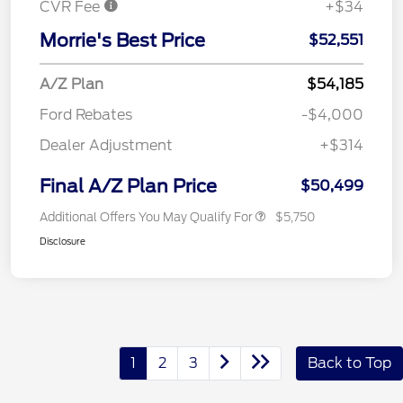
CVR Fee
+$34
Morrie's Best Price
$52,551
A/Z Plan
$54,185
Ford Rebates
-$4,000
Dealer Adjustment
+$314
Final A/Z Plan Price
$50,499
Additional Offers You May Qualify For
$5,750
Disclosure
1
2
3
Back to Top