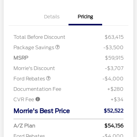
XLT 2.7L DISCOUNT
$1,000
Details
Pricing
XLT MID DISCOUNT
$2,000
XLT BLACK PKG
$500
DISCOUNT
Total Before Discount
$63,415
Package Savings
-$3,500
Retail Customer Cash
$3,000
SSE Down Payment
$1,000
MSRP
$59,915
Assistance
Morrie's Discount
-$3,707
Ford Rebates
-$4,000
Documentation Fee
+$280
CVR Fee
+$34
Morrie's Best Price
$52,522
A/Z Plan
$54,156
Ford Rebates
-$4,000