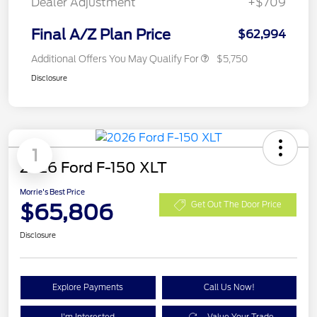
Dealer Adjustment
+$709
Final A/Z Plan Price
$62,994
Additional Offers You May Qualify For
$5,750
Disclosure
1
2026 Ford F-150 XLT
Morrie's Best Price
$65,806
Get Out The Door Price
Disclosure
Explore Payments
Call Us Now!
I'm Interested
Value Your Trade