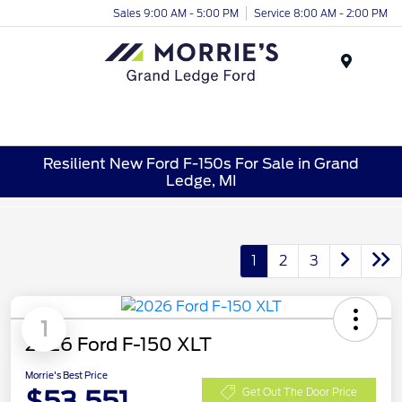
Sales 9:00 AM - 5:00 PM
Service 8:00 AM - 2:00 PM
Menu
Resilient New Ford F-150s For Sale in Grand
Ledge, MI
1
2
3
1
2026 Ford F-150 XLT
Morrie's Best Price
$53,551
Get Out The Door Price