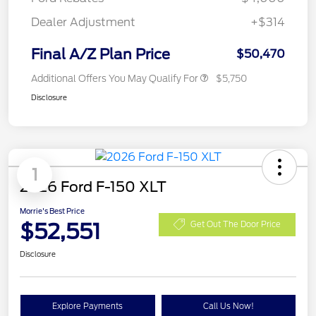
Dealer Adjustment
+$314
Final A/Z Plan Price
$50,470
Additional Offers You May Qualify For
$5,750
Disclosure
1
2026 Ford F-150 XLT
Morrie's Best Price
$52,551
Get Out The Door Price
Disclosure
Explore Payments
Call Us Now!