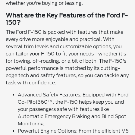
whether you're buying or leasing.
What are the Key Features of the Ford F-
150?
The Ford F-150 is packed with features that make
every drive more enjoyable and practical. With
several trim levels and customizable options, you
can tailor your F-150 to fit your needs—whether it's
for towing, off-roading, or a bit of both. The F-150's
powerful performance is matched by its cutting-
edge tech and safety features, so you can tackle any
task with confidence.
Advanced Safety Features: Equipped with Ford
Co-Pilot360™, the F-150 helps keep you and
your passengers safe with features like
Automatic Emergency Braking and Blind Spot
Monitoring.
Powerful Engine Options: From the efficient V6