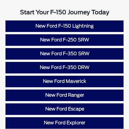
Start Your F-150 Journey Today
New Ford F-150 Lightning
New Ford F-250 SRW
New Ford F-350 SRW
New Ford F-350 DRW
New Ford Maverick
New Ford Ranger
New Ford Escape
New Ford Explorer