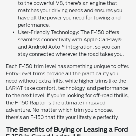
to the powerful V8, there's an engine that
matches your driving needs and ensures you
have all the power you need for towing and
performance.
User-Friendly Technology: The F-150 offers
seamless connectivity with Apple CarPlay®
and Android Auto™ integration, so you can
stay connected wherever the road takes you.
Each F-150 trim level has something unique to offer.
Entry-level trims provide all the practicality you
need without extra frills, while higher trims like the
LARIAT take comfort, technology, and performance
to the next level. If you're looking for off-road thrills,
the F-150 Raptor is the ultimate in rugged
adventure. No matter which trim you choose,
there's an F-150 that fits your lifestyle perfectly.
The Benefits of Buying or Leasing a Ford