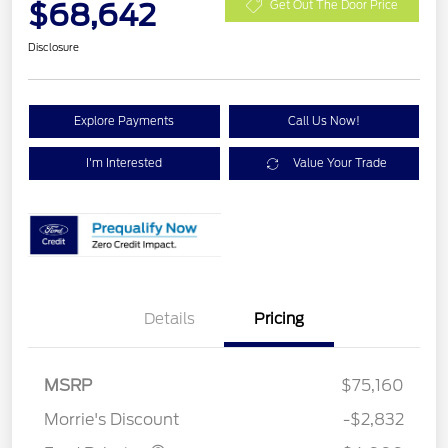
$68,642
Get Out The Door Price
Disclosure
Explore Payments
Call Us Now!
I'm Interested
Value Your Trade
Details
Pricing
Retail Customer Cash
$3,000
SSE Down Payment
$1,000
MSRP
$75,160
Assistance
Morrie's Discount
-$2,832