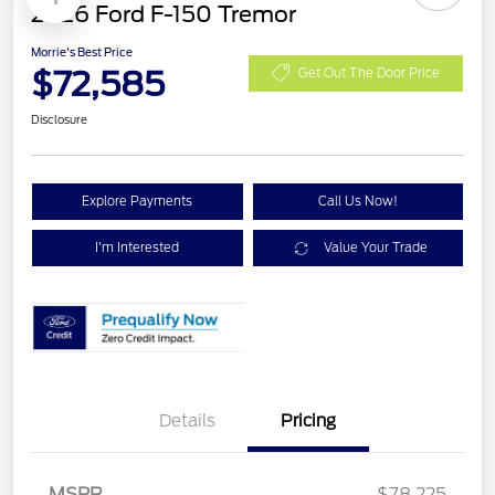
2026 Ford F-150 Tremor
Morrie's Best Price
$72,585
Get Out The Door Price
Disclosure
Explore Payments
Call Us Now!
I'm Interested
Value Your Trade
Details
Pricing
Retail Customer Cash
$1,000
SSE Down Payment
$1,000
MSRP
$78,225