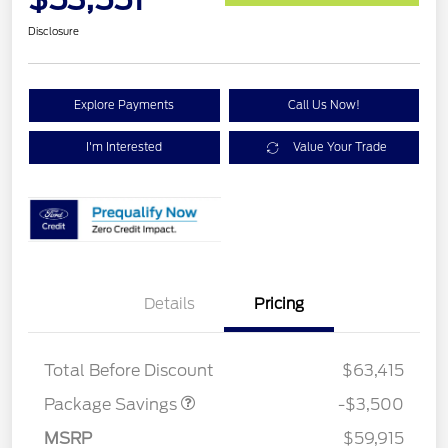
Disclosure
Explore Payments
Call Us Now!
I'm Interested
Value Your Trade
XLT 2.7L DISCOUNT
$1,000
Details
Pricing
XLT MID DISCOUNT
$2,000
XLT BLACK PKG
$500
DISCOUNT
Total Before Discount
$63,415
Package Savings
-$3,500
Retail Customer Cash
$3,000
SSE Down Payment
$1,000
MSRP
$59,915