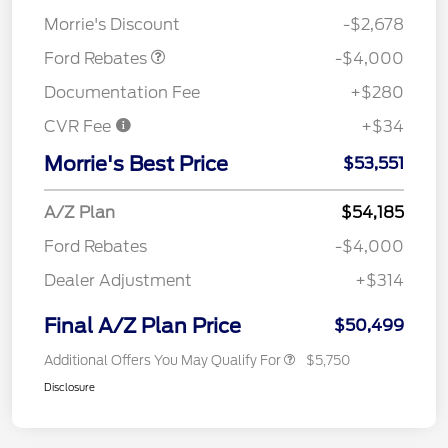
Assistance
Morrie's Discount
-$2,678
Ford Rebates
-$4,000
Documentation Fee
+$280
CVR Fee
+$34
Morrie's Best Price
$53,551
A/Z Plan
$54,185
Ford Rebates
-$4,000
Dealer Adjustment
+$314
Final A/Z Plan Price
$50,499
Additional Offers You May Qualify For
$5,750
Disclosure