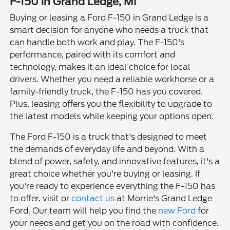
F-150 in Grand Ledge, MI
Buying or leasing a Ford F-150 in Grand Ledge is a
smart decision for anyone who needs a truck that
can handle both work and play. The F-150's
performance, paired with its comfort and
technology, makes it an ideal choice for local
drivers. Whether you need a reliable workhorse or a
family-friendly truck, the F-150 has you covered.
Plus, leasing offers you the flexibility to upgrade to
the latest models while keeping your options open.
The Ford F-150 is a truck that's designed to meet
the demands of everyday life and beyond. With a
blend of power, safety, and innovative features, it's a
great choice whether you're buying or leasing. If
you're ready to experience everything the F-150 has
to offer, visit or
contact us
at Morrie's Grand Ledge
Ford. Our team will help you find the
new Ford
for
your needs and get you on the road with confidence.