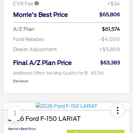
CVR Fee
+$34
Morrie's Best Price
$65,806
A/Z Plan
$61,574
Ford Rebates
-$4,000
Dealer Adjustment
+$5,809
Final A/Z Plan Price
$63,383
Additional Offers You May Qualify For
$5,750
Disclosure
1
2026 Ford F-150 LARIAT
Morrie's Best Price