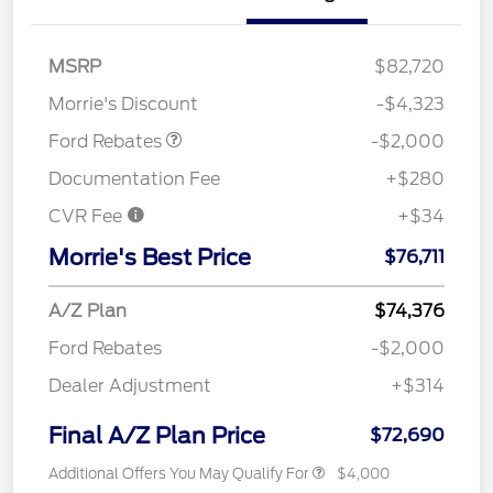
Retail Customer Cash
$1,000
SSE Down Payment
$1,000
MSRP
$82,720
Assistance
Morrie's Discount
-$4,323
Ford Rebates
-$2,000
Documentation Fee
+$280
CVR Fee
+$34
Morrie's Best Price
$76,711
A/Z Plan
$74,376
Ford Rebates
-$2,000
Dealer Adjustment
+$314
Final A/Z Plan Price
$72,690
Additional Offers You May Qualify For
$4,000