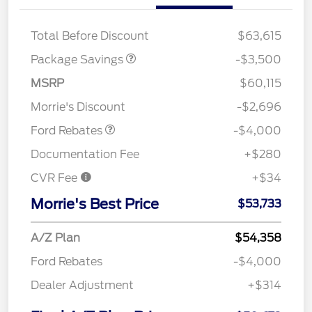
XLT BLACK PKG
$500
DISCOUNT
Total Before Discount
$63,615
Package Savings
-$3,500
Retail Customer Cash
$3,000
SSE Down Payment
$1,000
MSRP
$60,115
Assistance
Morrie's Discount
-$2,696
Ford Rebates
-$4,000
Documentation Fee
+$280
CVR Fee
+$34
Morrie's Best Price
$53,733
A/Z Plan
$54,358
Ford Rebates
-$4,000
Dealer Adjustment
+$314