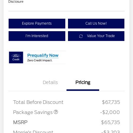
Disclosure
Explore Payments
Call Us Now!
I'm Interested
Value Your Trade
Details
Pricing
XLT MID DISCOUNT
$2,000
Total Before Discount
$67,735
Package Savings
-$2,000
Retail Customer Cash
$3,000
SSE Down Payment
$1,000
MSRP
$65,735
Assistance
Morrie's Discount
-$3,203