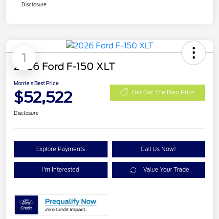
Disclosure
1
2026 Ford F-150 XLT
Morrie's Best Price
$52,522
Get Out The Door Price
Disclosure
Explore Payments
Call Us Now!
I'm Interested
Value Your Trade