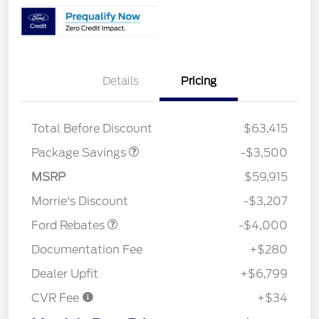
XLT 2.7L DISCOUNT
$1,000
Details
Pricing
XLT MID DISCOUNT
$2,000
XLT BLACK PKG
$500
DISCOUNT
Total Before Discount
$63,415
Package Savings
-$3,500
Retail Customer Cash
$3,000
SSE Down Payment
$1,000
MSRP
$59,915
Assistance
Morrie's Discount
-$3,207
Ford Rebates
-$4,000
Documentation Fee
+$280
Dealer Upfit
+$6,799
CVR Fee
+$34