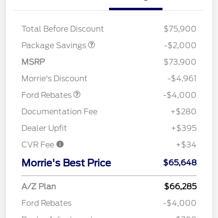
XLT HIGH DISCOUNT
$2,000
Total Before Discount
$75,900
Package Savings
-$2,000
Retail Customer Cash
$3,000
SSE Down Payment
$1,000
MSRP
$73,900
Assistance
Morrie's Discount
-$4,961
Ford Rebates
-$4,000
Documentation Fee
+$280
Dealer Upfit
+$395
CVR Fee
+$34
Morrie's Best Price
$65,648
A/Z Plan
$66,285
Ford Rebates
-$4,000