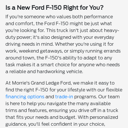
Is a New Ford F-150 Right for You?
If you're someone who values both performance
and comfort, the Ford F-150 might be just what
you're looking for. This truck isn't just about heavy-
duty power; it's also designed with your everyday
driving needs in mind. Whether you're using it for
work, weekend getaways, or simply running errands
around town, the F-150's ability to adapt to any
task makes it a smart choice for anyone who needs
a reliable and hardworking vehicle.
At Morrie's Grand Ledge Ford, we make it easy to
find the right F-150 for your lifestyle with our flexible
financing options
and
trade-in
programs. Our team
is here to help you navigate the many available
trims and features, ensuring you drive off in a truck
that fits your needs and budget. With personalized
guidance, you'll feel confident in your choice,