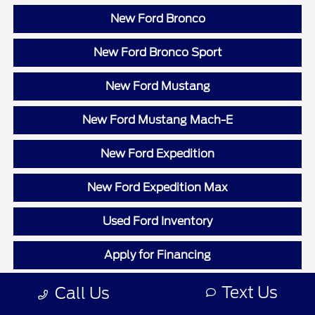
New Ford Bronco
New Ford Bronco Sport
New Ford Mustang
New Ford Mustang Mach-E
New Ford Expedition
New Ford Expedition Max
Used Ford Inventory
Apply for Financing
Value Your Trade
Text Us
Call Us