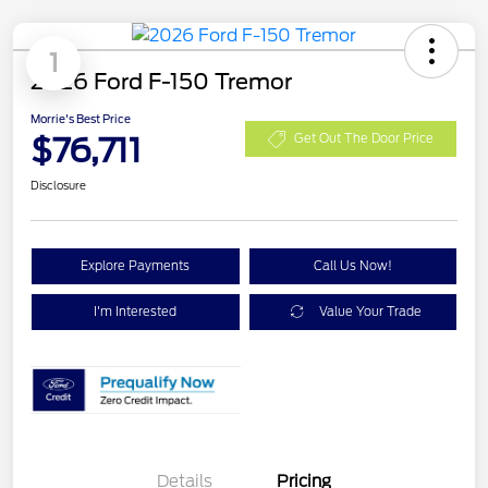
1
2026 Ford F-150 Tremor
Morrie's Best Price
$76,711
Get Out The Door Price
Disclosure
Explore Payments
Call Us Now!
I'm Interested
Value Your Trade
Details
Pricing