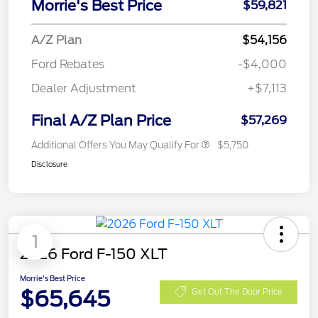
Morrie's Best Price
$59,821
A/Z Plan
$54,156
Ford Rebates
-$4,000
Dealer Adjustment
+$7,113
Final A/Z Plan Price
$57,269
Additional Offers You May Qualify For
$5,750
Disclosure
1
2026 Ford F-150 XLT
Morrie's Best Price
$65,645
Get Out The Door Price