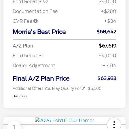
Ford Rebates
-$4,000
Documentation Fee
+$280
CVR Fee
+$34
Morrie's Best Price
$68,642
A/Z Plan
$67,619
Ford Rebates
-$4,000
Dealer Adjustment
+$314
Final A/Z Plan Price
$63,933
Additional Offers You May Qualify For
$5,500
Disclosure
1