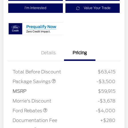
I'm Interested
Value Your Trade
XLT 2.7L DISCOUNT
$1,000
Details
Pricing
XLT MID DISCOUNT
$2,000
XLT BLACK PKG
$500
DISCOUNT
Total Before Discount
$63,415
Package Savings
-$3,500
Retail Customer Cash
$3,000
SSE Down Payment
$1,000
MSRP
$59,915
Assistance
Morrie's Discount
-$3,678
Ford Rebates
-$4,000
Documentation Fee
+$280