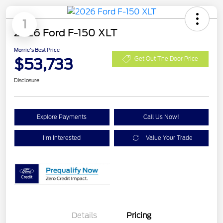
1
2026 Ford F-150 XLT
Morrie's Best Price
$53,733
Get Out The Door Price
Disclosure
Explore Payments
Call Us Now!
I'm Interested
Value Your Trade
XLT 2.7L DISCOUNT
$1,000
Details
Pricing
XLT MID DISCOUNT
$2,000