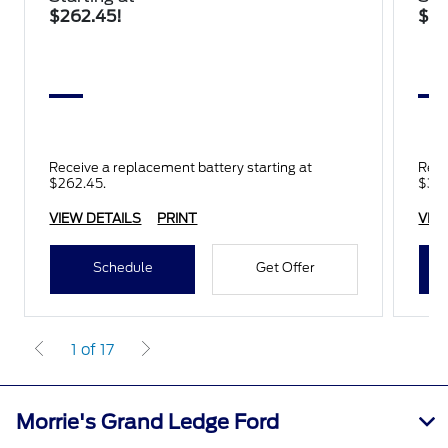
$262.45!
$34
Receive a replacement battery starting at
Rece
$262.45.
$345
VIEW DETAILS
PRINT
VIE
Schedule
Get Offer
1 of 17
Morrie's Grand Ledge Ford