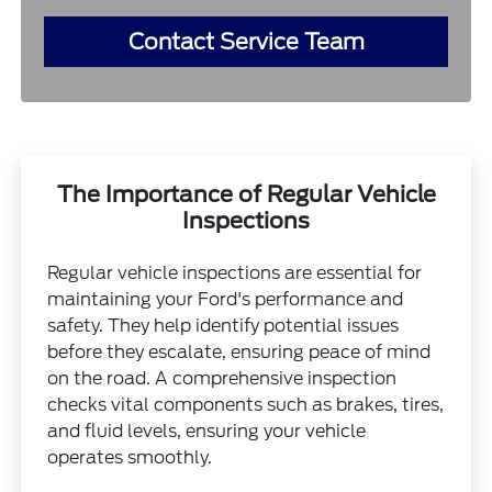
Contact Service Team
The Importance of Regular Vehicle
Inspections
Regular vehicle inspections are essential for
maintaining your Ford's performance and
safety. They help identify potential issues
before they escalate, ensuring peace of mind
on the road. A comprehensive inspection
checks vital components such as brakes, tires,
and fluid levels, ensuring your vehicle
operates smoothly.