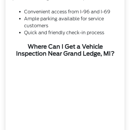
Convenient access from I-96 and I-69
Ample parking available for service
customers
Quick and friendly check-in process
Where Can I Get a Vehicle
Inspection Near Grand Ledge, MI?