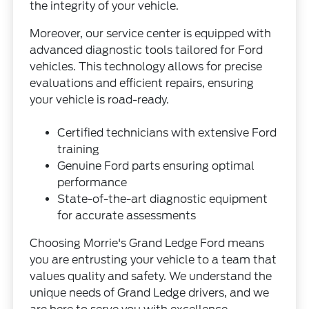
the integrity of your vehicle.
Moreover, our service center is equipped with
advanced diagnostic tools tailored for Ford
vehicles. This technology allows for precise
evaluations and efficient repairs, ensuring
your vehicle is road-ready.
Certified technicians with extensive Ford
training
Genuine Ford parts ensuring optimal
performance
State-of-the-art diagnostic equipment
for accurate assessments
Choosing Morrie's Grand Ledge Ford means
you are entrusting your vehicle to a team that
values quality and safety. We understand the
unique needs of Grand Ledge drivers, and we