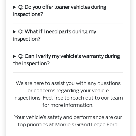
Q: Do you offer loaner vehicles during
inspections?
Q: What if I need parts during my
inspection?
Q: Can I verify my vehicle's warranty during
the inspection?
We are here to assist you with any questions
or concerns regarding your vehicle
inspections. Feel free to reach out to our team
for more information.
Your vehicle’s safety and performance are our
top priorities at Morrie's Grand Ledge Ford.