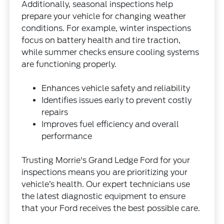
Additionally, seasonal inspections help
prepare your vehicle for changing weather
conditions. For example, winter inspections
focus on battery health and tire traction,
while summer checks ensure cooling systems
are functioning properly.
Enhances vehicle safety and reliability
Identifies issues early to prevent costly
repairs
Improves fuel efficiency and overall
performance
Trusting Morrie's Grand Ledge Ford for your
inspections means you are prioritizing your
vehicle’s health. Our expert technicians use
the latest diagnostic equipment to ensure
that your Ford receives the best possible care.