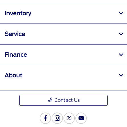
Inventory
Service
Finance
About
Contact Us