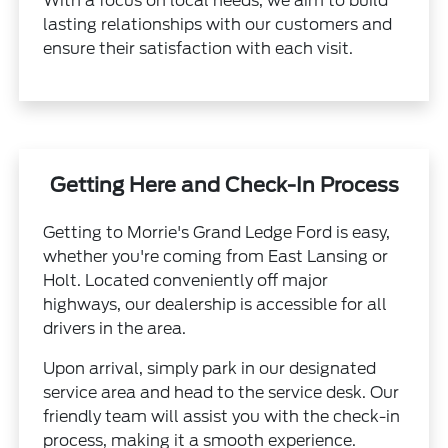
With a focus on local needs, we aim to build
lasting relationships with our customers and
ensure their satisfaction with each visit.
Getting Here and Check-In Process
Getting to Morrie's Grand Ledge Ford is easy,
whether you're coming from East Lansing or
Holt. Located conveniently off major
highways, our dealership is accessible for all
drivers in the area.
Upon arrival, simply park in our designated
service area and head to the service desk. Our
friendly team will assist you with the check-in
process, making it a smooth experience.