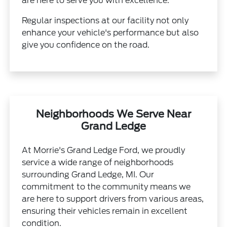
are here to serve you with excellence.
Regular inspections at our facility not only
enhance your vehicle's performance but also
give you confidence on the road.
Neighborhoods We Serve Near
Grand Ledge
At Morrie's Grand Ledge Ford, we proudly
service a wide range of neighborhoods
surrounding Grand Ledge, MI. Our
commitment to the community means we
are here to support drivers from various areas,
ensuring their vehicles remain in excellent
condition.