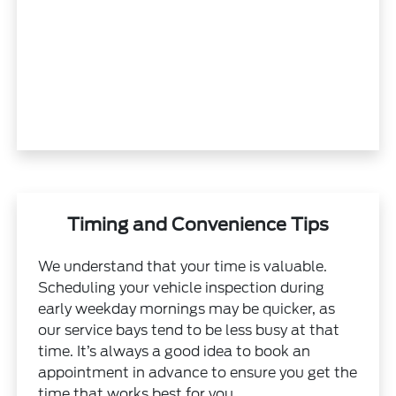
Timing and Convenience Tips
We understand that your time is valuable.
Scheduling your vehicle inspection during
early weekday mornings may be quicker, as
our service bays tend to be less busy at that
time. It’s always a good idea to book an
appointment in advance to ensure you get the
time that works best for you.