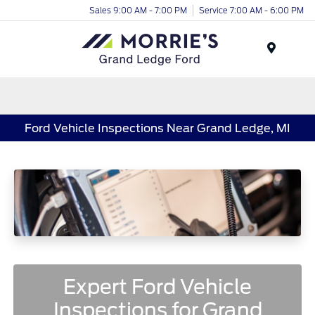
Sales 9:00 AM - 7:00 PM
Service 7:00 AM - 6:00 PM
Menu
Ford Vehicle Inspections Near Grand Ledge, MI
Expert Ford Vehicle
Inspections for Grand