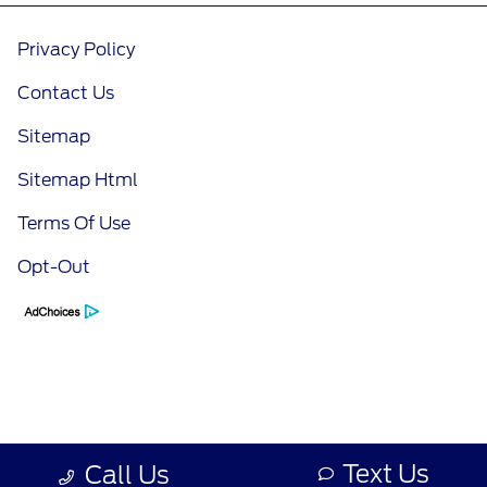
Privacy Policy
Contact Us
Sitemap
Sitemap Html
Terms Of Use
Opt-Out
Text Us
Call Us