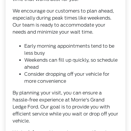
We encourage our customers to plan ahead,
especially during peak times like weekends.
Our team is ready to accommodate your
needs and minimize your wait time.
Early morning appointments tend to be
less busy
Weekends can fill up quickly, so schedule
ahead
Consider dropping off your vehicle for
more convenience
By planning your visit, you can ensure a
hassle-free experience at Morrie's Grand
Ledge Ford. Our goal is to provide you with
efficient service while you wait or drop off your
vehicle.