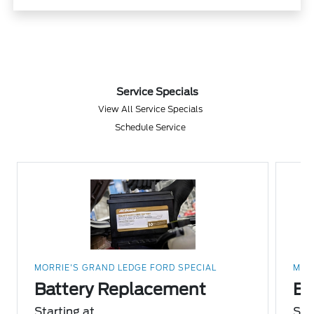
Service Specials
View All Service Specials
Schedule Service
MORRIE'S GRAND LEDGE FORD SPECIAL
MOR
Battery Replacement
Br
Starting at
Sta