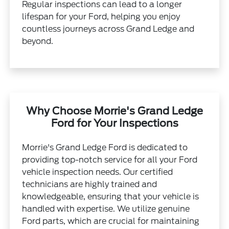
Regular inspections can lead to a longer
lifespan for your Ford, helping you enjoy
countless journeys across Grand Ledge and
beyond.
Why Choose Morrie's Grand Ledge
Ford for Your Inspections
Morrie's Grand Ledge Ford is dedicated to
providing top-notch service for all your Ford
vehicle inspection needs. Our certified
technicians are highly trained and
knowledgeable, ensuring that your vehicle is
handled with expertise. We utilize genuine
Ford parts, which are crucial for maintaining