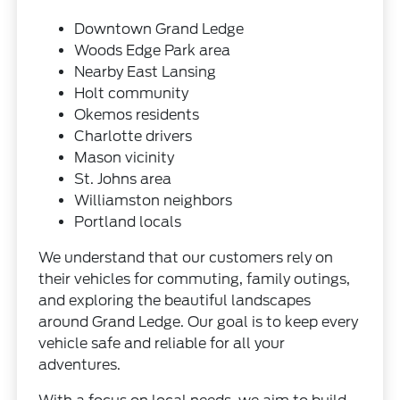
Downtown Grand Ledge
Woods Edge Park area
Nearby East Lansing
Holt community
Okemos residents
Charlotte drivers
Mason vicinity
St. Johns area
Williamston neighbors
Portland locals
We understand that our customers rely on
their vehicles for commuting, family outings,
and exploring the beautiful landscapes
around Grand Ledge. Our goal is to keep every
vehicle safe and reliable for all your
adventures.