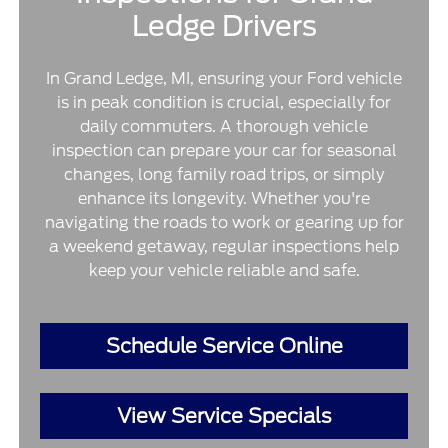
Ledge Drivers
In Grand Ledge, MI, ensuring your Ford vehicle
is in peak condition is crucial, especially for
daily commuters. A thorough vehicle
inspection can prepare your car for seasonal
changes, long family road trips, or simply
enhance its longevity. Whether you're
navigating the roads to work or gearing up for
a weekend getaway, regular inspections help
keep your vehicle reliable and safe.
Schedule Service Online
View Service Specials