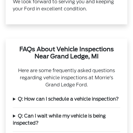
We look forward to serving you and keeping
your Ford in excellent condition.
FAQs About Vehicle Inspections
Near Grand Ledge, MI
Here are some frequently asked questions
regarding vehicle inspections at Morrie's
Grand Ledge Ford.
Q: How can I schedule a vehicle inspection?
Q: Can I wait while my vehicle is being
inspected?