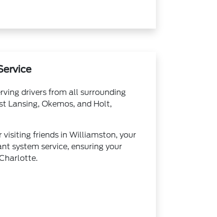
Service
rving drivers from all surrounding
ast Lansing, Okemos, and Holt,
isiting friends in Williamston, your
ant system service, ensuring your
 Charlotte.