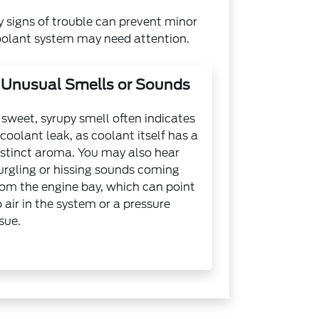
y signs of trouble can prevent minor
oolant system may need attention.
Unusual Smells or Sounds
 sweet, syrupy smell often indicates
 coolant leak, as coolant itself has a
istinct aroma. You may also hear
urgling or hissing sounds coming
rom the engine bay, which can point
o air in the system or a pressure
ssue.