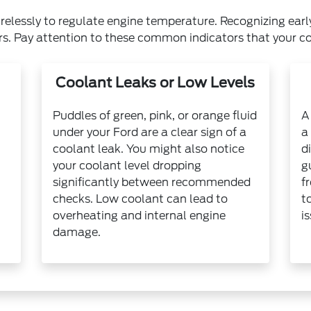
relessly to regulate engine temperature. Recognizing earl
rs. Pay attention to these common indicators that your c
Coolant Leaks or Low Levels
Puddles of green, pink, or orange fluid
A
under your Ford are a clear sign of a
a
coolant leak. You might also notice
d
your coolant level dropping
g
significantly between recommended
f
checks. Low coolant can lead to
t
overheating and internal engine
i
damage.