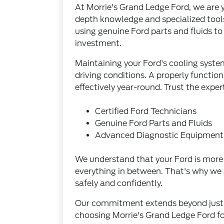
At Morrie's Grand Ledge Ford, we are yo
depth knowledge and specialized tools
using genuine Ford parts and fluids t
investment.
Maintaining your Ford's cooling syste
driving conditions. A properly functio
effectively year-round. Trust the expe
Certified Ford Technicians
Genuine Ford Parts and Fluids
Advanced Diagnostic Equipment
We understand that your Ford is more t
everything in between. That's why we 
safely and confidently.
Our commitment extends beyond just r
choosing Morrie's Grand Ledge Ford for 