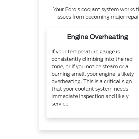
Your Ford's coolant system works ti
issues from becoming major repai
Engine Overheating
If your temperature gauge is
consistently climbing into the red
zone, or if you notice steam or a
burning smell, your engine is likely
overheating. This is a critical sign
that your coolant system needs
immediate inspection and likely
service.