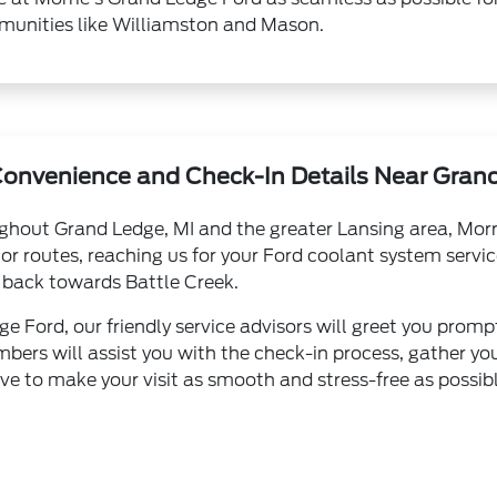
unities like Williamston and Mason.
Convenience and Check-In Details Near Grand
ughout Grand Ledge, MI and the greater Lansing area, Morr
jor routes, reaching us for your Ford coolant system servic
back towards Battle Creek.
e Ford, our friendly service advisors will greet you prompt
bers will assist you with the check-in process, gather yo
ive to make your visit as smooth and stress-free as possibl