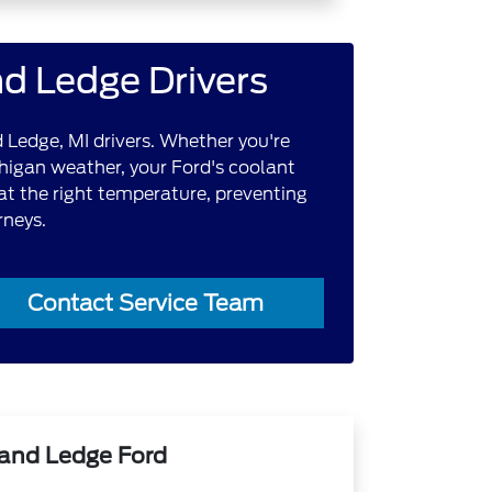
nd Ledge Drivers
 Ledge, MI drivers. Whether you're
chigan weather, your Ford's coolant
 at the right temperature, preventing
rneys.
Contact Service Team
rand Ledge Ford