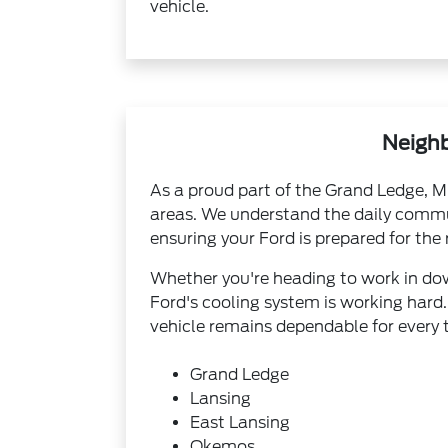
vehicle.
Neighb
As a proud part of the Grand Ledge, M
areas. We understand the daily commut
ensuring your Ford is prepared for the 
Whether you're heading to work in down
Ford's cooling system is working hard.
vehicle remains dependable for every t
Grand Ledge
Lansing
East Lansing
Okemos