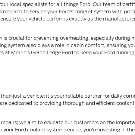
ur local specialists for all things Ford. Our team of certi
 required to service your Ford's coolant system with pre
o ensure your vehicle performs exactly as the manufacture
m is crucial for preventing overheating, especially duri
ning system also plays a role in cabin comfort, ensuring yo
rts at Morrie's Grand Ledge Ford to keep your Ford running 
han just a vehicle; it's your reliable partner for daily c
are dedicated to providing thorough and efficient coolan
epairs; we aim to educate our customers on the importa
your Ford coolant system service, you're investing in the l