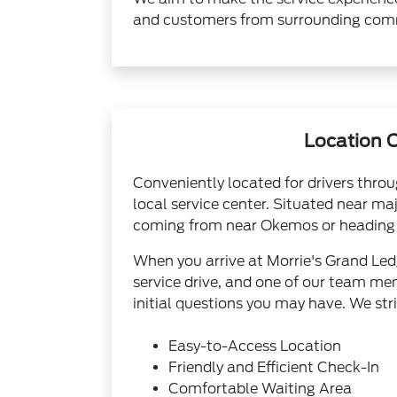
and customers from surrounding comm
Location 
Conveniently located for drivers thro
local service center. Situated near ma
coming from near Okemos or heading 
When you arrive at Morrie's Grand Ledg
service drive, and one of our team mem
initial questions you may have. We str
Easy-to-Access Location
Friendly and Efficient Check-In
Comfortable Waiting Area