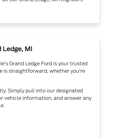
 Ledge, MI
ie's Grand Ledge Ford is your trusted
e is straightforward, whether you're
ly. Simply pull into our designated
ur vehicle information, and answer any
e.