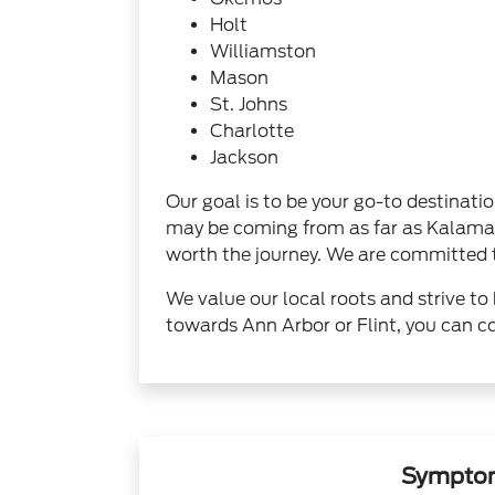
Holt
Williamston
Mason
St. Johns
Charlotte
Jackson
Our goal is to be your go-to destinati
may be coming from as far as Kalamazo
worth the journey. We are committed to
We value our local roots and strive to 
towards Ann Arbor or Flint, you can co
Symptom