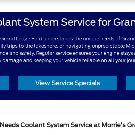
lant System Service for Gra
's Grand Ledge Ford understands the unique needs of Grand
y trips to the lakeshore, or navigating unpredictable Mi
nce and safety. Regular service ensures your engine stays
y damage and keeping your vehicle reliable on all your jou
View Service Specials
Needs Coolant System Service at Morrie's G