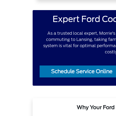
Expert Ford Coo
As a trusted local expert, Morrie
commuting to Lansing, taking famil
system is vital for optimal performa
costl
Schedule Service Online
Why Your Ford 