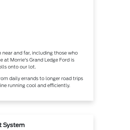
m near and far, including those who
e at Morrie's Grand Ledge Ford is
lls onto our lot.
rom daily errands to longer road trips
ne running cool and efficiently.
t System