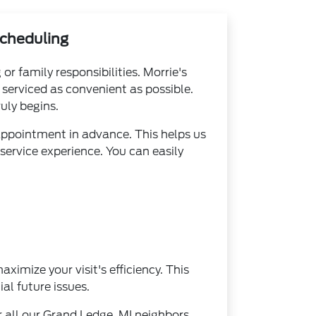
Scheduling
r family responsibilities. Morrie's
serviced as convenient as possible.
uly begins.
appointment in advance. This helps us
service experience. You can easily
ximize your visit's efficiency. This
al future issues.
 all our Grand Ledge, MI neighbors