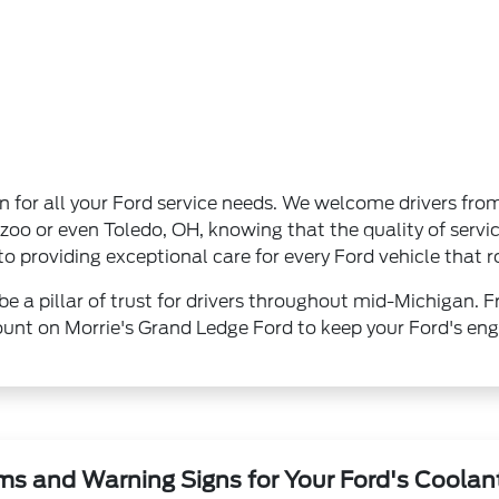
on for all your Ford service needs. We welcome drivers fro
o or even Toledo, OH, knowing that the quality of servic
 providing exceptional care for every Ford vehicle that ro
be a pillar of trust for drivers throughout mid-Michigan. F
unt on Morrie's Grand Ledge Ford to keep your Ford's engi
s and Warning Signs for Your Ford's Coolan