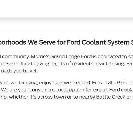
orhoods We Serve for Ford Coolant System 
I community, Morrie's Grand Ledge Ford is dedicated to se
es and local driving habits of residents near Lansing, E
roads you travel.
town Lansing, enjoying a weekend at Fitzgerald Park, or v
 We are your convenient local option for expert Ford cool
rip, whether it's across town or to nearby Battle Creek or