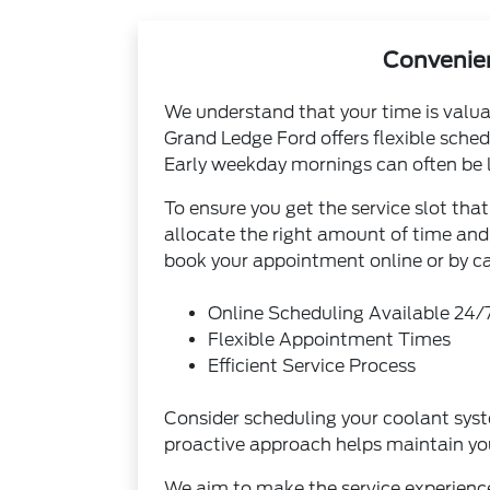
Convenien
We understand that your time is valuab
Grand Ledge Ford offers flexible sche
Early weekday mornings can often be le
To ensure you get the service slot th
allocate the right amount of time and 
book your appointment online or by cal
Online Scheduling Available 24/
Flexible Appointment Times
Efficient Service Process
Consider scheduling your coolant system
proactive approach helps maintain you
We aim to make the service experience