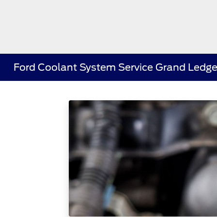
Ford Coolant System Service Grand Ledge