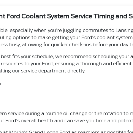
t Ford Coolant System Service Timing and 
le, especially when you're juggling commutes to Lansing o
duling options to make getting your Ford's coolant system 
ss busy, allowing for quicker check-ins before your day tr
at best fits your schedule, we recommend scheduling your 
resources to your Ford, ensuring a thorough and efficient 
ling our service department directly.
7
 service during a routine oil change or tire rotation to ma
r Ford's overall health and can save you time and potenti
 at Morrie's Grand Ledge Ford as seamless as possible for