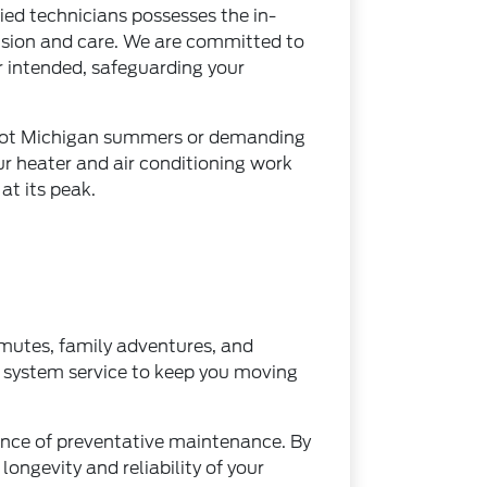
fied technicians possesses the in-
cision and care. We are committed to
r intended, safeguarding your
ng hot Michigan summers or demanding
ur heater and air conditioning work
at its peak.
ommutes, family adventures, and
t system service to keep you moving
nce of preventative maintenance. By
ongevity and reliability of your