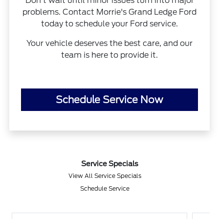
Don’t wait until minor issues turn into major
problems. Contact Morrie's Grand Ledge Ford
today to schedule your Ford service.
Your vehicle deserves the best care, and our
team is here to provide it.
Schedule Service Now
Service Specials
View All Service Specials
Schedule Service