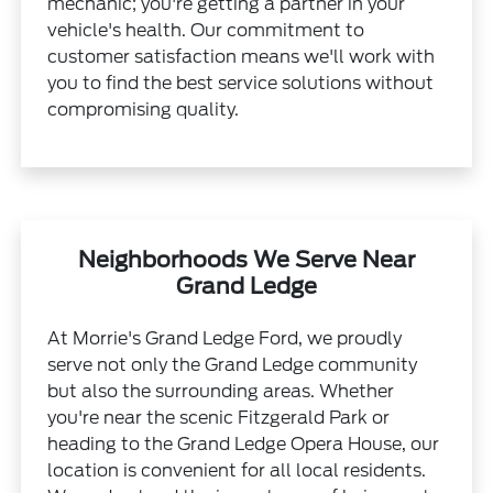
mechanic; you're getting a partner in your
vehicle's health. Our commitment to
customer satisfaction means we'll work with
you to find the best service solutions without
compromising quality.
Neighborhoods We Serve Near
Grand Ledge
At Morrie's Grand Ledge Ford, we proudly
serve not only the Grand Ledge community
but also the surrounding areas. Whether
you're near the scenic Fitzgerald Park or
heading to the Grand Ledge Opera House, our
location is convenient for all local residents.