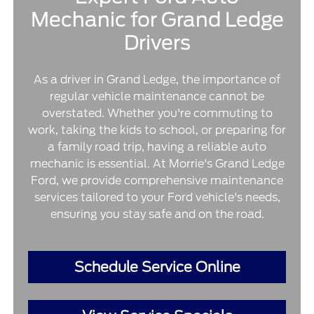
Mechanic for Grand Ledge
Drivers
As a driver in Grand Ledge, the importance of
regular vehicle maintenance cannot be
overstated. Whether you're commuting to
work, taking the kids to school, or preparing for
a family road trip, having a reliable auto
mechanic is essential. At Morrie's Grand Ledge
Ford, we provide comprehensive maintenance
services tailored to your Ford vehicle's needs,
ensuring you stay safe and on the road.
Schedule Service Online