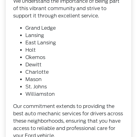
We understand the importance of being part
of this vibrant community and strive to
support it through excellent service.
Grand Ledge
Lansing
East Lansing
Holt
Okemos
Dewitt
Charlotte
Mason
St. Johns
Williamston
Our commitment extends to providing the
best auto mechanic services for drivers across
these neighborhoods, ensuring that you have
access to reliable and professional care for
your Ford vehicle.