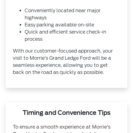
Conveniently located near major
highways
Easy parking available on-site
Quick and efficient service check-in
process
With our customer-focused approach, your
visit to Morrie's Grand Ledge Ford will be a
seamless experience, allowing you to get
back on the road as quickly as possible.
Timing and Convenience Tips
To ensure a smooth experience at Morrie's