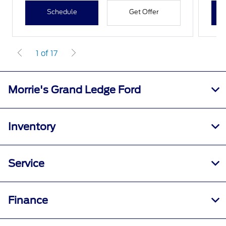
Schedule
Get Offer
1 of 17
Morrie's Grand Ledge Ford
Inventory
Service
Finance