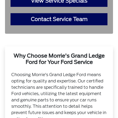
View Service Specials
Contact Service Team
Why Choose Morrie's Grand Ledge
Ford for Your Ford Service
Choosing Morrie's Grand Ledge Ford means
opting for quality and expertise. Our certified
technicians are specifically trained to handle
Ford vehicles, utilizing the latest equipment
and genuine parts to ensure your car runs
smoothly. This attention to detail helps
prevent future issues and keeps your vehicle in