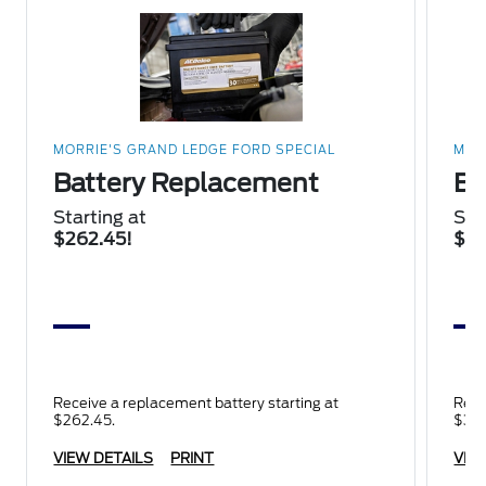
MORRIE'S GRAND LEDGE FORD SPECIAL
MOR
Battery Replacement
Br
Starting at
Sta
$262.45!
$34
Receive a replacement battery starting at
Rece
$262.45.
$345
VIEW DETAILS
PRINT
VIE