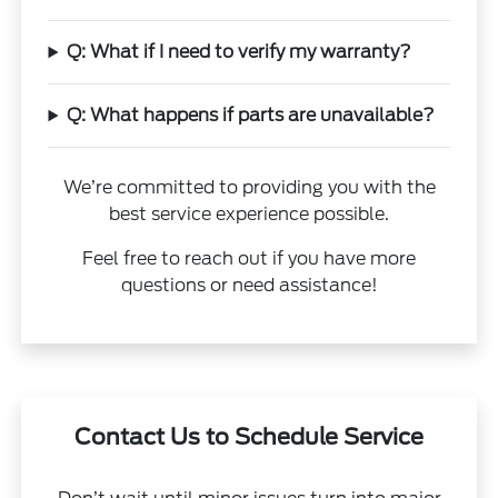
Q: What if I need to verify my warranty?
Q: What happens if parts are unavailable?
We’re committed to providing you with the
best service experience possible.
Feel free to reach out if you have more
questions or need assistance!
Contact Us to Schedule Service