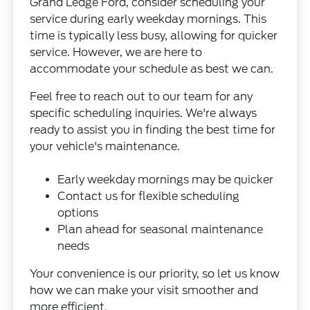
Grand Ledge Ford, consider scheduling your
service during early weekday mornings. This
time is typically less busy, allowing for quicker
service. However, we are here to
accommodate your schedule as best we can.
Feel free to reach out to our team for any
specific scheduling inquiries. We're always
ready to assist you in finding the best time for
your vehicle's maintenance.
Early weekday mornings may be quicker
Contact us for flexible scheduling
options
Plan ahead for seasonal maintenance
needs
Your convenience is our priority, so let us know
how we can make your visit smoother and
more efficient.