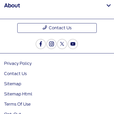
About
Contact Us
Privacy Policy
Contact Us
Sitemap
Sitemap Html
Terms Of Use