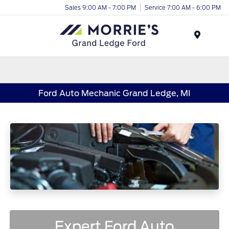
Sales 9:00 AM - 7:00 PM
Service 7:00 AM - 6:00 PM
Menu
Ford Auto Mechanic Grand Ledge, MI
Expert Ford Auto