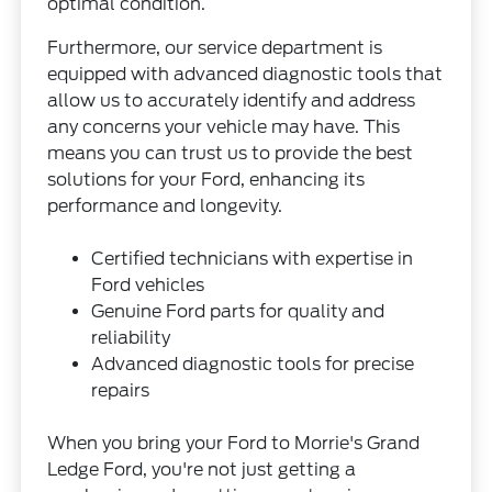
optimal condition.
Furthermore, our service department is
equipped with advanced diagnostic tools that
allow us to accurately identify and address
any concerns your vehicle may have. This
means you can trust us to provide the best
solutions for your Ford, enhancing its
performance and longevity.
Certified technicians with expertise in
Ford vehicles
Genuine Ford parts for quality and
reliability
Advanced diagnostic tools for precise
repairs
When you bring your Ford to Morrie's Grand
Ledge Ford, you're not just getting a