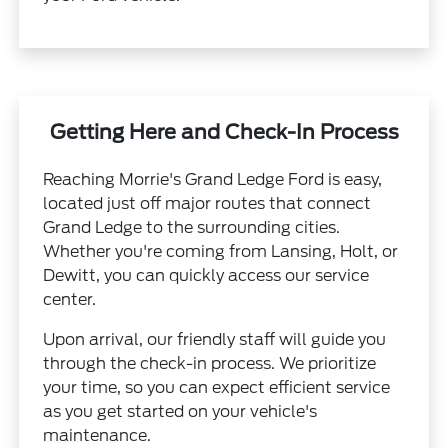
Getting Here and Check-In Process
Reaching Morrie's Grand Ledge Ford is easy,
located just off major routes that connect
Grand Ledge to the surrounding cities.
Whether you're coming from Lansing, Holt, or
Dewitt, you can quickly access our service
center.
Upon arrival, our friendly staff will guide you
through the check-in process. We prioritize
your time, so you can expect efficient service
as you get started on your vehicle's
maintenance.