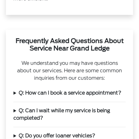
Frequently Asked Questions About
Service Near Grand Ledge
We understand you may have questions
about our services. Here are some common
inquiries from our customers:
Q: How can I book a service appointment?
Q: Can I wait while my service is being
completed?
Q: Do you offer loaner vehicles?