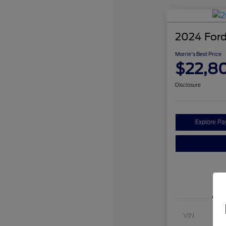
2024 Ford
Morrie's Best Price
$22,8
Disclosure
Explore P
VIN