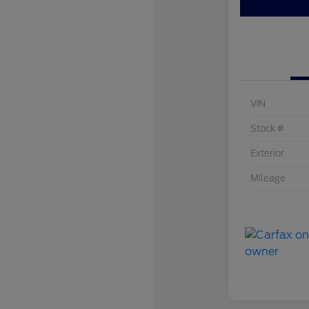
VIN
Stock #
Exterior
Mileage