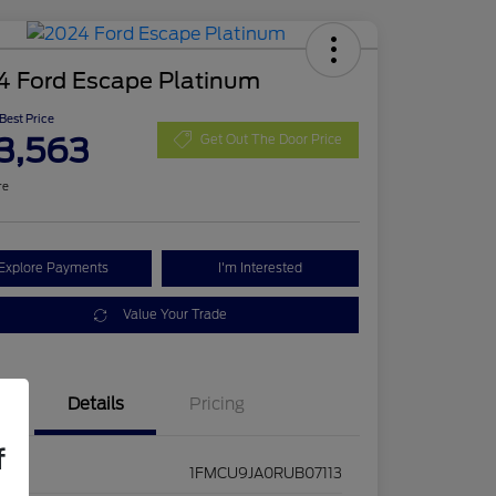
4 Ford Escape Platinum
 Best Price
3,563
Get Out The Door Price
re
Explore Payments
I'm Interested
Value Your Trade
Details
Pricing
f
1FMCU9JA0RUB07113