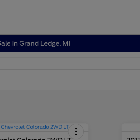
Sale in Grand Ledge, MI