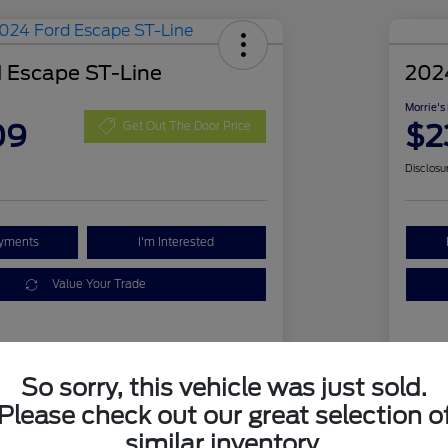
 Escape ST-Line
202
Morrie's
09
$2
Get Out The Door Price
Disclosu
ayments
I'm Interested
Value Your Trade
Details
Pricing
So sorry, this vehicle was just sold.
Please check out our great selection o
1FMCU9MN1RUA63394
VIN
similar inventory.