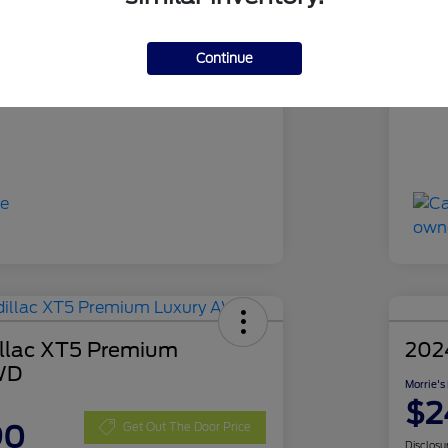
RUA63394
Sto
Gray Metallic
Exte
Continue
44,194 Miles
Mil
llac XT5 Premium
202
WD
Morrie's
$2
90
Get Out The Door Price
Disclosu