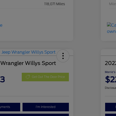
118,071 Miles
Mil
 Wrangler Willys Sport
202
Morrie's
63
$2
Get Out The Door Price
Disclosu
ayments
I'm Interested