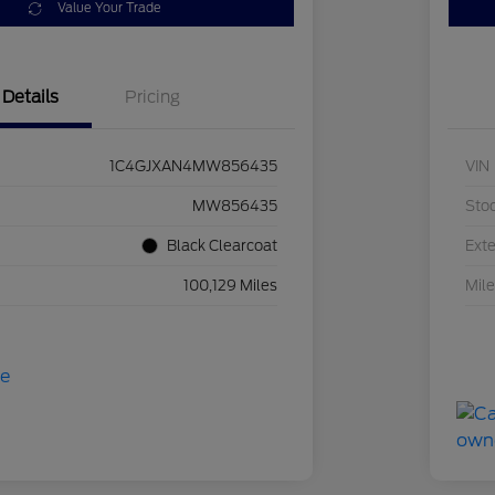
Value Your Trade
Details
Pricing
1C4GJXAN4MW856435
VIN
MW856435
Sto
Black Clearcoat
Exte
100,129 Miles
Mil