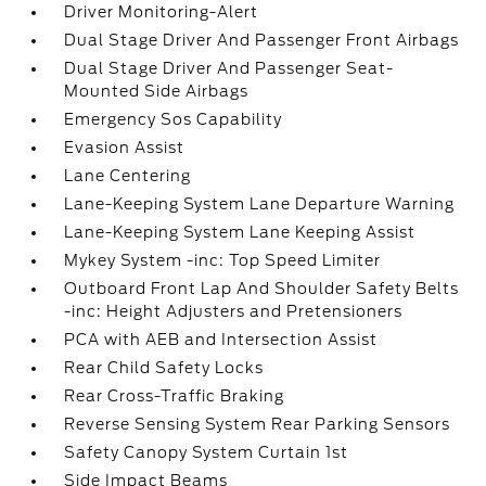
Driver Monitoring-Alert
Dual Stage Driver And Passenger Front Airbags
Dual Stage Driver And Passenger Seat-
Mounted Side Airbags
Emergency Sos Capability
Evasion Assist
Lane Centering
Lane-Keeping System Lane Departure Warning
Lane-Keeping System Lane Keeping Assist
Mykey System -inc: Top Speed Limiter
Outboard Front Lap And Shoulder Safety Belts
-inc: Height Adjusters and Pretensioners
PCA with AEB and Intersection Assist
Rear Child Safety Locks
Rear Cross-Traffic Braking
Reverse Sensing System Rear Parking Sensors
Safety Canopy System Curtain 1st
Side Impact Beams