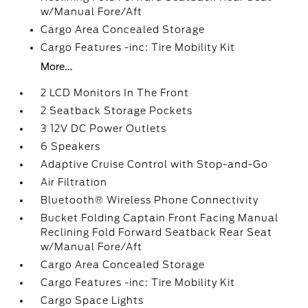
w/Manual Fore/Aft
Cargo Area Concealed Storage
Cargo Features -inc: Tire Mobility Kit
More...
2 LCD Monitors In The Front
2 Seatback Storage Pockets
3 12V DC Power Outlets
6 Speakers
Adaptive Cruise Control with Stop-and-Go
Air Filtration
Bluetooth® Wireless Phone Connectivity
Bucket Folding Captain Front Facing Manual
Reclining Fold Forward Seatback Rear Seat
w/Manual Fore/Aft
Cargo Area Concealed Storage
Cargo Features -inc: Tire Mobility Kit
Cargo Space Lights