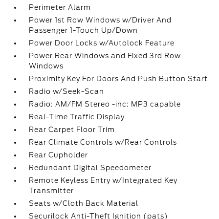
Perimeter Alarm
Power 1st Row Windows w/Driver And
Passenger 1-Touch Up/Down
Power Door Locks w/Autolock Feature
Power Rear Windows and Fixed 3rd Row
Windows
Proximity Key For Doors And Push Button Start
Radio w/Seek-Scan
Radio: AM/FM Stereo -inc: MP3 capable
Real-Time Traffic Display
Rear Carpet Floor Trim
Rear Climate Controls w/Rear Controls
Rear Cupholder
Redundant Digital Speedometer
Remote Keyless Entry w/Integrated Key
Transmitter
Seats w/Cloth Back Material
Securilock Anti-Theft Ignition (pats)