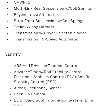
GVWR: 5
Multi-Link Rear Suspension w/Coil Springs
Regenerative Alternator
Strut Front Suspension w/Coil Springs
Trailer Wiring Harness
Transmission w/Driver Selectable Mode
Transmission: 10-Speed Automatic
SAFETY
ABS And Driveline Traction Control
AdvanceTrac w/Roll Stability Control
Electronic Stability Control (ESC) And Roll
Stability Control (RSC)
Airbag Occupancy Sensor
Back-Up Camera
BLIS (Blind Spot Information System) Blind
Spot