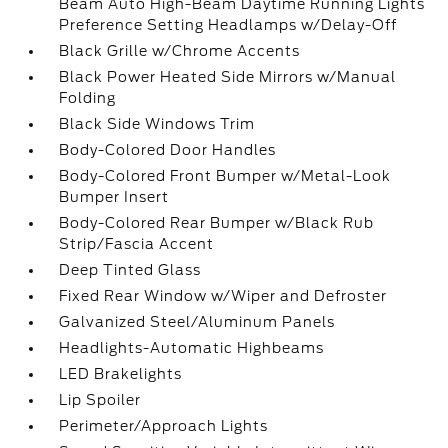
Beam Auto High-Beam Daytime Running Lights
Preference Setting Headlamps w/Delay-Off
Black Grille w/Chrome Accents
Black Power Heated Side Mirrors w/Manual
Folding
Black Side Windows Trim
Body-Colored Door Handles
Body-Colored Front Bumper w/Metal-Look
Bumper Insert
Body-Colored Rear Bumper w/Black Rub
Strip/Fascia Accent
Deep Tinted Glass
Fixed Rear Window w/Wiper and Defroster
Galvanized Steel/Aluminum Panels
Headlights-Automatic Highbeams
LED Brakelights
Lip Spoiler
Perimeter/Approach Lights