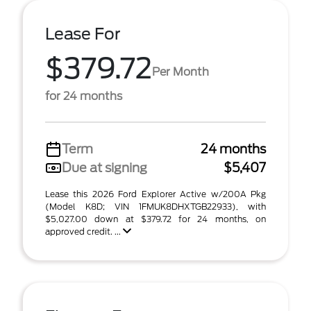
Lease For
$379.72
Per Month
for 24 months
Term
24 months
Due at signing
$5,407
Lease this 2026 Ford Explorer Active w/200A Pkg
(Model K8D; VIN 1FMUK8DHXTGB22933), with
$5,027.00 down at $379.72 for 24 months, on
approved credit. ...