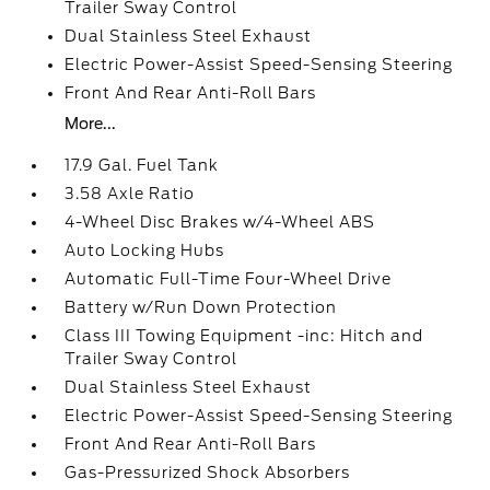
Trailer Sway Control
Dual Stainless Steel Exhaust
Electric Power-Assist Speed-Sensing Steering
Front And Rear Anti-Roll Bars
More...
17.9 Gal. Fuel Tank
3.58 Axle Ratio
4-Wheel Disc Brakes w/4-Wheel ABS
Auto Locking Hubs
Automatic Full-Time Four-Wheel Drive
Battery w/Run Down Protection
Class III Towing Equipment -inc: Hitch and
Trailer Sway Control
Dual Stainless Steel Exhaust
Electric Power-Assist Speed-Sensing Steering
Front And Rear Anti-Roll Bars
Gas-Pressurized Shock Absorbers