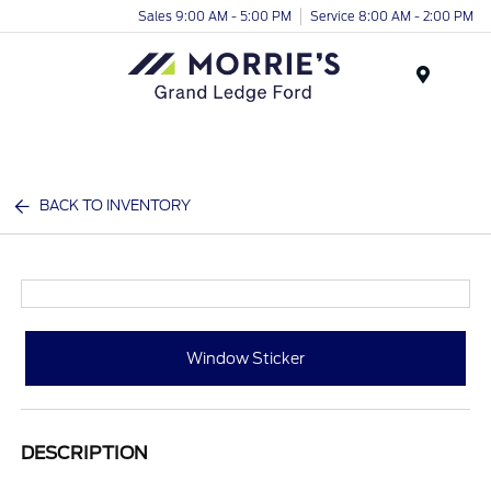
Sales 9:00 AM - 5:00 PM
Service 8:00 AM - 2:00 PM
Menu
BACK TO INVENTORY
Window Sticker
DESCRIPTION