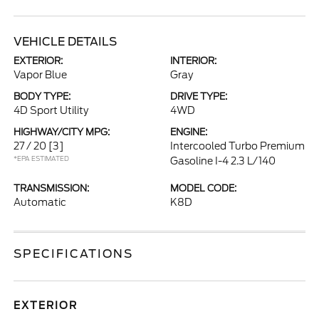
VEHICLE DETAILS
EXTERIOR:
INTERIOR:
Vapor Blue
Gray
BODY TYPE:
DRIVE TYPE:
4D Sport Utility
4WD
HIGHWAY/CITY MPG:
ENGINE:
27 / 20
[3]
Intercooled Turbo Premium
*EPA ESTIMATED
Gasoline I-4 2.3 L/140
TRANSMISSION:
MODEL CODE:
Automatic
K8D
SPECIFICATIONS
EXTERIOR