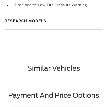
Tire Specific Low Tire Pressure Warning
RESEARCH MODELS
Similar Vehicles
Payment And Price Options