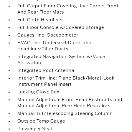
Full Carpet Floor Covering -inc: Carpet Front
And Rear Floor Mats
Full Cloth Headliner
Full Floor Console w/Covered Storage
Gauges -inc: Speedometer
HVAC -inc: Underseat Ducts and
Headliner/Pillar Ducts
Integrated Navigation System w/Voice
Activation
Integrated Roof Antenna
Interior Trim -inc: Piano Black/Metal-Look
Instrument Panel Insert
Locking Glove Box
Manual Adjustable Front Head Restraints and
Manual Adjustable Rear Head Restraints
Manual Tilt/Telescoping Steering Column
Outside Temp Gauge
Passenger Seat