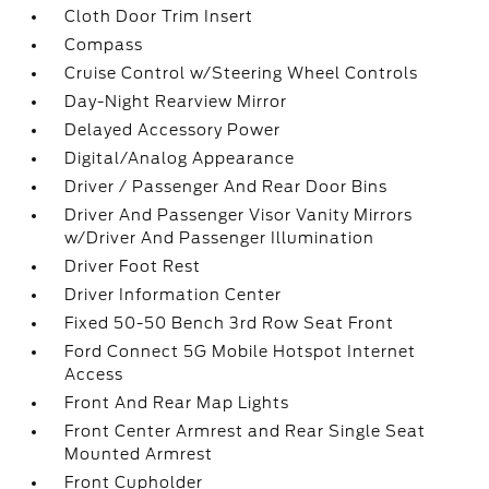
Cloth Door Trim Insert
Compass
Cruise Control w/Steering Wheel Controls
Day-Night Rearview Mirror
Delayed Accessory Power
Digital/Analog Appearance
Driver / Passenger And Rear Door Bins
Driver And Passenger Visor Vanity Mirrors
w/Driver And Passenger Illumination
Driver Foot Rest
Driver Information Center
Fixed 50-50 Bench 3rd Row Seat Front
Ford Connect 5G Mobile Hotspot Internet
Access
Front And Rear Map Lights
Front Center Armrest and Rear Single Seat
Mounted Armrest
Front Cupholder