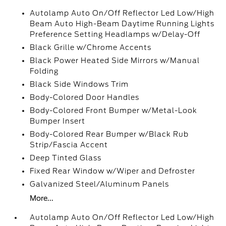
Autolamp Auto On/Off Reflector Led Low/High
Beam Auto High-Beam Daytime Running Lights
Preference Setting Headlamps w/Delay-Off
Black Grille w/Chrome Accents
Black Power Heated Side Mirrors w/Manual
Folding
Black Side Windows Trim
Body-Colored Door Handles
Body-Colored Front Bumper w/Metal-Look
Bumper Insert
Body-Colored Rear Bumper w/Black Rub
Strip/Fascia Accent
Deep Tinted Glass
Fixed Rear Window w/Wiper and Defroster
Galvanized Steel/Aluminum Panels
More...
Autolamp Auto On/Off Reflector Led Low/High