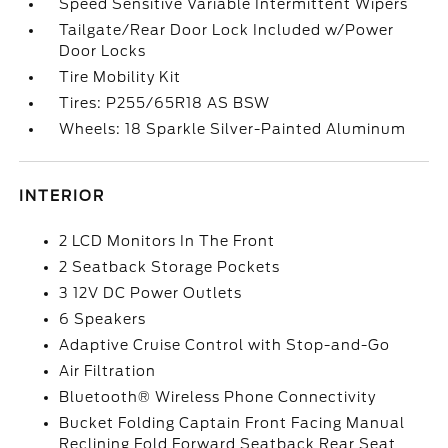
Speed Sensitive Variable Intermittent Wipers
Tailgate/Rear Door Lock Included w/Power
Door Locks
Tire Mobility Kit
Tires: P255/65R18 AS BSW
Wheels: 18 Sparkle Silver-Painted Aluminum
INTERIOR
2 LCD Monitors In The Front
2 Seatback Storage Pockets
3 12V DC Power Outlets
6 Speakers
Adaptive Cruise Control with Stop-and-Go
Air Filtration
Bluetooth® Wireless Phone Connectivity
Bucket Folding Captain Front Facing Manual
Reclining Fold Forward Seatback Rear Seat