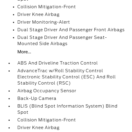
Collision Mitigation-Front
Driver Knee Airbag
Driver Monitoring-Alert
Dual Stage Driver And Passenger Front Airbags
Dual Stage Driver And Passenger Seat-
Mounted Side Airbags
More...
ABS And Driveline Traction Control
AdvanceTrac w/Roll Stability Control
Electronic Stability Control (ESC) And Roll
Stability Control (RSC)
Airbag Occupancy Sensor
Back-Up Camera
BLIS (Blind Spot Information System) Blind
Spot
Collision Mitigation-Front
Driver Knee Airbag