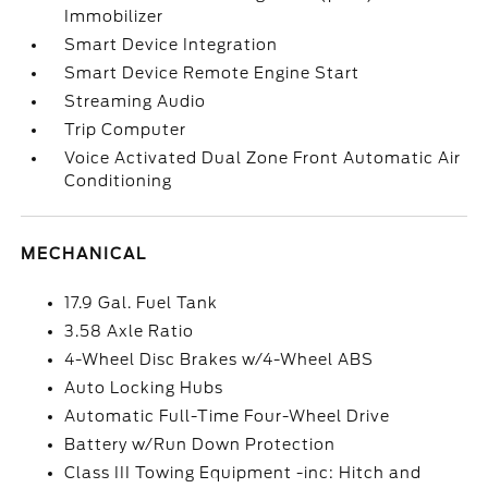
Immobilizer
Smart Device Integration
Smart Device Remote Engine Start
Streaming Audio
Trip Computer
Voice Activated Dual Zone Front Automatic Air
Conditioning
MECHANICAL
17.9 Gal. Fuel Tank
3.58 Axle Ratio
4-Wheel Disc Brakes w/4-Wheel ABS
Auto Locking Hubs
Automatic Full-Time Four-Wheel Drive
Battery w/Run Down Protection
Class III Towing Equipment -inc: Hitch and